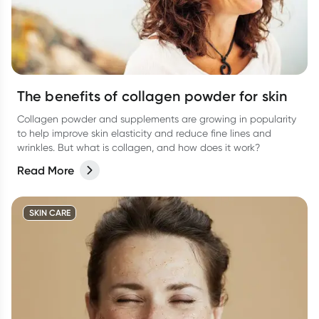
The benefits of collagen powder for skin
Collagen powder and supplements are growing in popularity
to help improve skin elasticity and reduce fine lines and
wrinkles. But what is collagen, and how does it work?
Read More
SKIN CARE