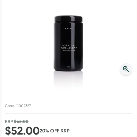
Script Wallet: Collect 500 points*
Collect 500 Everyday Rewards points when you link your
Rewards Card and add your first valid script to Script Wallet*.
Offer available until Wednesday, 30 September.^ T&Cs apply
Learn more
Code: 11002327
RRP
$
65.00
$
52.00
20
% OFF
RRP