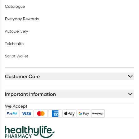
Catalogue
Everyday Rewards
AutoDelivery
Telehealth
Script Wallet
Customer Care
Important Information
We Accept