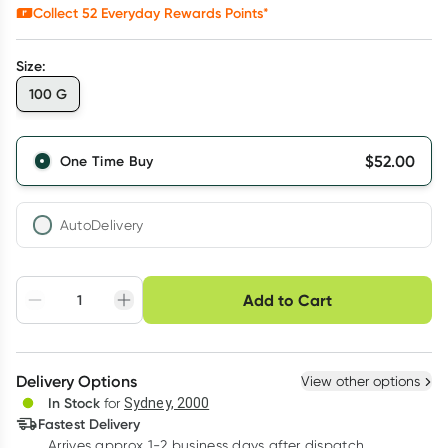
Collect
52
Everyday Rewards Points*
Size
:
100 G
$
52.00
One Time Buy
AutoDelivery
Choose delivery option
Add to Cart
Adjust to your
Easily pause, skip or
Hassle free delivery
schedule
cancel
Create New
Select Existing
Delivery Options
View other options
Deliver
In Stock
for
Sydney, 2000
Fastest Delivery
Arrives approx 1-2 business days after dispatch
Learn more