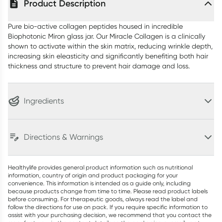
Product Description
Pure bio-active collagen peptides housed in incredible
Biophotonic Miron glass jar. Our Miracle Collagen is a clinically
shown to activate within the skin matrix, reducing wrinkle depth,
increasing skin eleasticity and significantly benefiting both hair
thickness and structure to prevent hair damage and loss.
Ingredients
Directions & Warnings
Healthylife provides general product information such as nutritional
information, country of origin and product packaging for your
convenience. This information is intended as a guide only, including
because products change from time to time. Please read product labels
before consuming. For therapeutic goods, always read the label and
follow the directions for use on pack. If you require specific information to
assist with your purchasing decision, we recommend that you contact the