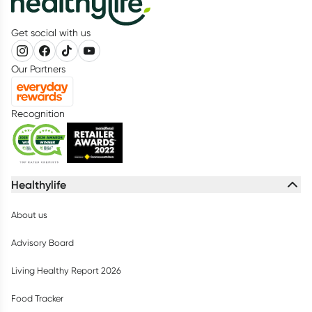
Get social with us
Our Partners
Recognition
Healthylife
About us
Advisory Board
Living Healthy Report 2026
Food Tracker