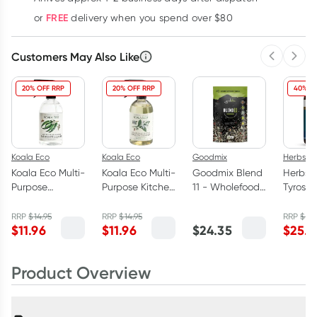
FREE
or
delivery when you spend over $80
Customers May Also Like
Previous 
Next
20% OFF RRP
20% OFF RRP
40% O
Koala Eco
Koala Eco
Goodmix
Herbs of
Koala Eco Multi-
Koala Eco Multi-
Goodmix Blend
Herbs o
Purpose
Purpose Kitchen
11 - Wholefood
Tyrosin
Bathroom
Cleaner Lemon
Breakfast
60 Tabl
Cleaner
Myrtle &
Booster 400g
RRP
$
14.95
RRP
$
14.95
RRP
$
41.
$
11.96
$
11.96
$
24.35
$
25.1
Australian
Mandarin
Eucalyptus
500ml
500ml
Product Overview