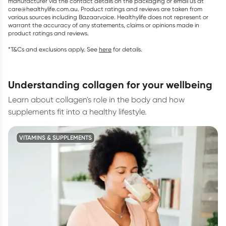
manufacturer via the contact details on the packaging or email us at
care@healthylife.com.au. Product ratings and reviews are taken from
various sources including Bazaarvoice. Healthylife does not represent or
warrant the accuracy of any statements, claims or opinions made in
product ratings and reviews.
*T&Cs and exclusions apply. See
here
for details.
understanding collagen for your wellbeing
Learn about collagen's role in the body and how
supplements fit into a healthy lifestyle.
VITAMINS & SUPPLEMENTS