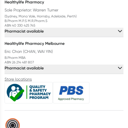
Healthylife Pharmacy
Sole Proprietor: Warren Turner
(Sydney, Mona Vale, Hornsby, Adelaide, Perth)
B.Pharm M.P.S M.R.Pharm.S
ABN 40 330 425 745
Pharmacist available
Healthylife Pharmacy Melbourne
Eric Chan (CHAN, WAI YIN)
B.Pharm MBA
ABN 26 214 481 807
Pharmacist available
Store locations