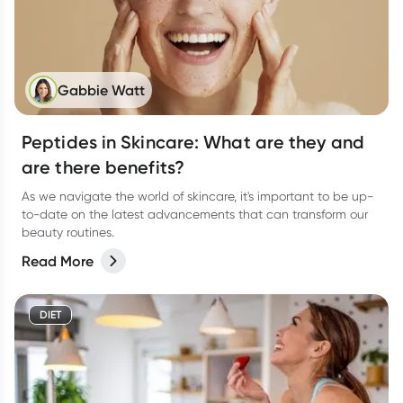
Gabbie Watt
Peptides in Skincare: What are they and
are there benefits?
As we navigate the world of skincare, it's important to be up-
to-date on the latest advancements that can transform our
beauty routines.
Read More
DIET