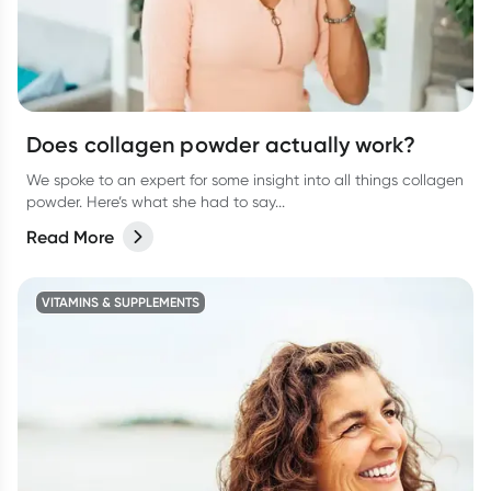
Does collagen powder actually work?
We spoke to an expert for some insight into all things collagen
powder. Here’s what she had to say...
Read More
VITAMINS & SUPPLEMENTS