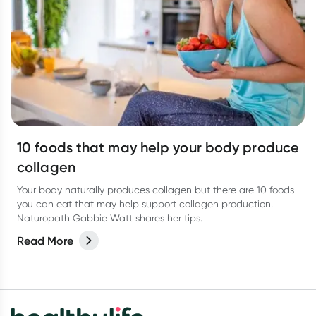
10 foods that may help your body produce
collagen
Your body naturally produces collagen but there are 10 foods
you can eat that may help support collagen production.
Naturopath Gabbie Watt shares her tips.
Read More