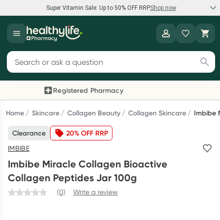
Super Vitamin Sale: Up to 50% OFF RRP
Shop now
Super Vitamin Sale
Healthylife
Feel your best for less with up 50% OFF RRP on the brands you
Search for products
know and trust, including Caruso's, Wanderlust, Herbs of Gold
and more.
Registered Pharmacy
Previous slide
Next
Shop now
Home
Skincare
Collagen Beauty
Collagen Skincare
Imbibe 
Clearance
20% OFF RRP
Reward your (tele) health
IMBIBE
Collect 1000 points on your first Healthylife Telehealth
Imbibe Miracle Collagen Bioactive
consultation, excluding bulk-billed consults. Offer available
Collagen Peptides Jar 100g
until Wednesday, 30 September.^ T&Cs apply
(0)
Write a review
Learn more