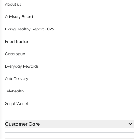
About us
Advisory Board
Living Healthy Report 2026
Food Tracker
Catalogue
Everyday Rewards
AutoDelivery
Telehealth
Script Wallet
Customer Care