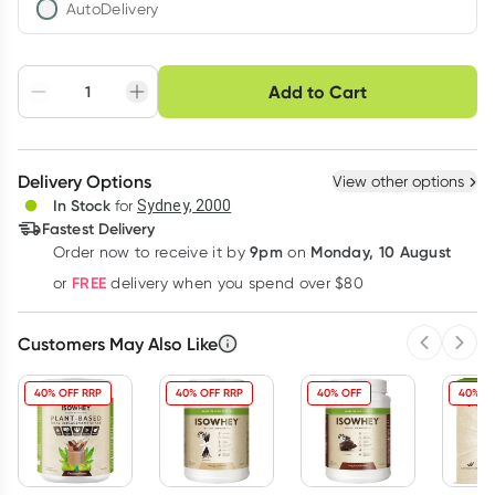
AutoDelivery
Choose delivery option
Add to Cart
Adjust to your
Easily pause, skip or
Hassle free delivery
schedule
cancel
Create New
Select Existing
Delivery Options
View other options
Deliver
In Stock
for
Sydney, 2000
Fastest Delivery
9pm
Monday, 10 August
Order now
to receive it by
on
Learn more
FREE
or
delivery when you spend over $80
Customers May Also Like
Previous 
Next
40% OFF RRP
40% OFF RRP
40% OFF
40% O