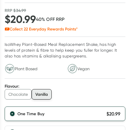
RRP
$
34.99
$
20.99
40
% OFF
RRP
Collect
22
Everyday Rewards Points*
IsoWhey Plant-Based Meal Replacement Shake, has high
levels of protein & fibre to help keep you fuller for longer. It
also has vitamins & alkalising supergreens.
Plant Based
Vegan
Flavour
:
Vanilla
Chocolate
$
20.99
One Time Buy