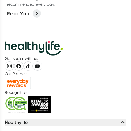
recommended every day.
Read More
Get social with us
Our Partners
Recognition
Healthylife