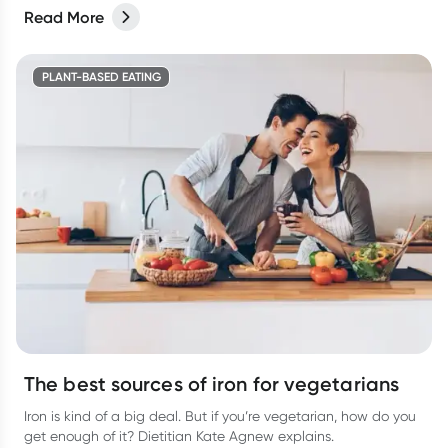
Read More
PLANT-BASED EATING
The best sources of iron for vegetarians
Iron is kind of a big deal. But if you’re vegetarian, how do you
get enough of it? Dietitian Kate Agnew explains.