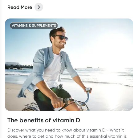
Read More
VITAMINS & SUPPLEMENTS
The benefits of vitamin D
Discover what you need to know about vitamin D - what it
does, where to get and how much of this essential vitamin is