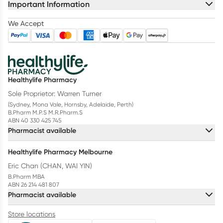
Important Information
We Accept
Healthylife Pharmacy
Sole Proprietor: Warren Turner
(Sydney, Mona Vale, Hornsby, Adelaide, Perth)
B.Pharm M.P.S M.R.Pharm.S
ABN 40 330 425 745
Pharmacist available
Healthylife Pharmacy Melbourne
Eric Chan (CHAN, WAI YIN)
B.Pharm MBA
ABN 26 214 481 807
Pharmacist available
Store locations