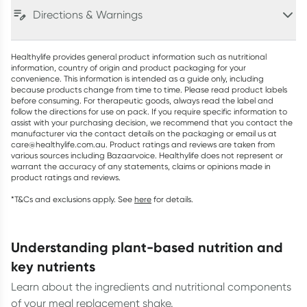
Directions & Warnings
Healthylife provides general product information such as nutritional
information, country of origin and product packaging for your
convenience. This information is intended as a guide only, including
because products change from time to time. Please read product labels
before consuming. For therapeutic goods, always read the label and
follow the directions for use on pack. If you require specific information to
assist with your purchasing decision, we recommend that you contact the
manufacturer via the contact details on the packaging or email us at
care@healthylife.com.au. Product ratings and reviews are taken from
various sources including Bazaarvoice. Healthylife does not represent or
warrant the accuracy of any statements, claims or opinions made in
product ratings and reviews.
*T&Cs and exclusions apply. See
here
for details.
understanding plant-based nutrition and
key nutrients
Learn about the ingredients and nutritional components
of your meal replacement shake.