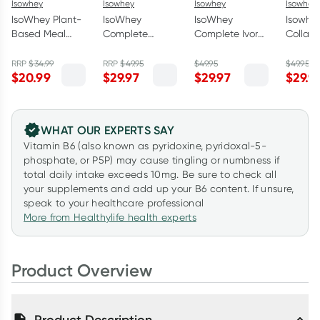
Isowhey
Isowhey
Isowhey
Isowhey
IsoWhey Plant-
IsoWhey
IsoWhey
Isowhe
Based Meal
Complete
Complete Ivory
Collag
Replacement
Madagascan
Coast
French 
Shake
Vanilla 672g
Chocolate 672g
18 x 55
RRP
$
34.99
RRP
$
49.95
$
49.95
$
49.95
$
20.99
$
29.97
$
29.97
$
29.9
Chocolate
550g
WHAT OUR EXPERTS SAY
Vitamin B6 (also known as pyridoxine, pyridoxal-5-
phosphate, or P5P) may cause tingling or numbness if
total daily intake exceeds 10mg. Be sure to check all
your supplements and add up your B6 content. If unsure,
speak to your healthcare professional
More from Healthylife health experts
Product Overview