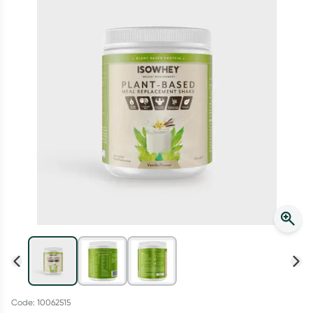
Script Wallet: Collect 500 points*
Collect 500 Everyday Rewards points when you link your
Rewards Card and add your first valid script to Script Wallet*.
Offer available until Wednesday, 30 September.^ T&Cs apply
Learn more
Code: 10062515