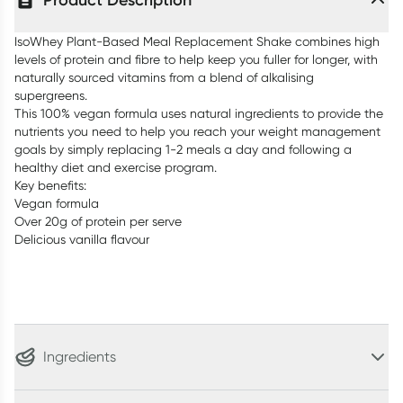
Product Description
IsoWhey Plant-Based Meal Replacement Shake combines high
levels of protein and fibre to help keep you fuller for longer, with
naturally sourced vitamins from a blend of alkalising
supergreens.
This 100% vegan formula uses natural ingredients to provide the
nutrients you need to help you reach your weight management
goals by simply replacing 1-2 meals a day and following a
healthy diet and exercise program.
Key benefits:
Vegan formula
Over 20g of protein per serve
Delicious vanilla flavour
Ingredients