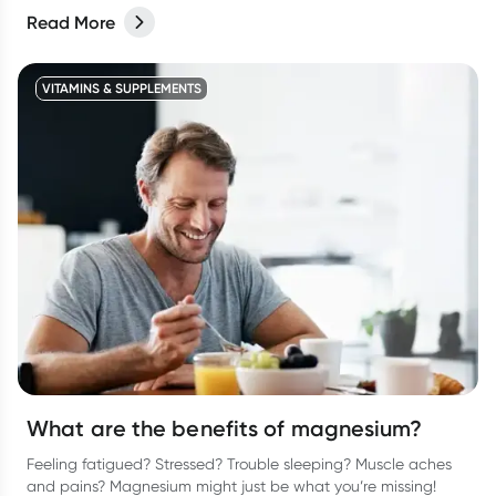
Read More
VITAMINS & SUPPLEMENTS
What are the benefits of magnesium?
Feeling fatigued? Stressed? Trouble sleeping? Muscle aches
and pains? Magnesium might just be what you’re missing!