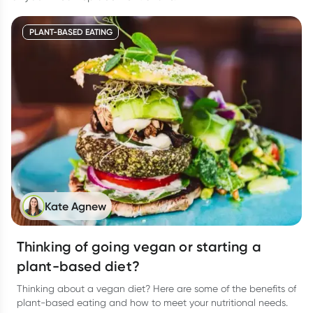
PLANT-BASED EATING
Kate Agnew
Thinking of going vegan or starting a
plant-based diet?
Thinking about a vegan diet? Here are some of the benefits of
plant-based eating and how to meet your nutritional needs.