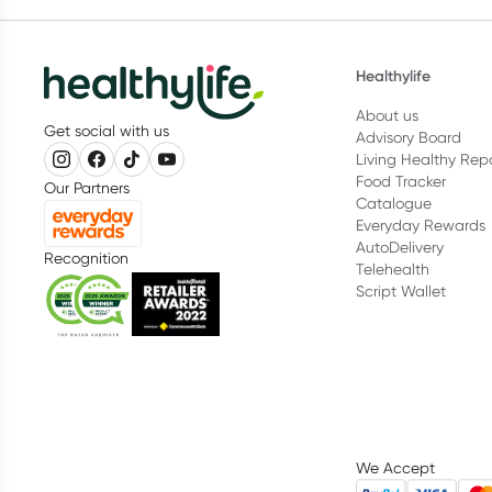
Healthylife
About us
Get social with us
Advisory Board
Living Healthy Rep
Food Tracker
Our Partners
Catalogue
Everyday Rewards
AutoDelivery
Recognition
Telehealth
Script Wallet
We Accept