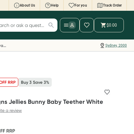
About Us
Help
For you
Track Order
cript Wallet: Collect 500 points*
$0.00
ch for products
ollect 500 Everyday Rewards points when you
nk your Rewards Card and add your first valid
Everyday Rewards
Sydney, 2000
ript to Script Wallet*. Offer available until
ednesday, 30 September.^ T&Cs apply
earn more
OFF RRP
Buy 3 Save 3%
gns Jellies Bunny Baby Teether White
ite a review
OFF
RRP