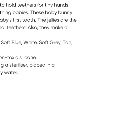
to hold teethers for tiny hands
ething babies. These baby bunny
by’s first tooth. The jellies are the
nal teethers! Also, they make a
 Soft Blue, White, Soft Grey, Tan,
n-toxic silicone.
a steriliser, placed in a
y water.