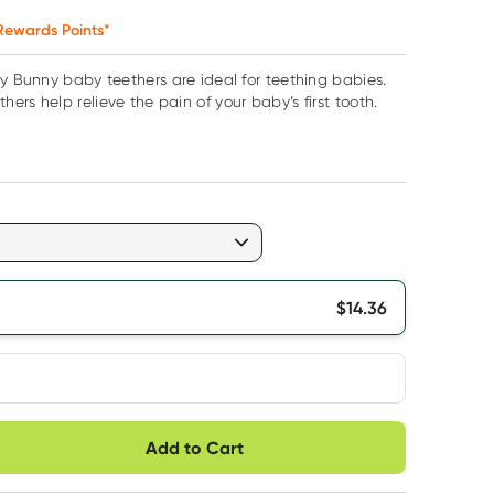
ewards Points*
ly Bunny baby teethers are ideal for teething babies.
ers help relieve the pain of your baby’s first tooth.
$
14.36
very option
Add to Cart
ule
Easily pause, skip or
Hassle free delivery
cancel