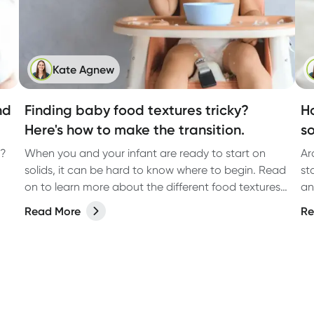
Kate Agnew
nd
Finding baby food textures tricky?
H
Here's how to make the transition.
s
h?
When you and your infant are ready to start on
Ar
solids, it can be hard to know where to begin. Read
st
on to learn more about the different food textures
an
and how to help your baby transition.
to
Read More
Re