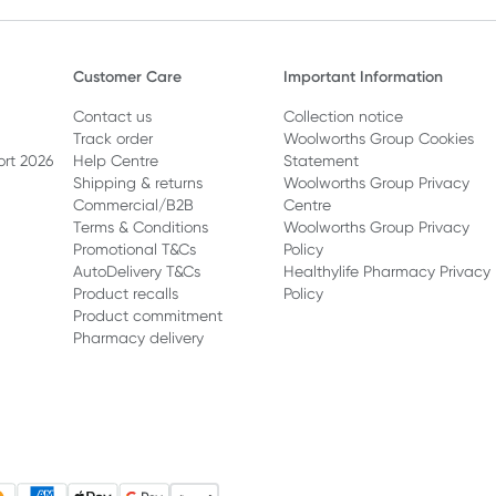
Customer Care
Important Information
Contact us
Collection notice
Track order
Woolworths Group Cookies
ort 2026
Help Centre
Statement
Shipping & returns
Woolworths Group Privacy
Commercial/B2B
Centre
Terms & Conditions
Woolworths Group Privacy
Promotional T&Cs
Policy
AutoDelivery T&Cs
Healthylife Pharmacy Privacy
Product recalls
Policy
Product commitment
Pharmacy delivery