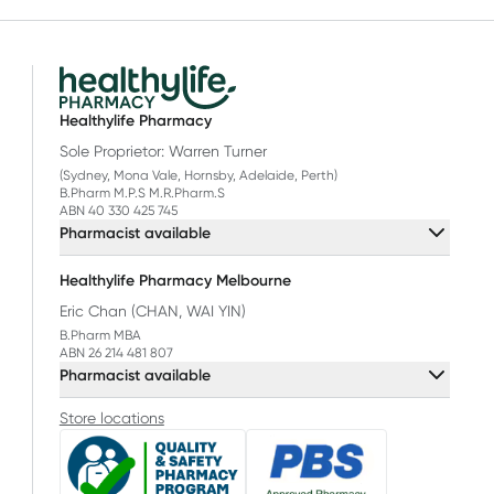
Healthylife Pharmacy
Sole Proprietor: Warren Turner
(Sydney, Mona Vale, Hornsby, Adelaide, Perth)
B.Pharm M.P.S M.R.Pharm.S
ABN 40 330 425 745
Pharmacist available
Healthylife Pharmacy Melbourne
Eric Chan (CHAN, WAI YIN)
B.Pharm MBA
ABN 26 214 481 807
Pharmacist available
Store locations