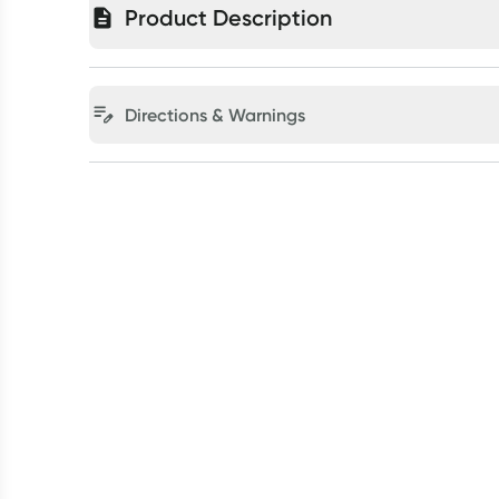
Product Description
Directions & Warnings