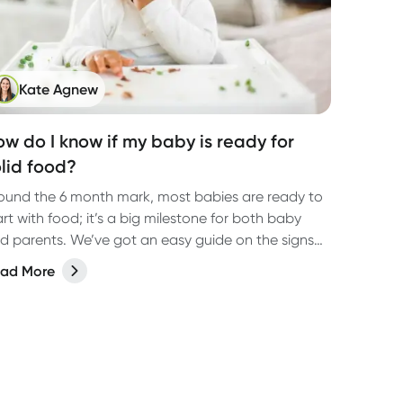
Kate Agnew
ow do I know if my baby is ready for
olid food?
ound the 6 month mark, most babies are ready to
art with food; it’s a big milestone for both baby
d parents. We’ve got an easy guide on the signs
 look out for and where to start.
ad More