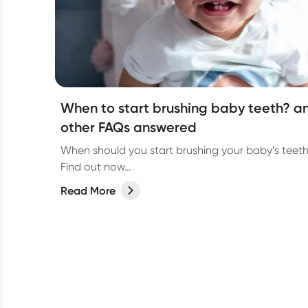
When to start brushing baby teeth? a
other FAQs answered
When should you start brushing your baby’s teet
Find out now…
Read More