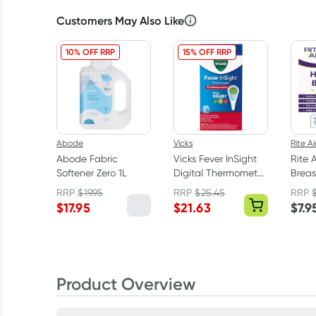
Customers May Also Like
10% OFF RRP
15% OFF RRP
Abode
Vicks
Rite A
Abode Fabric
Vicks Fever InSight
Rite 
Softener Zero 1L
Digital Thermometer
Breas
V916-V1
RRP
$
19.95
RRP
$
25.45
RRP
$
17.95
$
21.63
$
7.9
Product Overview