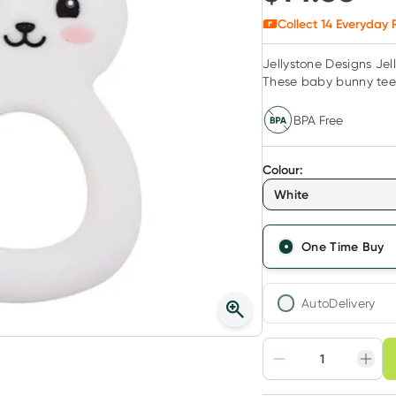
Collect
14
Everyday R
Jellystone Designs Jel
These baby bunny teeth
BPA Free
Colour
:
White
One Time Buy
AutoDelivery
Choose deli
Adjust to your sched