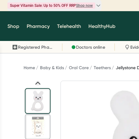
Super Vitamin Sale: Up to 50% OFF RRP
Shop now
Super Vitamin Sale
Shop
Pharmacy
Telehealth
HealthyHub
Feel your best for less with up 50% OFF RRP on t
brands you know and trust, including Caruso's,
Registered Pharmacy
Doctors online
Wanderlust, Herbs of Gold and more.
Shop now
Home
Baby & Kids
Oral Care
Teethers
Jellystone 