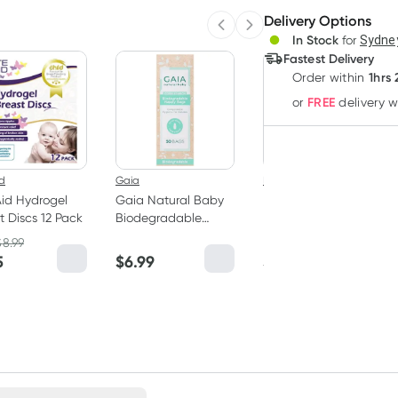
Delivery Options
Create
Previous slide
Next slide
3
+
In Stock
for
Sydney
Deliver
$
13.93
each
Fastest Delivery
1hrs
Order
within
FREE
or
delivery 
id
Gaia
New Beginnings
Aid Hydrogel
Gaia Natural Baby
New Beginnings
t Discs 12 Pack
Biodegradable
Breast Milk Storage
Nappy Bags 50
Bags 25 Pieces
$
8.99
RRP
$
16.95
Pack
5
$
6.99
$
14.95