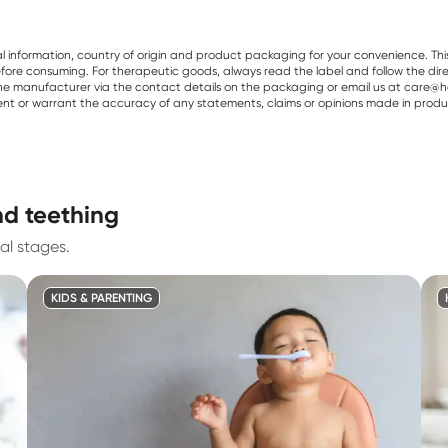
al information, country of origin and product packaging for your convenience. Thi
re consuming. For therapeutic goods, always read the label and follow the directi
e manufacturer via the contact details on the packaging or email us at care@he
sent or warrant the accuracy of any statements, claims or opinions made in produ
nd teething
al stages.
KIDS & PARENTING