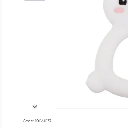
Code: 10061037