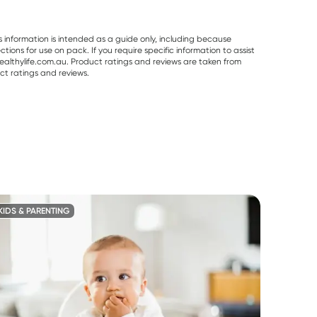
s information is intended as a guide only, including because
ons for use on pack. If you require specific information to assist
althylife.com.au. Product ratings and reviews are taken from
ct ratings and reviews.
KIDS & PARENTING