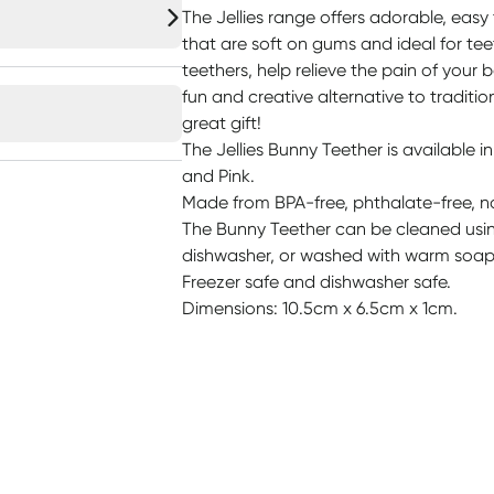
The Jellies range offers adorable, easy 
that are soft on gums and ideal for te
teethers, help relieve the pain of your ba
fun and creative alternative to traditio
great gift!
The Jellies Bunny Teether is available in
and Pink.
Made from BPA-free, phthalate-free, no
The Bunny Teether can be cleaned using 
dishwasher, or washed with warm soap
Freezer safe and dishwasher safe.
Dimensions: 10.5cm x 6.5cm x 1cm.