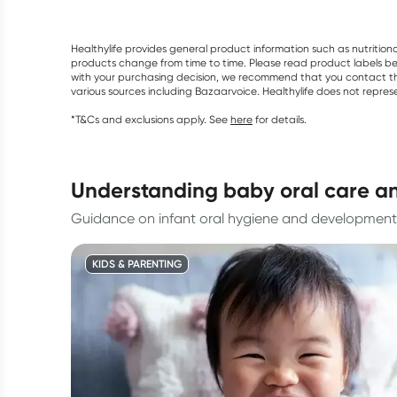
Healthylife provides general product information such as nutrition
products change from time to time. Please read product labels befo
with your purchasing decision, we recommend that you contact th
various sources including Bazaarvoice. Healthylife does not repre
*T&Cs and exclusions apply. See
here
for details.
understanding baby oral care a
Guidance on infant oral hygiene and development
KIDS & PARENTING