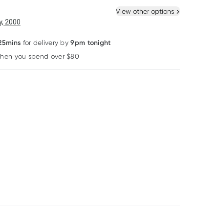
 New
Select Existing
View other options
6
+
12
+
, 2000
$
13.64
each
$
13.35
each
20% OFF RRP
 25mins
9pm tonight
for delivery by
when you spend over $80
Learn more
Franjos Kitchen
Aveeno
MooGoo
Franjos Kitchen
Aveeno Daily
MooGoo Travel 
Lactation Biscuits
Moisturising Lotion
Fig & Almond 250g
Fragrance Free 71ml
RRP
$
5.50
RRP
$
29.90
$
22.75
$
4.40
$
25.42