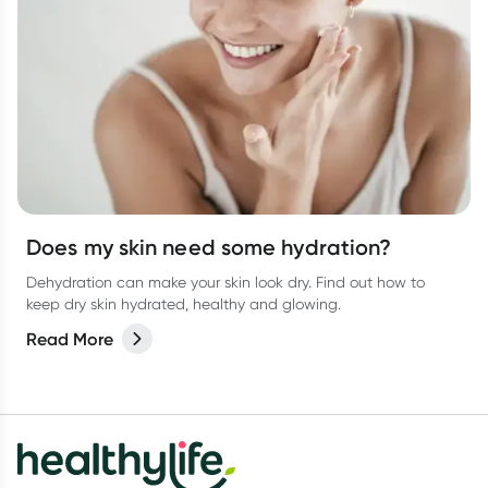
Does my skin need some hydration?
Dehydration can make your skin look dry. Find out how to
keep dry skin hydrated, healthy and glowing.
Read More