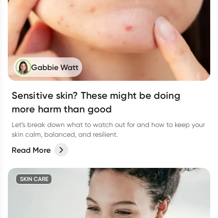
Gabbie Watt
Sensitive skin? These might be doing
more harm than good
Let’s break down what to watch out for and how to keep your
skin calm, balanced, and resilient.
Read More
SKIN CARE