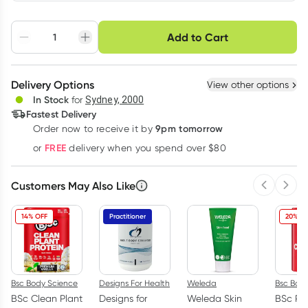
Choose delivery option
Add to Cart
Adjust to your
Easily pause, skip or
Hassle free delivery
schedule
cancel
Create New
Select Existing
Delivery Options
View other options
Deliver
In Stock
for
Sydney, 2000
3
+
6
+
12
+
Fastest Delivery
$
5.77
each
$
5.65
each
$
5.53
each
9pm tomorrow
Order now to receive it by
Learn more
FREE
or
delivery when you spend over $80
Customers May Also Like
Previous 
Next
14% OFF
Practitioner
20% OF
Bsc Body Science
Designs For Health
Weleda
Bsc Bod
BSc Clean Plant
Designs for
Weleda Skin
BSc Pu