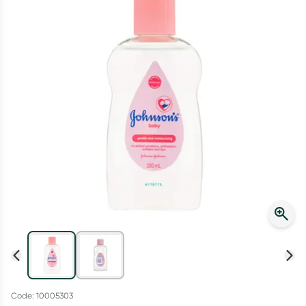
Script Wallet: Collect 500 points*
Collect 500 Everyday Rewards points when you link your
Rewards Card and add your first valid script to Script Wallet*.
Offer available until Wednesday, 30 September.^ T&Cs apply
Learn more
Code: 10005303