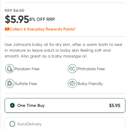
RRP
$
6.50
$
5.95
8
% OFF
RRP
Collect
6
Everyday Rewards Points*
Use Johnson's baby oil for dry skin, after a warm bath to seal
in moisture to leave adult or baby skin feeling soft and
smooth. Also great as a baby massage oil.
Paraben Free
Phthalate Free
Sulfate Free
Baby Friendly
$
5.95
One Time Buy
AutoDelivery