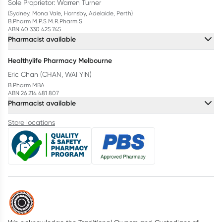
Sole Proprietor: Warren Turner
(Sydney, Mona Vale, Hornsby, Adelaide, Perth)
B.Pharm M.P.S M.R.Pharm.S
ABN 40 330 425 745
Pharmacist available
Healthylife Pharmacy Melbourne
Eric Chan (CHAN, WAI YIN)
B.Pharm MBA
ABN 26 214 481 807
Pharmacist available
Store locations