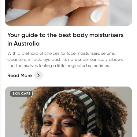
Your guide to the best body moisturisers
in Australia
With a plethora of choices for face moisturisers, serums,
cleansers, miracle eye dust, it's no wonder our scaly elbows
find themselves feeling a little neglected sometimes.
Read More
SKIN CARE