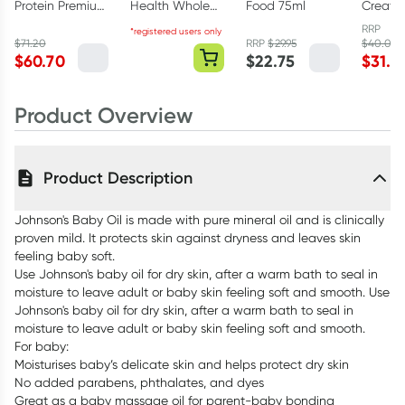
Protein Premium
Health Whole
Food 75ml
Creati
Vanilla 1kg
Body Collagen
Monohy
RRP
*registered users only
Powder 375g
Powder
$
71.20
RRP
$
29.95
$
40.00
$
60.70
$
22.75
$
31.6
Product Overview
Product Description
Johnson's Baby Oil is made with pure mineral oil and is clinically
proven mild. It protects skin against dryness and leaves skin
feeling baby soft.
Use Johnson's baby oil for dry skin, after a warm bath to seal in
moisture to leave adult or baby skin feeling soft and smooth. Use
Johnson's baby oil for dry skin, after a warm bath to seal in
moisture to leave adult or baby skin feeling soft and smooth.
For baby:
Moisturises baby’s delicate skin and helps protect dry skin
No added parabens, phthalates, and dyes
Great as a baby massage oil for parent-baby bonding