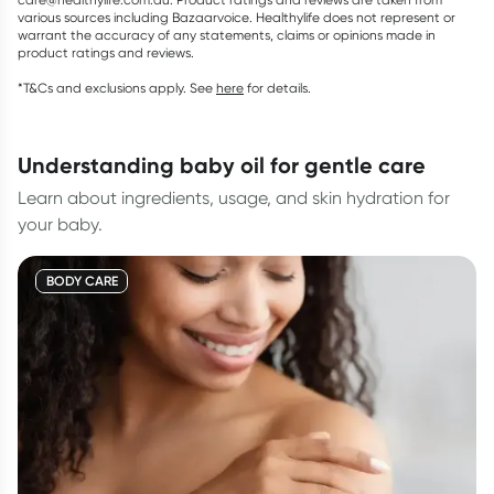
various sources including Bazaarvoice. Healthylife does not represent or
warrant the accuracy of any statements, claims or opinions made in
product ratings and reviews.
*T&Cs and exclusions apply. See
here
for details.
understanding baby oil for gentle care
Learn about ingredients, usage, and skin hydration for
your baby.
BODY CARE