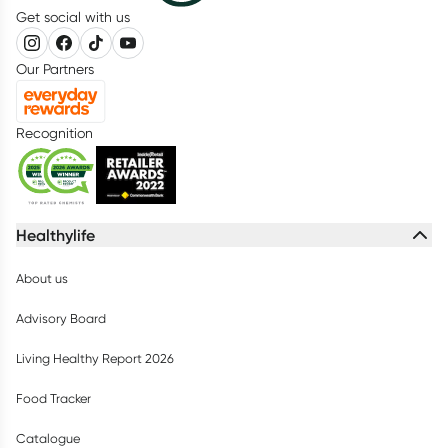
Get social with us
Our Partners
Recognition
Healthylife
About us
Advisory Board
Living Healthy Report 2026
Food Tracker
Catalogue