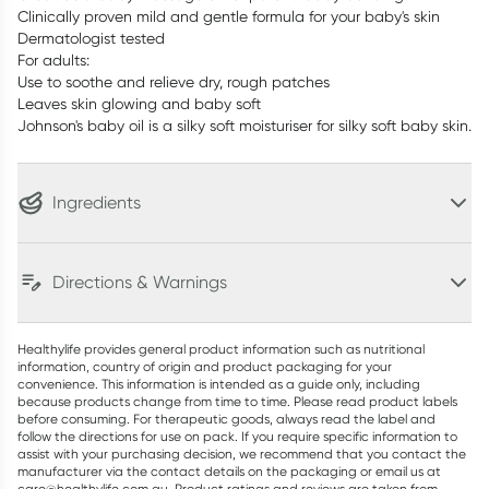
Clinically proven mild and gentle formula for your baby's skin
Dermatologist tested
For adults:
Use to soothe and relieve dry, rough patches
Leaves skin glowing and baby soft
Johnson's baby oil is a silky soft moisturiser for silky soft baby skin.
Ingredients
Directions & Warnings
Healthylife provides general product information such as nutritional
information, country of origin and product packaging for your
convenience. This information is intended as a guide only, including
because products change from time to time. Please read product labels
before consuming. For therapeutic goods, always read the label and
follow the directions for use on pack. If you require specific information to
assist with your purchasing decision, we recommend that you contact the
manufacturer via the contact details on the packaging or email us at
care@healthylife.com.au. Product ratings and reviews are taken from