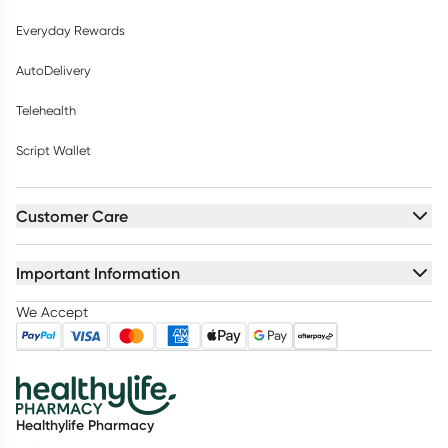
Everyday Rewards
AutoDelivery
Telehealth
Script Wallet
Customer Care
Important Information
We Accept
Healthylife Pharmacy