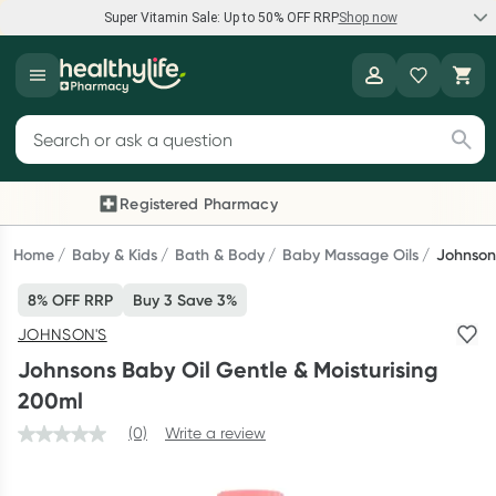
Super Vitamin Sale: Up to 50% OFF RRP
Shop now
Super Vitamin Sale
Healthylife
Feel your best for less with up 50% OFF RRP on the brands you
Search for products
know and trust, including Caruso's, Wanderlust, Herbs of Gold
and more.
Registered Pharmacy
Previous slide
Next
Shop now
Home
Baby & Kids
Bath & Body
Baby Massage Oils
Johnsons
8% OFF RRP
Buy 3 Save 3%
Reward your (tele) health
JOHNSON'S
Collect 1000 points on your first Healthylife Telehealth
Johnsons Baby Oil Gentle & Moisturising
consultation, excluding bulk-billed consults. Offer available
200ml
until Wednesday, 30 September.^ T&Cs apply
(0)
Write a review
Learn more