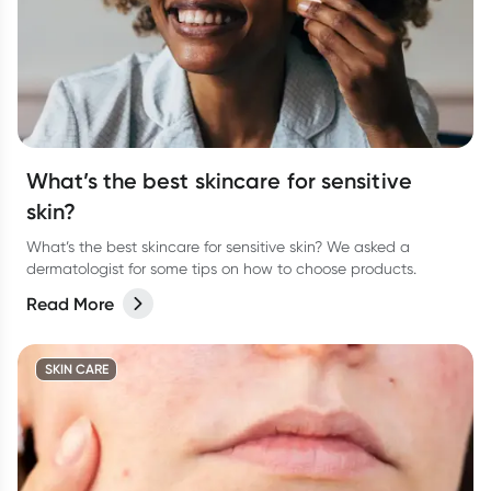
What’s the best skincare for sensitive
skin?
What’s the best skincare for sensitive skin? We asked a
dermatologist for some tips on how to choose products.
Read More
SKIN CARE