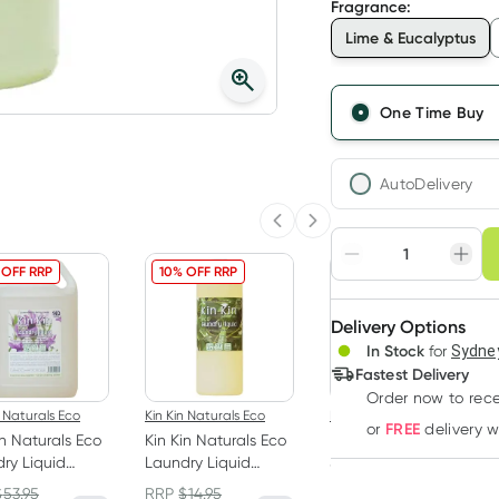
Fragrance
:
Lime & Eucalyptus
One Time Buy
AutoDelivery
Previous slide
Next slide
Choose deli
 OFF RRP
10% OFF RRP
10% OFF RRP
Adjust to your sched
Delivery Options
Create
In Stock
for
Sydney
Deliver
Fastest Delivery
Order now
to rec
n Naturals Eco
Kin Kin Naturals Eco
Kin Kin Naturals Eco
FREE
or
delivery 
in Naturals Eco
Kin Kin Naturals Eco
Kin Kin Naturals Eco
ry Liquid
Laundry Liquid
Soak and Stain
nder and Ylang
Eucalyptus and
Remover Eucalyptus
$
53.95
RRP
$
14.95
RRP
$
27.45