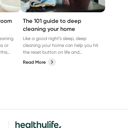
hroom
The 101 guide to deep
cleaning your home
eaning
Like a good night’s sleep, deep
ks or
cleaning your home can help you hit
this
the reset button on life and
reinvigorate your living space.
Read More