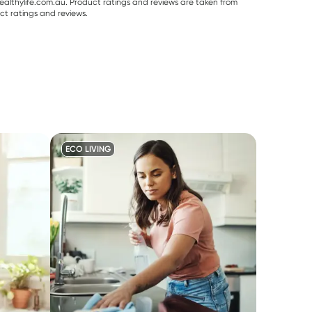
althylife.com.au. Product ratings and reviews are taken from
ct ratings and reviews.
ECO LIVING