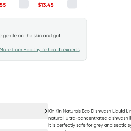
Lemon Myrtle
& Lime 2.5kg
.55
$
13.45
$
24.70
1050ml
 gentle on the skin and gut
More from Healthylife health experts
Kin Kin Naturals Eco Dishwash Liquid Li
natural, ultra-concentrated dishwash l
It is perfectly safe for grey and septic 