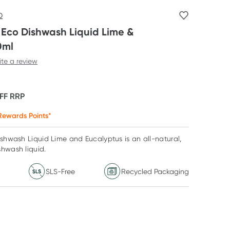
O
s Eco Dishwash Liquid Lime &
0ml
ite a review
FF
RRP
ewards Points*
ishwash Liquid Lime and Eucalyptus is an all-natural,
shwash liquid.
SLS-Free
Recycled Packaging