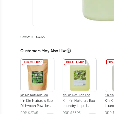
Code: 10074129
Customers May Also Like
10% OFF RRP
10% OFF RRP
10%
Kin Kin Naturals Eco
Kin Kin Naturals Eco
Kin Ki
Kin Kin Naturals Eco
Kin Kin Naturals Eco
Kin K
Dishwash Powder
Laundry Liquid
Laund
Lime and Lemon
Eucalyptus and
Lave
RRP
$
27.45
RRP
$
53.95
RRP