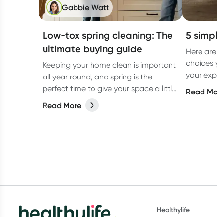
Gabbie Watt
Low-tox spring cleaning: The
5 simpl
ultimate buying guide
Here are
choices 
Keeping your home clean is important
your exp
all year round, and spring is the
low tox li
perfect time to give your space a little
Read Mo
extra love. But have you ever
Read More
considered switching to low-tox
cleaning products for your spring
clean?
Healthylife