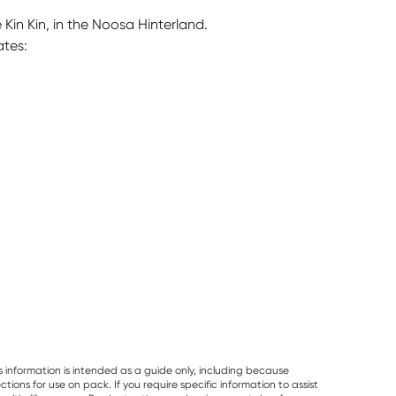
Kin Kin, in the Noosa Hinterland.
ates:
a
s information is intended as a guide only, including because
ons for use on pack. If you require specific information to assist