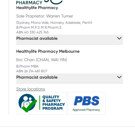
Healthylife Pharmacy
Sole Proprietor: Warren Turner
(Sydney, Mona Vale, Hornsby, Adelaide, Perth)
B.Pharm M.P.S M.R.Pharm.S
ABN 40 330 425 745
Pharmacist available
Healthylife Pharmacy Melbourne
Eric Chan (CHAN, WAI YIN)
B.Pharm MBA
ABN 26 214 481 807
Pharmacist available
Store locations