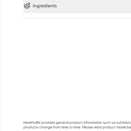
Ingredients
Healthylife provides general product information such as nutrition
products change from time to time. Please read product labels befo