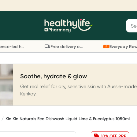
Reward your (tele) health
S
Sear
he
Collect 1000 points on your first Healthylife
C
Healthylife
Telehealth consultation, excluding bulk-billed
li
Evidence-led health advice
Free delivery on orders over $80
consults. Offer available until Wednesday, 30
sc
September.^ T&Cs apply
W
Learn more
L
Soothe, hydrate & glow
Get real relief for dry, sensitive skin with Aussie-made
Kenkay.
g
Kin Kin Naturals Eco Dishwash Liquid Lime & Eucalyptus 1050ml
10% OFF RRP