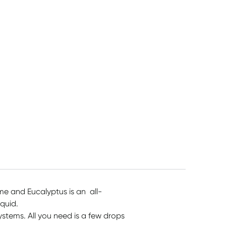
Myrtle 1.1kg
1050ml
$
13.45
$
12.55
$
13.45
me and Eucalyptus is an all-
iquid.
systems. All you need is a few drops