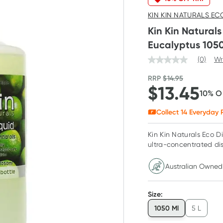
KIN KIN NATURALS EC
Kin Kin Natural
Eucalyptus 105
(0)
Wr
RRP
$
14.95
$
13.45
10
% O
Collect
14
Everyday R
Kin Kin Naturals Eco D
ultra-concentrated di
Australian Owned
Size
:
1050 Ml
5 L