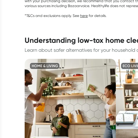
with your purchasing decision, we recommend that you contact th
various sources including Bazaarvoice. Healthylife does not repre
*T&Cs and exclusions apply. See
here
for details.
understanding low-tox home cl
Learn about safer alternatives for your household 
HOME & LIVING
ECO LIV