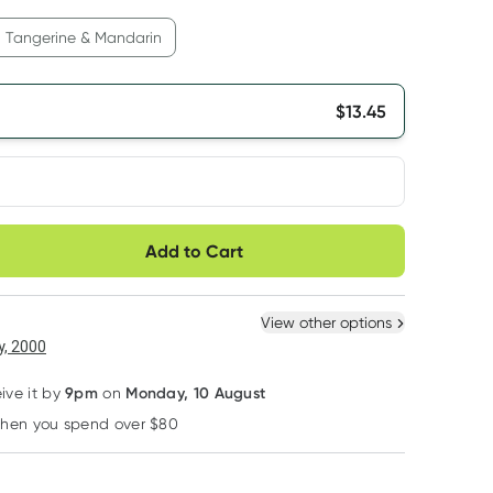
Tangerine & Mandarin
$
13.45
very option
Add to Cart
10% OFF RRP
10% OFF RRP
10% OFF RRP
ule
Easily pause, skip or
Hassle free delivery
cancel
 New
Select Existing
View other options
, 2000
9pm
Monday, 10 August
eive it by
on
Kin Kin Naturals Eco
Kin Kin Naturals Eco
Kin Kin Naturals E
when you spend over $80
Learn more
Kin Kin Naturals Eco
Kin Kin Naturals Eco
Kin Kin Naturals
Dishwash Liquid
Dishwash Powder
Laundry Liquid
Tangerine 1050ml
Lime and Lemon
Lavender and Y
RRP
$
14.95
RRP
$
13.95
RRP
$
14.95