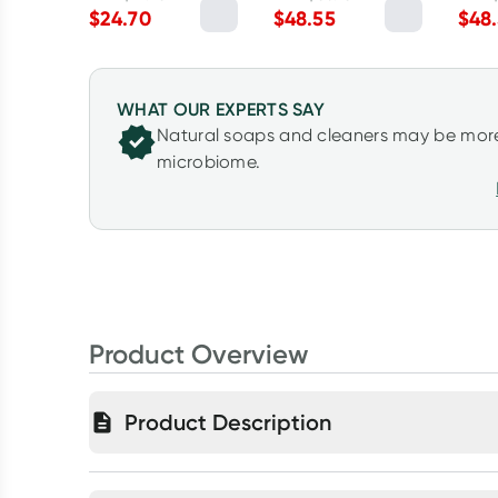
Myrtle 2.5kg
Lemon Myrtle 5L
5L
$
24.70
$
48.55
$
48
WHAT OUR EXPERTS SAY
Natural soaps and cleaners may be more
microbiome.
Product Overview
Product Description