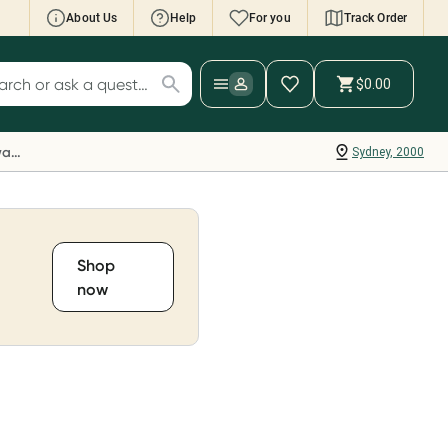
About Us
Help
For you
Track Order
cript Wallet: Collect 500 points*
$0.00
ch for products
ollect 500 Everyday Rewards points when you
nk your Rewards Card and add your first valid
Everyday Rewards
Sydney, 2000
ript to Script Wallet*. Offer available until
ednesday, 30 September.^ T&Cs apply
earn more
Shop
now