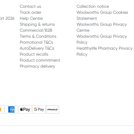
Contact us
Collection notice
Track order
Woolworths Group Cookies
ort 2026
Help Centre
Statement
Shipping & returns
Woolworths Group Privacy
Commercial/B2B
Centre
Terms & Conditions
Woolworths Group Privacy
Promotional T&Cs
Policy
AutoDelivery T&Cs
Healthylife Pharmacy Privacy
Product recalls
Policy
Product commitment
Pharmacy delivery