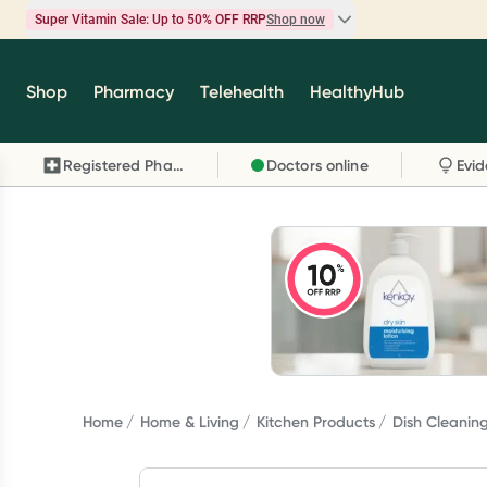
Super Vitamin Sale: Up to 50% OFF RRP
Shop now
Super Vitamin Sale
Shop
Pharmacy
Telehealth
HealthyHub
Feel your best for less with up 50% OFF RRP on t
brands you know and trust, including Caruso's,
Registered Pharmacy
Doctors online
Wanderlust, Herbs of Gold and more.
Shop now
Home
Home & Living
Kitchen Products
Dish Cleanin