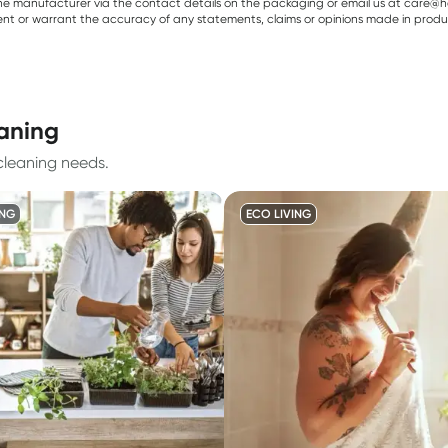
e manufacturer via the contact details on the packaging or email us at care@he
sent or warrant the accuracy of any statements, claims or opinions made in produ
eaning
cleaning needs.
ING
ECO LIVING