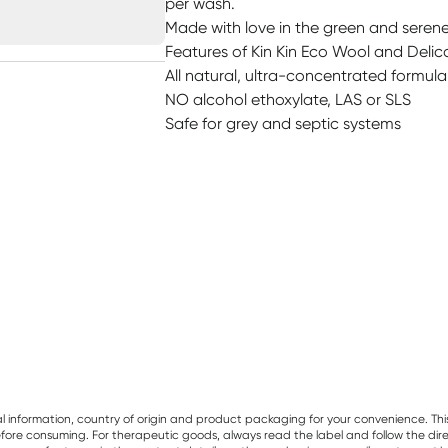
per wash.
Made with love in the green and serene 
Features of Kin Kin Eco Wool and Delic
All natural, ultra-concentrated formul
NO alcohol ethoxylate, LAS or SLS
Safe for grey and septic systems
al information, country of origin and product packaging for your convenience. Thi
re consuming. For therapeutic goods, always read the label and follow the directi