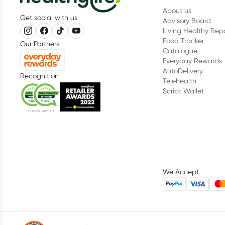
About us
Get social with us
Advisory Board
Living Healthy Rep
Food Tracker
Our Partners
Catalogue
Everyday Rewards
AutoDelivery
Recognition
Telehealth
Script Wallet
We Accept