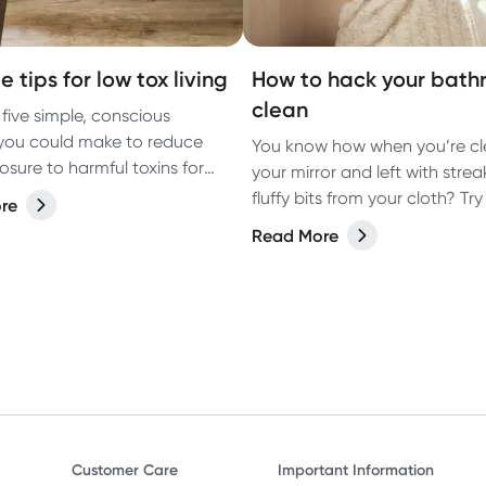
e tips for low tox living
How to hack your bat
clean
 five simple, conscious
you could make to reduce
You know how when you’re cl
osure to harmful toxins for
your mirror and left with strea
ving.
fluffy bits from your cloth? Try 
re
instead.
Read More
Customer Care
Important Information