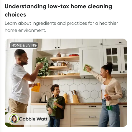
understanding low-tox home cleaning
choices
Learn about ingredients and practices for a healthier
home environment.
HOME & LIVING
Gabbie Watt