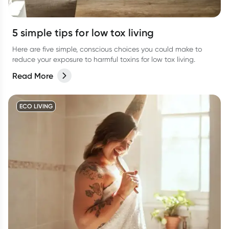
5 simple tips for low tox living
Here are five simple, conscious choices you could make to
reduce your exposure to harmful toxins for low tox living.
Read More
ECO LIVING