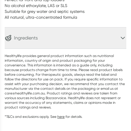
No alcohol ethoxylate, LAS or SLS
Suitable for grey water and septic systems
All natural, ultra-concentrated formula
Ingredients
Healthylife provides general product information such as nutritional
information, country of origin and product packaging for your
convenience. This information is intended as a guide only, including
because products change from time to time. Please read product labels
before consuming. For therapeutic goods, always read the label and
follow the directions for use on pack. If you require specific information to
assist with your purchasing decision, we recommend that you contact the
manufacturer via the contact details on the packaging or email us at
care@healthylife.com.au. Product ratings and reviews are taken from
various sources including Bazaarvoice. Healthylife does not represent or
warrant the accuracy of any statements, claims or opinions made in
product ratings and reviews.
*T&Cs and exclusions apply. See
here
for details.