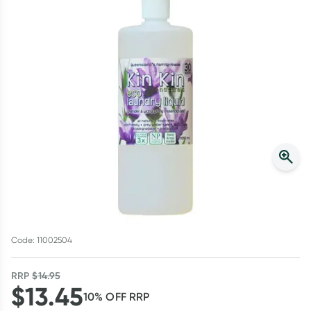
Script Wallet: Collect 500 points*
Collect 500 Everyday Rewards points when you link your
Rewards Card and add your first valid script to Script Wallet*.
Offer available until Wednesday, 30 September.^ T&Cs apply
Learn more
Code: 11002504
RRP
$
14.95
$
13.45
10
% OFF
RRP