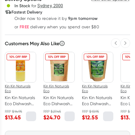
Deliver
In Stock
for
Sydney, 2000
Fastest Delivery
9pm tomorrow
Order now to receive it by
Learn more
FREE
or
delivery when you spend over $80
Customers May Also Like
Previous 
Next
10% OFF RRP
10% OFF RRP
10% OFF RRP
10% OF
Kin Kin Naturals
Kin Kin Naturals
Kin Kin Naturals
Kin Kin N
Eco
Eco
Eco
Eco
Kin Kin Naturals
Kin Kin Naturals
Kin Kin Naturals
Kin Kin
Eco Dishwash
Eco Dishwash
Eco Dishwash
Eco La
Liquid
Powder Lime
Powder Lime
Liquid
RRP
$
14.95
RRP
$
27.45
RRP
$
13.95
RRP
$
14.
Tangerine
and Lemon
and Lemon
Eucaly
$
13.45
$
24.70
$
12.55
$
13.4
1050ml
Myrtle 2.5kg
Myrtle 1.1kg
Lemon 
1050ml