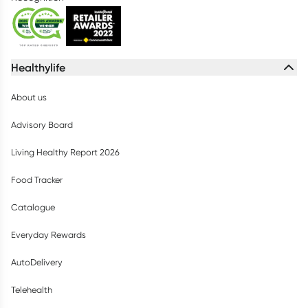
Healthylife
About us
Advisory Board
Living Healthy Report 2026
Food Tracker
Catalogue
Everyday Rewards
AutoDelivery
Telehealth