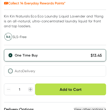
Collect
14
Everyday Rewards Points*
Kin Kin Naturals Eco Eco Laundry Liquid Lavender and Ylang
is an all-natural, ultra-concentrated laundry liquid for front
and top loaders.
SLS-Free
$
13.45
One Time Buy
AutoDelivery
Choose delivery option
Add to Cart
Adjust to your
Easily pause, skip or
Hassle free delivery
schedule
cancel
Create New
Select Existing
Delivery Options
View other options