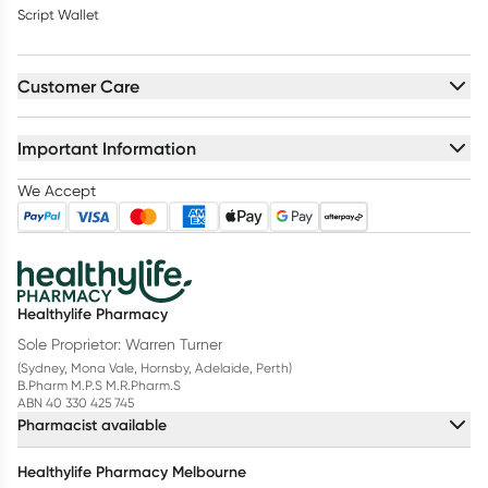
Script Wallet
Customer Care
Important Information
We Accept
Healthylife Pharmacy
Sole Proprietor: Warren Turner
(Sydney, Mona Vale, Hornsby, Adelaide, Perth)
B.Pharm M.P.S M.R.Pharm.S
ABN 40 330 425 745
Pharmacist available
Healthylife Pharmacy Melbourne