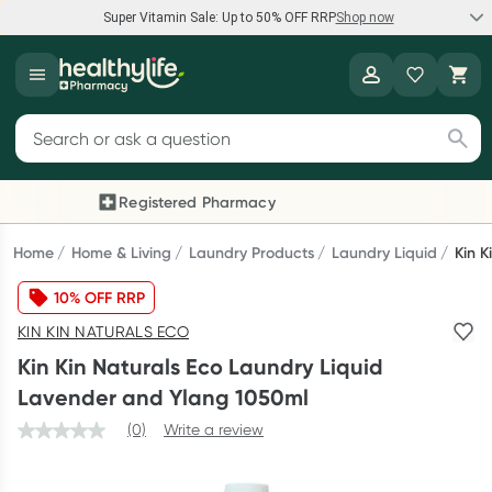
Super Vitamin Sale: Up to 50% OFF RRP
Shop now
Super Vitamin Sale
Healthylife
Feel your best for less with up 50% OFF RRP on the brands you
Search for products
know and trust, including Caruso's, Wanderlust, Herbs of Gold
and more.
Registered Pharmacy
Previous slide
Next
Shop now
Home
Home & Living
Laundry Products
Laundry Liquid
Kin K
10% OFF RRP
Reward your (tele) health
KIN KIN NATURALS ECO
Collect 1000 points on your first Healthylife Telehealth
Kin Kin Naturals Eco Laundry Liquid
consultation, excluding bulk-billed consults. Offer available
Lavender and Ylang 1050ml
until Wednesday, 30 September.^ T&Cs apply
(0)
Write a review
Learn more