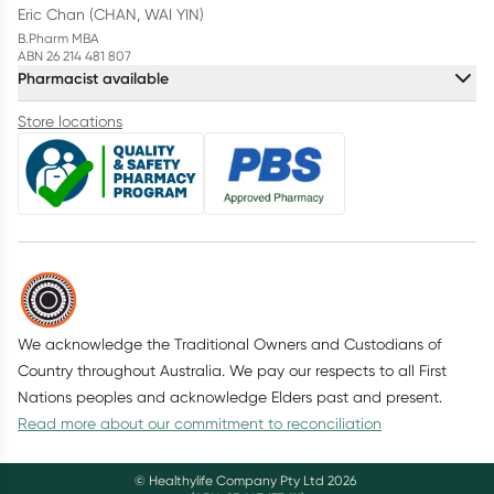
Eric Chan (CHAN, WAI YIN)
B.Pharm MBA
ABN 26 214 481 807
Pharmacist available
Store locations
We acknowledge the Traditional Owners and Custodians of
Country throughout Australia. We pay our respects to all First
Nations peoples and acknowledge Elders past and present.
Read more about our commitment to reconciliation
© Healthylife Company Pty Ltd
2026