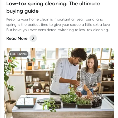
Low-tox spring cleaning: The ultimate
buying guide
Keeping your home clean is important all year round, and
spring is the perfect time to give your space a little extra love.
But have you ever considered switching to low-tox cleaning
products for your spring clean?
Read More
ECO LIVING