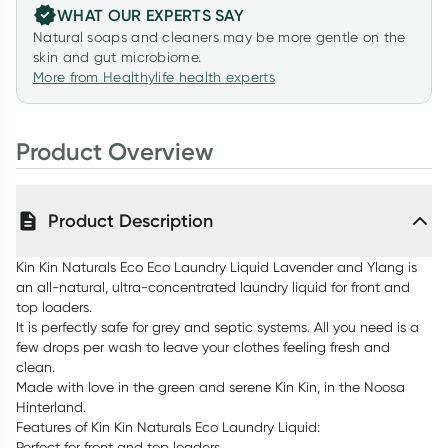
WHAT OUR EXPERTS SAY
Natural soaps and cleaners may be more gentle on the
skin and gut microbiome.
More from Healthylife health experts
Product Overview
Product Description
Kin Kin Naturals Eco Eco Laundry Liquid Lavender and Ylang is
an all-natural, ultra-concentrated laundry liquid for front and
top loaders.
It is perfectly safe for grey and septic systems. All you need is a
few drops per wash to leave your clothes feeling fresh and
clean.
Made with love in the green and serene Kin Kin, in the Noosa
Hinterland.
Features of Kin Kin Naturals Eco Laundry Liquid:
Perfect for front and top loaders