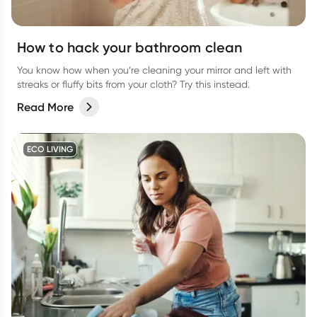
How to hack your bathroom clean
You know how when you’re cleaning your mirror and left with
streaks or fluffy bits from your cloth? Try this instead.
Read More
ECO LIVING