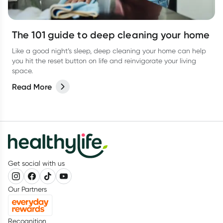
The 101 guide to deep cleaning your home
Like a good night’s sleep, deep cleaning your home can help
you hit the reset button on life and reinvigorate your living
space.
Read More
Get social with us
Our Partners
Recognition