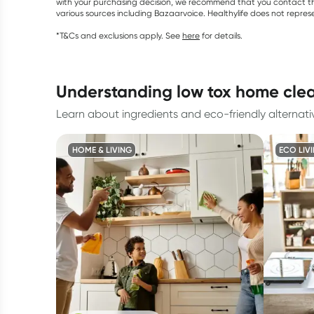
with your purchasing decision, we recommend that you contact th
various sources including Bazaarvoice. Healthylife does not repre
*T&Cs and exclusions apply. See
here
for details.
understanding low tox home cle
Learn about ingredients and eco-friendly alternati
HOME & LIVING
ECO LIV