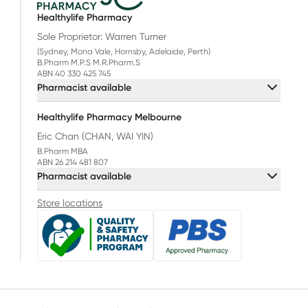
Healthylife Pharmacy
Sole Proprietor: Warren Turner
(Sydney, Mona Vale, Hornsby, Adelaide, Perth)
B.Pharm M.P.S M.R.Pharm.S
ABN 40 330 425 745
Pharmacist available
Healthylife Pharmacy Melbourne
Eric Chan (CHAN, WAI YIN)
B.Pharm MBA
ABN 26 214 481 807
Pharmacist available
Store locations