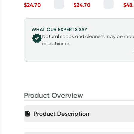
Myrtle 2.5kg
& Lime 2.5kg
Mand
$
24.70
$
24.70
$
48
WHAT OUR EXPERTS SAY
Natural soaps and cleaners may be more
microbiome.
Product Overview
Product Description