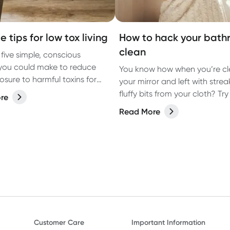
e tips for low tox living
How to hack your bat
clean
 five simple, conscious
you could make to reduce
You know how when you’re cl
osure to harmful toxins for
your mirror and left with strea
ving.
fluffy bits from your cloth? Try 
re
instead.
Read More
Customer Care
Important Information