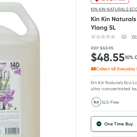
KIN KIN NATURALS EC
Kin Kin Natural
Ylang 5L
(0)
Wr
RRP
$
53.95
$
48.55
10
% 
Collect
48
Everyday 
Kin Kin Naturals Eco L
ultra-concentrated lau
SLS-Free
One Time Buy