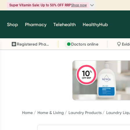
Super Vitamin Sale: Up to 50% OFF RRP
Shop now
Super Vitamin Sale
Shop
Pharmacy
Telehealth
HealthyHub
Feel your best for less with up 50% OFF RRP on t
brands you know and trust, including Caruso's,
Registered Pharmacy
Doctors online
Wanderlust, Herbs of Gold and more.
Shop now
Home
Home & Living
Laundry Products
Laundry Liq