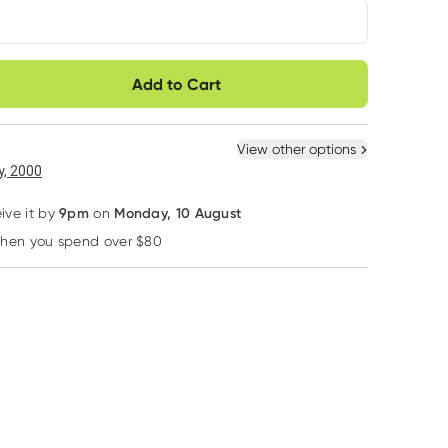
very option
Add to Cart
ule
Easily pause, skip or
Hassle free delivery
cancel
 New
Select Existing
View other options
, 2000
9pm
Monday, 10 August
eive it by
on
when you spend over $80
Learn more
10% OFF RRP
10% OFF RRP
10% OFF RRP
Kin Kin Naturals Eco
Kin Kin Naturals Eco
Kin Kin Naturals E
Kin Kin Naturals Eco
Kin Kin Naturals Eco
Kin Kin Naturals
Dishwash Liquid
Dishwash Liquid
Soak and Stain
Lime and Eucalyptus
Lime & Eucalyptus
Remover Eucaly
RRP
$
53.95
RRP
$
14.95
RRP
$
14.95