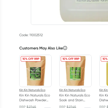
Code: 11002512
Customers May Also Like
10% OFF RRP
10% OFF RRP
10%
Kin Kin Naturals Eco
Kin Kin Naturals Eco
Kin Ki
Kin Kin Naturals Eco
Kin Kin Naturals Eco
Kin K
Dishwash Powder
Soak and Stain
Dishw
Lime and Lemon
Remover Eucalyptus
Tange
RRP
$
27.45
RRP
$
27.45
RRP