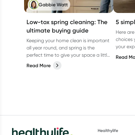
Gabbie Watt
Low-tox spring cleaning: The
5 simpl
ultimate buying guide
Here are
choices 
Keeping your home clean is important
your exp
all year round, and spring is the
low tox li
perfect time to give your space a little
Read Mo
extra love. But have you ever
Read More
considered switching to low-tox
cleaning products for your spring
clean?
Healthylife