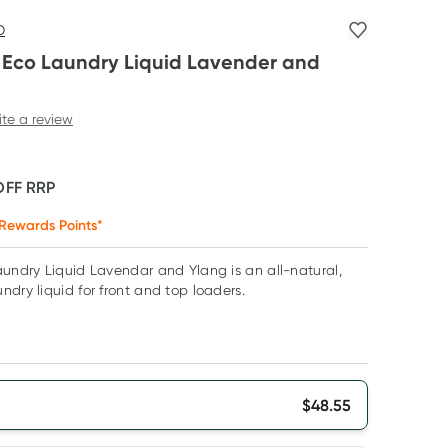
O
s Eco Laundry Liquid Lavender and
ite a review
OFF
RRP
Rewards Points*
aundry Liquid Lavendar and Ylang is an all-natural,
ndry liquid for front and top loaders.
$
48.55