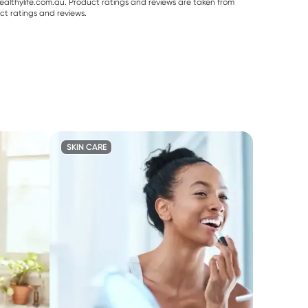
althylife.com.au. Product ratings and reviews are taken from
ct ratings and reviews.
SKIN CARE