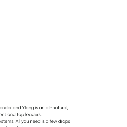
5L
1050ml
& Lime 1.2kg
$
48.55
$
13.45
$
13.45
ender and Ylang is an all-natural,
ront and top loaders.
systems. All you need is a few drops