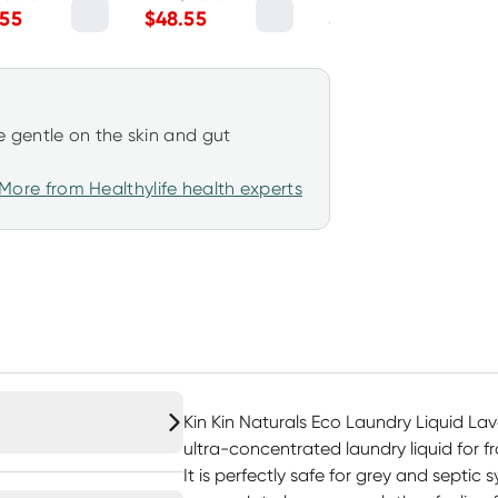
arin 5L
Lemon Myrtle 5L
.55
$
48.55
$
13.45
 gentle on the skin and gut
More from Healthylife health experts
Kin Kin Naturals Eco Laundry Liquid Lav
ultra-concentrated laundry liquid for f
It is perfectly safe for grey and septic 