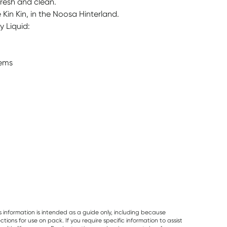
fresh and clean.
Kin Kin, in the Noosa Hinterland.
y Liquid:
tems
s information is intended as a guide only, including because
ons for use on pack. If you require specific information to assist