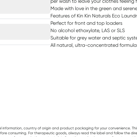
per wash to leave your clothes feeling 
Made with love in the green and serene 
Features of Kin Kin Naturals Eco Laundr
Perfect for front and top loaders
No alcohol ethoxylate, LAS or SLS
Suitable for grey water and septic sys
All natural, ultra-concentrated formula
al information, country of origin and product packaging for your convenience. Thi
re consuming. For therapeutic goods, always read the label and follow the directi