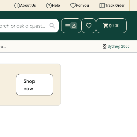
About Us
Help
For you
Track Order
cript Wallet: Collect 500 points*
$0.00
ch for products
ollect 500 Everyday Rewards points when you
nk your Rewards Card and add your first valid
Everyday Rewards
Sydney, 2000
ript to Script Wallet*. Offer available until
ednesday, 30 September.^ T&Cs apply
earn more
Shop
now