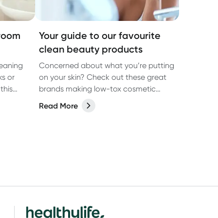
hroom
Your guide to our favourite
clean beauty products
eaning
Concerned about what you’re putting
ks or
on your skin? Check out these great
this
brands making low-tox cosmetic
products.
Read More