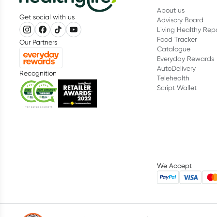
About us
Get social with us
Advisory Board
Living Healthy Rep
Food Tracker
Our Partners
Catalogue
Everyday Rewards
AutoDelivery
Recognition
Telehealth
Script Wallet
We Accept