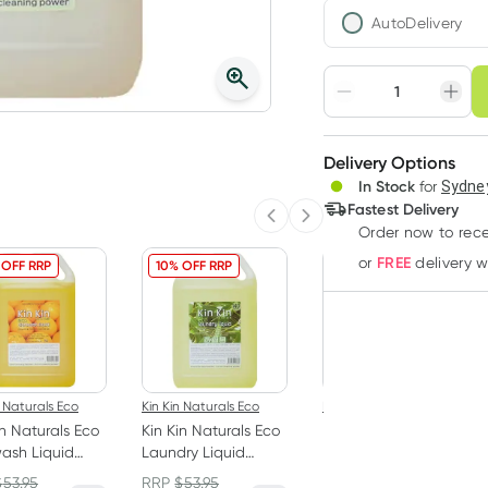
AutoDelivery
Choose deli
Adjust to your sched
Delivery Options
Create
In Stock
for
Sydney
Deliver
Fastest Delivery
Previous slide
Next slide
Order now
to rec
FREE
or
delivery 
 OFF RRP
10% OFF RRP
10% OFF RRP
n Naturals Eco
Kin Kin Naturals Eco
Kin Kin Naturals Eco
in Naturals Eco
Kin Kin Naturals Eco
Kin Kin Naturals Eco
ash Liquid
Laundry Liquid
Dishwash Liquid
rine &
Eucalyptus and
Tangerine 1050ml
$
53.95
RRP
$
53.95
RRP
$
14.95