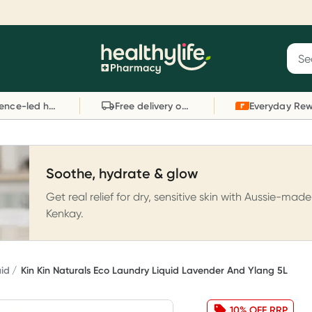
Reward your (tele) health
S
Sear
he
Collect 1000 points on your first Healthylife
C
Healthylife
Telehealth consultation, excluding bulk-billed
li
Evidence-led health advice
Free delivery on orders over $80
consults. Offer available until Wednesday, 30
sc
September.^ T&Cs apply
W
Learn more
L
Soothe, hydrate & glow
Get real relief for dry, sensitive skin with Aussie-made
Kenkay.
uid
Kin Kin Naturals Eco Laundry Liquid Lavender And Ylang 5L
10% OFF RRP