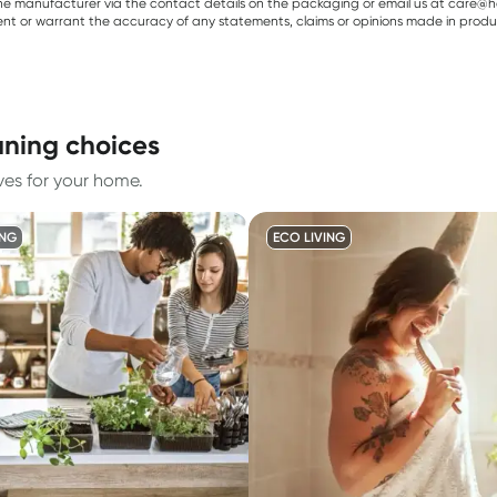
e manufacturer via the contact details on the packaging or email us at care@he
sent or warrant the accuracy of any statements, claims or opinions made in produ
aning choices
ves for your home.
ING
ECO LIVING