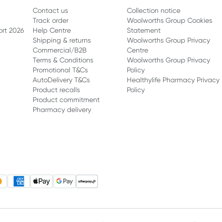
Contact us
Collection notice
Track order
Woolworths Group Cookies
ort 2026
Help Centre
Statement
Shipping & returns
Woolworths Group Privacy
Commercial/B2B
Centre
Terms & Conditions
Woolworths Group Privacy
Promotional T&Cs
Policy
AutoDelivery T&Cs
Healthylife Pharmacy Privacy
Product recalls
Policy
Product commitment
Pharmacy delivery