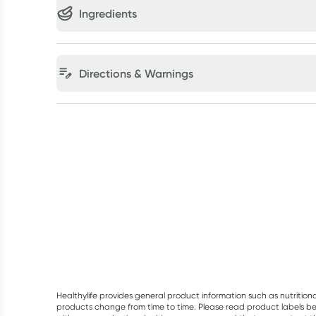
Ingredients
Directions & Warnings
Healthylife provides general product information such as nutrition
products change from time to time. Please read product labels befo