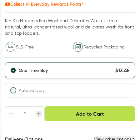
Collect
14
Everyday Rewards Points*
Kin Kin Naturals Eco Wool and Delicates Wash is an all-
natural, ultra-concentrated wool and delicates wash for front
and top loaders.
SLS-Free
Recycled Packaging
$
13.45
One Time Buy
AutoDelivery
Choose delivery option
Add to Cart
Adjust to your
Easily pause, skip or
Hassle free delivery
schedule
cancel
Create New
Select Existing
Delivery Options
View other options