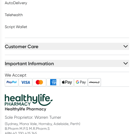
AutoDelivery
Telehealth
Script Wallet
Customer Care
Important Information
We Accept
Healthylife Pharmacy
Sole Proprietor: Warren Turner
(Sydney, Mona Vale, Hornsby, Adelaide, Perth)
B.Pharm M.P.S M.R.Pharm.S
ABN 40 330 425 745