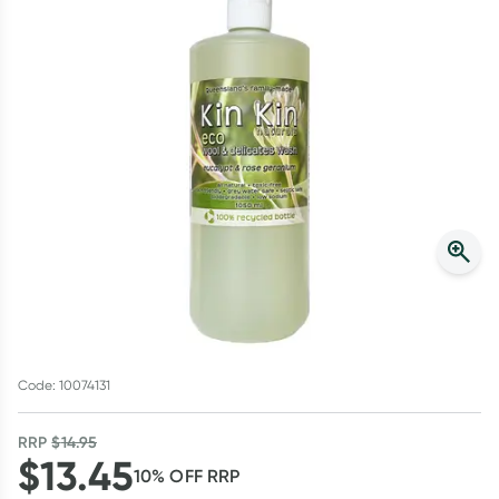
Script Wallet: Collect 500 points*
Collect 500 Everyday Rewards points when you link your
Rewards Card and add your first valid script to Script Wallet*.
Offer available until Wednesday, 30 September.^ T&Cs apply
Learn more
Code: 10074131
RRP
$
14.95
$
13.45
10
% OFF
RRP