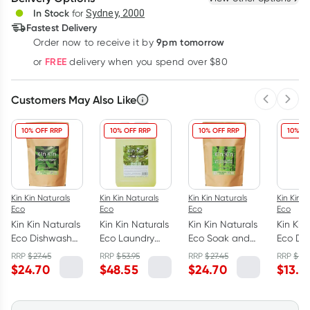
Deliver
In Stock
for
Sydney, 2000
Fastest Delivery
9pm tomorrow
Order now to receive it by
Learn more
FREE
or
delivery when you spend over $80
Customers May Also Like
Previous 
Next
10% OFF RRP
10% OFF RRP
10% OFF RRP
10% OF
Kin Kin Naturals
Kin Kin Naturals
Kin Kin Naturals
Kin Kin N
Eco
Eco
Eco
Eco
Kin Kin Naturals
Kin Kin Naturals
Kin Kin Naturals
Kin Kin
Eco Dishwash
Eco Laundry
Eco Soak and
Eco Di
Powder Lime
Liquid
Stain Remover
Liquid
RRP
$
27.45
RRP
$
53.95
RRP
$
27.45
RRP
$
14.
and Lemon
Eucalyptus and
Eucalyptus &
Tanger
$
24.70
$
48.55
$
24.70
$
13.4
Myrtle 2.5kg
Lemon Myrtle 5L
Lime 2.5kg
1050ml