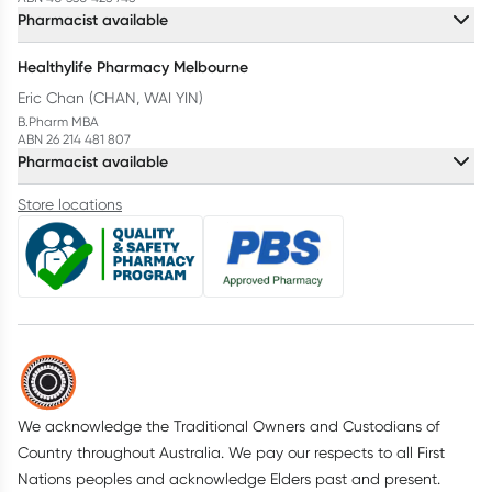
Pharmacist available
Healthylife Pharmacy Melbourne
Eric Chan (CHAN, WAI YIN)
B.Pharm MBA
ABN 26 214 481 807
Pharmacist available
Store locations
We acknowledge the Traditional Owners and Custodians of
Country throughout Australia. We pay our respects to all First
Nations peoples and acknowledge Elders past and present.