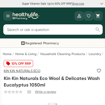
Super Vitamin Sale: Up to 50% OFF RRP
Shop now
Super Vitamin Sale
Healthylife
Feel your best for less with up 50% OFF RRP on the brands you
Search for products
know and trust, including Caruso's, Wanderlust, Herbs of Gold
and more.
Registered Pharmacy
Previous slide
Next
Shop now
Home
Home & Living
Household Cleaning Products
Laundry
10% OFF RRP
Reward your (tele) health
KIN KIN NATURALS ECO
Collect 1000 points on your first Healthylife Telehealth
Kin Kin Naturals Eco Wool & Delicates Wash
consultation, excluding bulk-billed consults. Offer available
Eucalyptus 1050ml
until Wednesday, 30 September.^ T&Cs apply
(0)
Write a review
Learn more