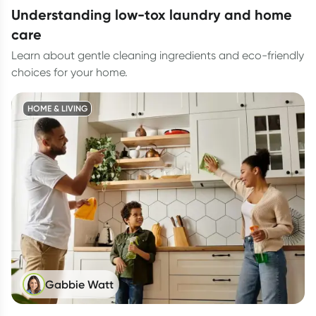
understanding low-tox laundry and home
care
Learn about gentle cleaning ingredients and eco-friendly
choices for your home.
HOME & LIVING
Gabbie Watt