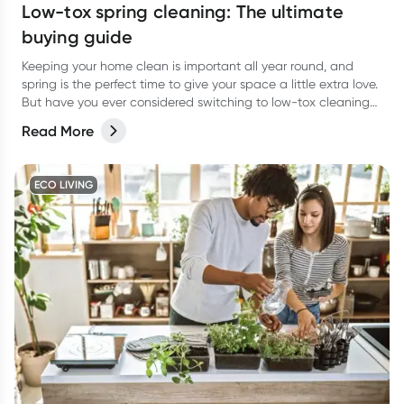
Low-tox spring cleaning: The ultimate
buying guide
Keeping your home clean is important all year round, and
spring is the perfect time to give your space a little extra love.
But have you ever considered switching to low-tox cleaning
products for your spring clean?
Read More
ECO LIVING