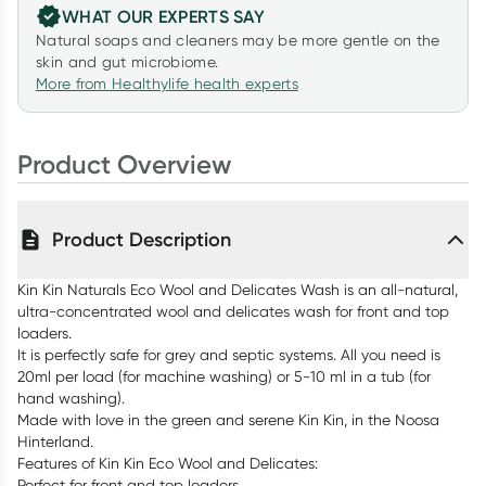
WHAT OUR EXPERTS SAY
Natural soaps and cleaners may be more gentle on the
skin and gut microbiome.
More from Healthylife health experts
Product Overview
Product Description
Kin Kin Naturals Eco Wool and Delicates Wash is an all-natural,
ultra-concentrated wool and delicates wash for front and top
loaders.
It is perfectly safe for grey and septic systems. All you need is
20ml per load (for machine washing) or 5-10 ml in a tub (for
hand washing).
Made with love in the green and serene Kin Kin, in the Noosa
Hinterland.
Features of Kin Kin Eco Wool and Delicates:
Perfect for front and top loaders