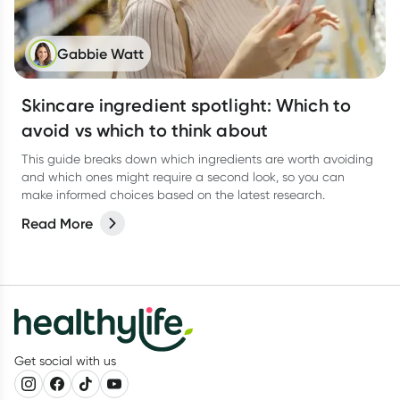
Gabbie Watt
Skincare ingredient spotlight: Which to
avoid vs which to think about
This guide breaks down which ingredients are worth avoiding
and which ones might require a second look, so you can
make informed choices based on the latest research.
Read More
Get social with us