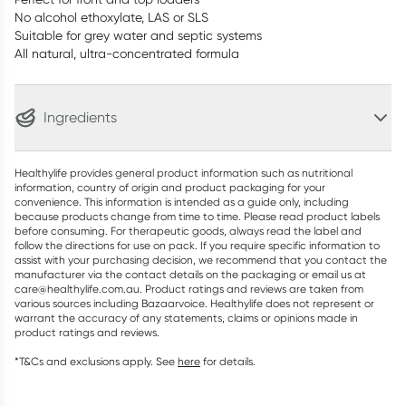
No alcohol ethoxylate, LAS or SLS
Suitable for grey water and septic systems
All natural, ultra-concentrated formula
Ingredients
Healthylife provides general product information such as nutritional
information, country of origin and product packaging for your
convenience. This information is intended as a guide only, including
because products change from time to time. Please read product labels
before consuming. For therapeutic goods, always read the label and
follow the directions for use on pack. If you require specific information to
assist with your purchasing decision, we recommend that you contact the
manufacturer via the contact details on the packaging or email us at
care@healthylife.com.au. Product ratings and reviews are taken from
various sources including Bazaarvoice. Healthylife does not represent or
warrant the accuracy of any statements, claims or opinions made in
product ratings and reviews.
*T&Cs and exclusions apply. See
here
for details.