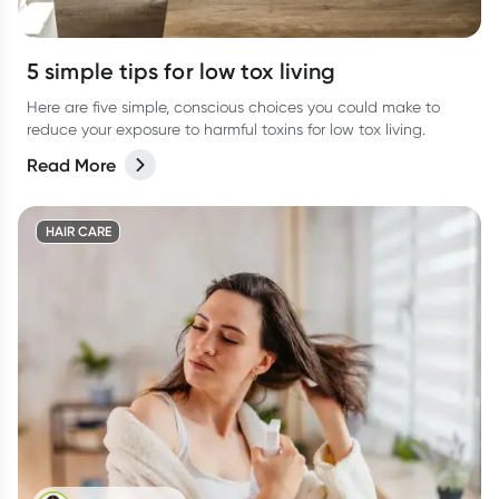
5 simple tips for low tox living
Here are five simple, conscious choices you could make to
reduce your exposure to harmful toxins for low tox living.
Read More
HAIR CARE