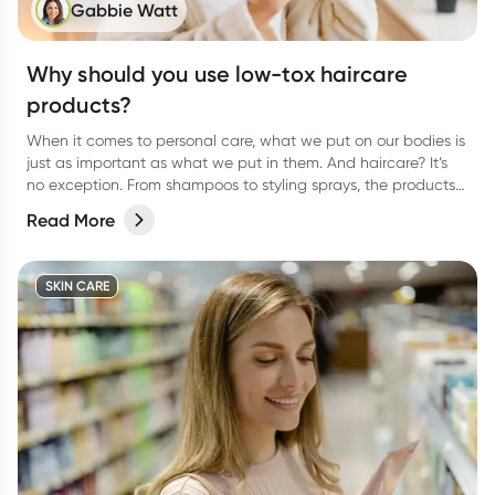
Gabbie Watt
Why should you use low-tox haircare
products?
When it comes to personal care, what we put on our bodies is
just as important as what we put in them. And haircare? It’s
no exception. From shampoos to styling sprays, the products
we lather, rinse, and repeat with can have a bigger impact
Read More
than we think.
SKIN CARE