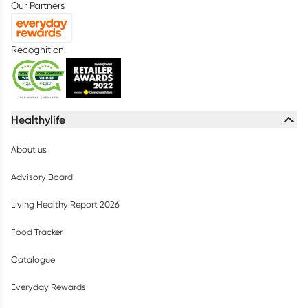
Our Partners
Recognition
Healthylife
About us
Advisory Board
Living Healthy Report 2026
Food Tracker
Catalogue
Everyday Rewards