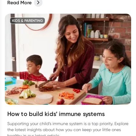
Read More
KIDS & PARENTING
How to build kids’ immune systems
Supporting your child’s immune system is a top priority. Explore
the latest insights about how you can keep your little ones
healthy in our latest article.