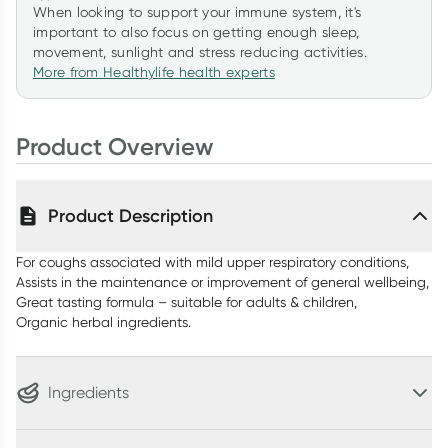
When looking to support your immune system, it's
important to also focus on getting enough sleep,
movement, sunlight and stress reducing activities.
More from Healthylife health experts
Product Overview
Product Description
For coughs associated with mild upper respiratory conditions,
Assists in the maintenance or improvement of general wellbeing,
Great tasting formula – suitable for adults & children,
Organic herbal ingredients.
Ingredients