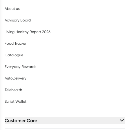
About us
Advisory Board
Living Healthy Report 2026
Food Tracker
Catalogue
Everyday Rewards
AutoDelivery
Telehealth
Script Wallet
Customer Care