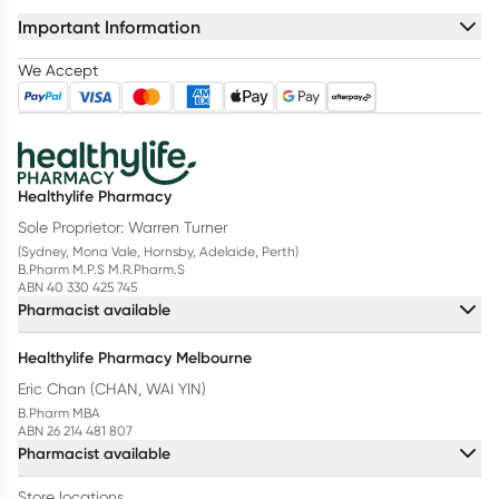
Important Information
We Accept
Healthylife Pharmacy
Sole Proprietor: Warren Turner
(Sydney, Mona Vale, Hornsby, Adelaide, Perth)
B.Pharm M.P.S M.R.Pharm.S
ABN 40 330 425 745
Pharmacist available
Healthylife Pharmacy Melbourne
Eric Chan (CHAN, WAI YIN)
B.Pharm MBA
ABN 26 214 481 807
Pharmacist available
Store locations