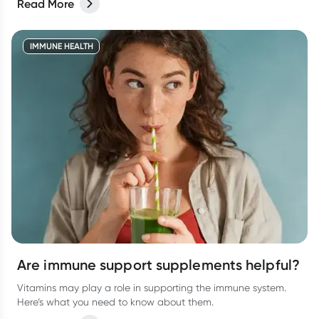
Read More
IMMUNE HEALTH
Are immune support supplements helpful?
Vitamins may play a role in supporting the immune system.
Here’s what you need to know about them.