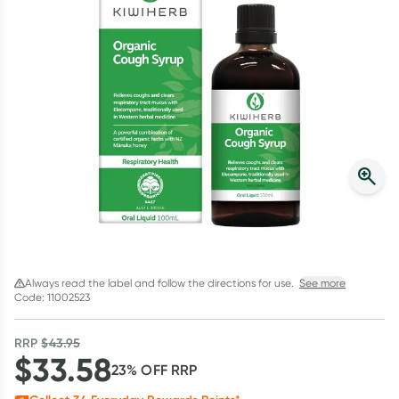
Script Wallet: Collect 500 points*
Collect 500 Everyday Rewards points when you link your
Rewards Card and add your first valid script to Script Wallet*.
Offer available until Wednesday, 30 September.^ T&Cs apply
Learn more
Always read the label and follow the directions for use.
See more
Code: 11002523
RRP
$
43.95
$
33.58
23
% OFF
RRP