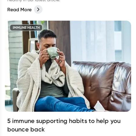
Read More
IMMUNE HEALTH
5 immune supporting habits to help you
bounce back