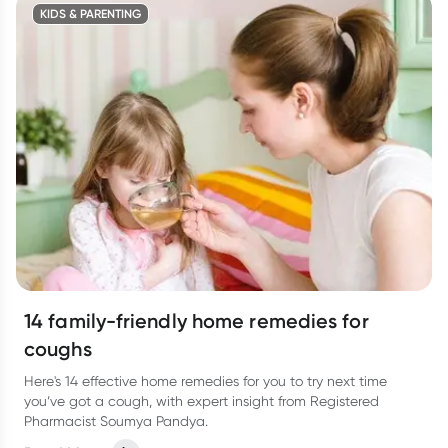
KIDS & PARENTING
14 family-friendly home remedies for
coughs
Here's 14 effective home remedies for you to try next time
you’ve got a cough, with expert insight from Registered
Pharmacist Soumya Pandya.