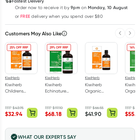
Fastest Delivery
$
32.57
each
$
31.90
each
$
31.23
each
9pm
Monday, 10 August
Order now
to receive it by
on
Learn more
FREE
or
delivery when you spend over $80
Customers May Also Like
Previous 
Next
25% OFF RRP
29% OFF RRP
16% OF
KiwiHerb
KiwiHerb
KiwiHerb
KiwiHerb
Kiwiherb
Kiwiherb
Kiwiherb
Kiwiher
Childrens
Echinature
Organic
Organi
Organic Cough
200ml
Childrens
Syrup 
Syrup 100ml
Echinature
RRP
$
43.95
RRP
$
97.10
RRP
$
66.55
RRP
$
66
100ml
$
32.94
$
68.18
$
41.90
$
55.7
WHAT OUR EXPERTS SAY