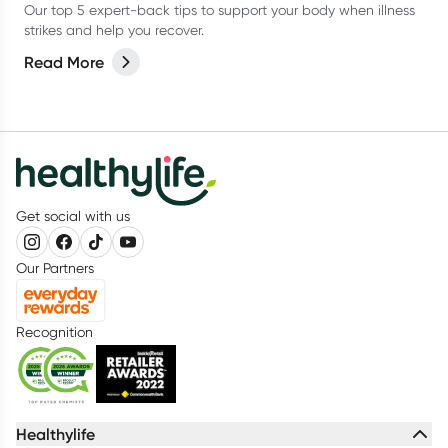
Our top 5 expert-back tips to support your body when illness
strikes and help you recover.
Read More
Get social with us
Our Partners
Recognition
Healthylife