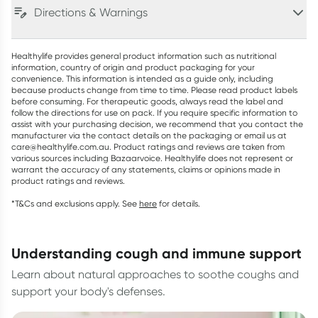
Directions & Warnings
Healthylife provides general product information such as nutritional
information, country of origin and product packaging for your
convenience. This information is intended as a guide only, including
because products change from time to time. Please read product labels
before consuming. For therapeutic goods, always read the label and
follow the directions for use on pack. If you require specific information to
assist with your purchasing decision, we recommend that you contact the
manufacturer via the contact details on the packaging or email us at
care@healthylife.com.au. Product ratings and reviews are taken from
various sources including Bazaarvoice. Healthylife does not represent or
warrant the accuracy of any statements, claims or opinions made in
product ratings and reviews.
*T&Cs and exclusions apply. See
here
for details.
understanding cough and immune support
Learn about natural approaches to soothe coughs and
support your body's defenses.