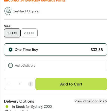
Collect
34
Everyday Rewards Points*
Certified Organic
Size
:
100 Ml
200 Ml
$
33.58
One Time Buy
AutoDelivery
Choose delivery option
Add to Cart
Adjust to your
Easily pause, skip or
Hassle free delivery
schedule
cancel
Create New
Select Existing
Delivery Options
View other options
Deliver
In Stock
for
Sydney, 2000
3
+
6
+
12
+