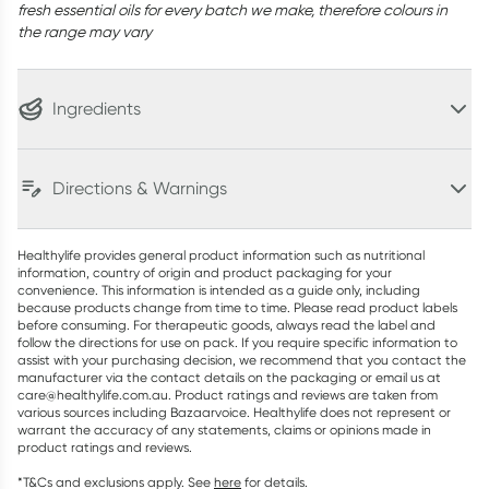
fresh essential oils for every batch we make, therefore colours in
the range may vary
Ingredients
Directions & Warnings
Healthylife provides general product information such as nutritional
information, country of origin and product packaging for your
convenience. This information is intended as a guide only, including
because products change from time to time. Please read product labels
before consuming. For therapeutic goods, always read the label and
follow the directions for use on pack. If you require specific information to
assist with your purchasing decision, we recommend that you contact the
manufacturer via the contact details on the packaging or email us at
care@healthylife.com.au. Product ratings and reviews are taken from
various sources including Bazaarvoice. Healthylife does not represent or
warrant the accuracy of any statements, claims or opinions made in
product ratings and reviews.
*T&Cs and exclusions apply. See
here
for details.