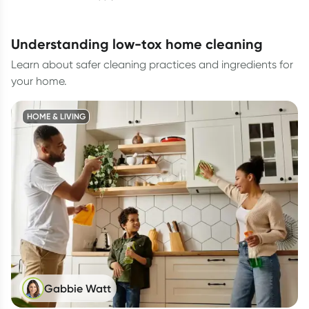
understanding low-tox home cleaning
Learn about safer cleaning practices and ingredients for
your home.
HOME & LIVING
Gabbie Watt