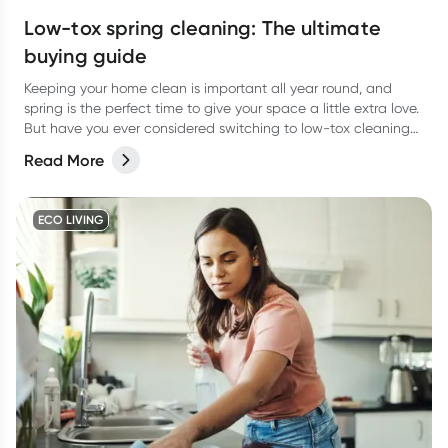
Low-tox spring cleaning: The ultimate
buying guide
Keeping your home clean is important all year round, and
spring is the perfect time to give your space a little extra love.
But have you ever considered switching to low-tox cleaning
products for your spring clean?
Read More
ECO LIVING