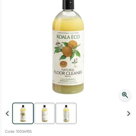
Script Wallet: Collect 500 points*
Collect 500 Everyday Rewards points when you link your
Rewards Card and add your first valid script to Script Wallet*.
Offer available until Wednesday, 30 September.^ T&Cs apply
Learn more
Code: 10054955