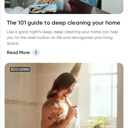
The 101 guide to deep cleaning your home
Like a good night’s sleep, deep cleaning your home can help
you hit the reset button on life and reinvigorate your living
space.
Read More
ECO LIVING