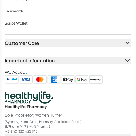
Telehealth
Script Wallet
Customer Care
Important Information
We Accept
Healthylife Pharmacy
Sole Proprietor: Warren Turner
(Sydney, Mona Vale, Hornsby, Adelaide, Perth)
B.Pharm M.P.S M.R.Pharm.S
ABN 40 330 425 745