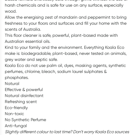
harsh chemicals and is safe for use on any surface, especially
wood.
Allow the energising zest of mandarin and peppermint to bring
freshness to your floors and surfaces and fill your home with the
scents of Australia.
This floor cleaner is safe, powerful, plant-based made with
Australian essential oils.
Kind to your family and the environment. Everything Koala Eco
make is: biodegradable, plant-based, never tested on animals,
grey water and septic safe.
Koala Eco do not use palm oil, dyes, masking agents, synthetic
perfumes, chlorine, bleach, sodium laurel sulphates &
phosphates.
Natural
Effective & powerful
Natural disinfectant
Refreshing scent
Eco-friendly
Non-toxic
No Synthetic Perfume
Anti-fungal
Slightly different colour to last time? Don’t worry Koala Eco sources