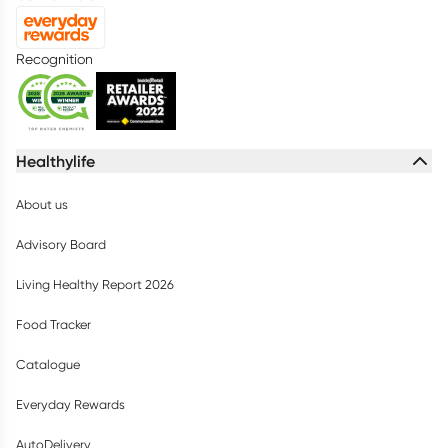
Recognition
Healthylife
About us
Advisory Board
Living Healthy Report 2026
Food Tracker
Catalogue
Everyday Rewards
AutoDelivery