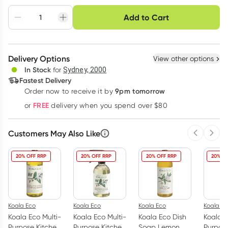
Choose delivery option
Add to Cart
Adjust to your
Easily pause, skip or
Hassle free delivery
schedule
cancel
Create New
Select Existing
Delivery Options
View other options
Deliver
In Stock
for
Sydney, 2000
Fastest Delivery
9pm tomorrow
Order now to receive it by
Learn more
FREE
or
delivery when you spend over $80
Customers May Also Like
Previous 
Next
20% OFF RRP
20% OFF RRP
20% OFF RRP
20% OF
Koala Eco
Koala Eco
Koala Eco
Koala Ec
Koala Eco Multi-
Koala Eco Multi-
Koala Eco Dish
Koala E
Purpose Kitchen
Purpose Kitchen
Soap Lemon
Purpos