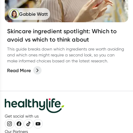
Gabbie Watt
Skincare ingredient spotlight: Which to
avoid vs which to think about
This guide breaks down which ingredients are worth avoiding
and which ones might require a second look, so you can
make informed choices based on the latest research.
Read More
Get social with us
Our Partners