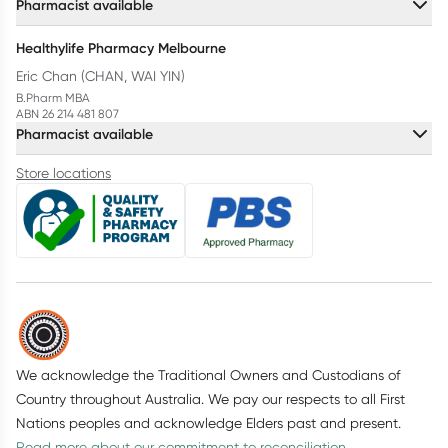
Pharmacist available
Healthylife Pharmacy Melbourne
Eric Chan (CHAN, WAI YIN)
B.Pharm MBA
ABN 26 214 481 807
Pharmacist available
Store locations
We acknowledge the Traditional Owners and Custodians of
Country throughout Australia. We pay our respects to all First
Nations peoples and acknowledge Elders past and present.
Read more about our commitment to reconciliation