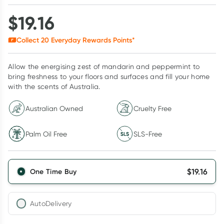
$
19.16
Collect
20
Everyday Rewards Points*
Allow the energising zest of mandarin and peppermint to
bring freshness to your floors and surfaces and fill your home
with the scents of Australia.
Australian Owned
Cruelty Free
Palm Oil Free
SLS-Free
$
19.16
One Time Buy
AutoDelivery