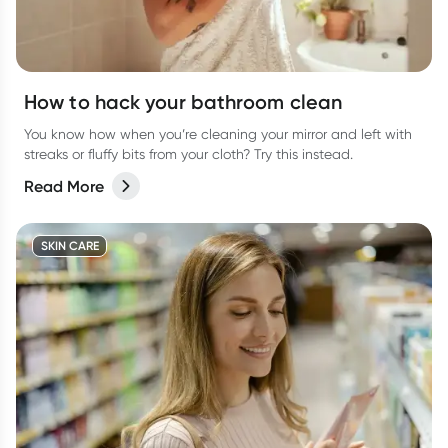
How to hack your bathroom clean
You know how when you’re cleaning your mirror and left with
streaks or fluffy bits from your cloth? Try this instead.
Read More
SKIN CARE