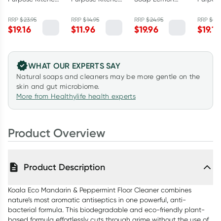
Cleaner Lemon
Cleaner Lemon
Myrtle &
Bathro
Myrtle &
Myrtle &
Mandarin 1L
Cleane
RRP
$
23.95
RRP
$
14.95
RRP
$
24.95
RRP
$
23.
$
19.16
$
11.96
$
19.96
$
19.16
Mandarin 1L
Mandarin
Austral
500ml
Eucalyp
WHAT OUR EXPERTS SAY
Natural soaps and cleaners may be more gentle on the
skin and gut microbiome.
More from Healthylife health experts
Product Overview
Product Description
Koala Eco Mandarin & Peppermint Floor Cleaner combines
nature’s most aromatic antiseptics in one powerful, anti-
bacterial formula. This biodegradable and eco-friendly plant-
based formula effortlessly cuts through grime without the use of