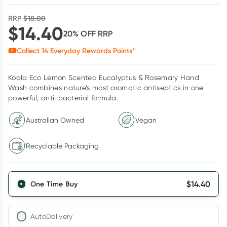
RRP
$
18.00
$
14.40
20
% OFF
RRP
Collect
14
Everyday Rewards Points*
Koala Eco Lemon Scented Eucalyptus & Rosemary Hand
Wash combines nature’s most aromatic antiseptics in one
powerful, anti-bacterial formula.
Australian Owned
Vegan
Recyclable Packaging
$
14.40
One Time Buy
AutoDelivery