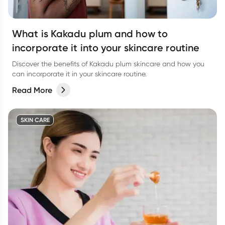
What is Kakadu plum and how to
incorporate it into your skincare routine
Discover the benefits of Kakadu plum skincare and how you
can incorporate it in your skincare routine.
Read More
SKIN CARE