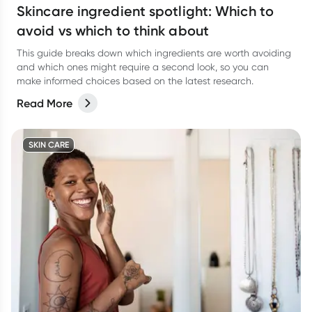
Skincare ingredient spotlight: Which to
avoid vs which to think about
This guide breaks down which ingredients are worth avoiding
and which ones might require a second look, so you can
make informed choices based on the latest research.
Read More
SKIN CARE