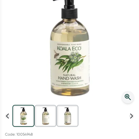
Script Wallet: Collect 500 points*
Collect 500 Everyday Rewards points when you link your
Rewards Card and add your first valid script to Script Wallet*.
Offer available until Wednesday, 30 September.^ T&Cs apply
Learn more
Code: 10054948