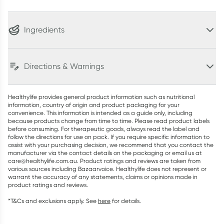
Ingredients
Directions & Warnings
Healthylife provides general product information such as nutritional
information, country of origin and product packaging for your
convenience. This information is intended as a guide only, including
because products change from time to time. Please read product labels
before consuming. For therapeutic goods, always read the label and
follow the directions for use on pack. If you require specific information to
assist with your purchasing decision, we recommend that you contact the
manufacturer via the contact details on the packaging or email us at
care@healthylife.com.au. Product ratings and reviews are taken from
various sources including Bazaarvoice. Healthylife does not represent or
warrant the accuracy of any statements, claims or opinions made in
product ratings and reviews.
*T&Cs and exclusions apply. See
here
for details.