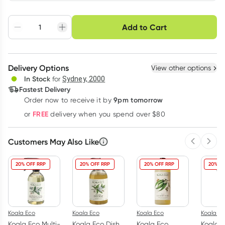
Choose delivery option
Add to Cart
Adjust to your
Easily pause, skip or
Hassle free delivery
schedule
cancel
Create New
Select Existing
Delivery Options
View other options
Deliver
In Stock
for
Sydney, 2000
Fastest Delivery
9pm tomorrow
Order now to receive it by
Learn more
FREE
or
delivery when you spend over $80
Customers May Also Like
Previous 
Next
20% OFF RRP
20% OFF RRP
20% OFF RRP
20% OF
Koala Eco
Koala Eco
Koala Eco
Koala Ec
Koala Eco Multi-
Koala Eco Dish
Koala Eco
Koala E