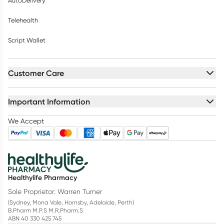
AutoDelivery
Telehealth
Script Wallet
Customer Care
Important Information
We Accept
Healthylife Pharmacy
Sole Proprietor: Warren Turner
(Sydney, Mona Vale, Hornsby, Adelaide, Perth)
B.Pharm M.P.S M.R.Pharm.S
ABN 40 330 425 745