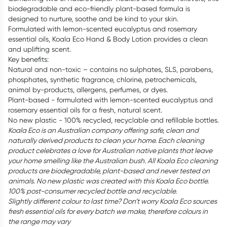
biodegradable and eco-friendly plant-based formula is
designed to nurture, soothe and be kind to your skin.
Formulated with lemon-scented eucalyptus and rosemary
essential oils, Koala Eco Hand & Body Lotion provides a clean
and uplifting scent.
Key benefits:
Natural and non-toxic – contains no sulphates, SLS, parabens,
phosphates, synthetic fragrance, chlorine, petrochemicals,
animal by-products, allergens, perfumes, or dyes.
Plant-based - formulated with lemon-scented eucalyptus and
rosemary essential oils for a fresh, natural scent.
No new plastic - 100% recycled, recyclable and refillable bottles.
Koala Eco is an Australian company offering safe, clean and
naturally derived products to clean your home. Each cleaning
product celebrates a love for Australian native plants that leave
your home smelling like the Australian bush. All Koala Eco cleaning
products are biodegradable, plant-based and never tested on
animals. No new plastic was created with this Koala Eco bottle.
100% post-consumer recycled bottle and recyclable.
Slightly different colour to last time? Don’t worry Koala Eco sources
fresh essential oils for every batch we make, therefore colours in
the range may vary