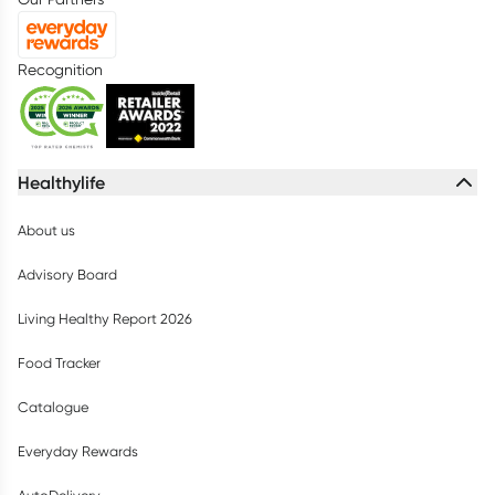
Recognition
Healthylife
About us
Advisory Board
Living Healthy Report 2026
Food Tracker
Catalogue
Everyday Rewards