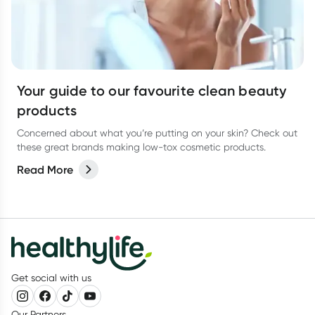
Your guide to our favourite clean beauty
products
Concerned about what you’re putting on your skin? Check out
these great brands making low-tox cosmetic products.
Read More
Get social with us
Our Partners