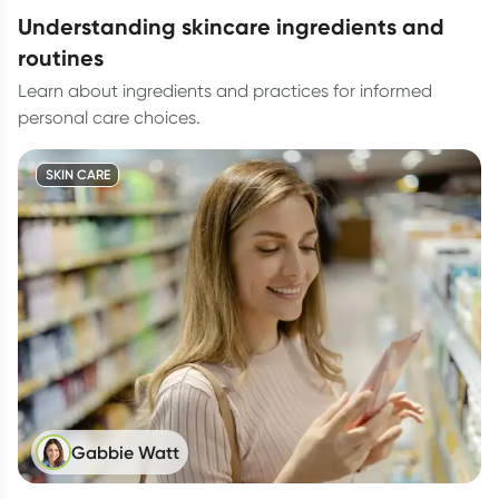
understanding skincare ingredients and
routines
Learn about ingredients and practices for informed
personal care choices.
SKIN CARE
Gabbie Watt