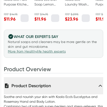
Purpose Kitchen
Soap Lemon
Laundry Wash
Purpos
Cleaner Lemon
Myrtle &
Lemon Scented
Bathro
Myrtle &
Mandarin
Eucalyptus &
Cleane
RRP
$
14.95
RRP
$
14.95
RRP
$
29.95
RRP
$
14.
$
11.96
$
11.96
$
23.96
$
11.9
Mandarin
500ml
Rosemary 1L
Austral
500ml
Eucaly
500ml
WHAT OUR EXPERTS SAY
Natural soaps and cleaners may be more gentle on the
skin and gut microbiome.
More from Healthylife health experts
Product Overview
Product Description
Soothe and nourish your skin with Koala Eco’s Eucalyptus and
Rosemary Hand and Body Lotion.
Combining two of nature’s super-healers and stress-relievers, this