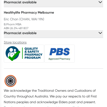
Pharmacist available
Healthylife Pharmacy Melbourne
Eric Chan (CHAN, WAI YIN)
B.Pharm MBA
ABN 26 214 481 807
Pharmacist available
Store locations
We acknowledge the Traditional Owners and Custodians of
Country throughout Australia. We pay our respects to all First
Nations peoples and acknowledge Elders past and present.