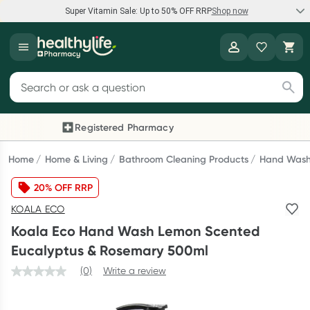
Super Vitamin Sale: Up to 50% OFF RRP
Shop now
Super Vitamin Sale
Healthylife
Feel your best for less with up 50% OFF RRP on the brands you
Search for products
know and trust, including Caruso's, Wanderlust, Herbs of Gold
and more.
Registered Pharmacy
Previous slide
Next
Shop now
Home
Home & Living
Bathroom Cleaning Products
Hand Was
20% OFF RRP
Reward your (tele) health
KOALA ECO
Collect 1000 points on your first Healthylife Telehealth
Koala Eco Hand Wash Lemon Scented
consultation, excluding bulk-billed consults. Offer available
Eucalyptus & Rosemary 500ml
until Wednesday, 30 September.^ T&Cs apply
(0)
Write a review
Learn more