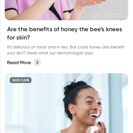
Are the benefits of honey the bee’s knees
for skin?
It’s delicious on toast and in tea. But could honey also benefit
your skin? Here’s what our dermatologist says.
Read More
SKIN CARE