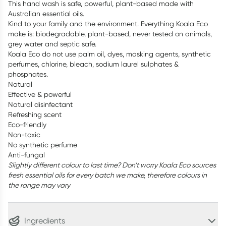
This hand wash is safe, powerful, plant-based made with
Australian essential oils.
Kind to your family and the environment. Everything Koala Eco
make is: biodegradable, plant-based, never tested on animals,
grey water and septic safe.
Koala Eco do not use palm oil, dyes, masking agents, synthetic
perfumes, chlorine, bleach, sodium laurel sulphates &
phosphates.
Natural
Effective & powerful
Natural disinfectant
Refreshing scent
Eco-friendly
Non-toxic
No synthetic perfume
Anti-fungal
Slightly different colour to last time? Don’t worry Koala Eco sources
fresh essential oils for every batch we make, therefore colours in
the range may vary
Ingredients