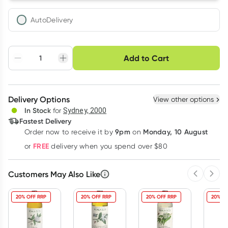
AutoDelivery
Choose delivery option
Add to Cart
Adjust to your
Easily pause, skip or
Hassle free delivery
schedule
cancel
Create New
Select Existing
Delivery Options
View other options
Deliver
In Stock
for
Sydney, 2000
Fastest Delivery
9pm
Monday, 10 August
Order now
to receive it by
on
Learn more
FREE
or
delivery when you spend over $80
Customers May Also Like
Previous 
Next
20% OFF RRP
20% OFF RRP
20% OFF RRP
20% OF