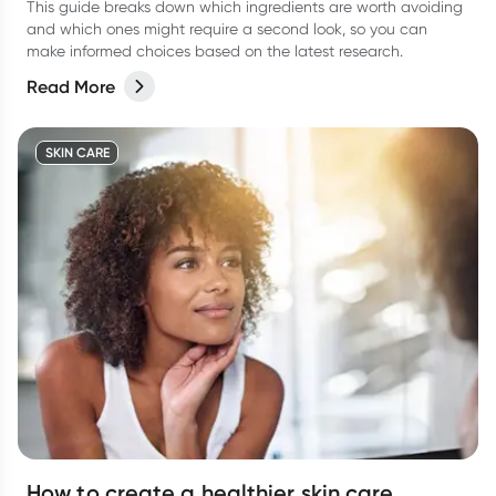
This guide breaks down which ingredients are worth avoiding
and which ones might require a second look, so you can
make informed choices based on the latest research.
Read More
SKIN CARE
How to create a healthier skin care