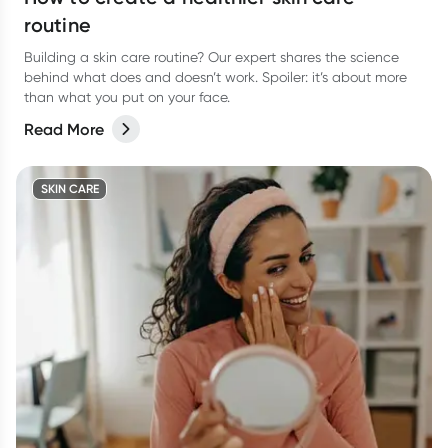
routine
Building a skin care routine? Our expert shares the science
behind what does and doesn’t work. Spoiler: it’s about more
than what you put on your face.
Read More
SKIN CARE