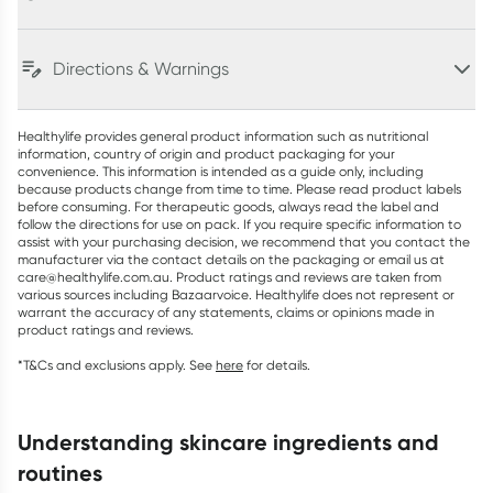
Directions & Warnings
Healthylife provides general product information such as nutritional
information, country of origin and product packaging for your
convenience. This information is intended as a guide only, including
because products change from time to time. Please read product labels
before consuming. For therapeutic goods, always read the label and
follow the directions for use on pack. If you require specific information to
assist with your purchasing decision, we recommend that you contact the
manufacturer via the contact details on the packaging or email us at
care@healthylife.com.au. Product ratings and reviews are taken from
various sources including Bazaarvoice. Healthylife does not represent or
warrant the accuracy of any statements, claims or opinions made in
product ratings and reviews.
*T&Cs and exclusions apply. See
here
for details.
understanding skincare ingredients and
routines