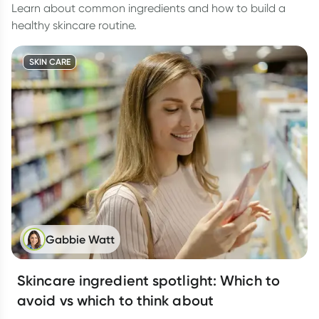
Learn about common ingredients and how to build a
healthy skincare routine.
SKIN CARE
Gabbie Watt
Skincare ingredient spotlight: Which to
avoid vs which to think about