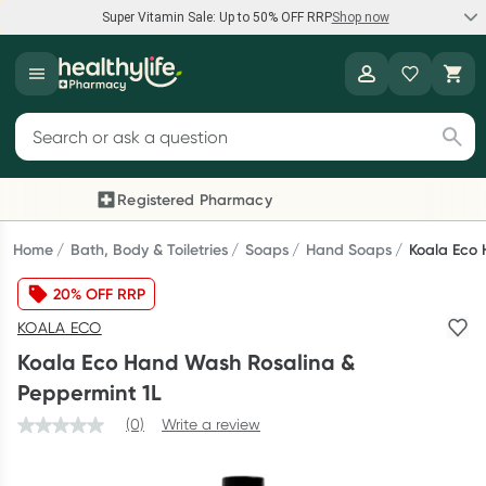
Super Vitamin Sale: Up to 50% OFF RRP
Shop now
Super Vitamin Sale
Healthylife
Feel your best for less with up 50% OFF RRP on the brands you
Search for products
know and trust, including Caruso's, Wanderlust, Herbs of Gold
and more.
Registered Pharmacy
Previous slide
Next
Shop now
Home
Bath, Body & Toiletries
Soaps
Hand Soaps
Koala Eco 
20% OFF RRP
Reward your (tele) health
KOALA ECO
Collect 1000 points on your first Healthylife Telehealth
Koala Eco Hand Wash Rosalina &
consultation, excluding bulk-billed consults. Offer available
Peppermint 1L
until Wednesday, 30 September.^ T&Cs apply
(0)
Write a review
Learn more