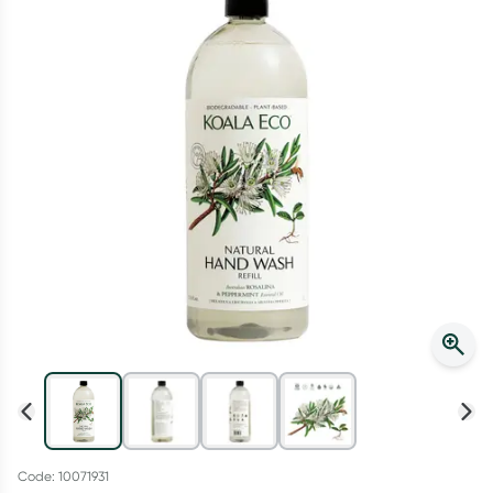
Script Wallet: Collect 500 points*
Collect 500 Everyday Rewards points when you link your
Rewards Card and add your first valid script to Script Wallet*.
Offer available until Wednesday, 30 September.^ T&Cs apply
Learn more
Code: 10071931