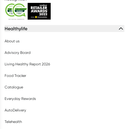
Healthylife
About us
Advisory Board
Living Healthy Report 2026
Food Tracker
Catalogue
Everyday Rewards
AutoDelivery
Telehealth