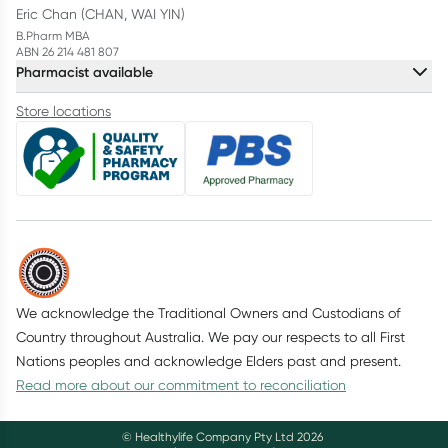
Eric Chan (CHAN, WAI YIN)
B.Pharm MBA
ABN 26 214 481 807
Pharmacist available
Store locations
We acknowledge the Traditional Owners and Custodians of
Country throughout Australia. We pay our respects to all First
Nations peoples and acknowledge Elders past and present.
Read more about our commitment to reconciliation
© Healthylife Company Pty Ltd
2026