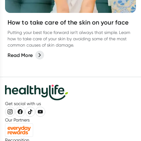
How to take care of the skin on your face
Putting your best face forward isn’t always that simple. Learn
how to take care of your skin by avoiding some of the most
common causes of skin damage.
Read More
Get social with us
Our Partners
Recognition