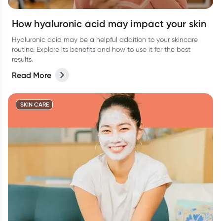
How hyaluronic acid may impact your skin
Hyaluronic acid may be a helpful addition to your skincare
routine. Explore its benefits and how to use it for the best
results.
Read More
SKIN CARE