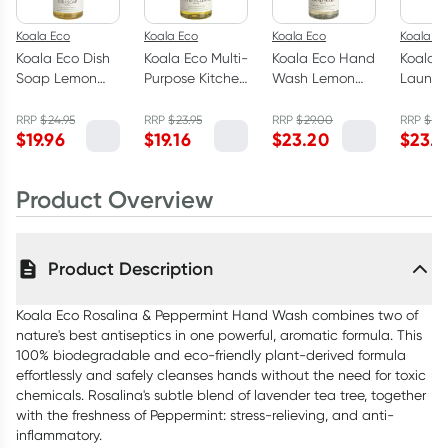
Koala Eco
Koala Eco
Koala Eco
Koala Ec
Koala Eco Dish
Koala Eco Multi-
Koala Eco Hand
Koala 
Soap Lemon
Purpose Kitchen
Wash Lemon
Laundr
Myrtle &
Cleaner Lemon
Scented
Lemon 
Mandarin 1L
Myrtle &
Eucalyptus &
Eucaly
RRP
$
24.95
RRP
$
23.95
RRP
$
29.00
RRP
$
29.
$
19.96
$
19.16
$
23.20
$
23.9
Mandarin 1L
Rosemary 1L
Rosema
Product Overview
Product Description
Koala Eco Rosalina & Peppermint Hand Wash combines two of
nature's best antiseptics in one powerful, aromatic formula. This
100% biodegradable and eco-friendly plant-derived formula
effortlessly and safely cleanses hands without the need for toxic
chemicals. Rosalina's subtle blend of lavender tea tree, together
with the freshness of Peppermint: stress-relieving, and anti-
inflammatory.