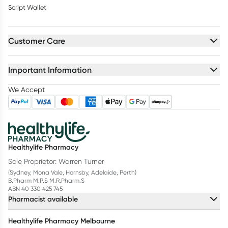
Script Wallet
Customer Care
Important Information
We Accept
Healthylife Pharmacy
Sole Proprietor: Warren Turner
(Sydney, Mona Vale, Hornsby, Adelaide, Perth)
B.Pharm M.P.S M.R.Pharm.S
ABN 40 330 425 745
Pharmacist available
Healthylife Pharmacy Melbourne