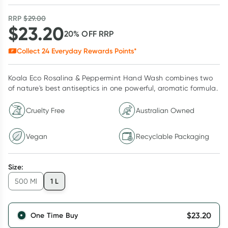
RRP
$
29.00
$
23.20
20
% OFF
RRP
Collect
24
Everyday Rewards Points*
Koala Eco Rosalina & Peppermint Hand Wash combines two
of nature's best antiseptics in one powerful, aromatic formula.
Cruelty Free
Australian Owned
Vegan
Recyclable Packaging
Size
:
1 L
500 Ml
$
23.20
One Time Buy