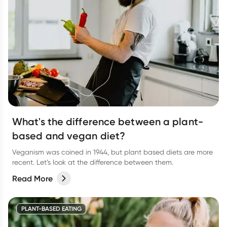
What's the difference between a plant-
based and vegan diet?
Veganism was coined in 1944, but plant based diets are more
recent. Let’s look at the difference between them.
Read More
PLANT-BASED EATING