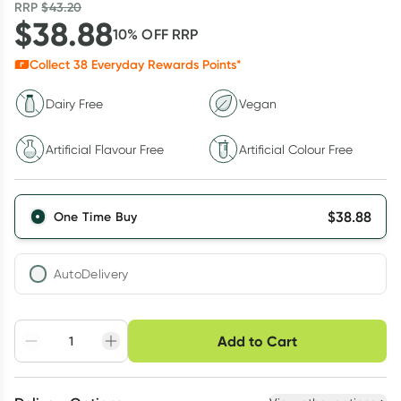
RRP
$
43.20
$
38.88
10
% OFF
RRP
Collect
38
Everyday Rewards Points*
Dairy Free
Vegan
Artificial Flavour Free
Artificial Colour Free
$
38.88
One Time Buy
AutoDelivery
Choose delivery option
Add to Cart
Adjust to your
Easily pause, skip or
Hassle free delivery
schedule
cancel
Create New
Select Existing