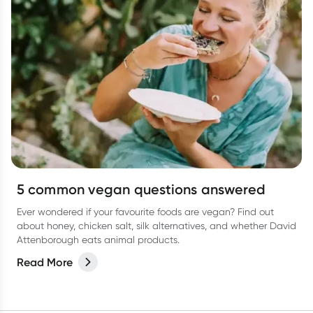
5 common vegan questions answered
Ever wondered if your favourite foods are vegan? Find out
about honey, chicken salt, silk alternatives, and whether David
Attenborough eats animal products.
Read More