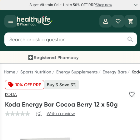
Super Vitamin Sale: Up to 50% OFF RRP
Shop now
Super Vitamin Sale
Healthylife
Feel your best for less with up 50% OFF RRP on the brands you
Search for products
know and trust, including Caruso's, Wanderlust, Herbs of Gold
and more.
Registered Pharmacy
Previous slide
Next
Shop now
Home
Sports Nutrition
Energy Supplements
Energy Bars
Kod
10% OFF RRP
Buy 3 Save 3%
Reward your (tele) health
KODA
Collect 1000 points on your first Healthylife Telehealth
Koda Energy Bar Cocoa Berry 12 x 50g
consultation, excluding bulk-billed consults. Offer available
until Wednesday, 30 September.^ T&Cs apply
(0)
Write a review
Learn more