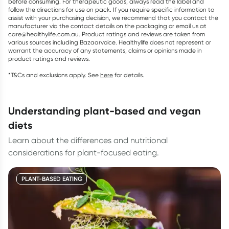
before consuming. For therapeutic goods, always read the label and
follow the directions for use on pack. If you require specific information to
assist with your purchasing decision, we recommend that you contact the
manufacturer via the contact details on the packaging or email us at
care@healthylife.com.au. Product ratings and reviews are taken from
various sources including Bazaarvoice. Healthylife does not represent or
warrant the accuracy of any statements, claims or opinions made in
product ratings and reviews.
*T&Cs and exclusions apply. See
here
for details.
understanding plant-based and vegan
diets
Learn about the differences and nutritional
considerations for plant-focused eating.
PLANT-BASED EATING