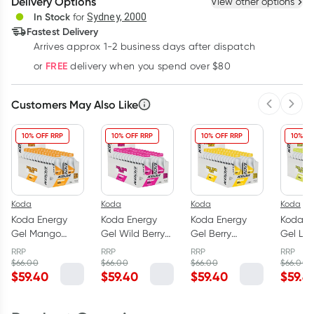
Delivery Options
View other options
Deliver
In Stock
for
Sydney, 2000
3
+
6
+
12
+
Fastest Delivery
$
37.71
each
$
36.94
each
$
36.16
each
Arrives approx 1-2 business days after dispatch
Learn more
FREE
or
delivery when you spend over $80
Customers May Also Like
Previous 
Next
10% OFF RRP
10% OFF RRP
10% OFF RRP
10% OF
Koda
Koda
Koda
Koda
Koda Energy
Koda Energy
Koda Energy
Koda E
Gel Mango
Gel Wild Berry
Gel Berry
Gel Le
Passion 24 x
24 x 45g
Banana 24 x
24 x 4
RRP
RRP
RRP
RRP
45g
45g
$
66.00
$
66.00
$
66.00
$
66.00
$
59.40
$
59.40
$
59.40
$
59.4