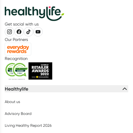
Get social with us
Our Partners
Recognition
Healthylife
About us
Advisory Board
Living Healthy Report 2026