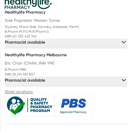
Healthylife Pharmacy
Sole Proprietor: Warren Turner
(Sydney, Mona Vale, Hornsby, Adelaide, Perth)
B.Pharm M.P.S M.R.Pharm.S
ABN 40 330 425 745
Pharmacist available
Healthylife Pharmacy Melbourne
Eric Chan (CHAN, WAI YIN)
B.Pharm MBA
ABN 26 214 481 807
Pharmacist available
Store locations