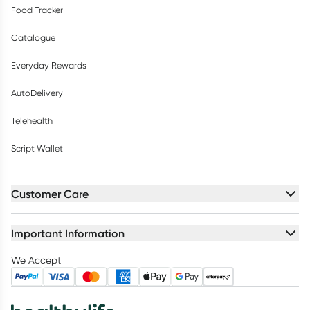
Food Tracker
Catalogue
Everyday Rewards
AutoDelivery
Telehealth
Script Wallet
Customer Care
Important Information
We Accept