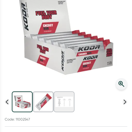
Script Wallet: Collect 500 points*
Collect 500 Everyday Rewards points when you link your
Rewards Card and add your first valid script to Script Wallet*.
Offer available until Wednesday, 30 September.^ T&Cs apply
Learn more
Code: 11002547