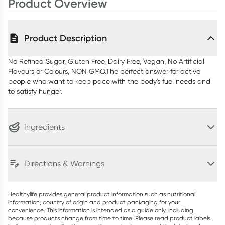
Product Overview
Product Description
No Refined Sugar, Gluten Free, Dairy Free, Vegan, No Artificial
Flavours or Colours, NON GMO.The perfect answer for active
people who want to keep pace with the body's fuel needs and
to satisfy hunger.
Ingredients
Directions & Warnings
Healthylife provides general product information such as nutritional
information, country of origin and product packaging for your
convenience. This information is intended as a guide only, including
because products change from time to time. Please read product labels