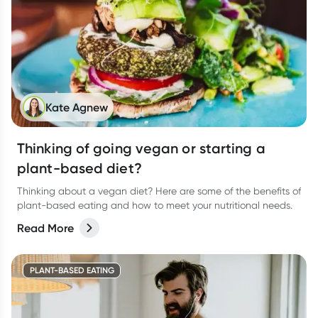
Kate Agnew
Thinking of going vegan or starting a
plant-based diet?
Thinking about a vegan diet? Here are some of the benefits of
plant-based eating and how to meet your nutritional needs.
Read More
PLANT-BASED EATING