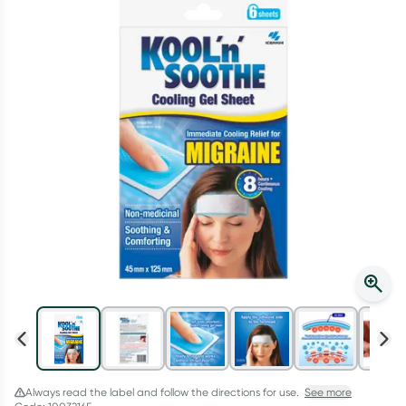
Script Wallet: Collect 500 points*
Collect 500 Everyday Rewards points when you link your
Rewards Card and add your first valid script to Script Wallet*.
Offer available until Wednesday, 30 September.^ T&Cs apply
Learn more
Always read the label and follow the directions for use.
See more