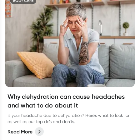
BODY CARE
Why dehydration can cause headaches
and what to do about it
Is your headache due to dehydration? Here’s what to look for
as well as our top do’s and don’ts.
Read More