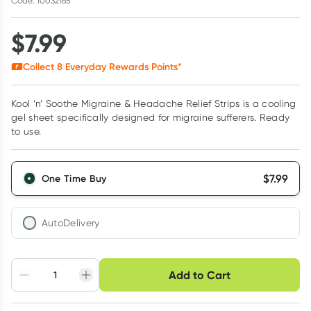
Code: 10032165
$
7.99
Collect
8
Everyday Rewards Points*
Kool ‘n’ Soothe Migraine & Headache Relief Strips is a cooling
gel sheet specifically designed for migraine sufferers. Ready
to use.
$
7.99
One Time Buy
AutoDelivery
Choose delivery option
Add to Cart
Adjust to your
Easily pause, skip or
Hassle free delivery
schedule
cancel