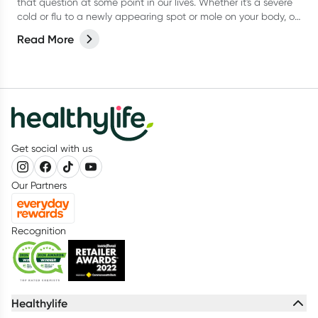
that question at some point in our lives. Whether it's a severe
cold or flu to a newly appearing spot or mole on your body, or
even a niggling pain that just won’t go away, it can be
Read More
difficult to know when to actually go and see your doctor.
Get social with us
Our Partners
Recognition
Healthylife