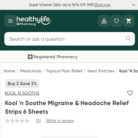
Super Vitamin Sale: Up to 50% OFF RRP
Shop now
Super Vitamin Sale
Healthylife
Feel your best for less with up 50% OFF RRP on the brands you
Search for products
know and trust, including Caruso's, Wanderlust, Herbs of Gold
and more.
Registered Pharmacy
Previous slide
Next
Shop now
Home
Medicinals
Topical Pain Relief
Heat Patches
Kool 'n S
Buy 3 Save 3%
Reward your (tele) health
KOOL N SOOTHE
Collect 1000 points on your first Healthylife Telehealth
Kool 'n Soothe Migraine & Headache Relief
consultation, excluding bulk-billed consults. Offer available
Strips 6 Sheets
until Wednesday, 30 September.^ T&Cs apply
(0)
Write a review
Learn more