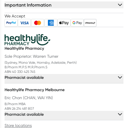
Important Information
We Accept
Healthylife Pharmacy
Sole Proprietor: Warren Turner
(Sydney, Mona Vale, Hornsby, Adelaide, Perth)
B.Pharm M.P.S M.R.Pharm.S
ABN 40 330 425 745
Pharmacist available
Healthylife Pharmacy Melbourne
Eric Chan (CHAN, WAI YIN)
B.Pharm MBA
ABN 26 214 481 807
Pharmacist available
Store locations