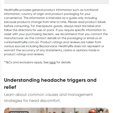
Healthylife provides general product information such as nutritional
information, country of origin and product packaging for your
convenience. This information is intended as a guide only, including
because products change from time to time. Please read product labels
before consuming. For therapeutic goods, always read the label and
follow the directions for use on pack. If you require specific information to
assist with your purchasing decision, we recommend that you contact the
manufacturer via the contact details on the packaging or email us at
care@healthylife.com.au. Product ratings and reviews are taken from
various sources including Bazaarvoice. Healthylife does not represent or
warrant the accuracy of any statements, claims or opinions made in
product ratings and reviews.
*T&Cs and exclusions apply. See
here
for details.
understanding headache triggers and
relief
Learn about common causes and management
strategies for head discomfort.