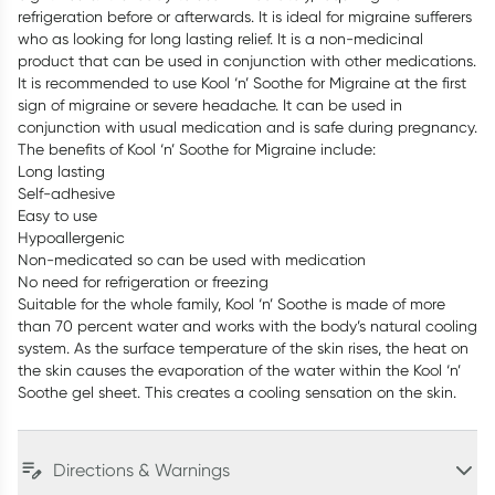
refrigeration before or afterwards. It is ideal for migraine sufferers
who as looking for long lasting relief. It is a non-medicinal
product that can be used in conjunction with other medications.
It is recommended to use Kool ‘n’ Soothe for Migraine at the first
sign of migraine or severe headache. It can be used in
conjunction with usual medication and is safe during pregnancy.
The benefits of Kool ‘n’ Soothe for Migraine include:
Long lasting
Self-adhesive
Easy to use
Hypoallergenic
Non-medicated so can be used with medication
No need for refrigeration or freezing
Suitable for the whole family, Kool ‘n’ Soothe is made of more
than 70 percent water and works with the body’s natural cooling
system. As the surface temperature of the skin rises, the heat on
the skin causes the evaporation of the water within the Kool ‘n’
Soothe gel sheet. This creates a cooling sensation on the skin.
Directions & Warnings