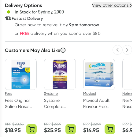
Create New
Select Existing
Delivery Options
View other options
Deliver
In Stock
for
Sydney, 2000
3
+
6
+
12
+
Fastest Delivery
$
7.75
each
$
7.59
each
$
7.43
each
9pm tomorrow
Order now to receive it by
Learn more
FREE
or
delivery when you spend over $80
Customers May Also Like
Previous 
Next
Fess
Systane
Movicol
Neilmed
Fess Original
Systane
Movicol Adult
NeilMe
Saline Nasal
Complete
Flavour Free
NasaMi
Spray 2 x 75ml
Lubricant Eye
Sachets 30 x
Isotoni
Drops
13g
Nasal 
RRP
$
20.55
RRP
$
27.99
RRP
$
22.99
RRP
$
7.5
Preservative
75ml
$
18.95
$
25.95
$
14.95
$
6.95
Free 10ml