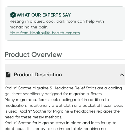
WHAT OUR EXPERTS SAY
Resting in a quiet, cool, dark room can help with
managing the pain.
More from Healthylife health experts
Product Overview
Product Description
Kool ‘n’ Soothe Migraine & Headache Relief Strips are a cooling
gel sheet specifically designed for migraine sufferers.
Many migraine sufferers seek cooling relief in addition to
medication. Traditionally a wet cloth or a packet of frozen peas
is used. Kool ‘n’ Soothe for Migraine & headaches replaces the
need for these messy methods.
Kool ‘n’ Soothe for Migraine stays in place and lasts for up to
eight hours. It is ready to use immediately, requiring no