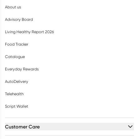
About us
Advisory Board
Living Healthy Report 2026
Food Tracker
Catalogue
Everyday Rewards
AutoDelivery
Telehealth
Script Wallet
Customer Care