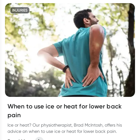
INJURIES
When to use ice or heat for lower back
pain
Ice or heat? Our physiotherapist, Brad McIntosh, offers his
advice on when to use ice or heat for lower back pain.