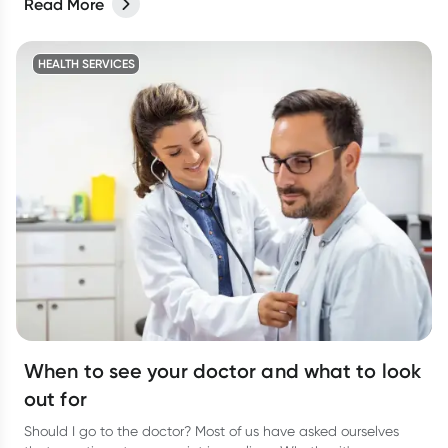
Read More
HEALTH SERVICES
When to see your doctor and what to look
out for
Should I go to the doctor? Most of us have asked ourselves