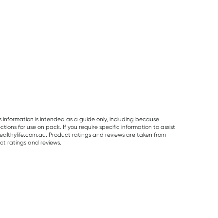
s information is intended as a guide only, including because
ons for use on pack. If you require specific information to assist
althylife.com.au. Product ratings and reviews are taken from
ct ratings and reviews.