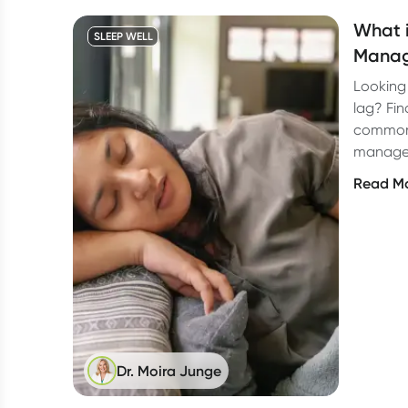
What i
SLEEP WELL
Manag
Looking 
lag? Fin
common
manage 
Read M
Dr. Moira Junge