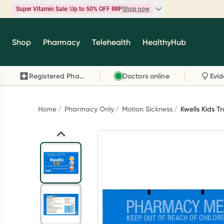
Super Vitamin Sale: Up to 50% OFF RRP
Shop now
Super Vitamin Sale
Shop
Pharmacy
Telehealth
HealthyHub
Feel your best for less with up 50% OFF RRP on t
brands you know and trust, including Caruso's,
Registered Pharmacy
Doctors online
Wanderlust, Herbs of Gold and more.
Shop now
Home
Pharmacy Only
Motion Sickness
Kwells Kids T