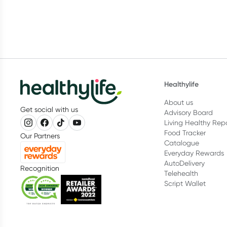
Healthylife
About us
Get social with us
Advisory Board
Living Healthy Rep
Food Tracker
Our Partners
Catalogue
Everyday Rewards
AutoDelivery
Recognition
Telehealth
Script Wallet