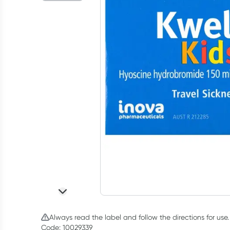
Always read the label and follow the directions for use.
Code: 10029339