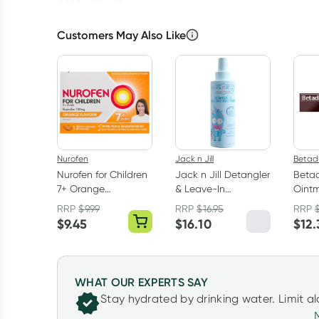
Customers May Also Like
Nurofen
Jack n Jill
Betad
Nurofen for Children
Jack n Jill Detangler
Betad
7+ Orange
& Leave-In
Oint
Chewable Capsules
Conditioner 200ml
RRP
$
9.99
RRP
$
16.95
RRP
12 Pack
$
9.45
$
16.10
$
12.
WHAT OUR EXPERTS SAY
Stay hydrated by drinking water. Limit a