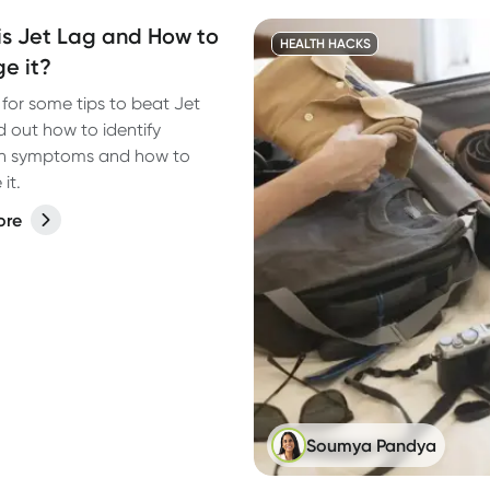
s Jet Lag and How to
HEALTH HACKS
e it?
for some tips to beat Jet
d out how to identify
 symptoms and how to
it.
ore
Soumya Pandya