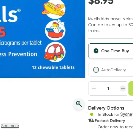
$
8.95
Kwells kids travel sick
Can be taken up to 30 
trains.
One Time Buy
AutoDelivery
Choose deli
Adjust to your sched
Delivery Options
Create
In Stock
for
Sydney
Deliver
Fastest Delivery
See more
Order now
to rec