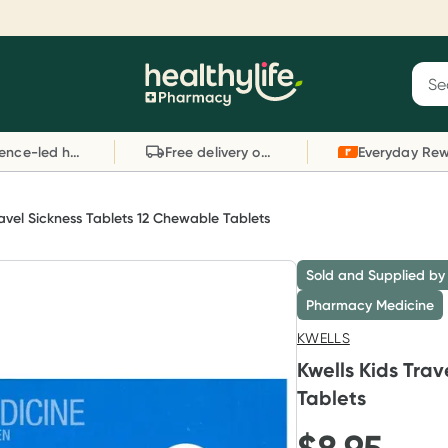
Reward your (tele) health
S
Sear
he
Collect 1000 points on your first Healthylife
C
Healthylife
Telehealth consultation, excluding bulk-billed
li
Evidence-led health advice
Free delivery on orders over $80
consults. Offer available until Wednesday, 30
sc
September.^ T&Cs apply
W
Learn more
L
ravel Sickness Tablets 12 Chewable Tablets
Sold and Supplied by
Pharmacy Medicine
KWELLS
Kwells Kids Tra
Tablets