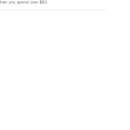
when you spend over $80
Learn more
29% OFF RRP
Weleda
Medi
MooGoo
Weleda Skin Food
Medi Freeze Tick Off
MooGoo Argirel
75ml
Freeze Spray 38ml
Amplified Pepti
5% Anti-Ageing
RRP
$
29.95
RRP
$
30.99
RRP
$
39.90
Serum 25ml
$
22.75
$
21.70
$
33.92