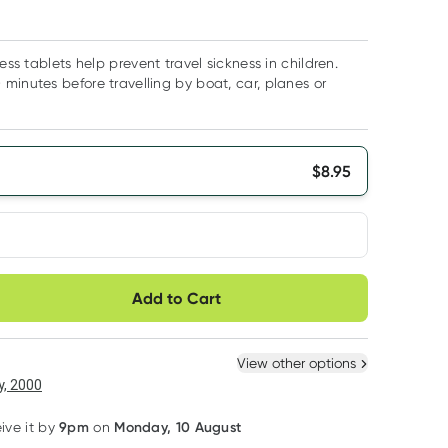
ness tablets help prevent travel sickness in children.
minutes before travelling by boat, car, planes or
$
8.95
very option
Add to Cart
ule
Easily pause, skip or
Hassle free delivery
cancel
 New
Select Existing
View other options
, 2000
9pm
Monday, 10 August
eive it by
on