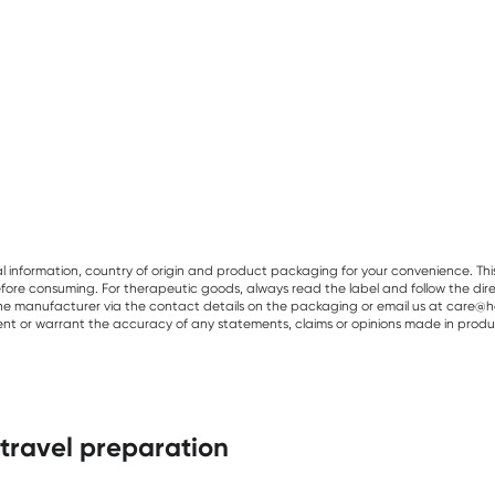
al information, country of origin and product packaging for your convenience. Thi
re consuming. For therapeutic goods, always read the label and follow the directi
e manufacturer via the contact details on the packaging or email us at care@he
sent or warrant the accuracy of any statements, claims or opinions made in produ
 travel preparation