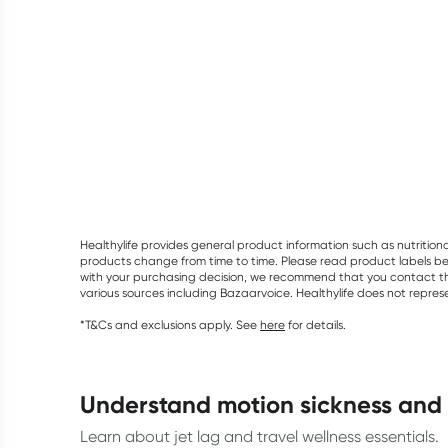
Healthylife provides general product information such as nutrition
products change from time to time. Please read product labels befo
with your purchasing decision, we recommend that you contact th
various sources including Bazaarvoice. Healthylife does not repre
*T&Cs and exclusions apply. See
here
for details.
understand motion sickness and
Learn about jet lag and travel wellness essentials.