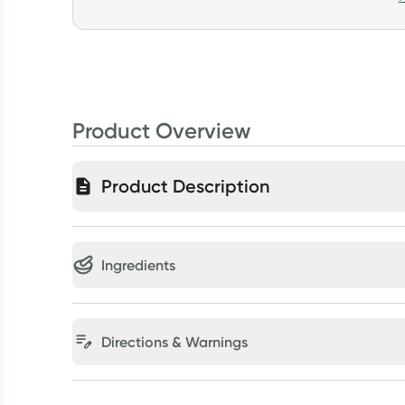
Product Overview
Product Description
Ingredients
Directions & Warnings