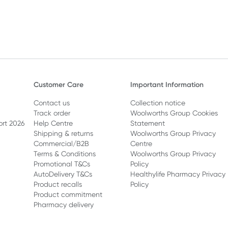
Customer Care
Important Information
Contact us
Collection notice
Track order
Woolworths Group Cookies
ort 2026
Help Centre
Statement
Shipping & returns
Woolworths Group Privacy
Commercial/B2B
Centre
Terms & Conditions
Woolworths Group Privacy
Promotional T&Cs
Policy
AutoDelivery T&Cs
Healthylife Pharmacy Privacy
Product recalls
Policy
Product commitment
Pharmacy delivery