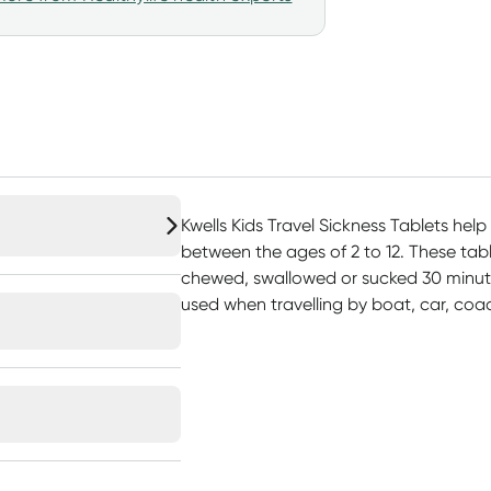
Kwells Kids Travel Sickness Tablets help 
between the ages of 2 to 12. These tabl
chewed, swallowed or sucked 30 minutes
used when travelling by boat, car, coac