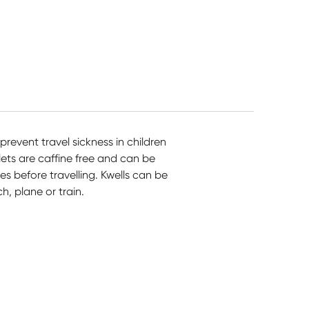
prevent travel sickness in children
ets are caffine free and can be
 before travelling. Kwells can be
h, plane or train.