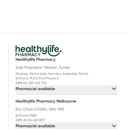
Healthylife Pharmacy
Sole Proprietor: Warren Turner
(Sydney, Mona Vale, Hornsby, Adelaide, Perth)
B.Pharm M.P.S M.R.Pharm.S
ABN 40 330 425 745
Pharmacist available
Healthylife Pharmacy Melbourne
Eric Chan (CHAN, WAI YIN)
B.Pharm MBA
ABN 26 214 481 807
Pharmacist available