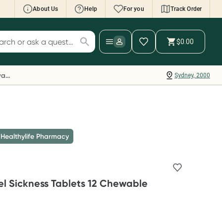
About Us
Help
For you
Track Order
cript Wallet: Collect 500 points*
$0.00
ch for products
ollect 500 Everyday Rewards points when you
nk your Rewards Card and add your first valid
Everyday Rewards
Sydney, 2000
ript to Script Wallet*. Offer available until
ednesday, 30 September.^ T&Cs apply
earn more
 Healthylife Pharmacy
vel Sickness Tablets 12 Chewable