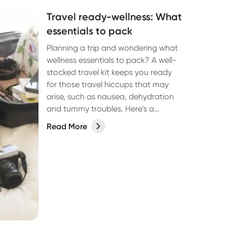
Travel ready-wellness: What
essentials to pack
Planning a trip and wondering what
wellness essentials to pack? A well-
stocked travel kit keeps you ready
for those travel hiccups that may
arise, such as nausea, dehydration
and tummy troubles. Here's a
comprehensive guide to help you
Read More
stay healthy and enjoy your journey.