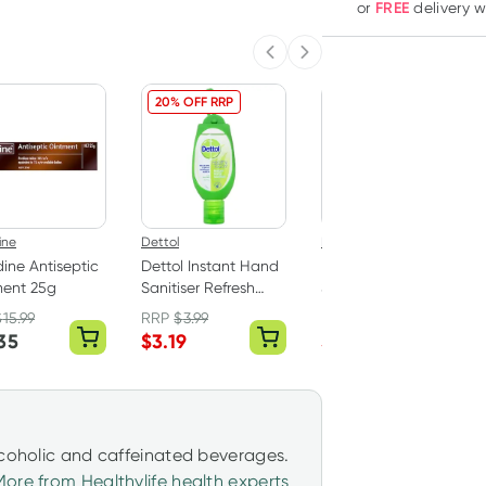
FREE
or
delivery 
Previous slide
Next slide
20% OFF RRP
5% OFF RRP
ine
Dettol
Band Aid
ine Antiseptic
Dettol Instant Hand
Band-Aid Tough
ment 25g
Sanitiser Refresh
Strips 40 Fabric
with Green Clip
Strips
$
15.99
RRP
$
3.99
RRP
$
5.99
50ml
35
$
3.19
$
5.69
lcoholic and caffeinated beverages.
More from Healthylife health experts