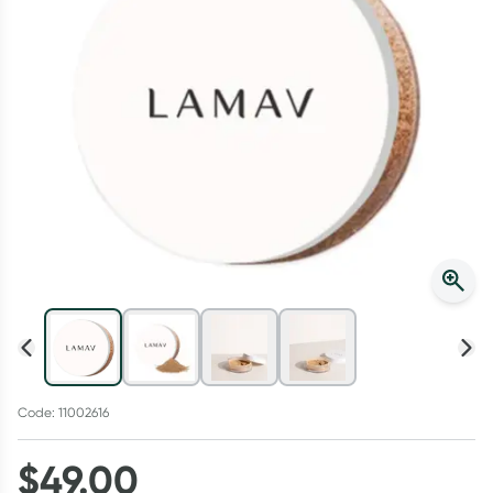
Script Wallet: Collect 500 points*
Collect 500 Everyday Rewards points when you link your
Rewards Card and add your first valid script to Script Wallet*.
Offer available until Wednesday, 30 September.^ T&Cs apply
Learn more
Code: 11002616
$
49.00