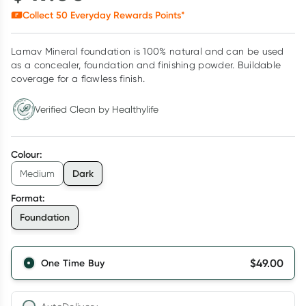
Collect
50
Everyday Rewards Points*
Lamav Mineral foundation is 100% natural and can be used
as a concealer, foundation and finishing powder. Buildable
coverage for a flawless finish.
Verified Clean by Healthylife
Verified Clean by Healthylife
Colour
:
Dark
Medium
Format
:
Foundation
$
49.00
One Time Buy