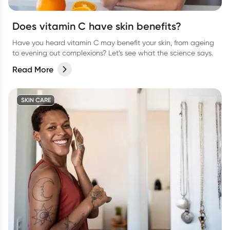
Does vitamin C have skin benefits?
Have you heard vitamin C may benefit your skin, from ageing
to evening out complexions? Let’s see what the science says.
Read More
SKIN CARE