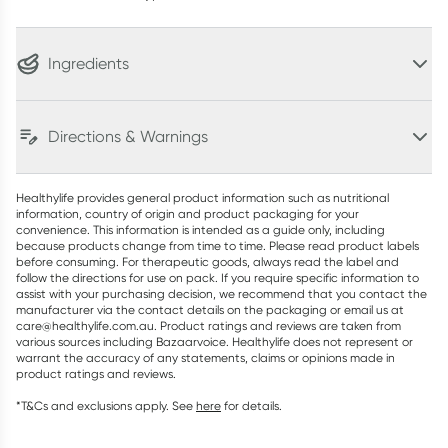
Ingredients
Directions & Warnings
Healthylife provides general product information such as nutritional
information, country of origin and product packaging for your
convenience. This information is intended as a guide only, including
because products change from time to time. Please read product labels
before consuming. For therapeutic goods, always read the label and
follow the directions for use on pack. If you require specific information to
assist with your purchasing decision, we recommend that you contact the
manufacturer via the contact details on the packaging or email us at
care@healthylife.com.au. Product ratings and reviews are taken from
various sources including Bazaarvoice. Healthylife does not represent or
warrant the accuracy of any statements, claims or opinions made in
product ratings and reviews.
*T&Cs and exclusions apply. See
here
for details.