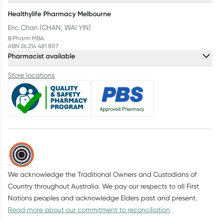
Healthylife Pharmacy Melbourne
Eric Chan (CHAN, WAI YIN)
B.Pharm MBA
ABN 26 214 481 807
Pharmacist available
Store locations
We acknowledge the Traditional Owners and Custodians of
Country throughout Australia. We pay our respects to all First
Nations peoples and acknowledge Elders past and present.
Read more about our commitment to reconciliation