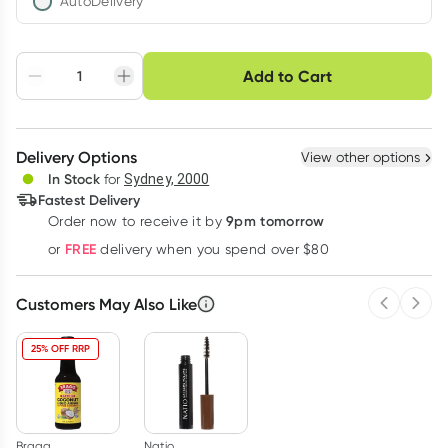
AutoDelivery
Choose delivery option
Add to Cart
Adjust to your
Easily pause, skip or
Hassle free delivery
schedule
cancel
Create New
Select Existing
Delivery Options
View other options
Deliver
In Stock
for
Sydney, 2000
Fastest Delivery
9pm tomorrow
Order now to receive it by
Learn more
FREE
or
delivery when you spend over $80
Customers May Also Like
Previous 
Next
25% OFF RRP
Bragg
Natio