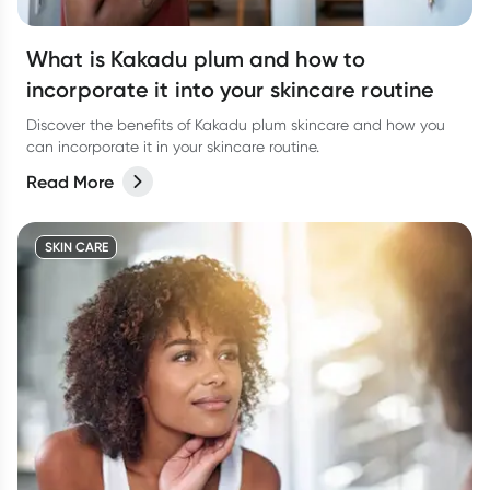
What is Kakadu plum and how to
incorporate it into your skincare routine
Discover the benefits of Kakadu plum skincare and how you
can incorporate it in your skincare routine.
Read More
SKIN CARE