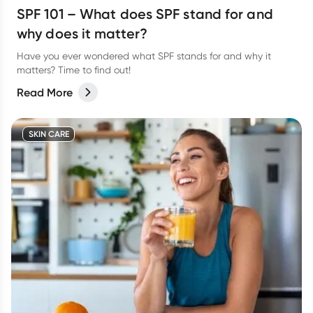
SPF 101 – What does SPF stand for and
why does it matter?
Have you ever wondered what SPF stands for and why it
matters? Time to find out!
Read More
SKIN CARE