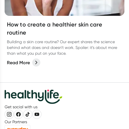
How to create a healthier skin care
routine
Building a skin care routine? Our expert shares the science
behind what does and doesn’t work. Spoiler: it’s about more
than what you put on your face.
Read More
Get social with us
Our Partners