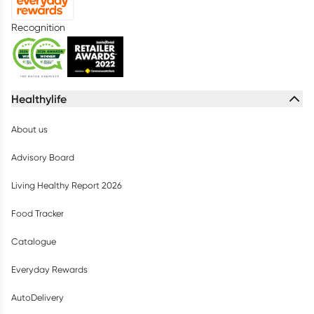
Recognition
Healthylife
About us
Advisory Board
Living Healthy Report 2026
Food Tracker
Catalogue
Everyday Rewards
AutoDelivery