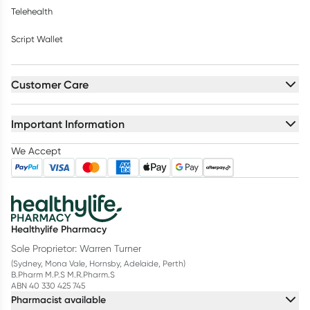
Telehealth
Script Wallet
Customer Care
Important Information
We Accept
Healthylife Pharmacy
Sole Proprietor: Warren Turner
(Sydney, Mona Vale, Hornsby, Adelaide, Perth)
B.Pharm M.P.S M.R.Pharm.S
ABN 40 330 425 745
Pharmacist available