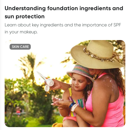
understanding foundation ingredients and
sun protection
Learn about key ingredients and the importance of SPF
in your makeup.
SKIN CARE