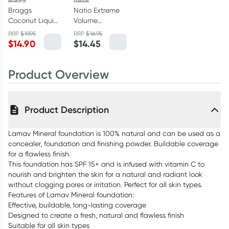
Braggs
Natio Extreme
Coconut Liquid
Volume
Aminos Soy-
Mascara Brown
RRP
$
19.95
RRP
$
16.95
Free Seasoning
9ml
$
14.90
$
14.45
296ml
Product Overview
Product Description
Lamav Mineral foundation is 100% natural and can be used as a
concealer, foundation and finishing powder. Buildable coverage
for a flawless finish.
This foundation has SPF 15+ and is infused with vitamin C to
nourish and brighten the skin for a natural and radiant look
without clogging pores or irritation. Perfect for all skin types.
Features of Lamav Mineral foundation:
Effective, buildable, long-lasting coverage
Designed to create a fresh, natural and flawless finish
Suitable for all skin types