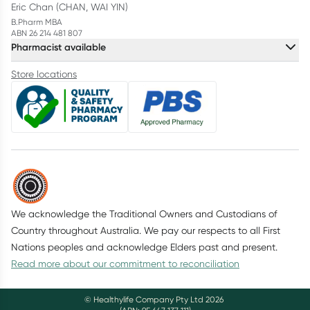
Eric Chan (CHAN, WAI YIN)
B.Pharm MBA
ABN 26 214 481 807
Pharmacist available
Store locations
We acknowledge the Traditional Owners and Custodians of
Country throughout Australia. We pay our respects to all First
Nations peoples and acknowledge Elders past and present.
Read more about our commitment to reconciliation
© Healthylife Company Pty Ltd
2026