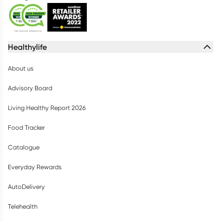
Healthylife
About us
Advisory Board
Living Healthy Report 2026
Food Tracker
Catalogue
Everyday Rewards
AutoDelivery
Telehealth