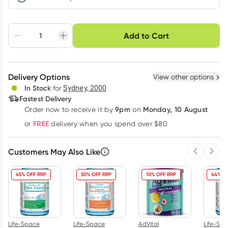
Choose delivery option
Add to Cart
Adjust to your
Easily pause, skip or
Hassle free delivery
schedule
cancel
Create New
Select Existing
Delivery Options
View other options
Deliver
In Stock
for
Sydney, 2000
Fastest Delivery
9pm
Monday, 10 August
Order now
to receive it by
on
Learn more
FREE
or
delivery when you spend over $80
Customers May Also Like
Previous 
Next
45% OFF RRP
50% OFF RRP
10% OFF RRP
44% O
Life-Space
Life-Space
AdVital
Life-Sp