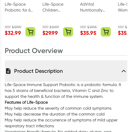
Life-Space
Life-Space
AdVital
Life-S
Probiotic for 60+
Children
Nutritionally
Women
Years 60
Immune
Complete
Microfl
Capsules
Support
Neutral Powder
Probiot
RRP
$
59.99
RRP
$
59.99
RRP
$
39.95
RRP
$
64
Probiotic
500g
Capsul
$
32.99
$
29.99
$
35.95
$
35.9
Powder 60g
Product Overview
Product Description
Life-Space Immune Support Probiotic is a probiotic formula. It
has 5 strains of beneficial bacteria, Vitamin C and Zinc to
support the health & function of the immune system.
Features of Life-Space
May help reduce the severity of common cold symptoms
May help decrease the duration of the common cold
May help reduce the occurrence of symptoms of mild upper
respiratory tract infections
Vegetarian friendly formula. No added dairy, gluten, egg,