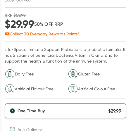
Code: 10047936
RRP
$
59.99
$
29.99
50
% OFF
RRP
Collect
30
Everyday Rewards Points*
Life-Space Immune Support Probiotic is a probiotic formula. It
has 5 strains of beneficial bacteria, Vitamin C and Zinc to
support the health & function of the immune system.
Dairy Free
Gluten Free
Artificial Flavour Free
Artificial Colour Free
$
29.99
One Time Buy
AutoDelivery