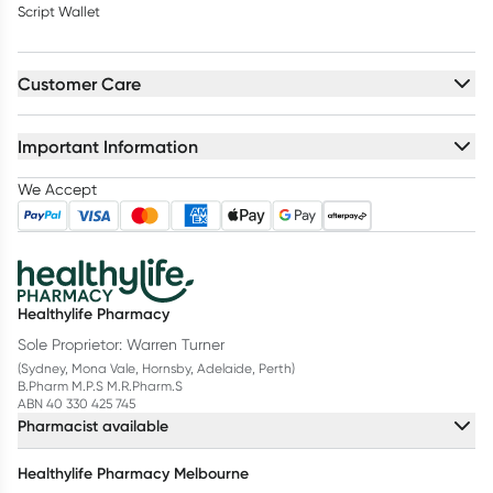
Script Wallet
Customer Care
Important Information
We Accept
Healthylife Pharmacy
Sole Proprietor: Warren Turner
(Sydney, Mona Vale, Hornsby, Adelaide, Perth)
B.Pharm M.P.S M.R.Pharm.S
ABN 40 330 425 745
Pharmacist available
Healthylife Pharmacy Melbourne