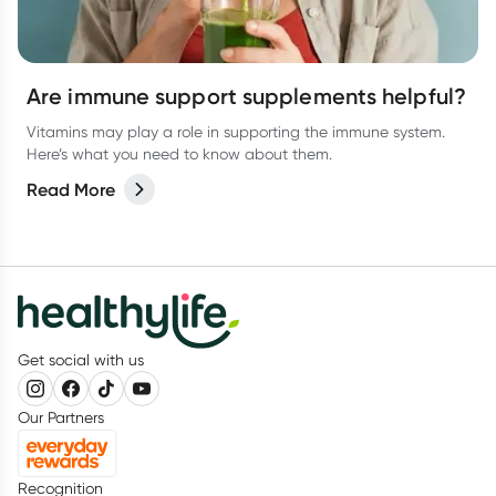
Are immune support supplements helpful?
Vitamins may play a role in supporting the immune system.
Here’s what you need to know about them.
Read More
Get social with us
Our Partners
Recognition