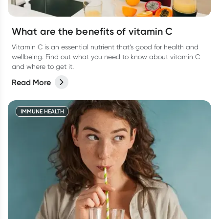
What are the benefits of vitamin C
Vitamin C is an essential nutrient that’s good for health and
wellbeing. Find out what you need to know about vitamin C
and where to get it.
Read More
IMMUNE HEALTH