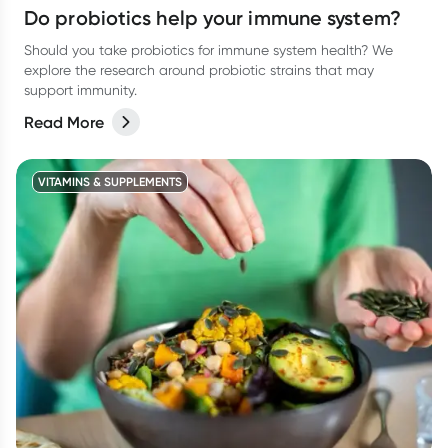
Do probiotics help your immune system?
Should you take probiotics for immune system health? We
explore the research around probiotic strains that may
support immunity.
Read More
VITAMINS & SUPPLEMENTS