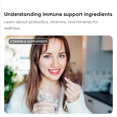
understanding immune support ingredients
Learn about probiotics, vitamins, and minerals for
wellness.
VITAMINS & SUPPLEMENTS