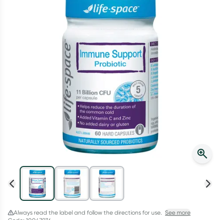
Script Wallet: Collect 500 points*
Collect 500 Everyday Rewards points when you link your
Rewards Card and add your first valid script to Script Wallet*.
Offer available until Wednesday, 30 September.^ T&Cs apply
Learn more
Always read the label and follow the directions for use.
See more