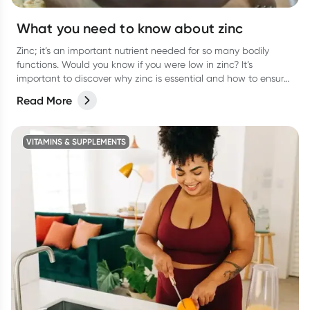
What you need to know about zinc
Zinc; it’s an important nutrient needed for so many bodily
functions. Would you know if you were low in zinc? It’s
important to discover why zinc is essential and how to ensure
you are getting enough.
Read More
VITAMINS & SUPPLEMENTS