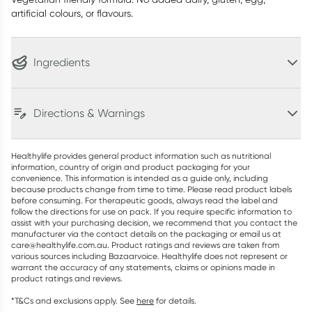
artificial colours, or flavours.
Ingredients
Directions & Warnings
Healthylife provides general product information such as nutritional
information, country of origin and product packaging for your
convenience. This information is intended as a guide only, including
because products change from time to time. Please read product labels
before consuming. For therapeutic goods, always read the label and
follow the directions for use on pack. If you require specific information to
assist with your purchasing decision, we recommend that you contact the
manufacturer via the contact details on the packaging or email us at
care@healthylife.com.au. Product ratings and reviews are taken from
various sources including Bazaarvoice. Healthylife does not represent or
warrant the accuracy of any statements, claims or opinions made in
product ratings and reviews.
*T&Cs and exclusions apply. See
here
for details.