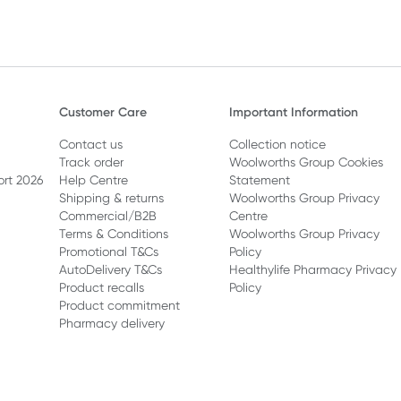
Customer Care
Important Information
Contact us
Collection notice
Track order
Woolworths Group Cookies
ort 2026
Help Centre
Statement
Shipping & returns
Woolworths Group Privacy
Commercial/B2B
Centre
Terms & Conditions
Woolworths Group Privacy
Promotional T&Cs
Policy
AutoDelivery T&Cs
Healthylife Pharmacy Privacy
Product recalls
Policy
Product commitment
Pharmacy delivery