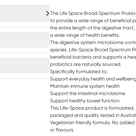
The Life Space Broad Spectrum Probio
to provide a wide range of beneficial 
the entire length of the digestive tract,
a wide range of health benefits.
The digestive system microbiome contai
species. Life-Space Broad Spectrum Pro
beneficial bacteria and supports a hea
probiotics are naturally sourced.
Specifically formulated to:
Support everyday health and wellbein
Maintain immune system health
Support the intestinal microbiome
Support healthy bowel function
This Life-Space product is formulated
packaged and quality tested in Austral
Vegetarian friendly formula. No added da
or flavours.