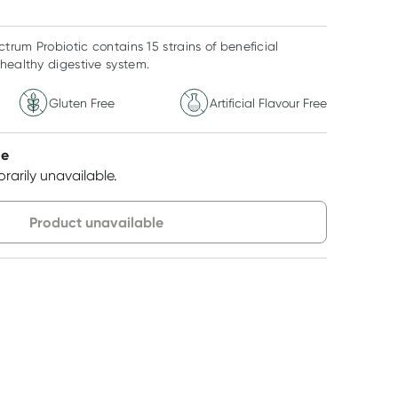
rum Probiotic contains 15 strains of beneficial
healthy digestive system.
Gluten Free
Artificial Flavour Free
le
rarily unavailable.
very option
Product unavailable