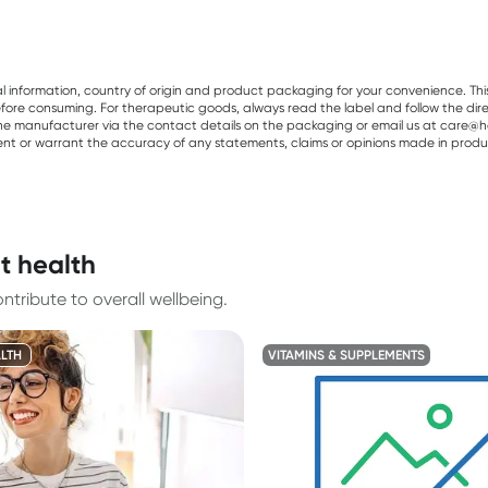
al information, country of origin and product packaging for your convenience. Thi
re consuming. For therapeutic goods, always read the label and follow the directi
e manufacturer via the contact details on the packaging or email us at care@he
sent or warrant the accuracy of any statements, claims or opinions made in produ
t health
tribute to overall wellbeing.
LTH
VITAMINS & SUPPLEMENTS