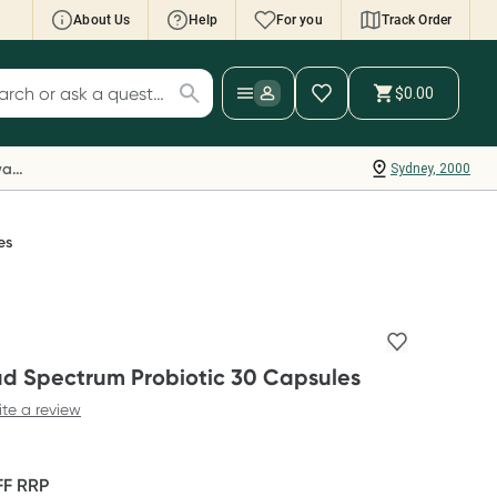
About Us
Help
For you
Track Order
cript Wallet: Collect 500 points*
$0.00
ch for products
ollect 500 Everyday Rewards points when you
nk your Rewards Card and add your first valid
Everyday Rewards
Sydney, 2000
ript to Script Wallet*. Offer available until
ednesday, 30 September.^ T&Cs apply
earn more
es
ad Spectrum Probiotic 30 Capsules
ite a review
FF
RRP