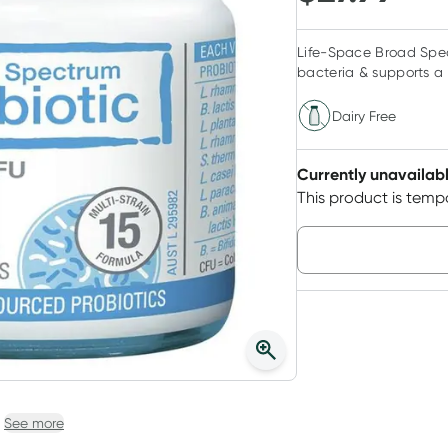
Life-Space Broad Spect
bacteria & supports a 
Dairy Free
Currently unavailab
This product is tempo
Choose deli
See more