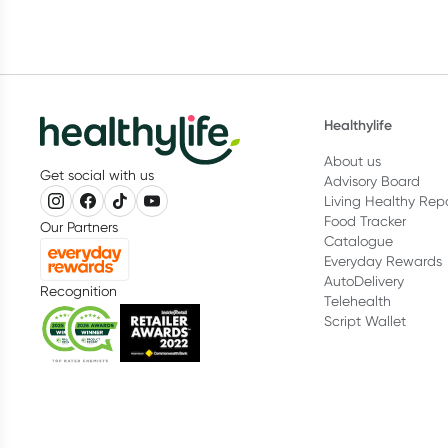
Healthylife
About us
Get social with us
Advisory Board
Living Healthy Rep
Food Tracker
Our Partners
Catalogue
Everyday Rewards
AutoDelivery
Recognition
Telehealth
Script Wallet