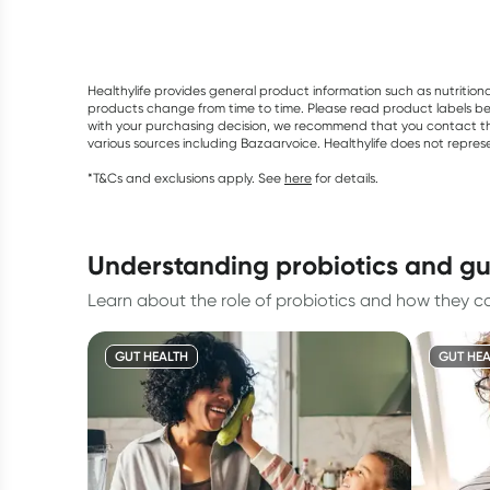
Healthylife provides general product information such as nutrition
products change from time to time. Please read product labels befo
with your purchasing decision, we recommend that you contact th
various sources including Bazaarvoice. Healthylife does not repre
*T&Cs and exclusions apply. See
here
for details.
understanding probiotics and gu
Learn about the role of probiotics and how they con
GUT HEALTH
GUT HEA