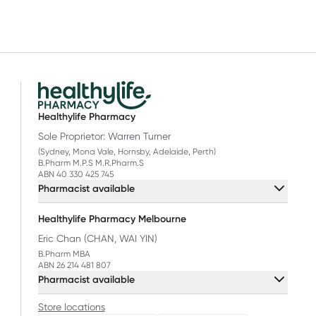
Healthylife Pharmacy
Sole Proprietor: Warren Turner
(Sydney, Mona Vale, Hornsby, Adelaide, Perth)
B.Pharm M.P.S M.R.Pharm.S
ABN 40 330 425 745
Pharmacist available
Healthylife Pharmacy Melbourne
Eric Chan (CHAN, WAI YIN)
B.Pharm MBA
ABN 26 214 481 807
Pharmacist available
Store locations