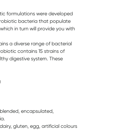
tic formulations were developed
probiotic bacteria that populate
 which in turn will provide you with
ns a diverse range of bacterial
biotic contains 15 strains of
lthy digestive system. These
g
, blended, encapsulated,
ia.
iry, gluten, egg, artificial colours