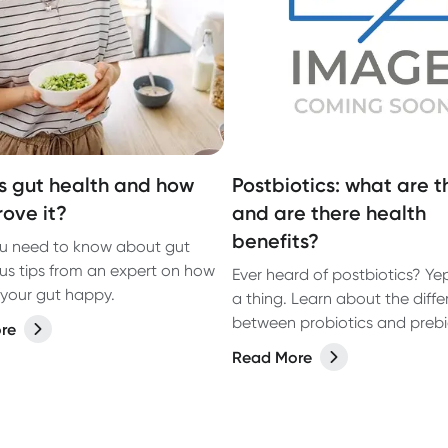
s gut health and how
Postbiotics: what are t
rove it?
and are there health
benefits?
u need to know about gut
lus tips from an expert on how
Ever heard of postbiotics? Yep
your gut happy.
a thing. Learn about the diff
between probiotics and prebi
re
and how you can get more
Read More
postbiotics into your diet thr
foods you eat.