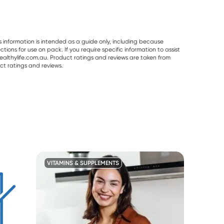
s information is intended as a guide only, including because
ons for use on pack. If you require specific information to assist
althylife.com.au. Product ratings and reviews are taken from
ct ratings and reviews.
VITAMINS & SUPPLEMENTS