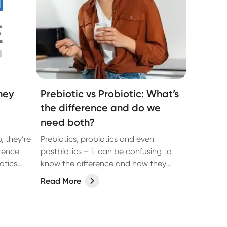
hey
Prebiotic vs Probiotic: What’s
the difference and do we
need both?
, they’re
Prebiotics, probiotics and even
erence
postbiotics – it can be confusing to
otics
know the difference and how they
may benefit your health. In our latest
Read More
ough the
article we share the answers with the
help of dietitian, Kate Agnew.