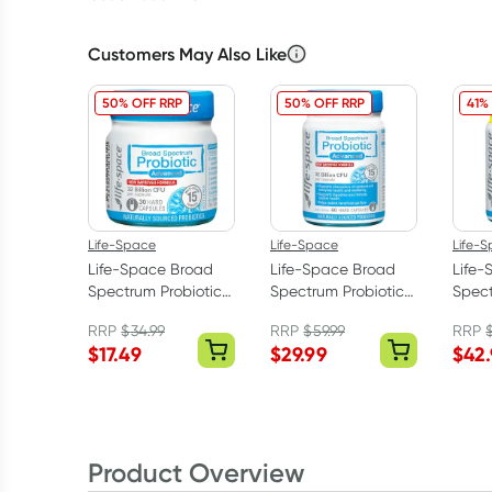
Customers May Also Like
50% OFF RRP
50% OFF RRP
41%
Life-Space
Life-Space
Life-
Life-Space Broad
Life-Space Broad
Life-
Spectrum Probiotic
Spectrum Probiotic
Spect
Advanced 30
Advanced 60
Adva
RRP
$
34.99
RRP
$
59.99
RRP
Capsules
Capsules
Caps
$
17.49
$
29.99
$
42
Product Overview