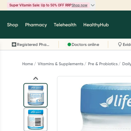
Super Vitamin Sale: Up to 50% OFF RRP
Shop now
Super Vitamin Sale
Shop
Pharmacy
Telehealth
HealthyHub
Feel your best for less with up 50% OFF RRP on t
brands you know and trust, including Caruso's,
Registered Pharmacy
Doctors online
Wanderlust, Herbs of Gold and more.
Shop now
Home
Vitamins & Supplements
Pre & Probiotics
Dail