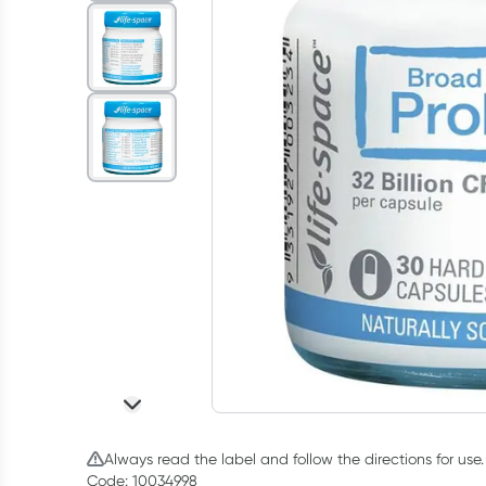
Always read the label and follow the directions for use.
Code: 10034998