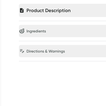
Product Description
Ingredients
Directions & Warnings