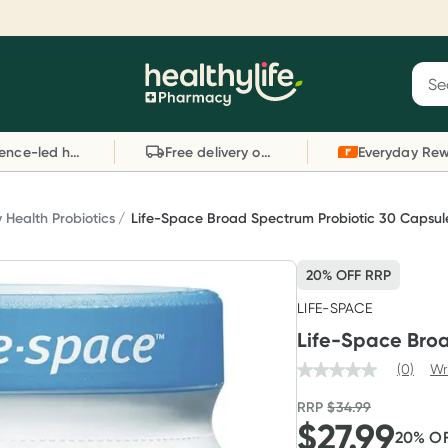
Reward your (tele) health
S
Sear
he
Collect 1000 points on your first Healthylife
C
Healthylife
Telehealth consultation, excluding bulk-billed
li
Evidence-led health advice
Free delivery on orders over $80
consults. Offer available until Wednesday, 30
sc
September.^ T&Cs apply
W
Learn more
L
y Health Probiotics
Life-Space Broad Spectrum Probiotic 30 Capsul
20% OFF RRP
LIFE-SPACE
Life-Space Bro
(0)
Wr
RRP
$
34.99
$
27.99
20
% O