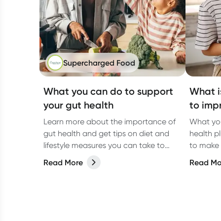
Supercharged Food
What you can do to support
What i
your gut health
to imp
Learn more about the importance of
What yo
gut health and get tips on diet and
health p
lifestyle measures you can take to
to make 
improve your overall gut health.
Read More
Read Mo