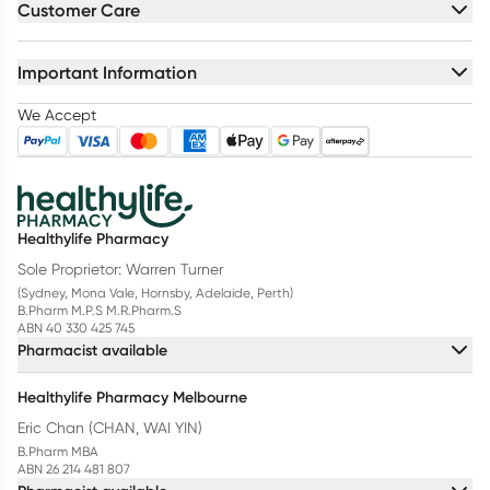
Customer Care
Important Information
We Accept
Healthylife Pharmacy
Sole Proprietor: Warren Turner
(Sydney, Mona Vale, Hornsby, Adelaide, Perth)
B.Pharm M.P.S M.R.Pharm.S
ABN 40 330 425 745
Pharmacist available
Healthylife Pharmacy Melbourne
Eric Chan (CHAN, WAI YIN)
B.Pharm MBA
ABN 26 214 481 807