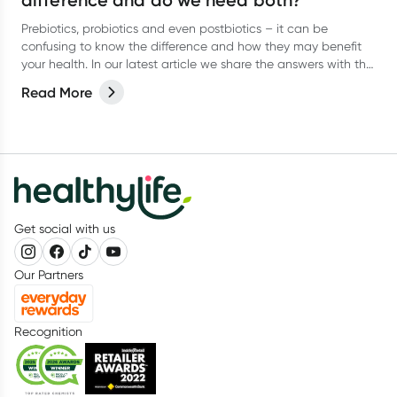
difference and do we need both?
Prebiotics, probiotics and even postbiotics – it can be
confusing to know the difference and how they may benefit
your health. In our latest article we share the answers with the
help of dietitian, Kate Agnew.
Read More
Get social with us
Our Partners
Recognition