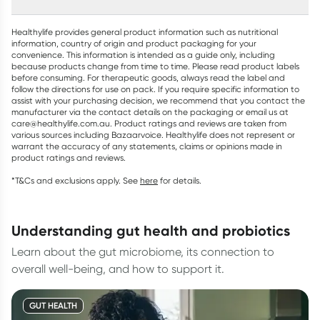
Healthylife provides general product information such as nutritional
information, country of origin and product packaging for your
convenience. This information is intended as a guide only, including
because products change from time to time. Please read product labels
before consuming. For therapeutic goods, always read the label and
follow the directions for use on pack. If you require specific information to
assist with your purchasing decision, we recommend that you contact the
manufacturer via the contact details on the packaging or email us at
care@healthylife.com.au. Product ratings and reviews are taken from
various sources including Bazaarvoice. Healthylife does not represent or
warrant the accuracy of any statements, claims or opinions made in
product ratings and reviews.
*T&Cs and exclusions apply. See
here
for details.
understanding gut health and probiotics
Learn about the gut microbiome, its connection to
overall well-being, and how to support it.
GUT HEALTH