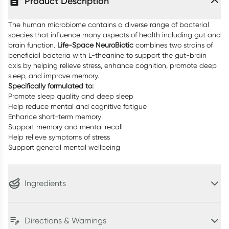
Product Description
The human microbiome contains a diverse range of bacterial
species that influence many aspects of health including gut and
brain function.
Life-Space NeuroBiotic
combines two strains of
beneficial bacteria with L-theanine to support the gut-brain
axis by helping relieve stress, enhance cognition, promote deep
sleep, and improve memory.
Specifically formulated to:
Promote sleep quality and deep sleep
Help reduce mental and cognitive fatigue
Enhance short-term memory
Support memory and mental recall
Help relieve symptoms of stress
Support general mental wellbeing
Ingredients
Directions & Warnings