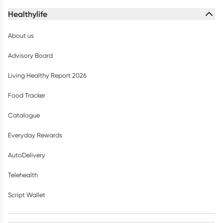
Healthylife
About us
Advisory Board
Living Healthy Report 2026
Food Tracker
Catalogue
Everyday Rewards
AutoDelivery
Telehealth
Script Wallet