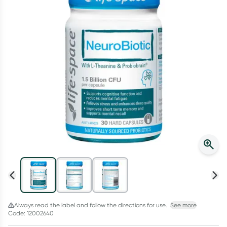
Script Wallet: Collect 500 points*
Collect 500 Everyday Rewards points when you link your
Rewards Card and add your first valid script to Script Wallet*.
Offer available until Wednesday, 30 September.^ T&Cs apply
Learn more
Always read the label and follow the directions for use.
See more
Code: 12002640