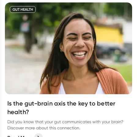
GUT HEALTH
Is the gut-brain axis the key to better
health?
Did you know that your gut communicates with your brain?
Discover more about this connection.