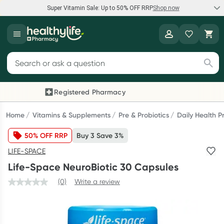
Super Vitamin Sale: Up to 50% OFF RRP
Shop now
Super Vitamin Sale
Healthylife
Feel your best for less with up 50% OFF RRP on the brands you
Search for products
know and trust, including Caruso's, Wanderlust, Herbs of Gold
and more.
Registered Pharmacy
Previous slide
Next
Shop now
Home
Vitamins & Supplements
Pre & Probiotics
Daily Health P
50% OFF RRP
Buy 3 Save 3%
Reward your (tele) health
LIFE-SPACE
Collect 1000 points on your first Healthylife Telehealth
Life-Space NeuroBiotic 30 Capsules
consultation, excluding bulk-billed consults. Offer available
until Wednesday, 30 September.^ T&Cs apply
(0)
Write a review
Learn more