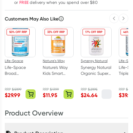
FREE
or
delivery when you spend over $80
Customers May Also Like
Previous 
Next
50% OFF RRP
33% OFF RRP
17% OFF RRP
46% OF
Life-Space
Nature's Way
Synergy Natural
Life-Sp
Life-Space
Nature's Way
Synergy Natural
Life-S
Broad
Kids Smart
Organic Super
Triple 
Spectrum
Vitamin C +
Greens 200
Probiot
Probiotic
Zinc + D3 99.9%
Tablets
Powder
RRP
$
59.99
RRP
$
17.99
RRP
$
29.95
RRP
$
74.
Advanced 60
Sugar Free 75
$
29.99
$
11.95
$
24.64
$
39.9
Capsules
Chewable
Tablets
Product Overview