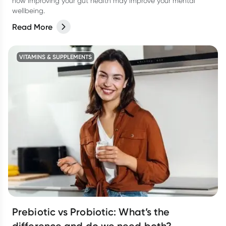
how improving your gut health may improve your mental
wellbeing.
Read More
VITAMINS & SUPPLEMENTS
Prebiotic vs Probiotic: What’s the