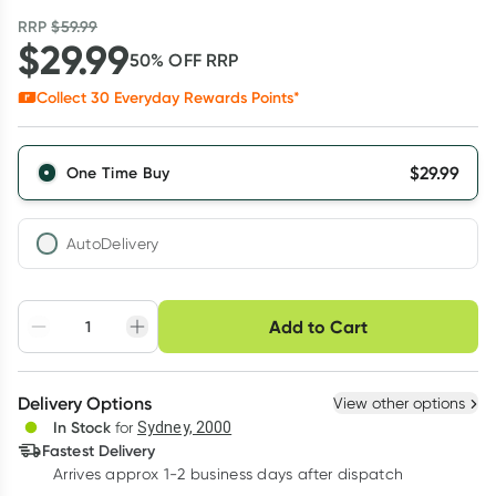
RRP
$
59.99
$
29.99
50
% OFF
RRP
Collect
30
Everyday Rewards Points*
$
29.99
One Time Buy
AutoDelivery
Choose delivery option
Add to Cart
Adjust to your
Easily pause, skip or
Hassle free delivery
schedule
cancel
Create New
Select Existing
Delivery Options
View other options
Deliver
In Stock
for
Sydney, 2000
3
+
6
+
12
+
Fastest Delivery
$
29.09
each
$
28.49
each
$
27.89
each
Arrives approx 1-2 business days after dispatch
Learn more