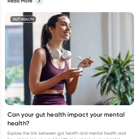
Read More
GUT HEALTH
Can your gut health impact your mental
health?
Explore the link between gut health and mental health and