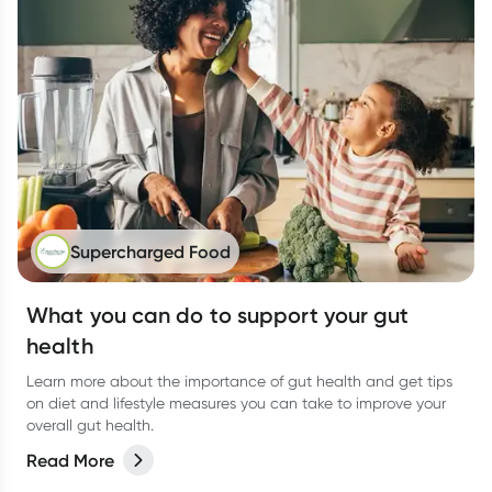
Supercharged Food
What you can do to support your gut
health
Learn more about the importance of gut health and get tips
on diet and lifestyle measures you can take to improve your
overall gut health.
Read More