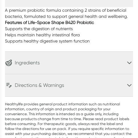
A premium probiotic formula containing 2 strains of beneficial
bacteria, formulated to support general health and wellbeing.
Features of Life-Space Shape B420 Probiotic
Supports the digestion of nutrients
Helps maintain healthy intestinal flora
Supports healthy digestive system function
Ingredients
Directions & Warnings
Healthylife provides general product information such as nutritional
information, country of origin and product packaging for your
convenience. This information is intended as a guide only, including
because products change from time to time. Please read product labels
before consuming. For therapeutic goods, always read the label and
follow the directions for use on pack. If you require specific information to
assist with your purchasing decision, we recommend that you contact the