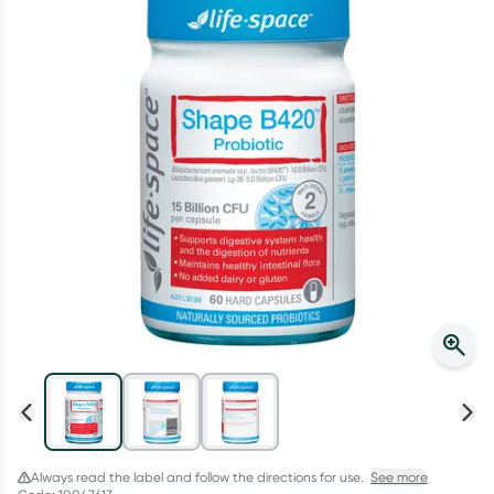
Script Wallet: Collect 500 points*
Collect 500 Everyday Rewards points when you link your
Rewards Card and add your first valid script to Script Wallet*.
Offer available until Wednesday, 30 September.^ T&Cs apply
Learn more
Always read the label and follow the directions for use.
See more