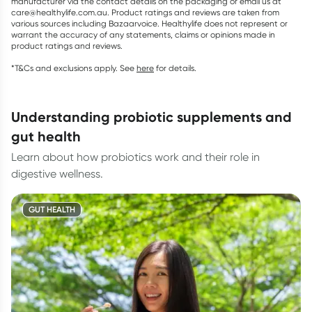
manufacturer via the contact details on the packaging or email us at
care@healthylife.com.au. Product ratings and reviews are taken from
various sources including Bazaarvoice. Healthylife does not represent or
warrant the accuracy of any statements, claims or opinions made in
product ratings and reviews.
*T&Cs and exclusions apply. See
here
for details.
understanding probiotic supplements and
gut health
Learn about how probiotics work and their role in
digestive wellness.
GUT HEALTH