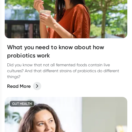
What you need to know about how
probiotics work
Did you know that not all fermented foods contain live
cultures? And that different strains of probiotics do different
things?
Read More
GUT HEALTH