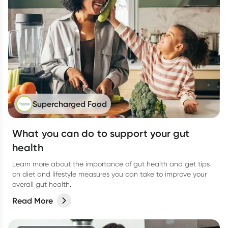
Supercharged Food
What you can do to support your gut
health
Learn more about the importance of gut health and get tips
on diet and lifestyle measures you can take to improve your
overall gut health.
Read More