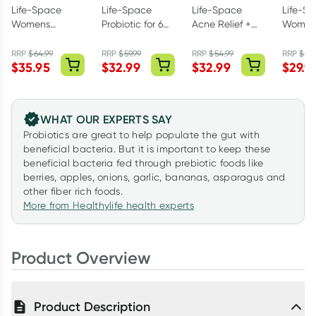
Life-Space
Life-Space
Life-Space
Life-S
Womens
Probiotic for 60+
Acne Relief +
Women'
Microflora
Years 60
Skin Rebalance
TrioBiot
Probiotic 60
Capsules
Probiotic 30
Capsul
RRP
$
64.99
RRP
$
59.99
RRP
$
54.99
RRP
$
59.
$
35.95
$
32.99
$
32.99
$
29.9
Capsules
Capsules
WHAT OUR EXPERTS SAY
Probiotics are great to help populate the gut with
beneficial bacteria. But it is important to keep these
beneficial bacteria fed through prebiotic foods like
berries, apples, onions, garlic, bananas, asparagus and
other fiber rich foods.
More from Healthylife health experts
Product Overview
Product Description