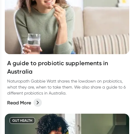
A guide to probiotic supplements in
Australia
Naturopath Gabbie Watt shares the lowdown on probiotics,
what they are, when to take them. We also share a guide to 6
different probiotics in Australia.
Read More
GUT HEALTH