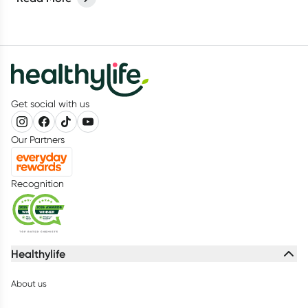
Get social with us
Our Partners
Recognition
Healthylife
About us