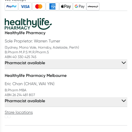
Healthylife Pharmacy
Sole Proprietor: Warren Turner
(Sydney, Mona Vale, Hornsby, Adelaide, Perth)
B.Pharm M.P.S M.R.Pharm.S
ABN 40 330 425 745
Pharmacist available
Healthylife Pharmacy Melbourne
Eric Chan (CHAN, WAI YIN)
B.Pharm MBA
ABN 26 214 481 807
Pharmacist available
Store locations