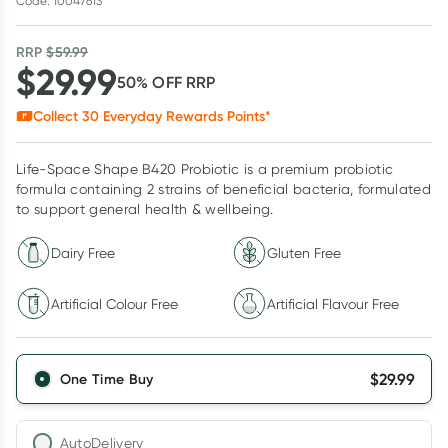
Code: 10047613
RRP
$
59.99
$
29.99
50
% OFF
RRP
Collect
30
Everyday Rewards Points*
Life-Space Shape B420 Probiotic is a premium probiotic
formula containing 2 strains of beneficial bacteria, formulated
to support general health & wellbeing.
Dairy Free
Gluten Free
Artificial Colour Free
Artificial Flavour Free
$
29.99
One Time Buy
AutoDelivery