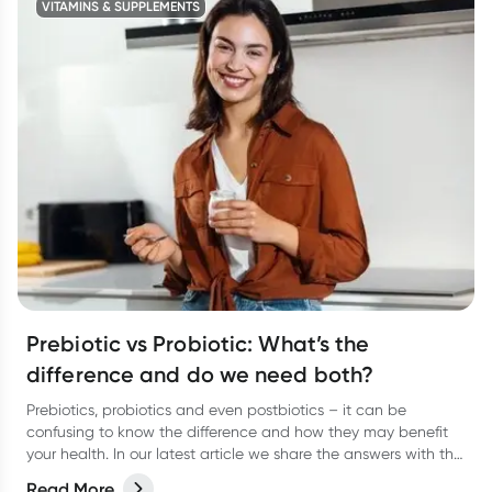
VITAMINS & SUPPLEMENTS
Prebiotic vs Probiotic: What’s the
difference and do we need both?
Prebiotics, probiotics and even postbiotics – it can be
confusing to know the difference and how they may benefit
your health. In our latest article we share the answers with the
help of dietitian, Kate Agnew.
Read More