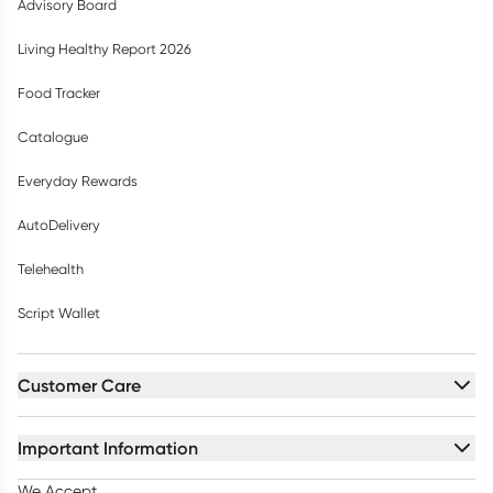
Advisory Board
Living Healthy Report 2026
Food Tracker
Catalogue
Everyday Rewards
AutoDelivery
Telehealth
Script Wallet
Customer Care
Important Information
We Accept