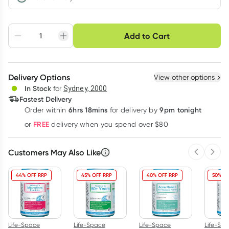
Choose delivery option
Add to Cart
Adjust to your
Easily pause, skip or
Hassle free delivery
schedule
cancel
Create New
Select Existing
Delivery Options
View other options
Deliver
In Stock
for
Sydney, 2000
Fastest Delivery
6hrs 18mins
9pm tonight
Order
within
for delivery by
Learn more
FREE
or
delivery when you spend over $80
Customers May Also Like
Previous 
Next
44% OFF RRP
45% OFF RRP
40% OFF RRP
50% OF
Life-Space
Life-Space
Life-Space
Life-Sp