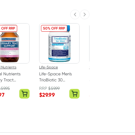
Previous slide
Next slide
 OFF RRP
50% OFF RRP
41% OFF RRP
l Nutrients
Life-Space
Life-Space
al Nutrients
Life-Space Men's
Life-Space Broad
ry Tract
TrioBiotic 30
Spectrum Probiotic
rt 180 Tablets
Capsules
Advanced 90
$
59.95
RRP
$
59.99
RRP
$
73.99
Capsules
97
$
29.99
$
42.99