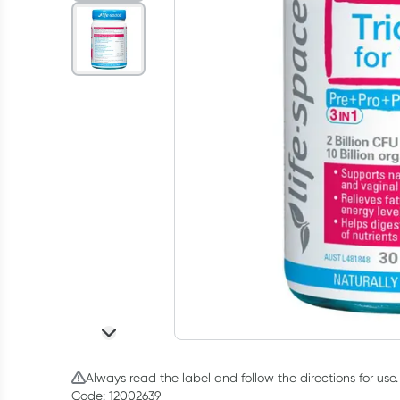
Always read the label and follow the directions for use.
Code: 12002639