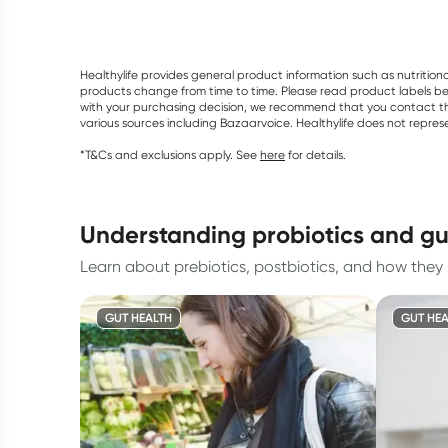
Healthylife provides general product information such as nutrition
products change from time to time. Please read product labels befo
with your purchasing decision, we recommend that you contact th
various sources including Bazaarvoice. Healthylife does not repre
*T&Cs and exclusions apply. See
here
for details.
understanding probiotics and gu
Learn about prebiotics, postbiotics, and how they 
GUT HEALTH
GUT HEA