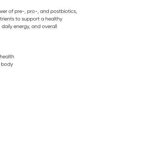
er of pre-, pro-, and postbiotics,
trients to support a healthy
 daily energy, and overall
health
e body