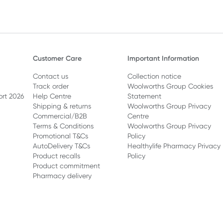
Customer Care
Important Information
Contact us
Collection notice
Track order
Woolworths Group Cookies
ort 2026
Help Centre
Statement
Shipping & returns
Woolworths Group Privacy
Commercial/B2B
Centre
Terms & Conditions
Woolworths Group Privacy
Promotional T&Cs
Policy
AutoDelivery T&Cs
Healthylife Pharmacy Privacy
Product recalls
Policy
Product commitment
Pharmacy delivery