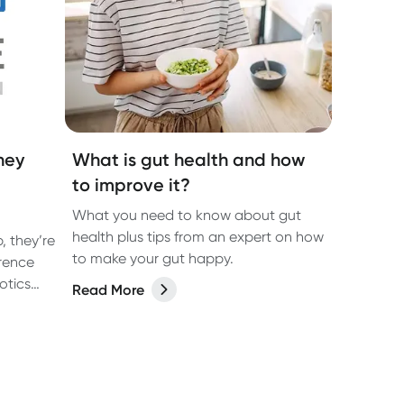
hey
What is gut health and how
to improve it?
What you need to know about gut
health plus tips from an expert on how
, they’re
to make your gut happy.
erence
otics
Read More
ough the