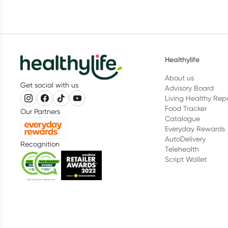
Healthylife
About us
Get social with us
Advisory Board
Living Healthy Rep
Food Tracker
Our Partners
Catalogue
Everyday Rewards
AutoDelivery
Recognition
Telehealth
Script Wallet