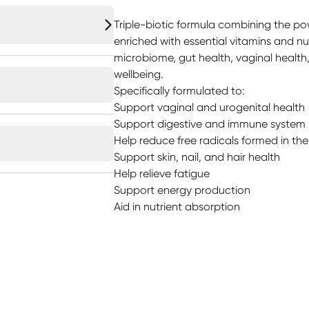
Triple-biotic formula combining the pow
enriched with essential vitamins and nu
microbiome, gut health, vaginal health,
wellbeing.
Specifically formulated to:
Support vaginal and urogenital health
Support digestive and immune system 
Help reduce free radicals formed in th
Support skin, nail, and hair health
Help relieve fatigue
Support energy production
Aid in nutrient absorption