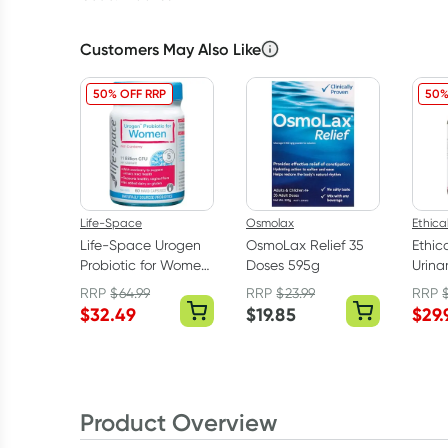
Customers May Also Like
50% OFF RRP
50%
Life-Space
Osmolax
Ethica
Life-Space Urogen
OsmoLax Relief 35
Ethic
Probiotic for Women
Doses 595g
Urina
60 Capsules
Suppo
RRP
$
64.99
RRP
$
23.99
RRP
$
32.49
$
19.85
$
29.
Product Overview