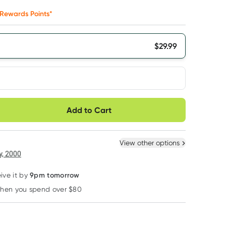
Rewards Points*
$
29.99
very option
Add to Cart
ule
Easily pause, skip or
Hassle free delivery
cancel
 New
Select Existing
View other options
6
+
12
+
, 2000
$
28.49
each
$
27.89
each
9pm tomorrow
ive it by
when you spend over $80
Learn more