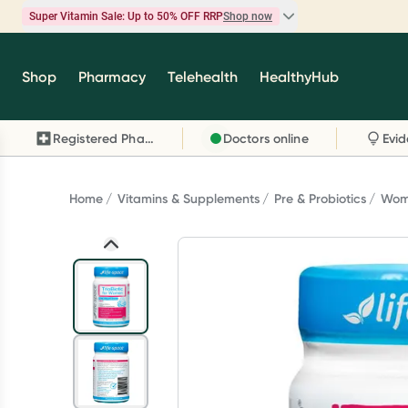
Super Vitamin Sale: Up to 50% OFF RRP
Shop now
Super Vitamin Sale
Shop
Pharmacy
Telehealth
HealthyHub
Feel your best for less with up 50% OFF RRP on t
brands you know and trust, including Caruso's,
Registered Pharmacy
Doctors online
Wanderlust, Herbs of Gold and more.
Shop now
Home
Vitamins & Supplements
Pre & Probiotics
Wome