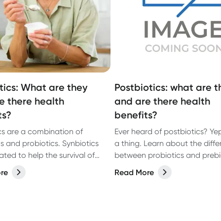
tics: What are they
Postbiotics: what are t
e there health
and are there health
ts?
benefits?
cs are a combination of
Ever heard of postbiotics? Yep
cs and probiotics. Synbiotics
a thing. Learn about the diff
ted to help the survival of
between probiotics and prebi
s in the gastrointestinal tract
and how you can get more
re
Read More
ough prebiotics and
postbiotics into your diet thr
cs can work alone, they do
foods you eat.
very well as a team.