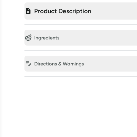
Product Description
Ingredients
Directions & Warnings