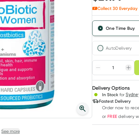
Collect
30
Everyday 
One Time Buy
AutoDelivery
Choose deli
Adjust to your sched
Delivery Options
Create
3
+
In Stock
for
Sydney
Deliver
$
29.09
each
Fastest Delivery
Order now to rece
FREE
or
delivery 
See more