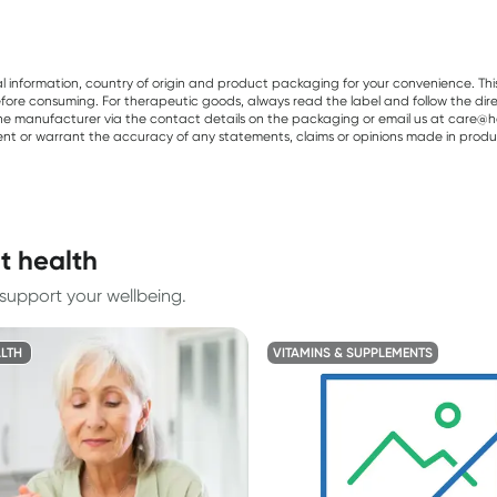
al information, country of origin and product packaging for your convenience. Thi
re consuming. For therapeutic goods, always read the label and follow the directi
e manufacturer via the contact details on the packaging or email us at care@he
sent or warrant the accuracy of any statements, claims or opinions made in produ
t health
support your wellbeing.
LTH
VITAMINS & SUPPLEMENTS