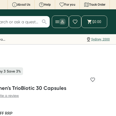
About Us
Help
For you
Track Order
cript Wallet: Collect 500 points*
$0.00
ch for products
ollect 500 Everyday Rewards points when you
nk your Rewards Card and add your first valid
Everyday Rewards
Sydney, 2000
ript to Script Wallet*. Offer available until
ednesday, 30 September.^ T&Cs apply
earn more
uy 3 Save 3%
n's TrioBiotic 30 Capsules
ite a review
FF
RRP