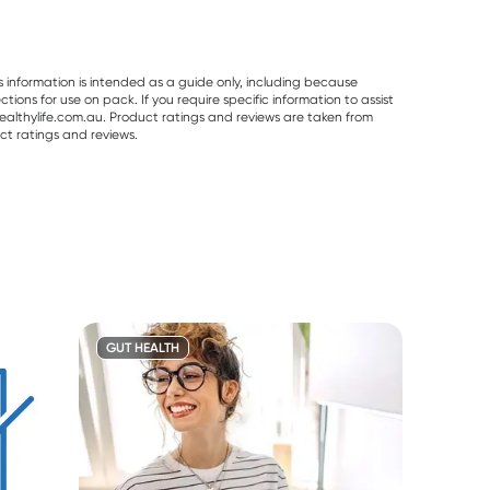
s information is intended as a guide only, including because
ons for use on pack. If you require specific information to assist
althylife.com.au. Product ratings and reviews are taken from
ct ratings and reviews.
GUT HEALTH