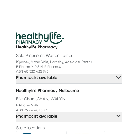
Healthylife Pharmacy
Sole Proprietor: Warren Turner
(Sydney, Mona Vale, Hornsby, Adelaide, Perth)
B.Pharm M.P.S M.R.Pharm.S
ABN 40 330 425 745
Pharmacist available
Healthylife Pharmacy Melbourne
Eric Chan (CHAN, WAI YIN)
B.Pharm MBA
ABN 26 214 481 807
Pharmacist available
Store locations