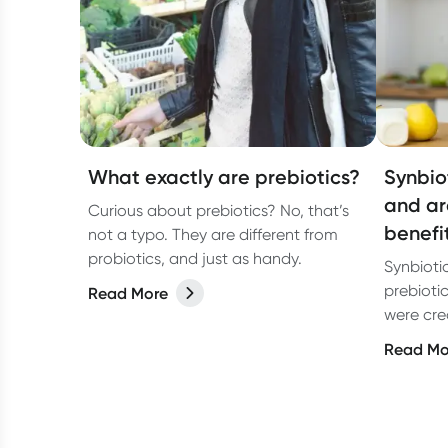
What exactly are prebiotics?
Synbio
and ar
Curious about prebiotics? No, that’s
benefi
not a typo. They are different from
probiotics, and just as handy.
Synbioti
prebioti
Read More
were crea
probiotic
Read Mo
and alth
probioti
perform 