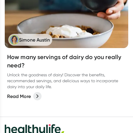
Simone Austin
How many servings of dairy do you really
need?
Unlock the goodness of dairy! Discover the benefits,
recommended servings, and delicious ways to incorporate
dairy into your daily life.
Read More