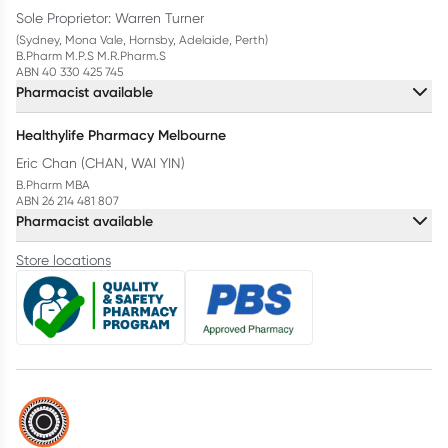
Sole Proprietor: Warren Turner
(Sydney, Mona Vale, Hornsby, Adelaide, Perth)
B.Pharm M.P.S M.R.Pharm.S
ABN 40 330 425 745
Pharmacist available
Healthylife Pharmacy Melbourne
Eric Chan (CHAN, WAI YIN)
B.Pharm MBA
ABN 26 214 481 807
Pharmacist available
Store locations