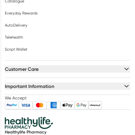
Catalogue
Everyday Rewards
AutoDelivery
Telehealth
Script Wallet
Customer Care
Important Information
We Accept
Healthylife Pharmacy