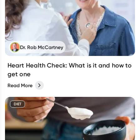
Dr. Rob McCartney
Heart Health Check: What is it and how to
get one
Read More
DIET