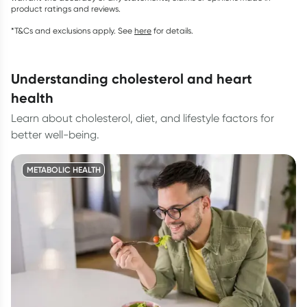
product ratings and reviews.
*T&Cs and exclusions apply. See
here
for details.
understanding cholesterol and heart
health
Learn about cholesterol, diet, and lifestyle factors for
better well-being.
METABOLIC HEALTH