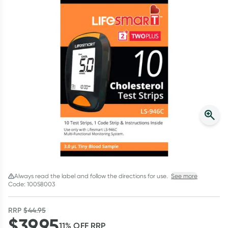
Script Wallet: Collect 500 points*
Collect 500 Everyday Rewards points when you link your
Rewards Card and add your first valid script to Script Wallet*.
Offer available until Wednesday, 30 September.^ T&Cs apply
Learn more
Always read the label and follow the directions for use.
See more
Code: 10058003
RRP
$
44.95
$
39.95
11
% OFF
RRP