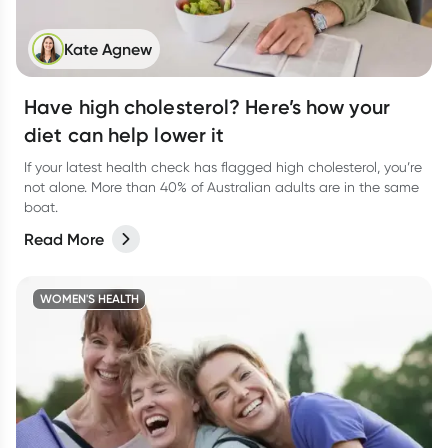
Kate Agnew
Have high cholesterol? Here’s how your
diet can help lower it
If your latest health check has flagged high cholesterol, you’re
not alone. More than 40% of Australian adults are in the same
boat.
Read More
WOMEN'S HEALTH