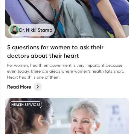
Dr. Nikki Stamp
5 questions for women to ask their
doctors about their heart
For women, health empowerment is very important because
even today, there are areas where women’s health falls short.
Heart health is one of them.
Read More
HEALTH SERVICES