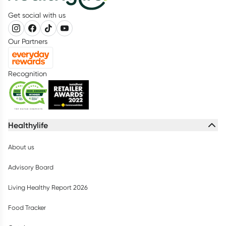
Get social with us
Our Partners
Recognition
Healthylife
About us
Advisory Board
Living Healthy Report 2026
Food Tracker