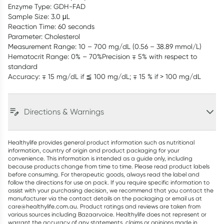
Enzyme Type: GDH-FAD
Sample Size: 3.0 μL
Reaction Time: 60 seconds
Parameter: Cholesterol
Measurement Range: 10 – 700 mg/dL (0.56 – 38.89 mmol/L)
Hematocrit Range: 0% – 70%Precision ∓ 5% with respect to
standard
Accuracy: ∓ 15 mg/dL if ≦ 100 mg/dL; ∓ 15 % if > 100 mg/dL
Directions & Warnings
Healthylife provides general product information such as nutritional
information, country of origin and product packaging for your
convenience. This information is intended as a guide only, including
because products change from time to time. Please read product labels
before consuming. For therapeutic goods, always read the label and
follow the directions for use on pack. If you require specific information to
assist with your purchasing decision, we recommend that you contact the
manufacturer via the contact details on the packaging or email us at
care@healthylife.com.au. Product ratings and reviews are taken from
various sources including Bazaarvoice. Healthylife does not represent or
warrant the accuracy of any statements, claims or opinions made in