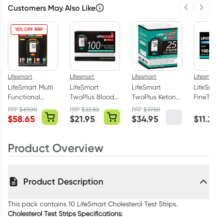
Customers May Also Like
Previous 
Next
15% OFF RRP
Lifesmart
Lifesmart
Lifesmart
Lifesmar
LifeSmart Multi
LifeSmart
LifeSmart
LifeSma
Functional
TwoPlus Blood
TwoPlus Ketone
FineTo
Monitor for
Glucose Test
Test Strips 25
Universa
RRP
$
69.00
RRP
$
22.50
RRP
$
37.50
Blood Glucose
Strips 100 Pack
Pack
Lancet
$
58.65
$
21.95
$
34.95
$
11.21
Ketone &
Pack
Cholesterol
Product Overview
Product Description
This pack contains 10 LifeSmart Cholesterol Test Strips.
Cholesterol Test Strips Specifications: