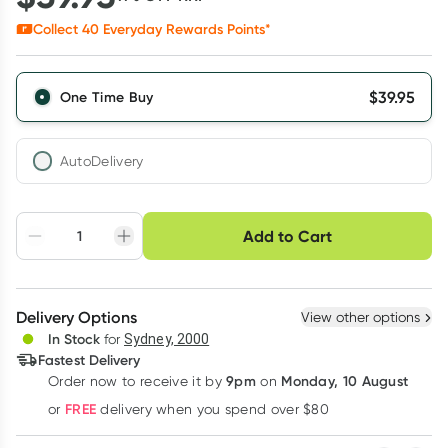
Collect
40
Everyday Rewards Points*
$
39.95
One Time Buy
AutoDelivery
Choose delivery option
Add to Cart
Adjust to your
Easily pause, skip or
Hassle free delivery
schedule
cancel
Create New
Select Existing
Delivery Options
View other options
Deliver
In Stock
for
Sydney, 2000
Fastest Delivery
9pm
Monday, 10 August
Order now
to receive it by
on
Learn more
FREE
or
delivery when you spend over $80