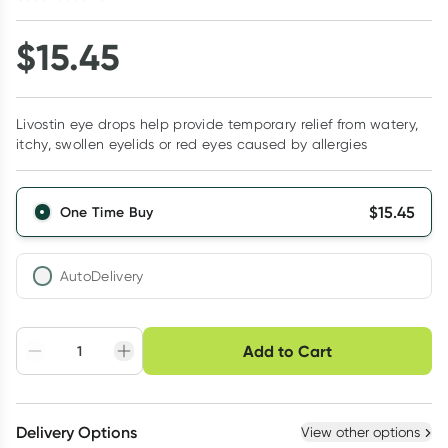
$
15.45
Livostin eye drops help provide temporary relief from watery,
itchy, swollen eyelids or red eyes caused by allergies
$
15.45
One Time Buy
AutoDelivery
Choose delivery option
Add to Cart
Adjust to your
Easily pause, skip or
Hassle free delivery
schedule
cancel
Create New
Select Existing
Delivery Options
View other options
Deliver