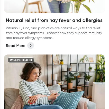
Natural relief from hay fever and allergies
Vitamin C, zinc, and probiotics are natural ways to find relief
from hayfever symptoms. Discover how they support immunity
and reduce allergy symptoms.
Read More
IMMUNE HEALTH