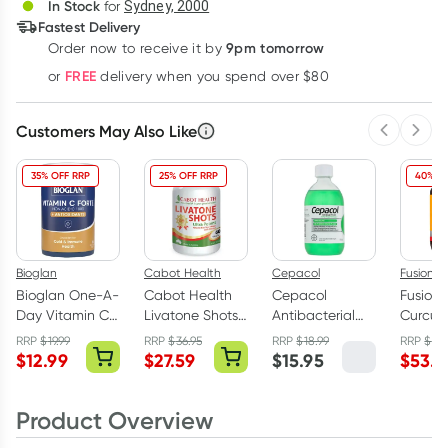
In Stock
for
Sydney, 2000
Fastest Delivery
9pm tomorrow
Order now to receive it by
Learn more
FREE
or
delivery when you spend over $80
Customers May Also Like
Previous 
Next
35% OFF RRP
25% OFF RRP
40% O
Bioglan
Cabot Health
Cepacol
Fusion H
Bioglan One-A-
Cabot Health
Cepacol
Fusion 
Day Vitamin C
Livatone Shots
Antibacterial
Curcum
Forte 1000mg
60 Tablets
Mouthwash
Advanc
RRP
$
19.99
RRP
$
36.95
RRP
$
18.99
RRP
$
89.
50 Tablets
Mint 500ml
Tablets
$
12.99
$
27.59
$
15.95
$
53.9
(previo
Capsul
Product Overview