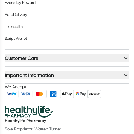
Everyday Rewards
AutoDelivery
Telehealth
Script Wallet
Customer Care
Important Information
We Accept
Healthylife Pharmacy
Sole Proprietor: Warren Turner