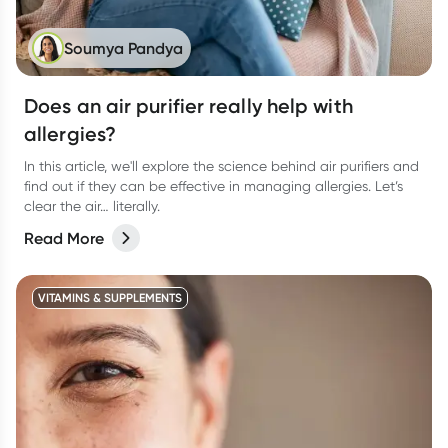
Soumya Pandya
Does an air purifier really help with
allergies?
In this article, we'll explore the science behind air purifiers and
find out if they can be effective in managing allergies. Let’s
clear the air… literally.
Read More
VITAMINS & SUPPLEMENTS