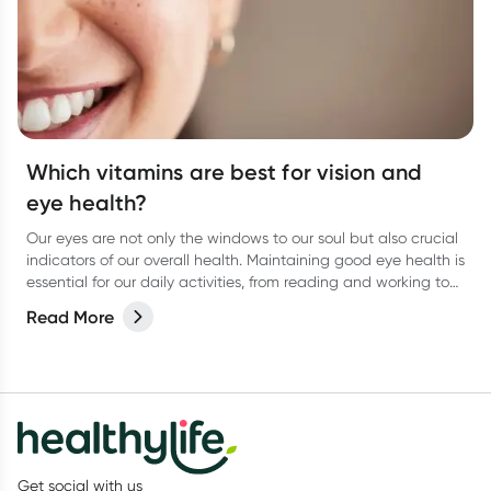
Which vitamins are best for vision and
eye health?
Our eyes are not only the windows to our soul but also crucial
indicators of our overall health. Maintaining good eye health is
essential for our daily activities, from reading and working to
enjoying the beauty around us.
Read More
Get social with us