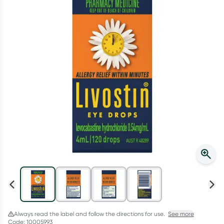
Script Wallet: Collect 500 points*
Collect 500 Everyday Rewards points when you link your
Rewards Card and add your first valid script to Script Wallet*.
Offer available until Wednesday, 30 September.^ T&Cs apply
Learn more
Always read the label and follow the directions for use.
See more
Code: 10005993