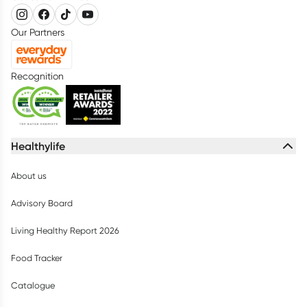
Our Partners
Recognition
Healthylife
About us
Advisory Board
Living Healthy Report 2026
Food Tracker
Catalogue