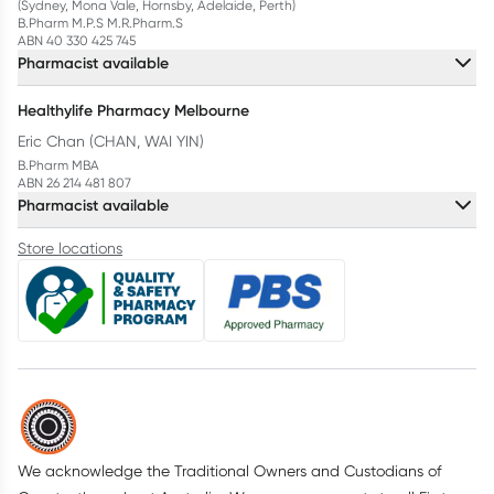
(Sydney, Mona Vale, Hornsby, Adelaide, Perth)
B.Pharm M.P.S M.R.Pharm.S
ABN 40 330 425 745
Pharmacist available
Healthylife Pharmacy Melbourne
Eric Chan (CHAN, WAI YIN)
B.Pharm MBA
ABN 26 214 481 807
Pharmacist available
Store locations
We acknowledge the Traditional Owners and Custodians of