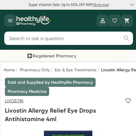
Super Vitamin Sale: Up to 50% OFF RRP
Shop now
Super Vitamin Sale
Healthylife
Feel your best for less with up 50% OFF RRP on the brands you
Search for products
know and trust, including Caruso's, Wanderlust, Herbs of Gold
and more.
Registered Pharmacy
Previous slide
Next
Shop now
Home
Pharmacy Only
Ear & Eye Treatments
Livostin Allergy R
Sold and Supplied by Healthylife Pharmacy
Reward your (tele) health
Pharmacy Medicine
Collect 1000 points on your first Healthylife Telehealth
LIVOSTIN
consultation, excluding bulk-billed consults. Offer available
Livostin Allergy Relief Eye Drops
until Wednesday, 30 September.^ T&Cs apply
Antihistamine 4ml
Learn more