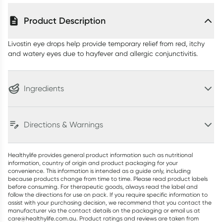
Product Description
Livostin eye drops help provide temporary relief from red, itchy
and watery eyes due to hayfever and allergic conjunctivitis.
Ingredients
Directions & Warnings
Healthylife provides general product information such as nutritional
information, country of origin and product packaging for your
convenience. This information is intended as a guide only, including
because products change from time to time. Please read product labels
before consuming. For therapeutic goods, always read the label and
follow the directions for use on pack. If you require specific information to
assist with your purchasing decision, we recommend that you contact the
manufacturer via the contact details on the packaging or email us at
care@healthylife.com.au. Product ratings and reviews are taken from