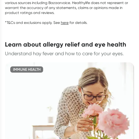
various sources including Bazaarvoice. Healthylife does not represent or
warrant the accuracy of any statements, claims or opinions made in
product ratings and reviews.
*T&Cs and exclusions apply. See
here
for details.
learn about allergy relief and eye health
Understand hay fever and how to care for your eyes.
IMMUNE HEALTH