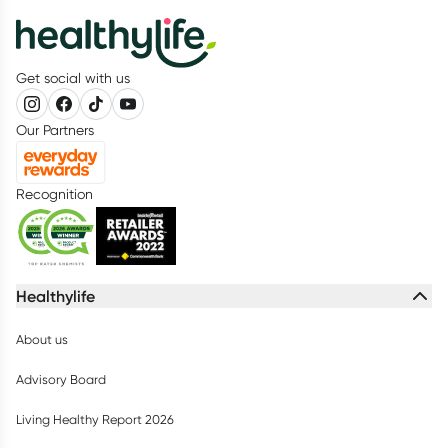
Get social with us
Our Partners
Recognition
Healthylife
About us
Advisory Board
Living Healthy Report 2026