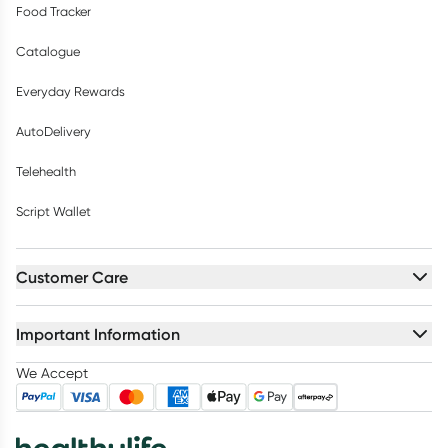
Food Tracker
Catalogue
Everyday Rewards
AutoDelivery
Telehealth
Script Wallet
Customer Care
Important Information
We Accept