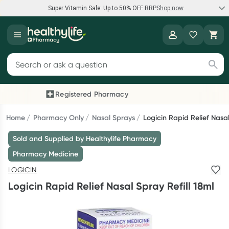
Super Vitamin Sale: Up to 50% OFF RRP
Shop now
Super Vitamin Sale
Healthylife
Feel your best for less with up 50% OFF RRP on the brands you
Search for products
know and trust, including Caruso's, Wanderlust, Herbs of Gold
and more.
Registered Pharmacy
Previous slide
Next
Shop now
Home
Pharmacy Only
Nasal Sprays
Logicin Rapid Relief Nasal
Sold and Supplied by Healthylife Pharmacy
Reward your (tele) health
Pharmacy Medicine
Collect 1000 points on your first Healthylife Telehealth
LOGICIN
consultation, excluding bulk-billed consults. Offer available
Logicin Rapid Relief Nasal Spray Refill 18ml
until Wednesday, 30 September.^ T&Cs apply
Learn more