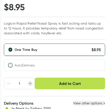
$
8.95
Logicin Rapid Relief Nasal Spray is fast acting and lasts up
to 12 hours. It provides temporary relief from nasal congestion
associated with colds, hayfever etc.
$
8.95
One Time Buy
AutoDelivery
Choose delivery option
Add to Cart
Adjust to your
Easily pause, skip or
Hassle free delivery
schedule
cancel
Create New
Select Existing
Delivery Options
View other options
Deliver
In Stock
for
Sydney, 2000