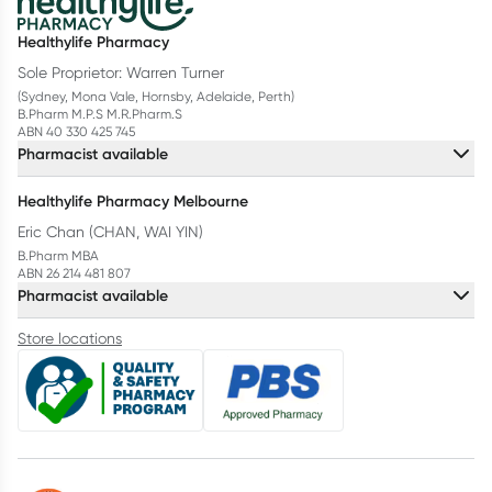
Healthylife Pharmacy
Sole Proprietor: Warren Turner
(Sydney, Mona Vale, Hornsby, Adelaide, Perth)
B.Pharm M.P.S M.R.Pharm.S
ABN 40 330 425 745
Pharmacist available
Healthylife Pharmacy Melbourne
Eric Chan (CHAN, WAI YIN)
B.Pharm MBA
ABN 26 214 481 807
Pharmacist available
Store locations