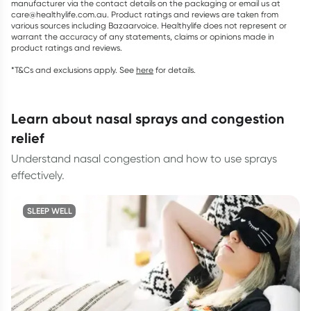
manufacturer via the contact details on the packaging or email us at
care@healthylife.com.au. Product ratings and reviews are taken from
various sources including Bazaarvoice. Healthylife does not represent or
warrant the accuracy of any statements, claims or opinions made in
product ratings and reviews.
*T&Cs and exclusions apply. See
here
for details.
learn about nasal sprays and congestion
relief
Understand nasal congestion and how to use sprays
effectively.
SLEEP WELL