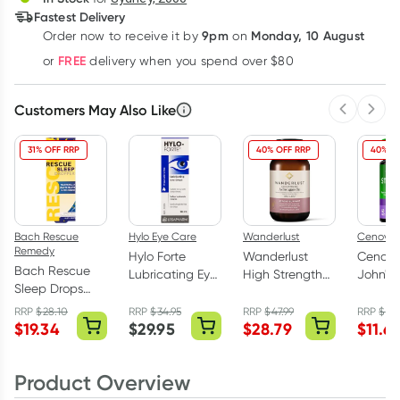
Fastest Delivery
9pm
Monday, 10 August
Order now
to receive it by
on
Learn more
FREE
or
delivery when you spend over $80
Customers May Also Like
Previous 
Next
31% OFF RRP
40% OFF RRP
40% O
Bach Rescue
Hylo Eye Care
Wanderlust
Cenovis
Remedy
Hylo Forte
Wanderlust
Cenovis
Bach Rescue
Lubricating Eye
High Strength
John's 
Sleep Drops
Drops
Ashwagandha
2000m
10ml
Preservative
60 Capsules
Tablets
RRP
$
28.10
RRP
$
34.95
RRP
$
47.99
RRP
$
19.
$
19.34
$
29.95
$
28.79
$
11.6
Free 10ml
Product Overview