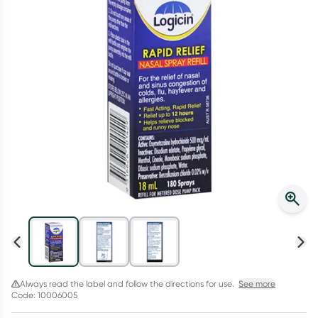
Script Wallet: Collect 500 points*
Collect 500 Everyday Rewards points when you link your
Rewards Card and add your first valid script to Script Wallet*.
Offer available until Wednesday, 30 September.^ T&Cs apply
Learn more
Always read the label and follow the directions for use.
See more
Code: 10006005