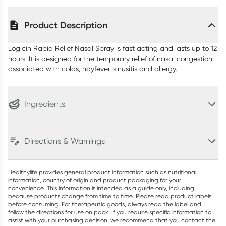
Product Description
Logicin Rapid Relief Nasal Spray is fast acting and lasts up to 12
hours. It is designed for the temporary relief of nasal congestion
associated with colds, hayfever, sinusitis and allergy.
Ingredients
Directions & Warnings
Healthylife provides general product information such as nutritional
information, country of origin and product packaging for your
convenience. This information is intended as a guide only, including
because products change from time to time. Please read product labels
before consuming. For therapeutic goods, always read the label and
follow the directions for use on pack. If you require specific information to
assist with your purchasing decision, we recommend that you contact the