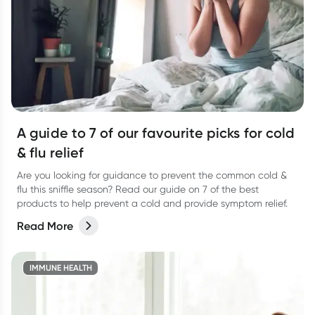
A guide to 7 of our favourite picks for cold
& flu relief
Are you looking for guidance to prevent the common cold &
flu this sniffle season? Read our guide on 7 of the best
products to help prevent a cold and provide symptom relief.
Read More
IMMUNE HEALTH