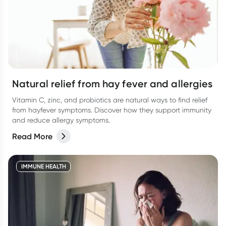
Natural relief from hay fever and allergies
Vitamin C, zinc, and probiotics are natural ways to find relief
from hayfever symptoms. Discover how they support immunity
and reduce allergy symptoms.
Read More
IMMUNE HEALTH