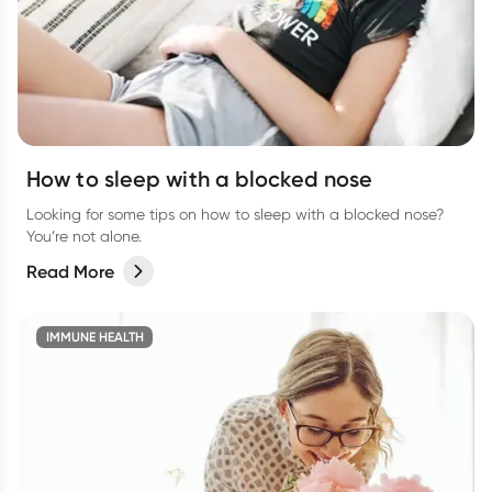
How to sleep with a blocked nose
Looking for some tips on how to sleep with a blocked nose?
You’re not alone.
Read More
IMMUNE HEALTH