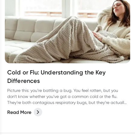
Cold or Flu: Understanding the Key
Differences
Picture this: you’re battling a bug. You feel rotten, but you
don’t know whether you’ve got a common cold or the flu.
They’re both contagious respiratory bugs, but they’re actually
as different as night or day! Not only are they caused by
Read More
different viruses but they have different symptoms too. Let’s
take a look at how to tell the two apart and the best way to
treat them so you can bounce back fast.