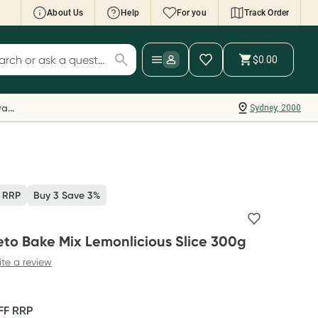
About Us
Help
For you
Track Order
cript Wallet: Collect 500 points*
$0.00
ch for products
ollect 500 Everyday Rewards points when you
nk your Rewards Card and add your first valid
Everyday Rewards
Sydney, 2000
ript to Script Wallet*. Offer available until
ednesday, 30 September.^ T&Cs apply
earn more
 RRP
Buy 3 Save 3%
eto Bake Mix Lemonlicious Slice 300g
ite a review
FF
RRP