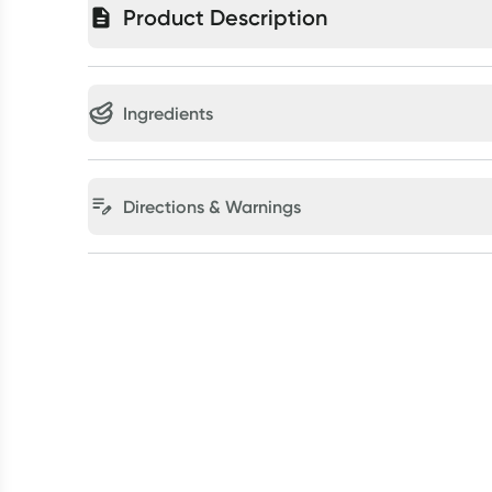
Product Description
Ingredients
Directions & Warnings