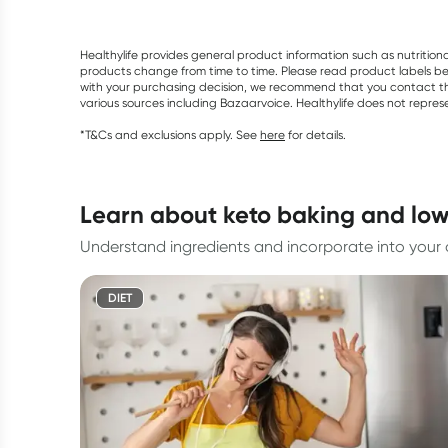
Healthylife provides general product information such as nutrition
products change from time to time. Please read product labels befo
with your purchasing decision, we recommend that you contact th
various sources including Bazaarvoice. Healthylife does not repre
*T&Cs and exclusions apply. See
here
for details.
learn about keto baking and low
Understand ingredients and incorporate into your d
DIET