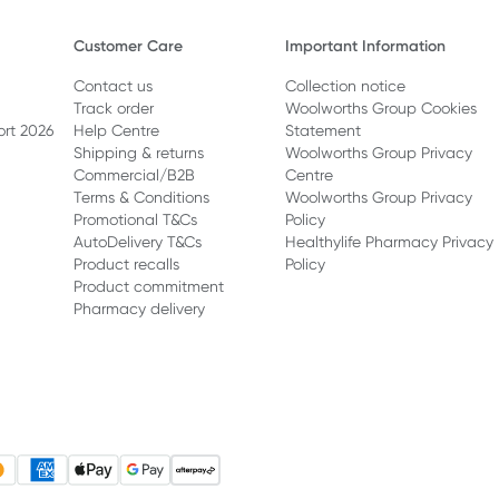
Customer Care
Important Information
Contact us
Collection notice
Track order
Woolworths Group Cookies
ort 2026
Help Centre
Statement
Shipping & returns
Woolworths Group Privacy
Commercial/B2B
Centre
Terms & Conditions
Woolworths Group Privacy
Promotional T&Cs
Policy
AutoDelivery T&Cs
Healthylife Pharmacy Privacy
Product recalls
Policy
Product commitment
Pharmacy delivery