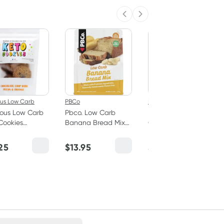
Previous slide
Next slide
ous Low Carb
PBCo
PBCo
ious Low Carb
Pbco. Low Carb
Pbco. Low Carb
Cookies
Banana Bread Mix
Carrot Cake Mix
late Chip with
350g
350g
n & Orange
25
$
13.95
$
13.95