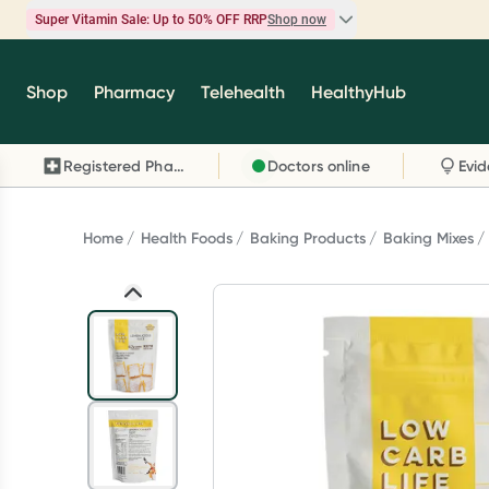
Super Vitamin Sale: Up to 50% OFF RRP
Shop now
Super Vitamin Sale
Shop
Pharmacy
Telehealth
HealthyHub
Feel your best for less with up 50% OFF RRP on t
brands you know and trust, including Caruso's,
Registered Pharmacy
Doctors online
Wanderlust, Herbs of Gold and more.
Shop now
Home
Health Foods
Baking Products
Baking Mixes