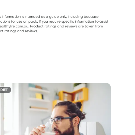
s information is intended as a guide only, including because
ons for use on pack. If you require specific information to assist
althylife.com.au. Product ratings and reviews are taken from
ct ratings and reviews.
DIET