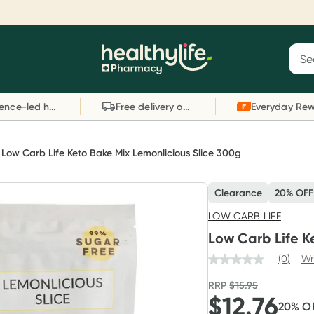
Reward your (tele) health
S
Sear
he
Collect 1000 points on your first Healthylife
C
Healthylife
Telehealth consultation, excluding bulk-billed
li
Evidence-led health advice
Free delivery on orders over $80
consults. Offer available until Wednesday, 30
sc
September.^ T&Cs apply
W
Learn more
L
Low Carb Life Keto Bake Mix Lemonlicious Slice 300g
Clearance
20% OFF
LOW CARB LIFE
Low Carb Life K
(0)
Wr
RRP
$
15.95
$
12.76
20
% O