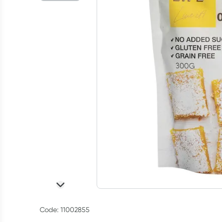
Code: 11002855