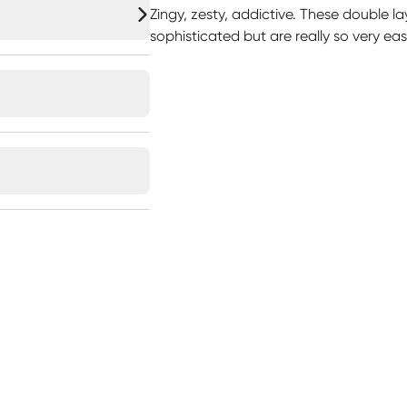
Zingy, zesty, addictive. These double l
sophisticated but are really so very ea