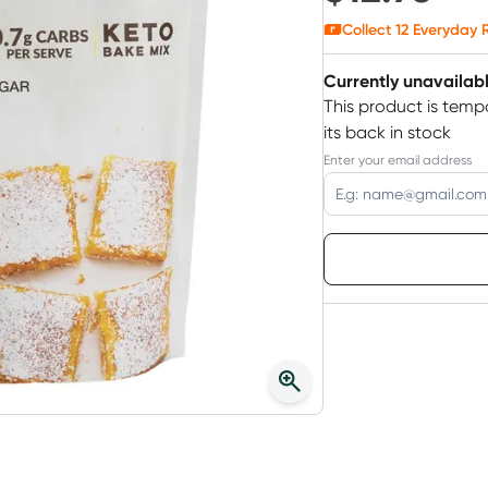
Collect
12
Everyday R
Currently unavailab
This product is tempo
its back in stock
Enter your email address
Choose deli
3
+
$
12.38
each