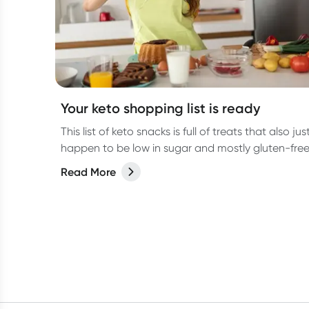
Your keto shopping list is ready
This list of keto snacks is full of treats that also jus
happen to be low in sugar and mostly gluten-free
Read More