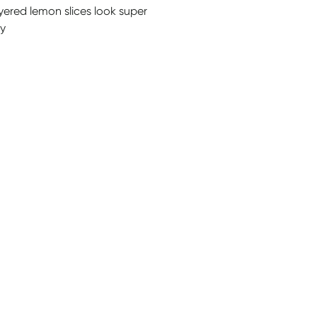
ayered lemon slices look super
sy