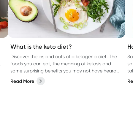
What is the keto diet?
H
t
Discover the ins and outs of a ketogenic diet. The
So
.
foods you can eat, the meaning of ketosis and
so
some surprising benefits you may not have heard
ta
about.
Read More
Re