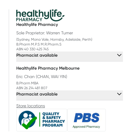
Healthylife Pharmacy
Sole Proprietor: Warren Turner
(Sydney, Mona Vale, Hornsby, Adelaide, Perth)
B.Pharm M.P.S M.R.Pharm.S
ABN 40 330 425 745
Pharmacist available
Healthylife Pharmacy Melbourne
Eric Chan (CHAN, WAI YIN)
B.Pharm MBA
ABN 26 214 481 807
Pharmacist available
Store locations