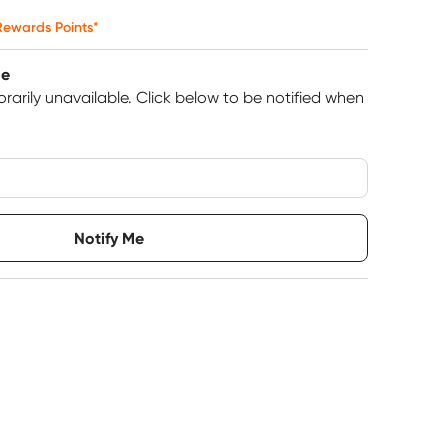
ewards Points*
le
rarily unavailable.
Click below to be notified when
very option
Notify Me
6
+
12
+
$
12.12
each
$
11.87
each