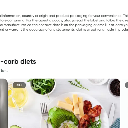
al information, country of origin and product packaging for your convenience. Thi
re consuming. For therapeutic goods, always read the label and follow the directi
e manufacturer via the contact details on the packaging or email us at care@he
sent or warrant the accuracy of any statements, claims or opinions made in produ
-carb diets
iet.
DIET