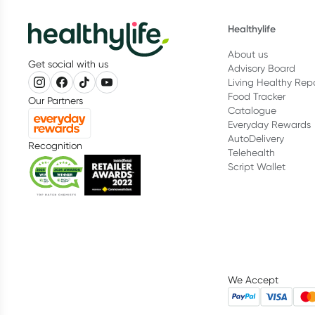
Healthylife
About us
Get social with us
Advisory Board
Living Healthy Rep
Food Tracker
Our Partners
Catalogue
Everyday Rewards
AutoDelivery
Recognition
Telehealth
Script Wallet
We Accept