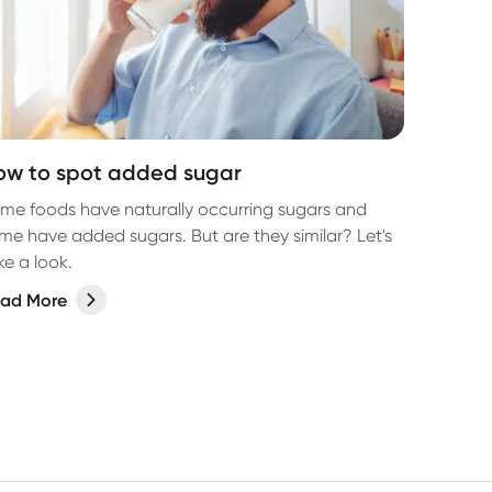
ow to spot added sugar
me foods have naturally occurring sugars and
me have added sugars. But are they similar? Let's
ke a look.
ad More