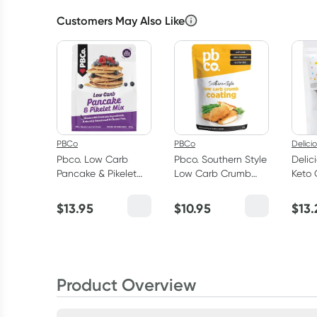
Customers May Also Like
PBCo
PBCo
Delici
Pbco. Low Carb
Pbco. Southern Style
Delic
Pancake & Pikelet
Low Carb Crumb
Keto 
Mix 300g
Coating 300g
Choco
Peca
$
13.95
$
10.95
$
13.
100g
Product Overview