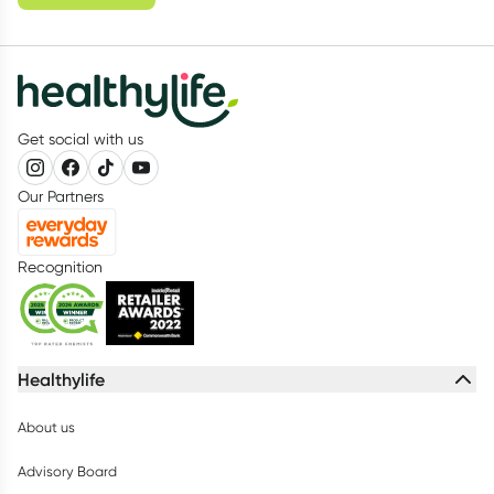
Get social with us
Our Partners
Recognition
Healthylife
About us
Advisory Board