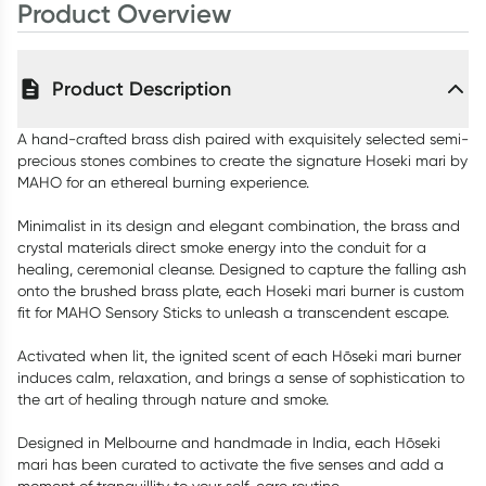
Product Overview
Product Description
A hand-crafted brass dish paired with exquisitely selected semi-
precious stones combines to create the signature Hoseki mari by
MAHO for an ethereal burning experience.
Minimalist in its design and elegant combination, the brass and
crystal materials direct smoke energy into the conduit for a
healing, ceremonial cleanse. Designed to capture the falling ash
onto the brushed brass plate, each Hoseki mari burner is custom
fit for MAHO Sensory Sticks to unleash a transcendent escape.
Activated when lit, the ignited scent of each Hōseki mari burner
induces calm, relaxation, and brings a sense of sophistication to
the art of healing through nature and smoke.
Designed in Melbourne and handmade in India, each Hōseki
mari has been curated to activate the five senses and add a