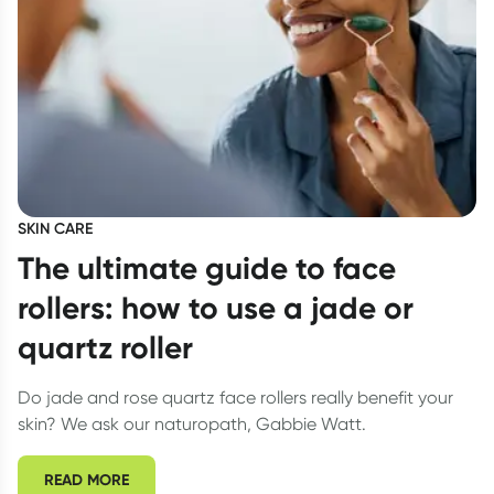
SKIN CARE
The ultimate guide to face
rollers: how to use a jade or
quartz roller
Do jade and rose quartz face rollers really benefit your
skin? We ask our naturopath, Gabbie Watt.
READ MORE