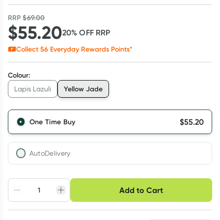
RRP
$
69.00
$
55.20
20
% OFF
RRP
Collect
56
Everyday Rewards Points*
Colour
:
Yellow Jade
Lapis Lazuli
$
55.20
One Time Buy
AutoDelivery
Choose delivery option
Add to Cart
Adjust to your
Easily pause, skip or
Hassle free delivery
schedule
cancel
Create New
Select Existing