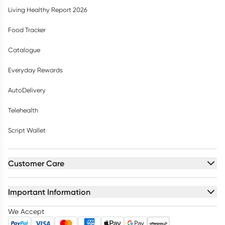
Living Healthy Report 2026
Food Tracker
Catalogue
Everyday Rewards
AutoDelivery
Telehealth
Script Wallet
Customer Care
Important Information
We Accept