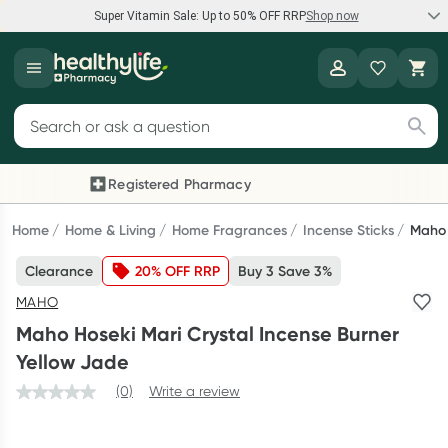
Super Vitamin Sale: Up to 50% OFF RRP
Shop now
Super Vitamin Sale
Healthylife
Feel your best for less with up 50% OFF RRP on the brands you
Search for products
know and trust, including Caruso's, Wanderlust, Herbs of Gold
and more.
Registered Pharmacy
Previous slide
Next
Shop now
Home
Home & Living
Home Fragrances
Incense Sticks
Maho 
Clearance
20% OFF RRP
Buy 3 Save 3%
Reward your (tele) health
MAHO
Collect 1000 points on your first Healthylife Telehealth
Maho Hoseki Mari Crystal Incense Burner
consultation, excluding bulk-billed consults. Offer available
Yellow Jade
until Wednesday, 30 September.^ T&Cs apply
(0)
Write a review
Learn more