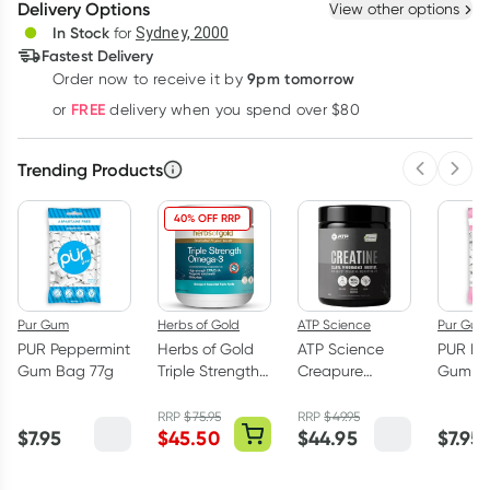
Delivery Options
View other options
Deliver
In Stock
for
Sydney, 2000
3
+
6
+
12
+
Fastest Delivery
$
53.54
each
$
52.44
each
$
51.34
each
9pm tomorrow
Order now to receive it by
Learn more
FREE
or
delivery when you spend over $80
Trending Products
Previous 
Next
40% OFF RRP
Pur Gum
Herbs of Gold
ATP Science
Pur Gum
PUR Peppermint
Herbs of Gold
ATP Science
PUR Bu
Gum Bag 77g
Triple Strength
Creapure
Gum Ba
Omega-3 150
Creatine
Capsules
Monohydrate
RRP
$
75.95
RRP
$
49.95
$
7.95
$
45.50
$
44.95
$
7.95
Powder 250g