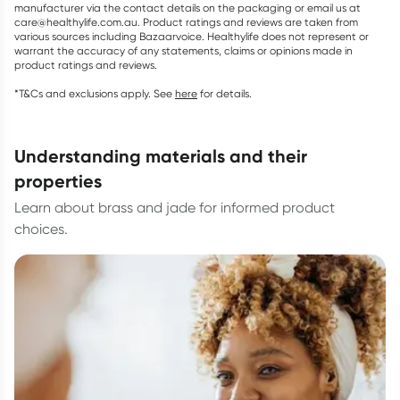
manufacturer via the contact details on the packaging or email us at
care@healthylife.com.au. Product ratings and reviews are taken from
various sources including Bazaarvoice. Healthylife does not represent or
warrant the accuracy of any statements, claims or opinions made in
product ratings and reviews.
*T&Cs and exclusions apply. See
here
for details.
understanding materials and their
properties
Learn about brass and jade for informed product
choices.