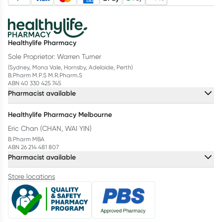
Healthylife Pharmacy
Sole Proprietor: Warren Turner
(Sydney, Mona Vale, Hornsby, Adelaide, Perth)
B.Pharm M.P.S M.R.Pharm.S
ABN 40 330 425 745
Pharmacist available
Healthylife Pharmacy Melbourne
Eric Chan (CHAN, WAI YIN)
B.Pharm MBA
ABN 26 214 481 807
Pharmacist available
Store locations