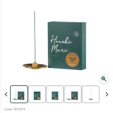
Script Wallet: Collect 500 points*
Collect 500 Everyday Rewards points when you link your
Rewards Card and add your first valid script to Script Wallet*.
Offer available until Wednesday, 30 September.^ T&Cs apply
Learn more
Code: 11003173