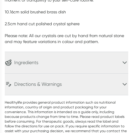
moment of tranquillity to your self-care routine.
10.16cm solid brushed brass dish
2.5cm hand cut polished crystal sphere
Please note: All our crystals are cut by hand from natural stone
and may feature variations in colour and pattern.
Ingredients
Directions & Warnings
Healthylife provides general product information such as nutritional
information, country of origin and product packaging for your
convenience. This information is intended as a guide only, including
because products change from time to time. Please read product labels
before consuming. For therapeutic goods, always read the label and
follow the directions for use on pack. If you require specific information to
assist with your purchasing decision, we recommend that you contact the