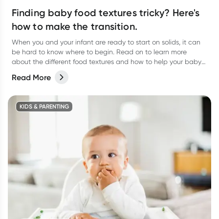
Finding baby food textures tricky? Here's
how to make the transition.
When you and your infant are ready to start on solids, it can
be hard to know where to begin. Read on to learn more
about the different food textures and how to help your baby
transition.
Read More
KIDS & PARENTING