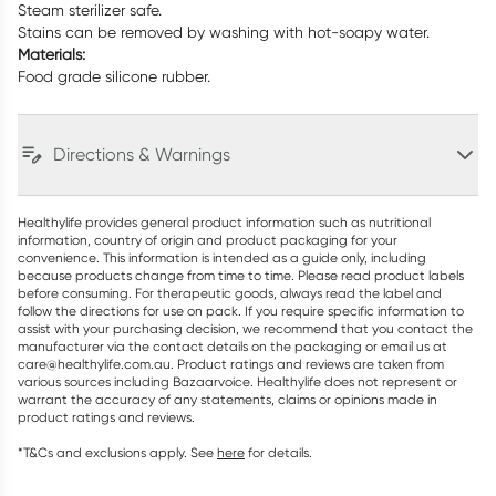
Steam sterilizer safe.
Stains can be removed by washing with hot-soapy water.
Materials:
Food grade silicone rubber.
Directions & Warnings
Healthylife provides general product information such as nutritional
information, country of origin and product packaging for your
convenience. This information is intended as a guide only, including
because products change from time to time. Please read product labels
before consuming. For therapeutic goods, always read the label and
follow the directions for use on pack. If you require specific information to
assist with your purchasing decision, we recommend that you contact the
manufacturer via the contact details on the packaging or email us at
care@healthylife.com.au. Product ratings and reviews are taken from
various sources including Bazaarvoice. Healthylife does not represent or
warrant the accuracy of any statements, claims or opinions made in
product ratings and reviews.
*T&Cs and exclusions apply. See
here
for details.