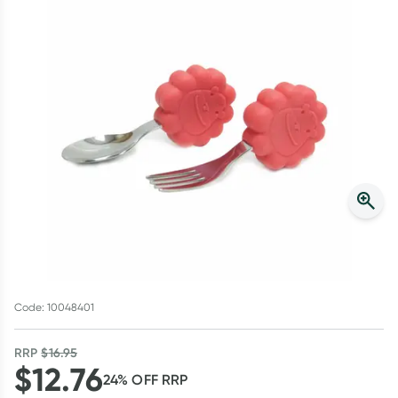
Script Wallet: Collect 500 points*
Collect 500 Everyday Rewards points when you link your
Rewards Card and add your first valid script to Script Wallet*.
Offer available until Wednesday, 30 September.^ T&Cs apply
Learn more
Code: 10048401
RRP
$
16.95
$
12.76
24
% OFF
RRP