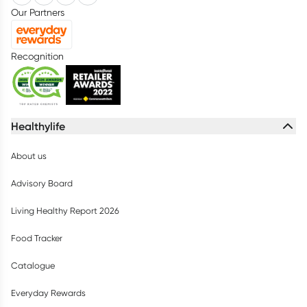
Our Partners
Recognition
Healthylife
About us
Advisory Board
Living Healthy Report 2026
Food Tracker
Catalogue
Everyday Rewards