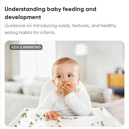
understanding baby feeding and
development
Guidance on introducing solids, textures, and healthy
eating habits for infants.
KIDS & PARENTING