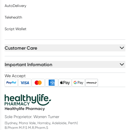
AutoDelivery
Telehealth
Script Wallet
Customer Care
Important Information
We Accept
Healthylife Pharmacy
Sole Proprietor: Warren Turner
(Sydney, Mona Vale, Hornsby, Adelaide, Perth)
B.Pharm M.P.S M.R.Pharm.S