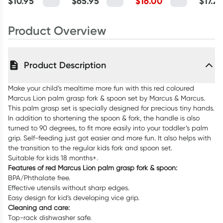
$
10.95
$
65.95
$
16.00
$
17.2
Product Overview
Product Description
Make your child’s mealtime more fun with this red coloured
Marcus Lion palm grasp fork & spoon set by Marcus & Marcus.
This palm grasp set is specially designed for precious tiny hands.
In addition to shortening the spoon & fork, the handle is also
turned to 90 degrees, to fit more easily into your toddler’s palm
grip. Self-feeding just got easier and more fun. It also helps with
the transition to the regular kids fork and spoon set.
Suitable for kids 18 months+.
Features of red Marcus Lion palm grasp fork & spoon:
BPA/Phthalate free.
Effective utensils without sharp edges.
Easy design for kid’s developing vice grip.
Cleaning and care:
Top-rack dishwasher safe.