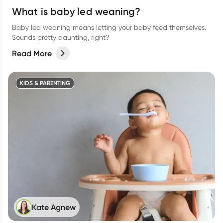
What is baby led weaning?
Baby led weaning means letting your baby feed themselves.
Sounds pretty daunting, right?
Read More
KIDS & PARENTING
Kate Agnew