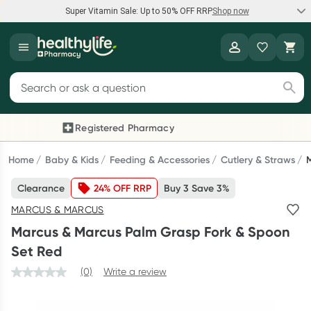
Super Vitamin Sale: Up to 50% OFF RRP
Shop now
Super Vitamin Sale
Healthylife
Feel your best for less with up 50% OFF RRP on the brands you
Search for products
know and trust, including Caruso's, Wanderlust, Herbs of Gold
and more.
Registered Pharmacy
Previous slide
Next
Shop now
Home
Baby & Kids
Feeding & Accessories
Cutlery & Straws
Clearance
24% OFF RRP
Buy 3 Save 3%
Reward your (tele) health
MARCUS & MARCUS
Collect 1000 points on your first Healthylife Telehealth
Marcus & Marcus Palm Grasp Fork & Spoon
consultation, excluding bulk-billed consults. Offer available
Set Red
until Wednesday, 30 September.^ T&Cs apply
(0)
Write a review
Learn more