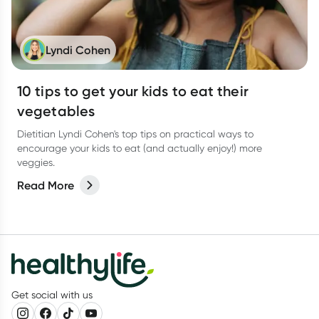
Lyndi Cohen
10 tips to get your kids to eat their
vegetables
Dietitian Lyndi Cohen's top tips on practical ways to
encourage your kids to eat (and actually enjoy!) more
veggies.
Read More
Get social with us