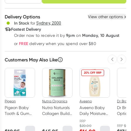
schedule
cancel
Create New
Select Existing
Delivery Options
View other options
Deliver
In Stock
for
Sydney, 2000
3
+
6
+
12
+
Fastest Delivery
$
12.38
each
$
12.12
each
$
11.87
each
9pm
Monday, 10 August
Order now
to receive it by
on
Learn more
FREE
or
delivery when you spend over $80
Customers May Also Like
Previous 
Next
20% OFF RRP
Pigeon
Nutra Organics
Aveeno
Dr Brown
Pigeon Baby
Nutra Naturals
Aveeno Baby
Dr Brow
Tooth & Gum
Collagen Build
Daily Moisture
Option
Wipes Natural
Powder 450g
Wash &
Neck B
RRP
20 Pack
Shampoo 532ml
Bottle 
$
20.00
RRP
$
18.