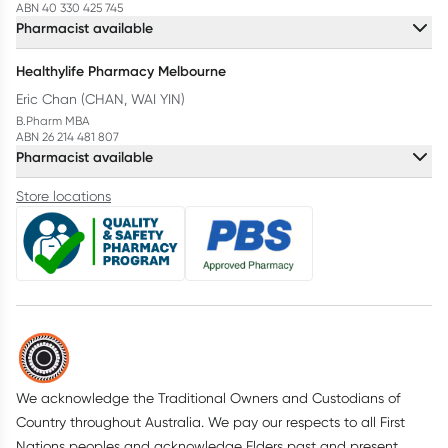
ABN 40 330 425 745
Pharmacist available
Healthylife Pharmacy Melbourne
Eric Chan (CHAN, WAI YIN)
B.Pharm MBA
ABN 26 214 481 807
Pharmacist available
Store locations
We acknowledge the Traditional Owners and Custodians of
Country throughout Australia. We pay our respects to all First
Nations peoples and acknowledge Elders past and present.