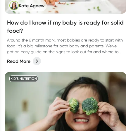
Kate Agnew
How do I know if my baby is ready for solid
food?
Around the 6 month mark, most babies are ready to start with
food; it’s a big milestone for both baby and parents. We’ve
got an easy guide on the signs to look out for and where to
start.
Read More
KID'S NUTRITION