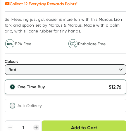
Collect
12
Everyday Rewards Points*
Self-feeding just got easier & more fun with this Marcus Lion
fork and spoon set by Marcus & Marcus. Made with a palm
grip, with silicone rubber for tiny hands.
BPA Free
Phthalate Free
Colour
:
Red
$
12.76
One Time Buy
AutoDelivery
Choose delivery option
Add to Cart
Adjust to your
Easily pause, skip or
Hassle free delivery