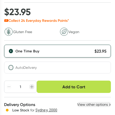
$
23.95
Collect
24
Everyday Rewards Points*
Gluten Free
Vegan
$
23.95
One Time Buy
AutoDelivery
Choose delivery option
Add to Cart
Adjust to your
Easily pause, skip or
Hassle free delivery
schedule
cancel
Create New
Select Existing
Delivery Options
View other options
Deliver
Low Stock
for
Sydney, 2000
3
+
6
+
12
+