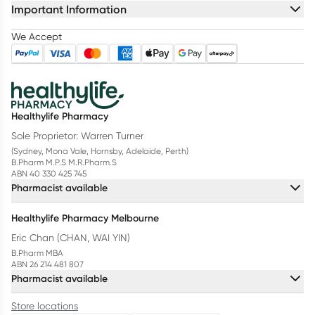
Important Information
We Accept
Healthylife Pharmacy
Sole Proprietor: Warren Turner
(Sydney, Mona Vale, Hornsby, Adelaide, Perth)
B.Pharm M.P.S M.R.Pharm.S
ABN 40 330 425 745
Pharmacist available
Healthylife Pharmacy Melbourne
Eric Chan (CHAN, WAI YIN)
B.Pharm MBA
ABN 26 214 481 807
Pharmacist available
Store locations