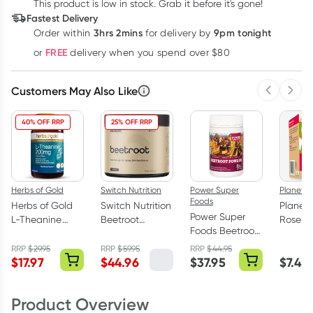
$
23.23
This product is low in stock. Grab it before it's gone!
each
$
22.75
each
$
22.27
each
Fastest Delivery
Learn more
3hrs 2mins
9pm tonight
Order
within
for delivery by
FREE
or
delivery when you spend over $80
Customers May Also Like
Previous 
Next
40% OFF RRP
25% OFF RRP
Herbs of Gold
Switch Nutrition
Power Super
Planet 
Foods
Herbs of Gold
Switch Nutrition
Planet
Power Super
L-Theanine
Beetroot
Rosehi
Foods Beetroot
200mg - 30
Powder Triple
Hibiscu
Powder Origin
Capsules
Strength 6%
Bags 2
RRP
$
29.95
RRP
$
59.95
RRP
$
44.95
170g
$
17.97
$
44.96
$
37.95
$
7.45
Nitrate 30:1 -
150g
Product Overview