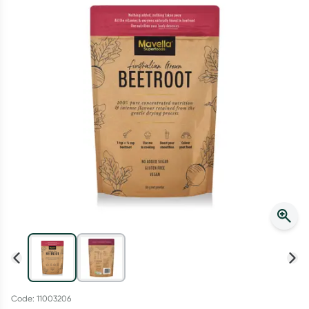
Script Wallet: Collect 500 points*
Collect 500 Everyday Rewards points when you link your
Rewards Card and add your first valid script to Script Wallet*.
Offer available until Wednesday, 30 September.^ T&Cs apply
Learn more
Code: 11003206