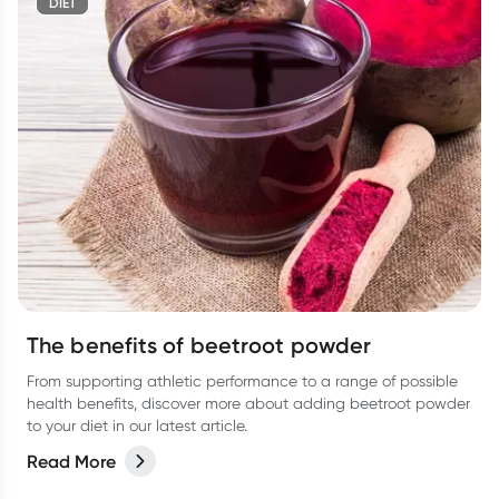
DIET
The benefits of beetroot powder
From supporting athletic performance to a range of possible
health benefits, discover more about adding beetroot powder
to your diet in our latest article.
Read More