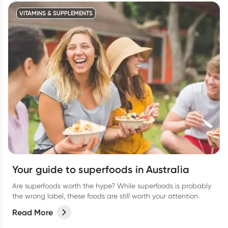
VITAMINS & SUPPLEMENTS
Your guide to superfoods in Australia
Are superfoods worth the hype? While superfoods is probably
the wrong label, these foods are still worth your attention.
Read More