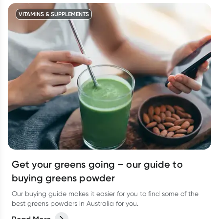
VITAMINS & SUPPLEMENTS
Get your greens going – our guide to
buying greens powder
Our buying guide makes it easier for you to find some of the
best greens powders in Australia for you.