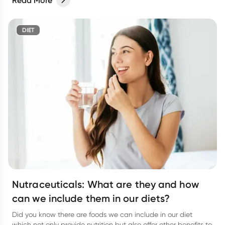
Read More
DIET
Nutraceuticals: What are they and how
can we include them in our diets?
Did you know there are foods we can include in our diet
which not only provide nutrition but also offer other benefits to