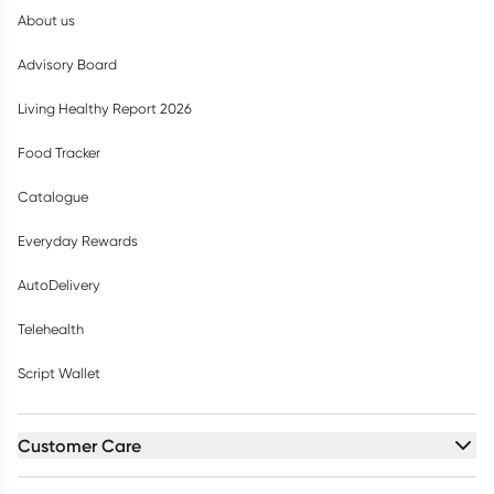
About us
Advisory Board
Living Healthy Report 2026
Food Tracker
Catalogue
Everyday Rewards
AutoDelivery
Telehealth
Script Wallet
Customer Care