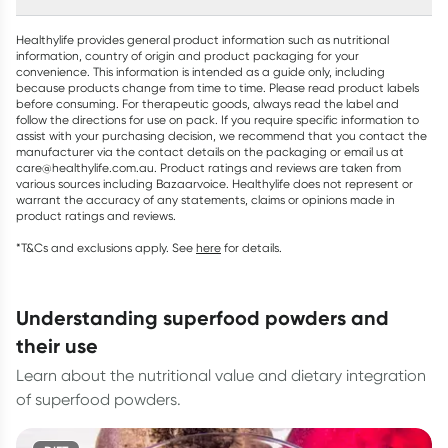
Healthylife provides general product information such as nutritional
information, country of origin and product packaging for your
convenience. This information is intended as a guide only, including
because products change from time to time. Please read product labels
before consuming. For therapeutic goods, always read the label and
follow the directions for use on pack. If you require specific information to
assist with your purchasing decision, we recommend that you contact the
manufacturer via the contact details on the packaging or email us at
care@healthylife.com.au. Product ratings and reviews are taken from
various sources including Bazaarvoice. Healthylife does not represent or
warrant the accuracy of any statements, claims or opinions made in
product ratings and reviews.
*T&Cs and exclusions apply. See
here
for details.
understanding superfood powders and
their use
Learn about the nutritional value and dietary integration
of superfood powders.