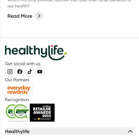
our health?
Read More
Get social with us
Our Partners
Recognition
Healthylife