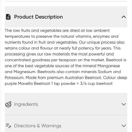
Product Description
The raw fruits and vegetables are dried at low ambient
temperatures to preserve the natural vitamins, enzymes and
nutrients found in fruit and vegetables. Our unique process also
retains colour and flavour at nearly full potency for years. This
processing gives our raw materials the most powerful and
concentrated goodness per teaspoon on the market. Beetroot is
one of the best vegetable sources of the mineral Manganese
and Magnesium. Beetroots also contain minerals Sodium and
Potassium. Made from premium Australian Beetroot. Colour: deep
purple Mavella Beetroot 1 tsp powder = 3/4 cup beetroot
Ingredients
Directions & Warnings