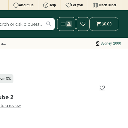
About Us
Help
For you
Track Order
cript Wallet: Collect 500 points*
$0.00
ch for products
ollect 500 Everyday Rewards points when you
nk your Rewards Card and add your first valid
Everyday Rewards
Sydney, 2000
ript to Script Wallet*. Offer available until
ednesday, 30 September.^ T&Cs apply
earn more
ave 3%
ube 2
ite a review