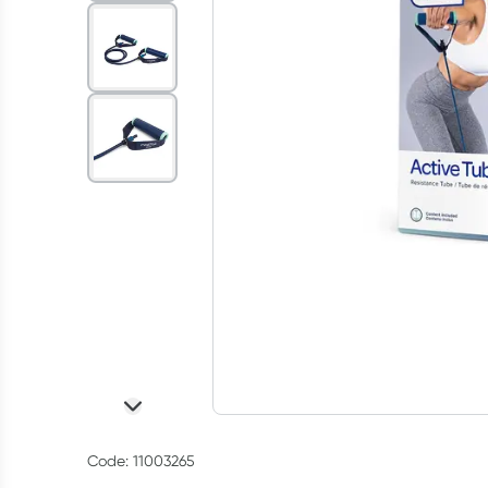
Code: 11003265