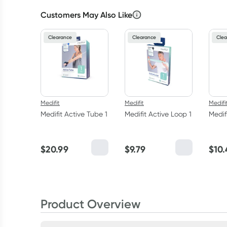
Customers May Also Like
Clearance
Clearance
Clea
Medifit
Medifit
Medifi
Medifit Active Tube 1
Medifit Active Loop 1
Medif
$
20.99
$
9.79
$
10.
Product Overview