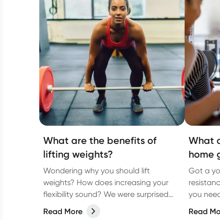
What are the benefits of
What d
lifting weights?
home 
Wondering why you should lift
Got a yo
weights? How does increasing your
resistan
flexibility sound? We were surprised
you need
too!
accordin
Read More
Read Mo