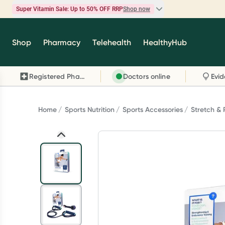
Super Vitamin Sale: Up to 50% OFF RRP
Shop now
Super Vitamin Sale
Shop
Pharmacy
Telehealth
HealthyHub
Feel your best for less with up 50% OFF RRP on t
brands you know and trust, including Caruso's,
Registered Pharmacy
Doctors online
Wanderlust, Herbs of Gold and more.
Shop now
Home
Sports Nutrition
Sports Accessories
Stretch &