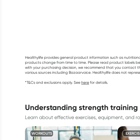
Healthylife provides general product information such as nutrition
products change from time to time. Please read product labels befo
with your purchasing decision, we recommend that you contact th
various sources including Bazaarvoice. Healthylife does not repre
*T&Cs and exclusions apply. See
here
for details.
understanding strength trainin
Learn about effective exercises, equipment, and rou
WORKOUTS
EXERCIS