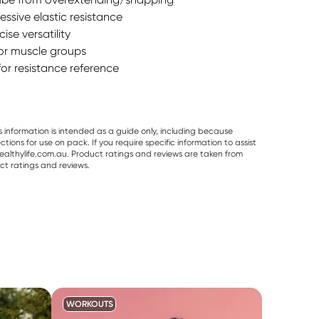
essive elastic resistance
se versatility
jor muscle groups
for resistance reference
s information is intended as a guide only, including because
ons for use on pack. If you require specific information to assist
althylife.com.au. Product ratings and reviews are taken from
ct ratings and reviews.
WORKOUTS