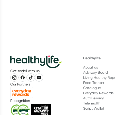
Healthylife
About us
Get social with us
Advisory Board
Living Healthy Rep
Food Tracker
Our Partners
Catalogue
Everyday Rewards
AutoDelivery
Recognition
Telehealth
Script Wallet