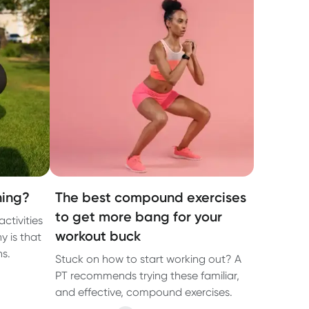
ning?
The best compound exercises
to get more bang for your
activities
workout buck
y is that
ns.
Stuck on how to start working out? A
PT recommends trying these familiar,
and effective, compound exercises.