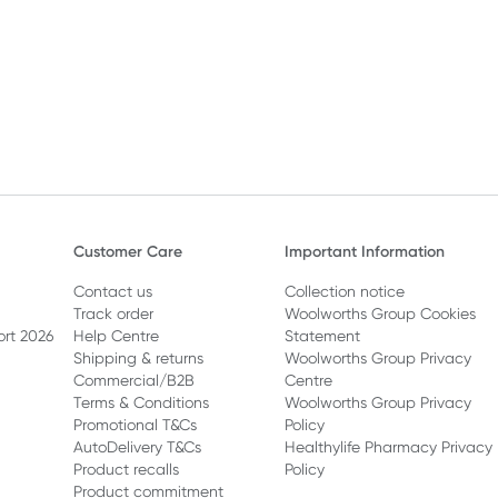
Customer Care
Important Information
Contact us
Collection notice
Track order
Woolworths Group Cookies
ort 2026
Help Centre
Statement
Shipping & returns
Woolworths Group Privacy
Commercial/B2B
Centre
Terms & Conditions
Woolworths Group Privacy
Promotional T&Cs
Policy
AutoDelivery T&Cs
Healthylife Pharmacy Privacy
Product recalls
Policy
Product commitment