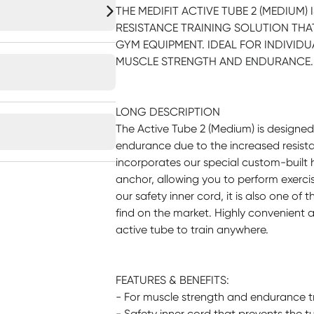
THE MEDIFIT ACTIVE TUBE 2 (MEDIUM
RESISTANCE TRAINING SOLUTION THAT
GYM EQUIPMENT. IDEAL FOR INDIVIDU
MUSCLE STRENGTH AND ENDURANCE.
LONG DESCRIPTION
The Active Tube 2 (Medium) is designe
endurance due to the increased resista
incorporates our special custom-built
anchor, allowing you to perform exercise
our safety inner cord, it is also one of 
find on the market. Highly convenient 
active tube to train anywhere.
FEATURES & BENEFITS:
- For muscle strength and endurance t
- Safety inner cord that prevents the