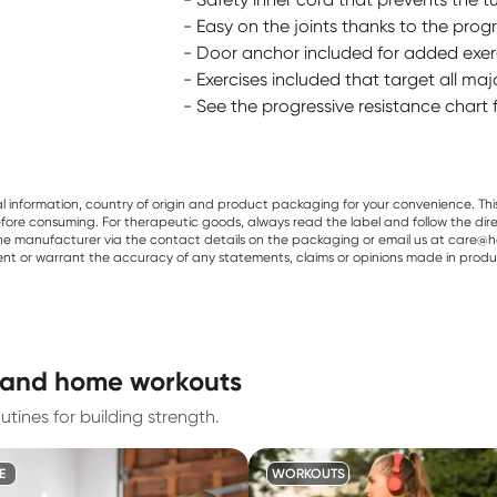
- Easy on the joints thanks to the progr
- Door anchor included for added exerci
- Exercises included that target all ma
- See the progressive resistance chart 
al information, country of origin and product packaging for your convenience. Thi
re consuming. For therapeutic goods, always read the label and follow the directi
e manufacturer via the contact details on the packaging or email us at care@he
sent or warrant the accuracy of any statements, claims or opinions made in produ
g and home workouts
tines for building strength.
E
WORKOUTS