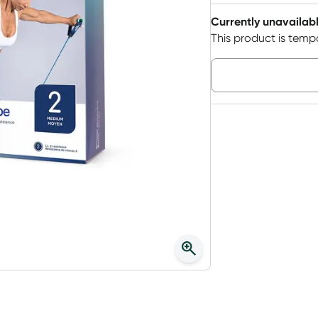
Currently unavailab
This product is tempo
Choose deli
3
+
$
22.40
each