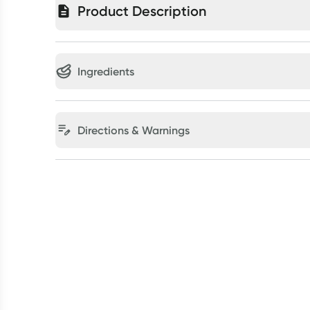
Product Description
Ingredients
Directions & Warnings