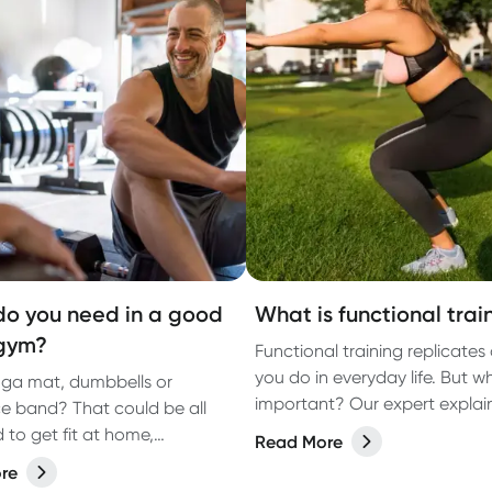
o you need in a good
What is functional trai
gym?
Functional training replicates 
you do in everyday life. But wh
ga mat, dumbbells or
important? Our expert explai
ce band? That could be all
 to get fit at home,
Read More
g to a PT.
re