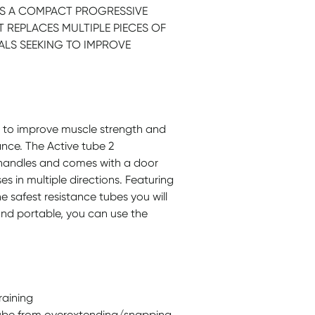
) IS A COMPACT PROGRESSIVE
 REPLACES MULTIPLE PIECES OF
ALS SEEKING TO IMPROVE
d to improve muscle strength and
nce. The Active tube 2
 handles and comes with a door
s in multiple directions. Featuring
the safest resistance tubes you will
and portable, you can use the
raining
 tube from overextending/snapping