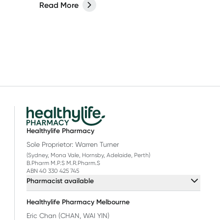
Read More
Healthylife Pharmacy
Sole Proprietor: Warren Turner
(Sydney, Mona Vale, Hornsby, Adelaide, Perth)
B.Pharm M.P.S M.R.Pharm.S
ABN 40 330 425 745
Pharmacist available
Healthylife Pharmacy Melbourne
Eric Chan (CHAN, WAI YIN)