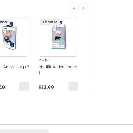
Previous slide
Next slide
rance
Clearance
Clearance
t
Medifit
Medifit
it Active Loop 2
Medifit Active Loop+
Medifit Active Loop+
1
2
49
$
13.99
$
14.69