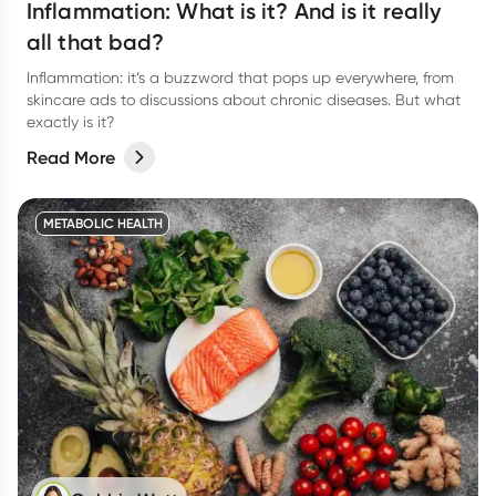
Inflammation: What is it? And is it really
all that bad?
Inflammation: it’s a buzzword that pops up everywhere, from
skincare ads to discussions about chronic diseases. But what
exactly is it?
Read More
METABOLIC HEALTH