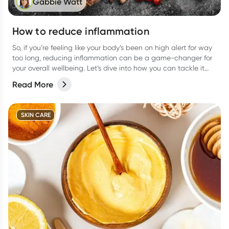
Gabbie Watt
How to reduce inflammation
So, if you’re feeling like your body’s been on high alert for way
too long, reducing inflammation can be a game-changer for
your overall wellbeing. Let’s dive into how you can tackle it
from all angles like food, activities, and more.
Read More
SKIN CARE