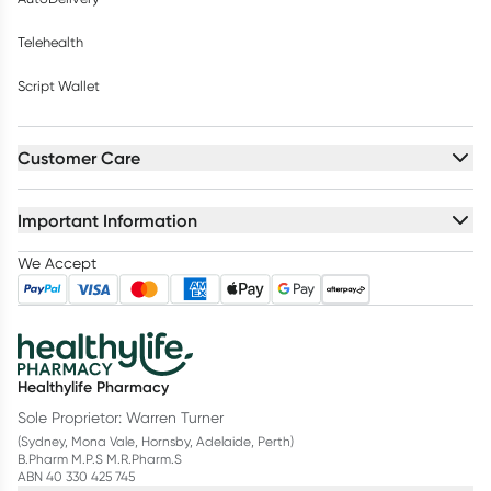
Telehealth
Script Wallet
Customer Care
Important Information
We Accept
Healthylife Pharmacy
Sole Proprietor: Warren Turner
(Sydney, Mona Vale, Hornsby, Adelaide, Perth)
B.Pharm M.P.S M.R.Pharm.S
ABN 40 330 425 745