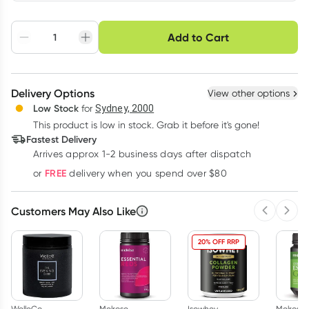
Choose delivery option
Add to Cart
Adjust to your
Easily pause, skip or
Hassle free delivery
schedule
cancel
Create New
Select Existing
Delivery Options
View other options
Deliver
Low Stock
for
Sydney, 2000
This product is low in stock. Grab it before it's gone!
Learn more
Fastest Delivery
Arrives approx 1-2 business days after dispatch
FREE
or
delivery when you spend over $80
Customers May Also Like
Previous 
Next
20% OFF RRP
WelleCo
Melrose
Isowhey
Melrose