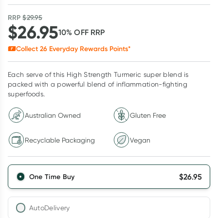
RRP
$
29.95
$
26.95
10
% OFF
RRP
Collect
26
Everyday Rewards Points*
Each serve of this High Strength Turmeric super blend is
packed with a powerful blend of inflammation-fighting
superfoods.
Australian Owned
Gluten Free
Recyclable Packaging
Vegan
$
26.95
One Time Buy
AutoDelivery