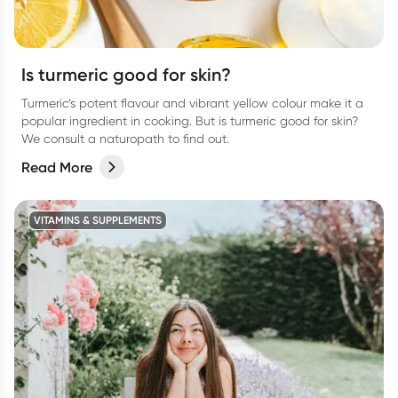
Is turmeric good for skin?
Turmeric’s potent flavour and vibrant yellow colour make it a
popular ingredient in cooking. But is turmeric good for skin?
We consult a naturopath to find out.
Read More
VITAMINS & SUPPLEMENTS