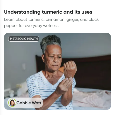
understanding turmeric and its uses
Learn about turmeric, cinnamon, ginger, and black
pepper for everyday wellness.
METABOLIC HEALTH
Gabbie Watt