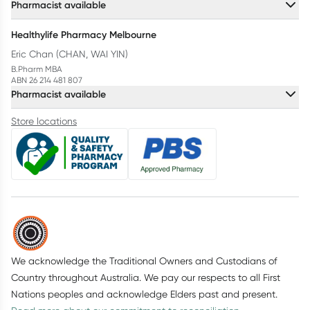
Pharmacist available
Healthylife Pharmacy Melbourne
Eric Chan (CHAN, WAI YIN)
B.Pharm MBA
ABN 26 214 481 807
Pharmacist available
Store locations
We acknowledge the Traditional Owners and Custodians of
Country throughout Australia. We pay our respects to all First
Nations peoples and acknowledge Elders past and present.