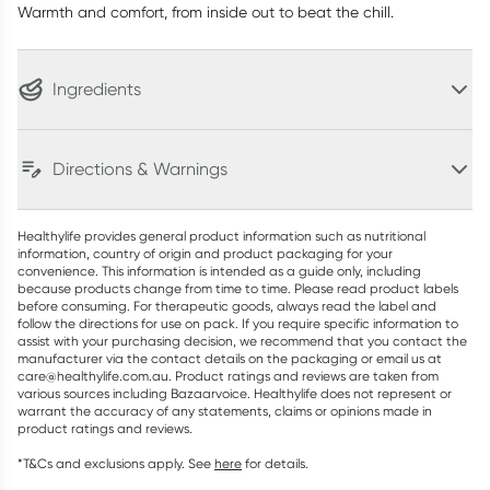
Warmth and comfort, from inside out to beat the chill.
Ingredients
Directions & Warnings
Healthylife provides general product information such as nutritional
information, country of origin and product packaging for your
convenience. This information is intended as a guide only, including
because products change from time to time. Please read product labels
before consuming. For therapeutic goods, always read the label and
follow the directions for use on pack. If you require specific information to
assist with your purchasing decision, we recommend that you contact the
manufacturer via the contact details on the packaging or email us at
care@healthylife.com.au. Product ratings and reviews are taken from
various sources including Bazaarvoice. Healthylife does not represent or
warrant the accuracy of any statements, claims or opinions made in
product ratings and reviews.
*T&Cs and exclusions apply. See
here
for details.