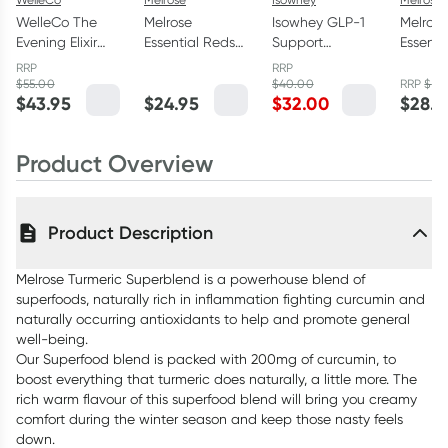
WelleCo The
Melrose
Isowhey GLP-1
Melros
Evening Elixir
Essential Reds
Support
Essenti
150g
120g
Collagen
Powder
RRP
RRP
Powder
$
55.00
$
40.00
RRP
$
33.
$
43.95
$
24.95
$
32.00
$
28.9
Unflavoured
150g
Product Overview
Product Description
Melrose Turmeric Superblend is a powerhouse blend of
superfoods, naturally rich in inflammation fighting curcumin and
naturally occurring antioxidants to help and promote general
well-being.
Our Superfood blend is packed with 200mg of curcumin, to
boost everything that turmeric does naturally, a little more. The
rich warm flavour of this superfood blend will bring you creamy
comfort during the winter season and keep those nasty feels
down.