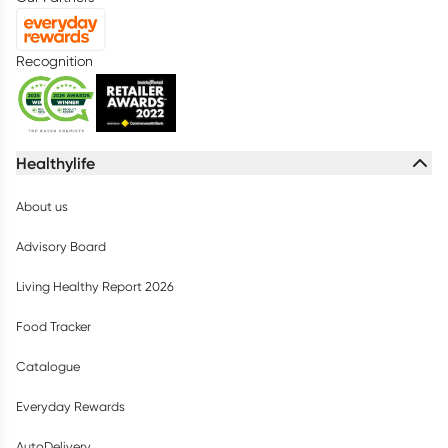
Recognition
Healthylife
About us
Advisory Board
Living Healthy Report 2026
Food Tracker
Catalogue
Everyday Rewards
AutoDelivery