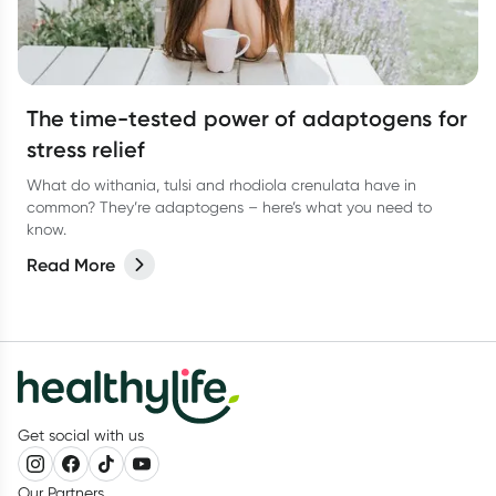
The time-tested power of adaptogens for
stress relief
What do withania, tulsi and rhodiola crenulata have in
common? They’re adaptogens – here’s what you need to
know.
Read More
Get social with us
Our Partners