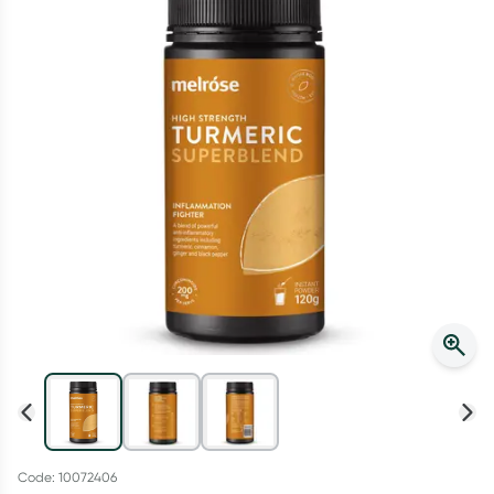
Script Wallet: Collect 500 points*
Collect 500 Everyday Rewards points when you link your
Rewards Card and add your first valid script to Script Wallet*.
Offer available until Wednesday, 30 September.^ T&Cs apply
Learn more
Code: 10072406