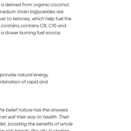
 is derived from organic coconut
 medium chain triglycerides are
ver to ketones, which help fuel the
 contains contains C8, C10 and
s a slower burning fuel source.
 provide natural energy
mbination of rapid and
the belief nature has the answers
can eat their way to health. Their
iet, boosting the benefits of whole
nt-rich blends. Proudly Australian