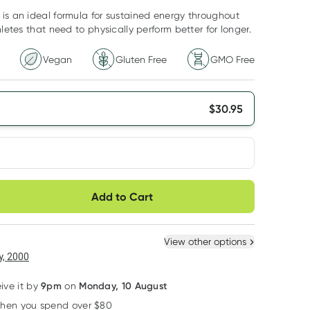
is an ideal formula for sustained energy throughout
hletes that need to physically perform better for longer.
Vegan
Gluten Free
GMO Free
$
30.95
very option
Add to Cart
ule
Easily pause, skip or
Hassle free delivery
cancel
 New
Select Existing
View other options
, 2000
9pm
Monday, 10 August
eive it by
on
when you spend over $80
Learn more