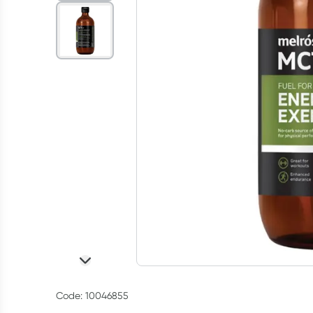
Code: 10046855