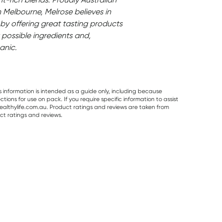
Melbourne, Melrose believes in
by offering great tasting products
 possible ingredients and,
anic.
s information is intended as a guide only, including because
ons for use on pack. If you require specific information to assist
althylife.com.au. Product ratings and reviews are taken from
ct ratings and reviews.