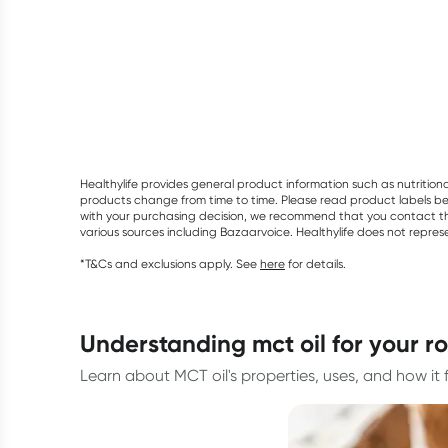
Healthylife provides general product information such as nutrition
products change from time to time. Please read product labels befo
with your purchasing decision, we recommend that you contact th
various sources including Bazaarvoice. Healthylife does not repre
*T&Cs and exclusions apply. See
here
for details.
understanding mct oil for your r
Learn about MCT oil's properties, uses, and how it fit