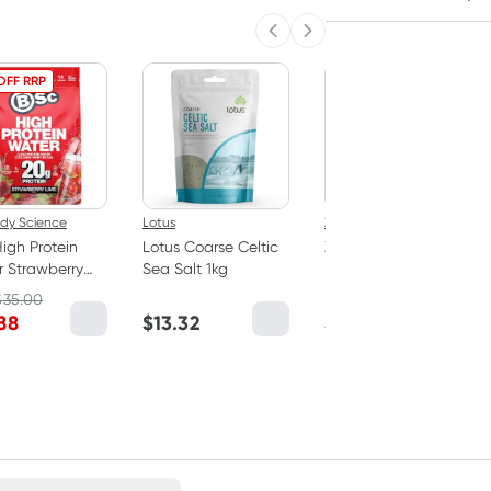
Previous slide
Next slide
OFF RRP
ody Science
Lotus
Zero Slim Healthy
igh Protein
Lotus Coarse Celtic
Zero Slim & Healthy
 Strawberry
Sea Salt 1kg
Konjac Noodles
 350g
Fettuccine Style
$
35.00
400g
88
$
13.32
$
3.95