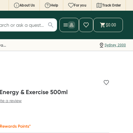
About Us
Help
For you
Track Order
cript Wallet: Collect 500 points*
$0.00
ch for products
ollect 500 Everyday Rewards points when you
nk your Rewards Card and add your first valid
Everyday Rewards
Sydney, 2000
ript to Script Wallet*. Offer available until
ednesday, 30 September.^ T&Cs apply
earn more
 Energy & Exercise 500ml
ite a review
Rewards Points*