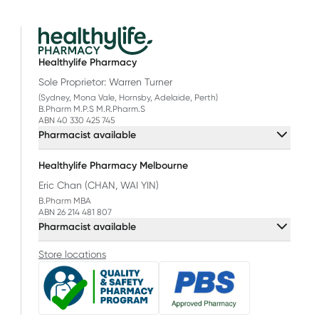
Healthylife Pharmacy
Sole Proprietor: Warren Turner
(Sydney, Mona Vale, Hornsby, Adelaide, Perth)
B.Pharm M.P.S M.R.Pharm.S
ABN 40 330 425 745
Pharmacist available
Healthylife Pharmacy Melbourne
Eric Chan (CHAN, WAI YIN)
B.Pharm MBA
ABN 26 214 481 807
Pharmacist available
Store locations