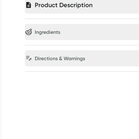
Product Description
Ingredients
Directions & Warnings