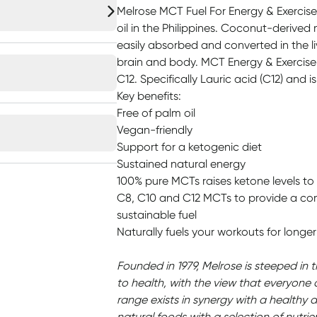
Melrose MCT Fuel For Energy & Exercise
oil in the Philippines. Coconut-derived
easily absorbed and converted in the li
brain and body. MCT Energy & Exercise
C12. Specifically Lauric acid (C12) and i
Key benefits:
Free of palm oil
Vegan-friendly
Support for a ketogenic diet
Sustained natural energy
100% pure MCTs raises ketone levels to
C8, C10 and C12 MCTs to provide a co
sustainable fuel
Naturally fuels your workouts for longer
Founded in 1979, Melrose is steeped in 
to health, with the view that everyone 
range exists in synergy with a healthy d
natural foods with a selection of nutrie