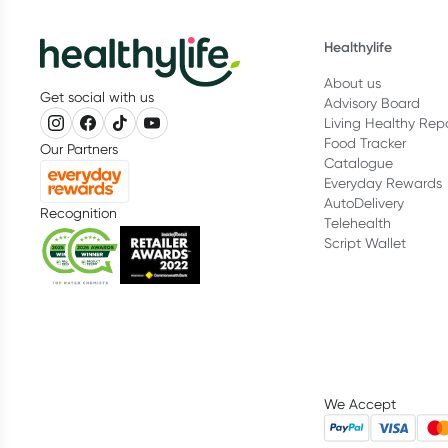
Healthylife
About us
Get social with us
Advisory Board
Living Healthy Rep
Food Tracker
Our Partners
Catalogue
Everyday Rewards
AutoDelivery
Recognition
Telehealth
Script Wallet
We Accept