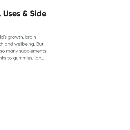
, Uses & Side
kid’s growth, brain
th and wellbeing. But
nd so many supplements
inks to gummies, (and
e confusing for
heir kids actually
s break it down.