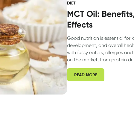
DIET
MCT Oil: Benefits
Effects
Good nutrition is essential for 
development, and overall heal
with fussy eaters, allergies a
on the market, from protein dr
everything in between) it can b
parents to determine whether t
READ MORE
need a supplement or not. Let’