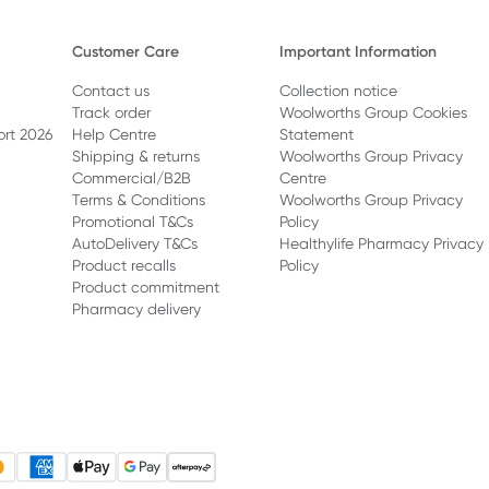
Customer Care
Important Information
Contact us
Collection notice
Track order
Woolworths Group Cookies
ort 2026
Help Centre
Statement
Shipping & returns
Woolworths Group Privacy
Commercial/B2B
Centre
Terms & Conditions
Woolworths Group Privacy
Promotional T&Cs
Policy
AutoDelivery T&Cs
Healthylife Pharmacy Privacy
Product recalls
Policy
Product commitment
Pharmacy delivery