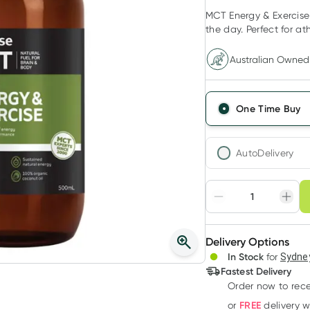
MCT Energy & Exercise 
the day. Perfect for at
Australian Owned
One Time Buy
AutoDelivery
Choose deli
Adjust to your sched
Delivery Options
Create
In Stock
for
Sydney
Deliver
Fastest Delivery
Order now
to rec
FREE
or
delivery 