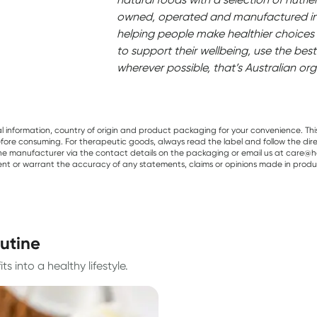
owned, operated and manufactured in 
helping people make healthier choices 
to support their wellbeing, use the best
wherever possible, that’s Australian org
al information, country of origin and product packaging for your convenience. Thi
re consuming. For therapeutic goods, always read the label and follow the directi
e manufacturer via the contact details on the packaging or email us at care@he
sent or warrant the accuracy of any statements, claims or opinions made in produ
outine
s into a healthy lifestyle.