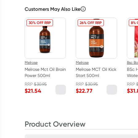
Customers May Also Like
30% OFF RRP
26% OFF RRP
8% 
Melrose
Melrose
Bsc B
Melrose Mct Oil Brain
Melrose MCT Oil Kick
BSc H
Power 500ml
Start 500ml
Water
Lime
RRP
$
30.95
RRP
$
30.95
RRP
$
21.54
$
22.77
$
31.
Product Overview