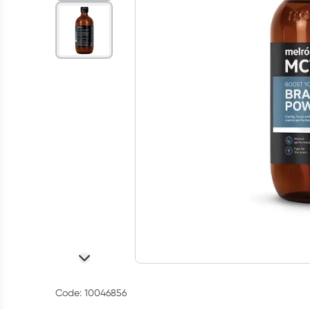
Code: 10046856