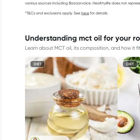
various sources including Bazaarvoice. Healthylife does not repre
*T&Cs and exclusions apply. See
here
for details.
understanding mct oil for your r
Learn about MCT oil, its composition, and how it fi
DIET
DIET