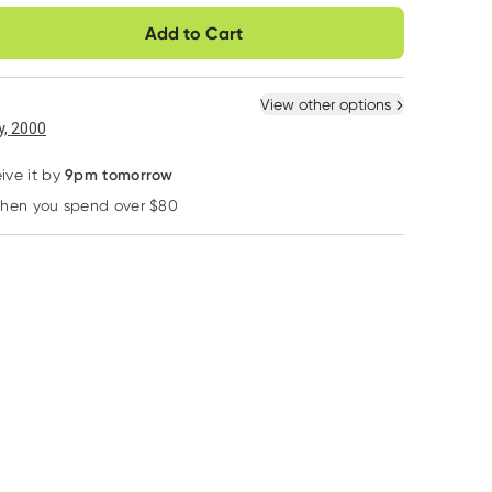
very option
Add to Cart
ule
Easily pause, skip or
Hassle free delivery
cancel
Practitioner
 New
Select Existing
View other options
, 2000
9pm tomorrow
ive it by
when you spend over $80
Learn more
Designs For Health
Chief
Hiltona
Designs for Health
Chief Nutrition
Hiltona Organic
Whole Body
Thankful Bar Choc
Prunes 250g
Collagen Powder
Berry 30g
*registered users only
375g
$
3.95
$
5.35