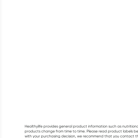
Healthylife provides general product information such as nutrition
products change from time to time. Please read product labels befo
with your purchasing decision, we recommend that you contact th