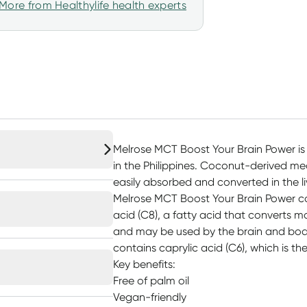
More from Healthylife health experts
Melrose MCT Boost Your Brain Power is
in the Philippines. Coconut-derived me
easily absorbed and converted in the li
Melrose MCT Boost Your Brain Power co
acid (C8), a fatty acid that converts mo
and may be used by the brain and body 
contains caprylic acid (C6), which is th
Key benefits:
Free of palm oil
Vegan-friendly