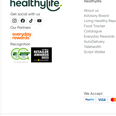
Healthylife
About us
Get social with us
Advisory Board
Living Healthy Rep
Food Tracker
Our Partners
Catalogue
Everyday Rewards
AutoDelivery
Recognition
Telehealth
Script Wallet
We Accept