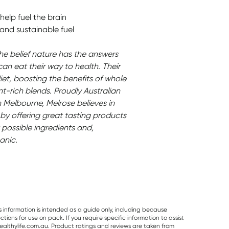
help fuel the brain
and sustainable fuel
the belief nature has the answers
can eat their way to health. Their
iet, boosting the benefits of whole
nt-rich blends. Proudly Australian
Melbourne, Melrose believes in
by offering great tasting products
 possible ingredients and,
anic.
s information is intended as a guide only, including because
ons for use on pack. If you require specific information to assist
althylife.com.au. Product ratings and reviews are taken from