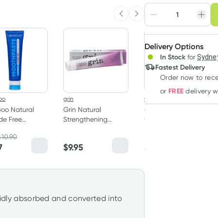
Choose deli
Previous slide
Next slide
Adjust to your sched
Delivery Options
Create
In Stock
for
Sydney
Deliver
Fastest Delivery
Order now to rece
FREE
or
delivery 
oo
grin
Grants
oo Natural
Grin Natural
Grants Whitening
ide Free
Strengthening
with HA Natural
hpaste 100g
Toothpaste 100g
Toothpaste 110g
$
10.90
RRP
$
6.50
7
$
9.95
$
6.20
apidly absorbed and converted into