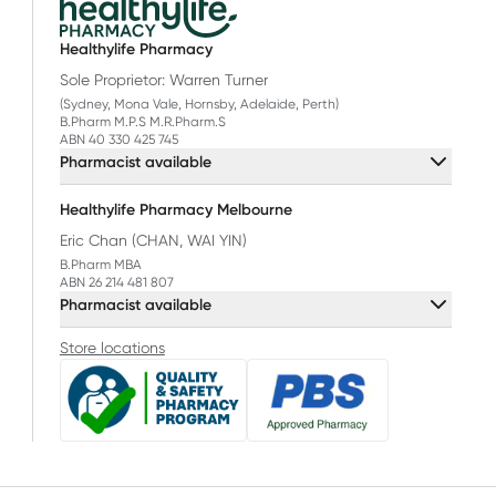
Healthylife Pharmacy
Sole Proprietor: Warren Turner
(Sydney, Mona Vale, Hornsby, Adelaide, Perth)
B.Pharm M.P.S M.R.Pharm.S
ABN 40 330 425 745
Pharmacist available
Healthylife Pharmacy Melbourne
Eric Chan (CHAN, WAI YIN)
B.Pharm MBA
ABN 26 214 481 807
Pharmacist available
Store locations