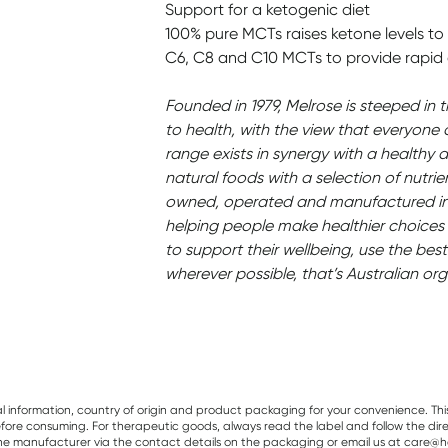
Support for a ketogenic diet
100% pure MCTs raises ketone levels to 
C6, C8 and C10 MCTs to provide rapid 
Founded in 1979, Melrose is steeped in 
to health, with the view that everyone 
range exists in synergy with a healthy d
natural foods with a selection of nutrie
owned, operated and manufactured in 
helping people make healthier choices 
to support their wellbeing, use the best
wherever possible, that’s Australian org
al information, country of origin and product packaging for your convenience. Thi
re consuming. For therapeutic goods, always read the label and follow the directi
e manufacturer via the contact details on the packaging or email us at care@he