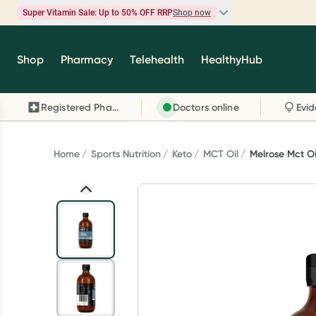
Super Vitamin Sale: Up to 50% OFF RRP
Shop now
Super Vitamin Sale
Shop
Pharmacy
Telehealth
HealthyHub
Feel your best for less with up 50% OFF RRP on t
brands you know and trust, including Caruso's,
Registered Pharmacy
Doctors online
Wanderlust, Herbs of Gold and more.
Shop now
Home
Sports Nutrition
Keto
MCT Oil
Melrose Mct O