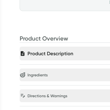
Product Overview
Product Description
Ingredients
Directions & Warnings