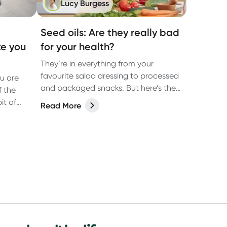
Lucy Burgess
Seed oils: Are they really bad
ke you
for your health?
They’re in everything from your
favourite salad dressing to processed
ou are
and packaged snacks. But here’s the
f the
question: are these seed oils
it of
Read More
damaging to your health?
at make
me.