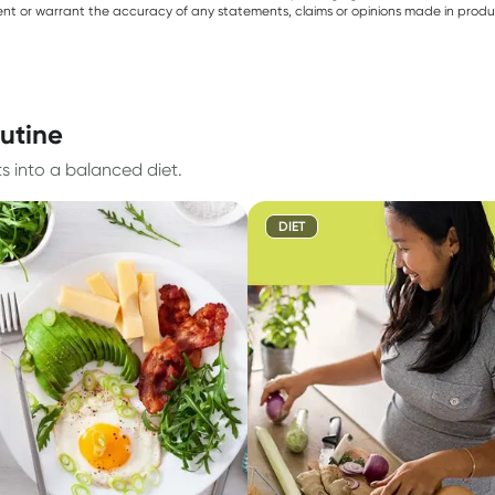
sent or warrant the accuracy of any statements, claims or opinions made in produ
outine
ts into a balanced diet.
DIET