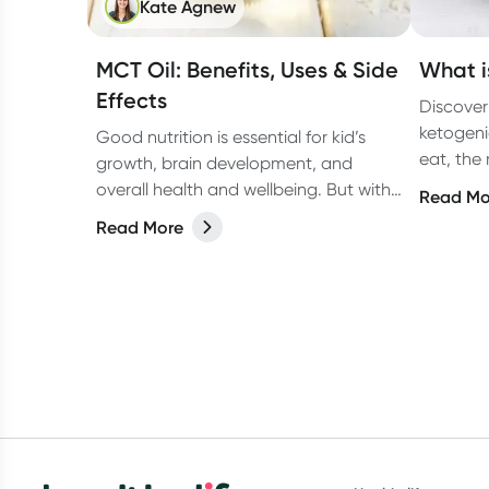
Kate Agnew
MCT Oil: Benefits, Uses & Side
What i
Effects
Discover
ketogeni
Good nutrition is essential for kid’s
eat, the
growth, brain development, and
surprisi
overall health and wellbeing. But with
Read Mo
heard ab
fussy eaters, allergies and so many
Read More
supplements on the market, from
protein drinks to gummies, (and
everything in between) it can be
confusing for parents to determine
whether their kids actually need a
supplement or not. Let’s break it
down.