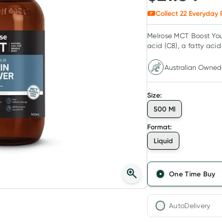
Collect
22
Everyday 
Melrose MCT Boost You
acid (C8), a fatty acid
Australian Owned
Size
:
500 Ml
Format
:
Liquid
One Time Buy
AutoDelivery