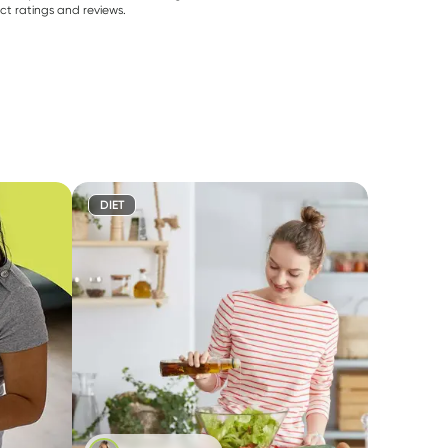
ct ratings and reviews.
DIET