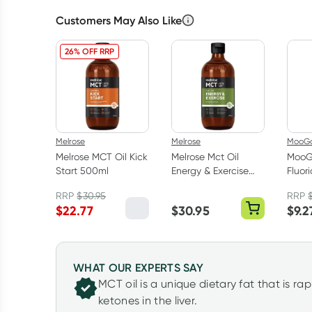
Customers May Also Like
26% OFF RRP
Melrose
Melrose
MooG
Melrose MCT Oil Kick
Melrose Mct Oil
MooG
Start 500ml
Energy & Exercise
Fluor
500ml
Toot
RRP
$
30.95
RRP
$
22.77
$
30.95
$
9.2
WHAT OUR EXPERTS SAY
MCT oil is a unique dietary fat that is r
ketones in the liver.