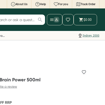
About Us
Help
For you
Track Order
cript Wallet: Collect 500 points*
$0.00
ch for products
ollect 500 Everyday Rewards points when you
nk your Rewards Card and add your first valid
Everyday Rewards
Sydney, 2000
ript to Script Wallet*. Offer available until
ednesday, 30 September.^ T&Cs apply
earn more
 Brain Power 500ml
ite a review
OFF
RRP