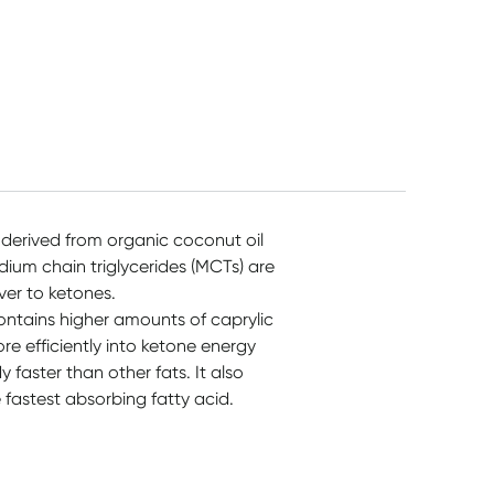
 derived from organic coconut oil
dium chain triglycerides (MCTs) are
ver to ketones.
ntains higher amounts of caprylic
re efficiently into ketone energy
faster than other fats. It also
e fastest absorbing fatty acid.