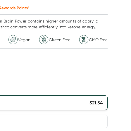
Rewards Points*
r Brain Power contains higher amounts of caprylic
 that converts more efficiently into ketone energy.
Vegan
Gluten Free
GMO Free
$
21.54