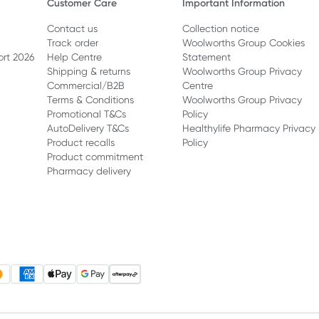
Customer Care
Important Information
Contact us
Collection notice
Track order
Woolworths Group Cookies
ort 2026
Help Centre
Statement
Shipping & returns
Woolworths Group Privacy
Commercial/B2B
Centre
Terms & Conditions
Woolworths Group Privacy
Promotional T&Cs
Policy
AutoDelivery T&Cs
Healthylife Pharmacy Privacy
Product recalls
Policy
Product commitment
Pharmacy delivery