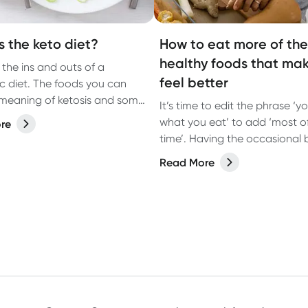
s the keto diet?
How to eat more of the
healthy foods that ma
 the ins and outs of a
feel better
c diet. The foods you can
 meaning of ketosis and some
It’s time to edit the phrase ‘y
ng benefits you may not have
what you eat’ to add ‘most o
re
out.
time’. Having the occasional b
junk food is OK. What’s more
Read More
important is eating foods th
you feel better most of the ti