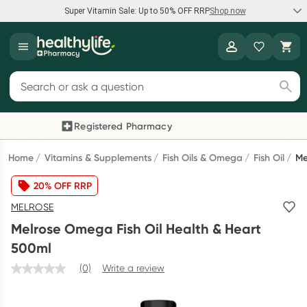
Super Vitamin Sale: Up to 50% OFF RRP
Shop now
Super Vitamin Sale
Healthylife
Feel your best for less with up 50% OFF RRP on the brands you
Search for products
know and trust, including Caruso's, Wanderlust, Herbs of Gold
and more.
Registered Pharmacy
Previous slide
Next
Shop now
Home
Vitamins & Supplements
Fish Oils & Omega
Fish Oil
Me
20% OFF RRP
Reward your (tele) health
MELROSE
Collect 1000 points on your first Healthylife Telehealth
Melrose Omega Fish Oil Health & Heart
consultation, excluding bulk-billed consults. Offer available
500ml
until Wednesday, 30 September.^ T&Cs apply
(0)
Write a review
Learn more