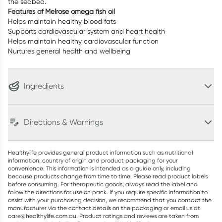
the seabed.
Features of Melrose omega fish oil
Helps maintain healthy blood fats
Supports cardiovascular system and heart health
Helps maintain healthy cardiovascular function
Nurtures general health and wellbeing
Ingredients
Directions & Warnings
Healthylife provides general product information such as nutritional
information, country of origin and product packaging for your
convenience. This information is intended as a guide only, including
because products change from time to time. Please read product labels
before consuming. For therapeutic goods, always read the label and
follow the directions for use on pack. If you require specific information to
assist with your purchasing decision, we recommend that you contact the
manufacturer via the contact details on the packaging or email us at
care@healthylife.com.au. Product ratings and reviews are taken from