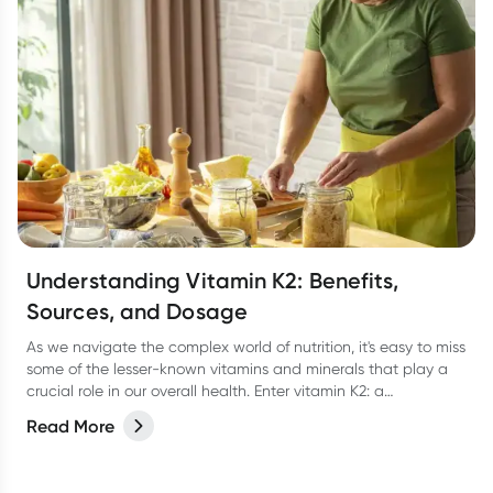
Understanding Vitamin K2: Benefits,
Sources, and Dosage
As we navigate the complex world of nutrition, it's easy to miss
some of the lesser-known vitamins and minerals that play a
crucial role in our overall health. Enter vitamin K2: a
powerhouse of a vitamin that’s here to help keep our bones,
Read More
heart, and overall wellness in check. In this article, we'll delve
into the world of vitamin K2, exploring its benefits, sources,
dosage, and more.