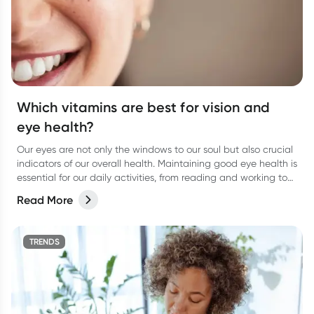
Which vitamins are best for vision and
eye health?
Our eyes are not only the windows to our soul but also crucial
indicators of our overall health. Maintaining good eye health is
essential for our daily activities, from reading and working to
enjoying the beauty around us.
Read More
TRENDS