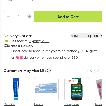
Choose delivery option
Add to Cart
Adjust to your
Easily pause, skip or
Hassle free delivery
schedule
cancel
Create New
Select Existing
Delivery Options
View other options
Deliver
In Stock
for
Sydney, 2000
Fastest Delivery
9pm
Monday, 10 August
Order now
to receive it by
on
Learn more
FREE
or
delivery when you spend over $80
Customers May Also Like
Previous 
Next
3% OFF
MooGoo
Grants
Thompsons
Tender