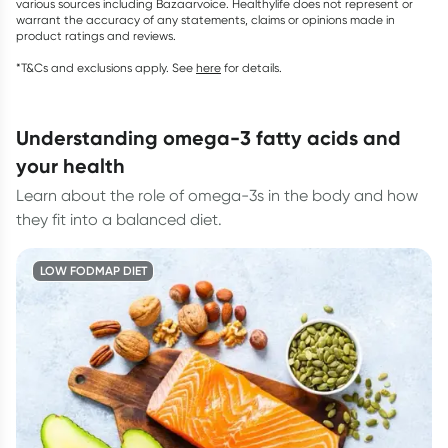
various sources including Bazaarvoice. Healthylife does not represent or
warrant the accuracy of any statements, claims or opinions made in
product ratings and reviews.
*T&Cs and exclusions apply. See
here
for details.
understanding omega-3 fatty acids and
your health
Learn about the role of omega-3s in the body and how
they fit into a balanced diet.
LOW FODMAP DIET