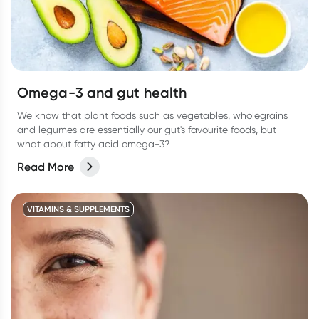
Omega-3 and gut health
We know that plant foods such as vegetables, wholegrains
and legumes are essentially our gut's favourite foods, but
what about fatty acid omega-3?
Read More
VITAMINS & SUPPLEMENTS