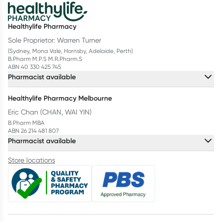
Healthylife Pharmacy
Sole Proprietor: Warren Turner
(Sydney, Mona Vale, Hornsby, Adelaide, Perth)
B.Pharm M.P.S M.R.Pharm.S
ABN 40 330 425 745
Pharmacist available
Healthylife Pharmacy Melbourne
Eric Chan (CHAN, WAI YIN)
B.Pharm MBA
ABN 26 214 481 807
Pharmacist available
Store locations