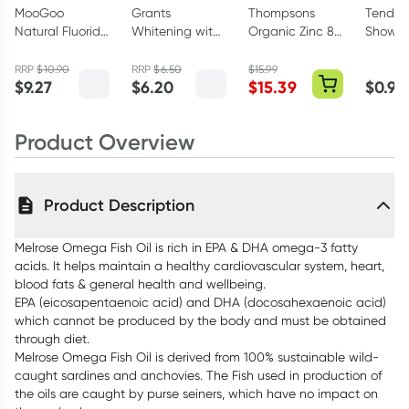
MooGoo
Grants
Thompsons
Tender 
Natural Fluoride
Whitening with
Organic Zinc 80
Shower
Free Toothpaste
HA Natural
Tablets
Pack A
100g
Toothpaste
Colours
RRP
$
10.90
RRP
$
6.50
$
15.99
$
9.27
$
6.20
$
15.39
$
0.99
110g
Product Overview
Product Description
Melrose Omega Fish Oil is rich in EPA & DHA omega-3 fatty
acids. It helps maintain a healthy cardiovascular system, heart,
blood fats & general health and wellbeing.
EPA (eicosapentaenoic acid) and DHA (docosahexaenoic acid)
which cannot be produced by the body and must be obtained
through diet.
Melrose Omega Fish Oil is derived from 100% sustainable wild-
caught sardines and anchovies. The Fish used in production of
the oils are caught by purse seiners, which have no impact on