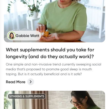
Gabbie Watt
What supplements should you take for
longevity (and do they actually work)?
One simple and non-invasive trend currently sweeping social
media that’s proposed to promote good sleep is mouth
taping. But is it actually beneficial and is it safe?
Read More
VITAMINS & SUPPLEMENTS