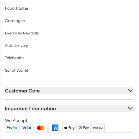
Food Tracker
Catalogue
Everyday Rewards
AutoDelivery
Telehealth
Script Wallet
Customer Care
Important Information
We Accept