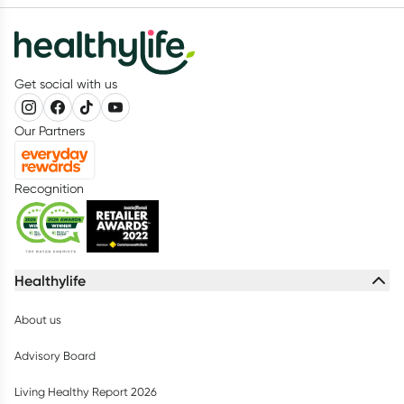
Get social with us
Our Partners
Recognition
Healthylife
About us
Advisory Board
Living Healthy Report 2026