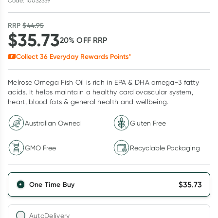
Code: 10032339
RRP
$
44.95
$
35.73
20
% OFF
RRP
Collect
36
Everyday Rewards Points*
Melrose Omega Fish Oil is rich in EPA & DHA omega-3 fatty
acids. It helps maintain a healthy cardiovascular system,
heart, blood fats & general health and wellbeing.
Australian Owned
Gluten Free
GMO Free
Recyclable Packaging
$
35.73
One Time Buy
AutoDelivery