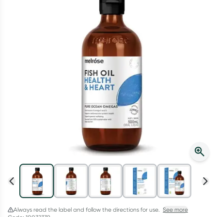
Script Wallet: Collect 500 points*
Collect 500 Everyday Rewards points when you link your
Rewards Card and add your first valid script to Script Wallet*.
Offer available until Wednesday, 30 September.^ T&Cs apply
Learn more
Always read the label and follow the directions for use.
See more