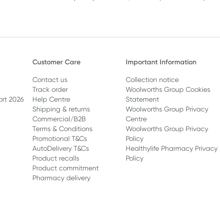
Customer Care
Important Information
Contact us
Collection notice
Track order
Woolworths Group Cookies
ort 2026
Help Centre
Statement
Shipping & returns
Woolworths Group Privacy
Commercial/B2B
Centre
Terms & Conditions
Woolworths Group Privacy
Promotional T&Cs
Policy
AutoDelivery T&Cs
Healthylife Pharmacy Privacy
Product recalls
Policy
Product commitment
Pharmacy delivery