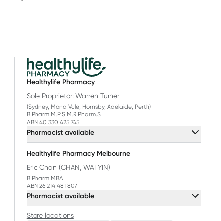
Healthylife Pharmacy
Sole Proprietor: Warren Turner
(Sydney, Mona Vale, Hornsby, Adelaide, Perth)
B.Pharm M.P.S M.R.Pharm.S
ABN 40 330 425 745
Pharmacist available
Healthylife Pharmacy Melbourne
Eric Chan (CHAN, WAI YIN)
B.Pharm MBA
ABN 26 214 481 807
Pharmacist available
Store locations