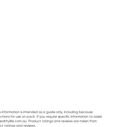
50% OFF RRP
Pur Gum
Planet Organic
Vitaceuticals
PUR Bubble Gum
Planet Organic
Vitaceuticals
Bag 77g
Spearmint Tea 25
MagZorb
Tea Bags
Magnesium
RRP
$
6.50
RRP
$
33.00
Glycinate 500
$
7.95
$
6.00
$
16.50
100 Capsules
s information is intended as a guide only, including because
ons for use on pack. If you require specific information to assist
althylife.com.au. Product ratings and reviews are taken from
ct ratings and reviews.