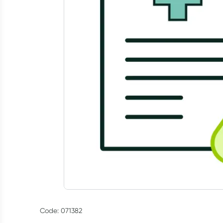
Code: 071382