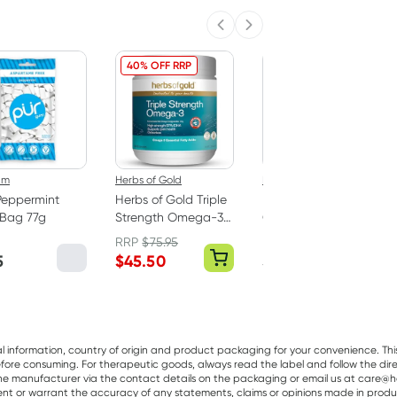
Previous slide
Next slide
40% OFF RRP
um
Herbs of Gold
Best Of The Bone
Peppermint
Herbs of Gold Triple
Best Of The Bone
Bag 77g
Strength Omega-3
Original Beef Bone
150 Capsules
Broth Concentrate
RRP
$
75.95
390g
5
$
45.50
$
32.99
al information, country of origin and product packaging for your convenience. Thi
re consuming. For therapeutic goods, always read the label and follow the directi
e manufacturer via the contact details on the packaging or email us at care@he
sent or warrant the accuracy of any statements, claims or opinions made in produ