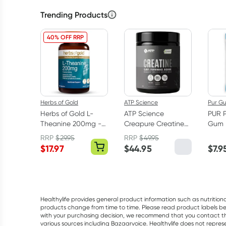
Trending Products
40% OFF RRP
Herbs of Gold
ATP Science
Pur G
Herbs of Gold L-
ATP Science
PUR 
Theanine 200mg -
Creapure Creatine
Gum 
30 Capsules
Monohydrate
RRP
$
29.95
RRP
$
49.95
Powder 250g
$
17.97
$
44.95
$
7.9
Healthylife provides general product information such as nutrition
products change from time to time. Please read product labels befo
with your purchasing decision, we recommend that you contact th
various sources including Bazaarvoice. Healthylife does not repre