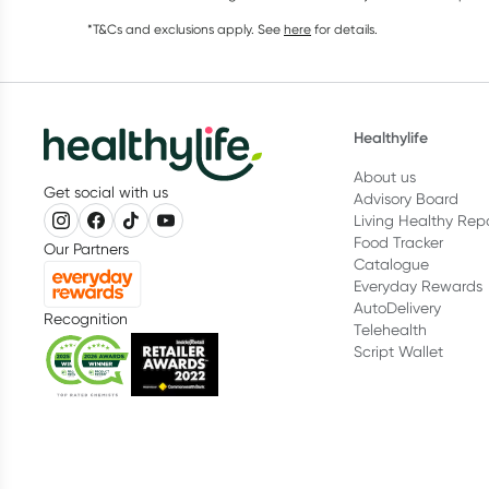
*T&Cs and exclusions apply. See
here
for details.
Healthylife
About us
Get social with us
Advisory Board
Living Healthy Rep
Food Tracker
Our Partners
Catalogue
Everyday Rewards
AutoDelivery
Recognition
Telehealth
Script Wallet