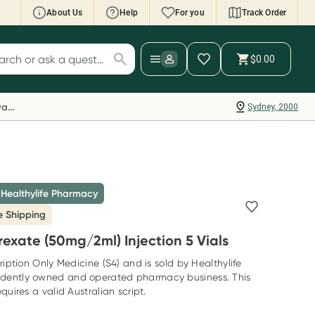
About Us
Help
For you
Track Order
cript Wallet: Collect 500 points*
$0.00
ch for products
ollect 500 Everyday Rewards points when you
nk your Rewards Card and add your first valid
Everyday Rewards
Sydney, 2000
ript to Script Wallet*. Offer available until
ednesday, 30 September.^ T&Cs apply
earn more
 Healthylife Pharmacy
e Shipping
exate (50mg/2ml) Injection 5 Vials
ription Only Medicine (S4) and is sold by Healthylife
dently owned and operated pharmacy business. This
quires a valid Australian script.