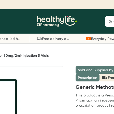
Reward your (tele) health
S
Sear
he
Collect 1000 points on your first Healthylife
C
Healthylife
Telehealth consultation, excluding bulk-billed
li
Evidence-led health advice
Free delivery on orders over $80
consults. Offer available until Wednesday, 30
sc
September.^ T&Cs apply
W
Learn more
L
 (50mg/2ml) Injection 5 Vials
Sold and Supplied by
Prescription
Fre
Generic Methotr
This product is a Presc
Pharmacy, an indepen
prescription product re