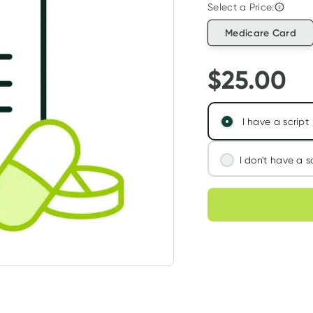
Select a Price:
Medicare Card
$
25.00
I have a script
I don't have a s
We'll connect you
Choose deli
assess your needs
Learn more