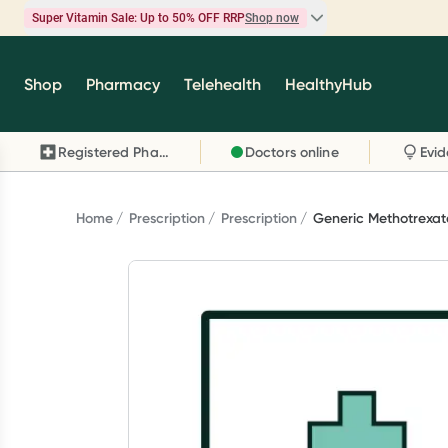
Super Vitamin Sale: Up to 50% OFF RRP
Shop now
Super Vitamin Sale
Shop
Pharmacy
Telehealth
HealthyHub
Feel your best for less with up 50% OFF RRP on t
brands you know and trust, including Caruso's,
Registered Pharmacy
Doctors online
Wanderlust, Herbs of Gold and more.
Shop now
Home
Prescription
Prescription
Generic Methotrexate