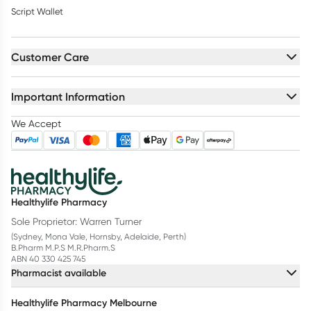
Script Wallet
Customer Care
Important Information
We Accept
Healthylife Pharmacy
Sole Proprietor: Warren Turner
(Sydney, Mona Vale, Hornsby, Adelaide, Perth)
B.Pharm M.P.S M.R.Pharm.S
ABN 40 330 425 745
Pharmacist available
Healthylife Pharmacy Melbourne