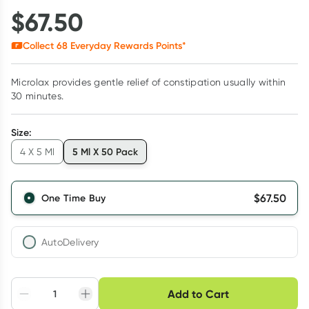
$
67.50
Collect
68
Everyday Rewards Points*
Microlax provides gentle relief of constipation usually within
30 minutes.
Size
:
5 Ml X 50 Pack
4 X 5 Ml
$
67.50
One Time Buy
AutoDelivery
Choose delivery option
Add to Cart
Adjust to your
Easily pause, skip or
Hassle free delivery