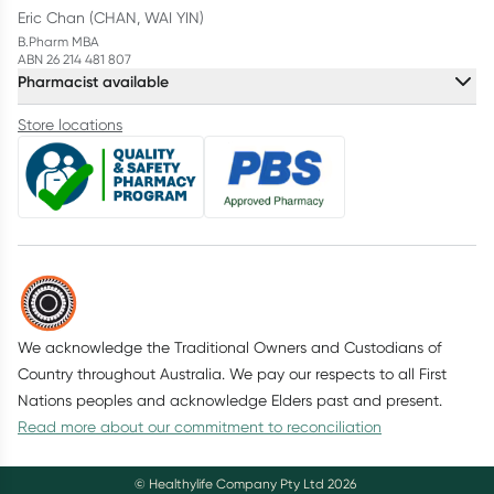
Eric Chan (CHAN, WAI YIN)
B.Pharm MBA
ABN 26 214 481 807
Pharmacist available
Store locations
We acknowledge the Traditional Owners and Custodians of
Country throughout Australia. We pay our respects to all First
Nations peoples and acknowledge Elders past and present.
Read more about our commitment to reconciliation
© Healthylife Company Pty Ltd
2026