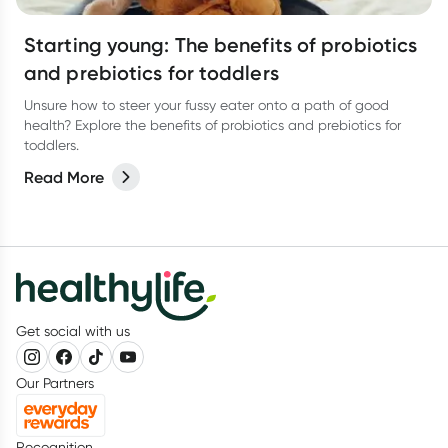
Starting young: The benefits of probiotics
and prebiotics for toddlers
Unsure how to steer your fussy eater onto a path of good
health? Explore the benefits of probiotics and prebiotics for
toddlers.
Read More
Get social with us
Our Partners
Recognition