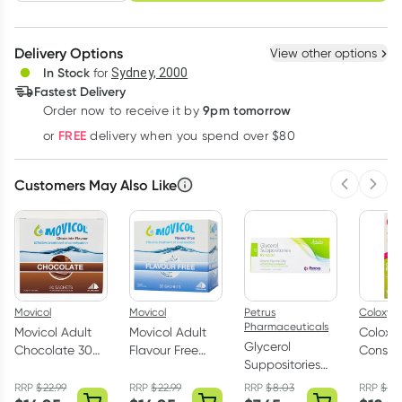
schedule
cancel
Create New
Select Existing
Delivery Options
View other options
Deliver
In Stock
for
Sydney, 2000
Fastest Delivery
9pm tomorrow
Order now to receive it by
Learn more
FREE
or
delivery when you spend over $80
Customers May Also Like
Previous 
Next
Movicol
Movicol
Petrus
Coloxyl
Pharmaceuticals
Movicol Adult
Movicol Adult
Coloxy
Glycerol
Chocolate 30
Flavour Free
Constip
Suppositories
Sachets
Sachets 30 x
Relief 
B.P. for Adults 12
13g
Tablets
RRP
$
22.99
RRP
$
22.99
RRP
$
8.03
RRP
$
14
Pack