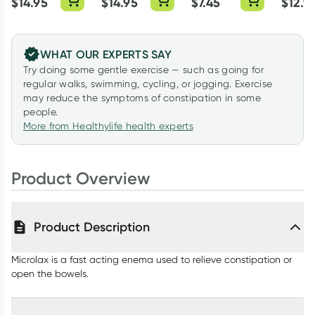
$
14.95
$
14.95
$
7.45
$
12.9
WHAT OUR EXPERTS SAY
Try doing some gentle exercise — such as going for
regular walks, swimming, cycling, or jogging. Exercise
may reduce the symptoms of constipation in some
people.
More from Healthylife health experts
Product Overview
Product Description
Microlax is a fast acting enema used to relieve constipation or
open the bowels.