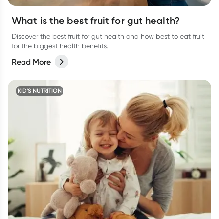
What is the best fruit for gut health?
Discover the best fruit for gut health and how best to eat fruit
for the biggest health benefits.
Read More
KID'S NUTRITION