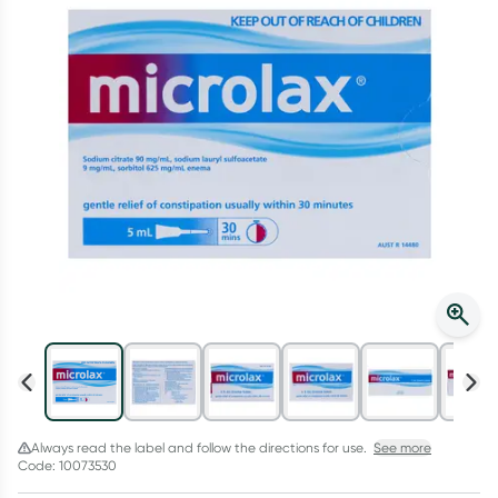
Script Wallet: Collect 500 points*
Collect 500 Everyday Rewards points when you link your
Rewards Card and add your first valid script to Script Wallet*.
Offer available until Wednesday, 30 September.^ T&Cs apply
Learn more
Always read the label and follow the directions for use.
See more
Code: 10073530