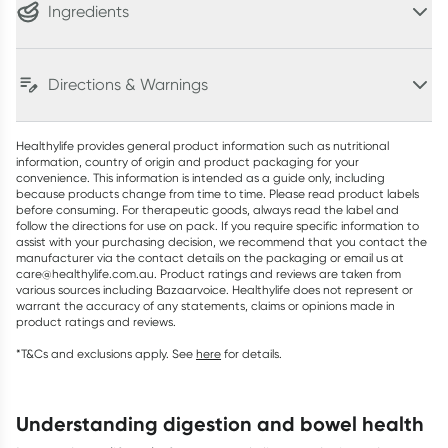
Ingredients
Directions & Warnings
Healthylife provides general product information such as nutritional
information, country of origin and product packaging for your
convenience. This information is intended as a guide only, including
because products change from time to time. Please read product labels
before consuming. For therapeutic goods, always read the label and
follow the directions for use on pack. If you require specific information to
assist with your purchasing decision, we recommend that you contact the
manufacturer via the contact details on the packaging or email us at
care@healthylife.com.au. Product ratings and reviews are taken from
various sources including Bazaarvoice. Healthylife does not represent or
warrant the accuracy of any statements, claims or opinions made in
product ratings and reviews.
*T&Cs and exclusions apply. See
here
for details.
understanding digestion and bowel health