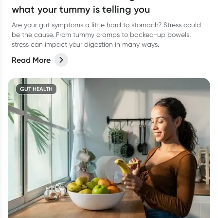
what your tummy is telling you
Are your gut symptoms a little hard to stomach? Stress could
be the cause. From tummy cramps to backed-up bowels,
stress can impact your digestion in many ways.
Read More
GUT HEALTH