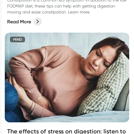
Constipation is a common IBS symptom. In addition to the low
FODMAP diet, these tips can help with getting digestion
moving and ease constipation. Learn more.
Read More
MIND
The effects of stress on digestion: listen to