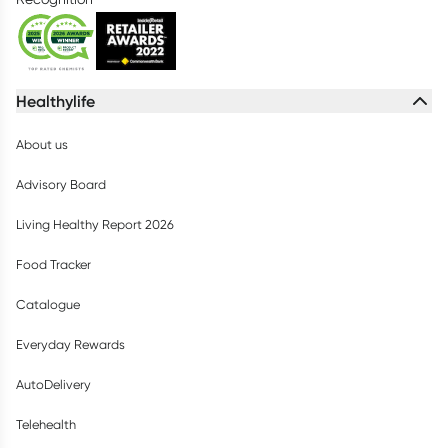
Healthylife
About us
Advisory Board
Living Healthy Report 2026
Food Tracker
Catalogue
Everyday Rewards
AutoDelivery
Telehealth