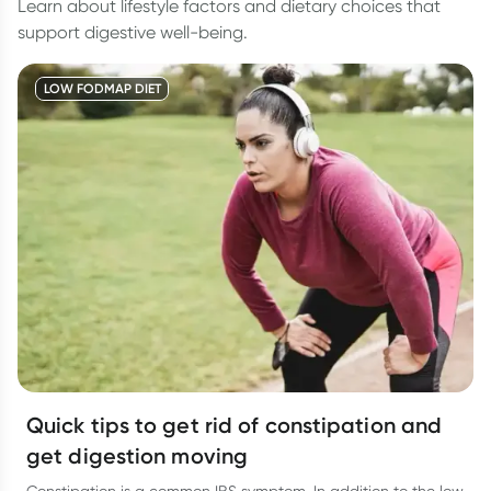
Learn about lifestyle factors and dietary choices that
support digestive well-being.
LOW FODMAP DIET
Quick tips to get rid of constipation and
get digestion moving