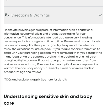
Directions & Warnings
Healthylife provides general product information such as nutritional
information, country of origin and product packaging for your
convenience. This information is intended as a guide only, including
because products change from time to time. Please read product labels
before consuming. For therapeutic goods, always read the label and
follow the directions for use on pack. If you require specific information to
assist with your purchasing decision, we recommend that you contact the
manufacturer via the contact details on the packaging or email us at
care@healthylife.com.au. Product ratings and reviews are taken from
various sources including Bazaarvoice. Healthylife does not represent or
warrant the accuracy of any statements, claims or opinions made in
product ratings and reviews.
*T&Cs and exclusions apply. See
here
for details.
understanding sensitive skin and baby
care