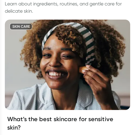
Learn about ingredients, routines, and gentle care for
delicate skin.
SKIN CARE
What’s the best skincare for sensitive
skin?