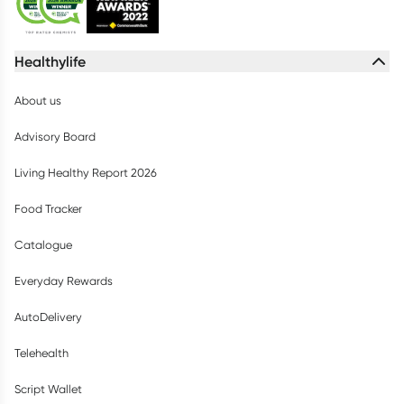
Healthylife
About us
Advisory Board
Living Healthy Report 2026
Food Tracker
Catalogue
Everyday Rewards
AutoDelivery
Telehealth
Script Wallet