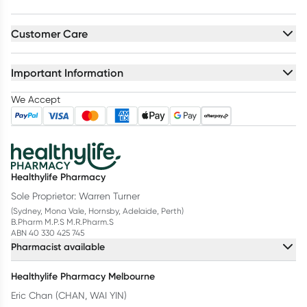
Customer Care
Important Information
We Accept
Healthylife Pharmacy
Sole Proprietor: Warren Turner
(Sydney, Mona Vale, Hornsby, Adelaide, Perth)
B.Pharm M.P.S M.R.Pharm.S
ABN 40 330 425 745
Pharmacist available
Healthylife Pharmacy Melbourne
Eric Chan (CHAN, WAI YIN)