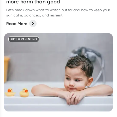
more harm than good
Let’s break down what to watch out for and how to keep your
skin calm, balanced, and resilient.
Read More
KIDS & PARENTING