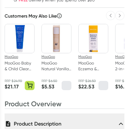
FREE
or
delivery when you spend over $80
Customers May Also Like
Previous 
Next
MooGoo
MooGoo
MooGoo
MooGoo
MooGoo Baby
MooGoo
MooGoo
MooGo
& Child Clear
Natural Vanilla
Eczema &
2-in-1 
Zinc Sunscreen
Dream Lip Balm
Psoriasis Cream
Wash 
SPF40 120g
5g
Original 200g
RRP
$
24.90
RRP
$
6.50
RRP
$
26.50
RRP
$
19.
$
21.17
$
5.53
$
22.53
$
16.5
Product Overview
Product Description