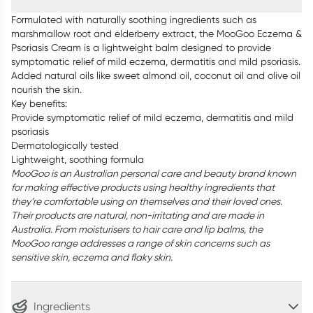
Formulated with naturally soothing ingredients such as
marshmallow root and elderberry extract, the MooGoo Eczema &
Psoriasis Cream is a lightweight balm designed to provide
symptomatic relief of mild eczema, dermatitis and mild psoriasis.
Added natural oils like sweet almond oil, coconut oil and olive oil
nourish the skin.
Key benefits:
Provide symptomatic relief of mild eczema, dermatitis and mild
psoriasis
Dermatologically tested
Lightweight, soothing formula
MooGoo is an Australian personal care and beauty brand known
for making effective products using healthy ingredients that
they’re comfortable using on themselves and their loved ones.
Their products are natural, non-irritating and are made in
Australia. From moisturisers to hair care and lip balms, the
MooGoo range addresses a range of skin concerns such as
sensitive skin, eczema and flaky skin.
Ingredients