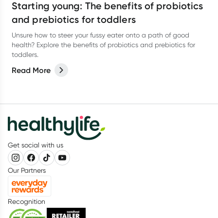
Starting young: The benefits of probiotics
and prebiotics for toddlers
Unsure how to steer your fussy eater onto a path of good
health? Explore the benefits of probiotics and prebiotics for
toddlers.
Read More
Get social with us
Our Partners
Recognition