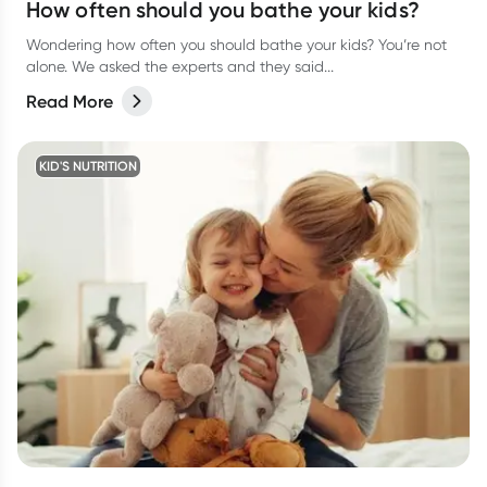
How often should you bathe your kids?
Wondering how often you should bathe your kids? You’re not
alone. We asked the experts and they said...
Read More
KID'S NUTRITION