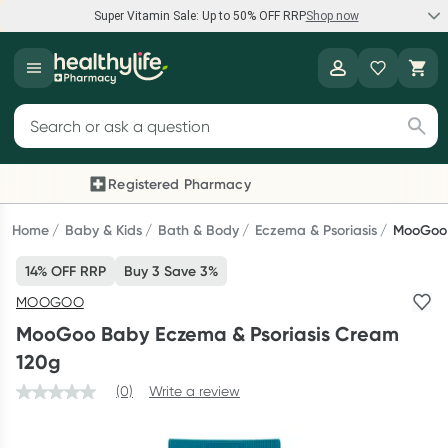
Super Vitamin Sale: Up to 50% OFF RRP
Shop now
Super Vitamin Sale
Healthylife
Feel your best for less with up 50% OFF RRP on the brands you
Search for products
know and trust, including Caruso's, Wanderlust, Herbs of Gold
and more.
Registered Pharmacy
Previous slide
Next
Shop now
Home
Baby & Kids
Bath & Body
Eczema & Psoriasis
MooGoo 
14% OFF RRP
Buy 3 Save 3%
Reward your (tele) health
MOOGOO
Collect 1000 points on your first Healthylife Telehealth
MooGoo Baby Eczema & Psoriasis Cream
consultation, excluding bulk-billed consults. Offer available
120g
until Wednesday, 30 September.^ T&Cs apply
(0)
Write a review
Learn more