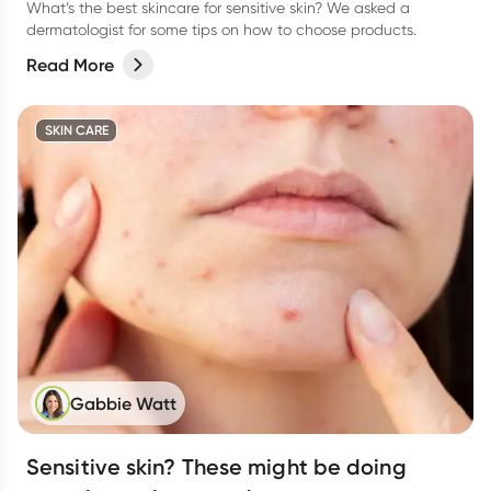
What’s the best skincare for sensitive skin? We asked a
dermatologist for some tips on how to choose products.
Read More
SKIN CARE
Gabbie Watt
Sensitive skin? These might be doing