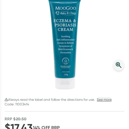
Script Wallet: Collect 500 points*
Collect 500 Everyday Rewards points when you link your
Rewards Card and add your first valid script to Script Wallet*.
Offer available until Wednesday, 30 September.^ T&Cs apply
Learn more
Always read the label and follow the directions for use.
See more
Code: 11003414
RRP
$
20.50
$
17.43
14
% OFF
RRP