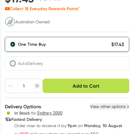
Collect
18
Everyday Rewards Points*
Australian Owned
$
17.43
One Time Buy
AutoDelivery
Choose delivery option
Add to Cart
Adjust to your
Easily pause, skip or
Hassle free delivery
schedule
cancel
Create New
Select Existing
Delivery Options
View other options
Deliver
In Stock
for
Sydney, 2000
3
+
6
+
12
+
Fastest Delivery
$
16.91
each
$
16.56
each
$
16.21
each
9pm
Monday, 10 August
Order now
to receive it by
on
Learn more