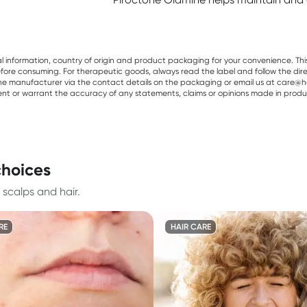
al information, country of origin and product packaging for your convenience. Thi
re consuming. For therapeutic goods, always read the label and follow the directi
e manufacturer via the contact details on the packaging or email us at care@he
sent or warrant the accuracy of any statements, claims or opinions made in produ
choices
 scalps and hair.
RE
HAIR CARE