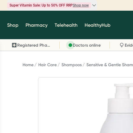
Super Vitamin Sale: Up to 50% OFF RRP
Shop now
Super Vitamin Sale
Shop
Pharmacy
Telehealth
HealthyHub
Feel your best for less with up 50% OFF RRP on t
brands you know and trust, including Caruso's,
Registered Pharmacy
Doctors online
Wanderlust, Herbs of Gold and more.
Shop now
Home
Hair Care
Shampoos
Sensitive & Gentle Sha