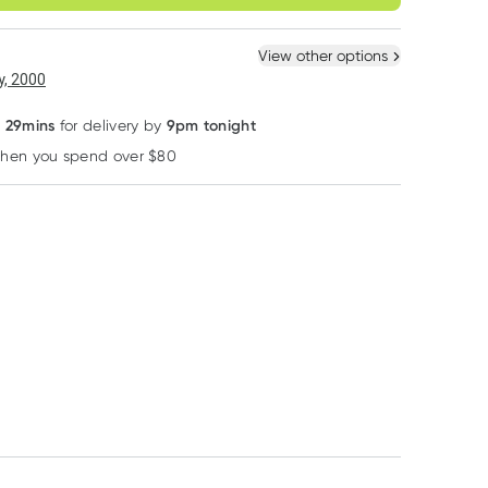
ule
Easily pause, skip or
Hassle free delivery
cancel
 New
Select Existing
View other options
, 2000
s 29mins
9pm tonight
for delivery by
when you spend over $80
Learn more
MooGoo
MooGoo
MooGoo
MooGoo Protein
MooGoo Full Cream
MooGoo Baby 
Shot Leave-in
Moisturiser 500g
Child Natural
Conditioner Hair
Detangling Spr
RRP
$
16.50
RRP
$
35.90
RRP
$
19.90
120g
150ml
$
14.03
$
30.52
$
16.92