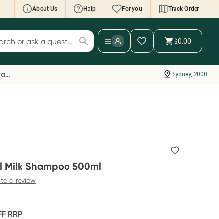
About Us
Help
For you
Track Order
cript Wallet: Collect 500 points*
$0.00
ch for products
ollect 500 Everyday Rewards points when you
nk your Rewards Card and add your first valid
Everyday Rewards
Sydney, 2000
ript to Script Wallet*. Offer available until
ednesday, 30 September.^ T&Cs apply
earn more
l Milk Shampoo 500ml
ite a review
FF
RRP