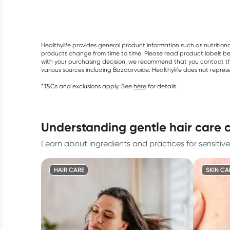
Healthylife provides general product information such as nutrition
products change from time to time. Please read product labels befo
with your purchasing decision, we recommend that you contact th
various sources including Bazaarvoice. Healthylife does not repre
*T&Cs and exclusions apply. See
here
for details.
understanding gentle hair care 
Learn about ingredients and practices for sensitive
HAIR CARE
SKIN CA