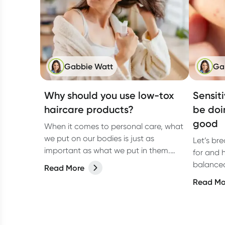
Gabbie Watt
Ga
Why should you use low-tox
Sensit
haircare products?
be doi
good
When it comes to personal care, what
we put on our bodies is just as
Let’s br
important as what we put in them.
for and 
And haircare? It’s no exception. From
balanced,
Read More
shampoos to styling sprays, the
Read Mo
products we lather, rinse, and repeat
with can have a bigger impact than
we think.