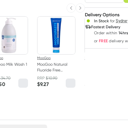
Adjust to your sched
Previous slide
Next slide
Delivery Options
Create
In Stock
for
Sydney
Deliver
Fastest Delivery
14hr
Order
within
FREE
or
delivery 
oo
MooGoo
MooGoo
oo Milk Wash 1
MooGoo Natural
MooGoo Creamy
Fluoride Free
Hydrating Face
Toothpaste 100g
Cleanser 250ml
$
34.70
RRP
$
10.90
RRP
$
15.90
.50
$
9.27
$
13.52