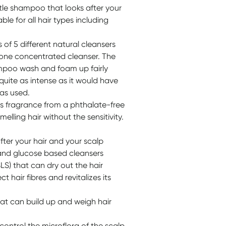
le shampoo that looks after your
table for all hair types including
f 5 different natural cleansers
n one concentrated cleanser. The
ampoo wash and foam up fairly
 quite as intense as it would have
was used.
ts fragrance from a phthalate-free
elling hair without the sensitivity.
fter your hair and your scalp
and glucose based cleansers
LS) that can dry out the hair
 hair fibres and revitalizes its
hat can build up and weigh hair
ontrol the microflora of the scalp