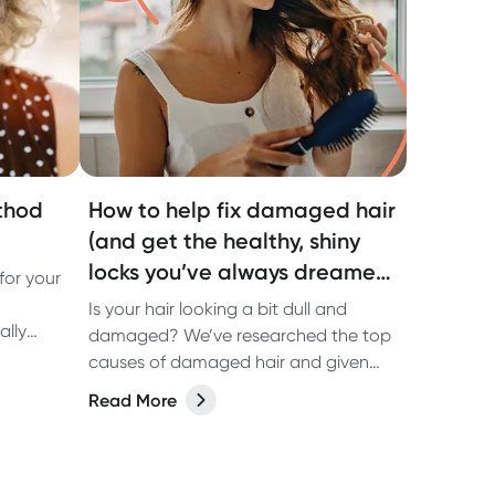
thod
How to help fix damaged hair
(and get the healthy, shiny
locks you’ve always dreamed
for your
of)
Is your hair looking a bit dull and
ally
damaged? We’ve researched the top
causes of damaged hair and given
you some tips on how to fix it and get
Read More
healthy, shiny hair.