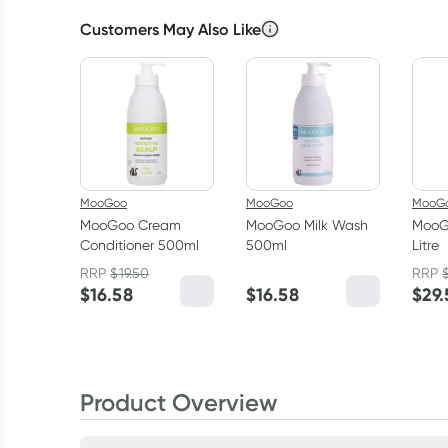
Customers May Also Like
MooGoo
MooGoo
MooG
MooGoo Cream
MooGoo Milk Wash
MooG
Conditioner 500ml
500ml
Litre
RRP
$
19.50
RRP
$
16.58
$
16.58
$
29
Product Overview