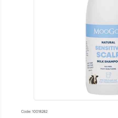
Code: 10018282