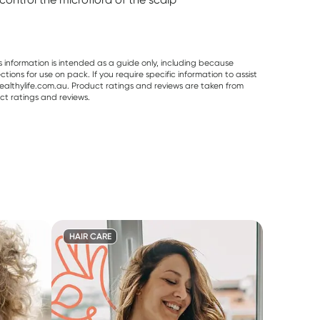
s information is intended as a guide only, including because
ons for use on pack. If you require specific information to assist
althylife.com.au. Product ratings and reviews are taken from
ct ratings and reviews.
HAIR CARE