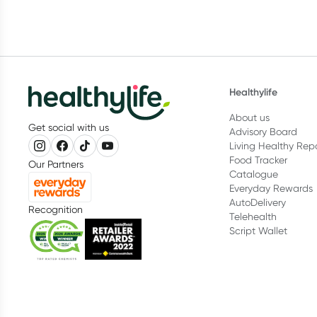
Healthylife
About us
Get social with us
Advisory Board
Living Healthy Rep
Food Tracker
Our Partners
Catalogue
Everyday Rewards
AutoDelivery
Recognition
Telehealth
Script Wallet