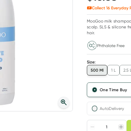
Collect
16
Everyday R
MooGoo milk shampoo, i
scalp. SLS & silicone fr
hair.
Phthalate Free
Size
:
500 Ml
1 L
2.5 
One Time Buy
AutoDelivery
Choose deli