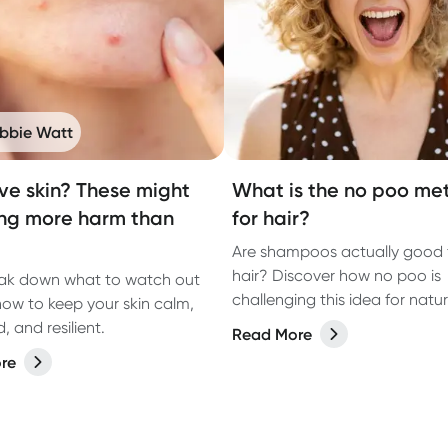
bbie Watt
ive skin? These might
What is the no poo me
ng more harm than
for hair?
Are shampoos actually good 
hair? Discover how no poo is
eak down what to watch out
challenging this idea for natur
how to keep your skin calm,
healthy hair.
 and resilient.
Read More
re