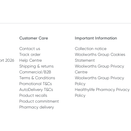
Customer Care
Important Information
Contact us
Collection notice
Track order
Woolworths Group Cookies
ort 2026
Help Centre
Statement
Shipping & returns
Woolworths Group Privacy
Commercial/B2B
Centre
Terms & Conditions
Woolworths Group Privacy
Promotional T&Cs
Policy
AutoDelivery T&Cs
Healthylife Pharmacy Privacy
Product recalls
Policy
Product commitment
Pharmacy delivery