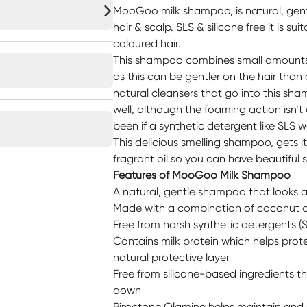
MooGoo milk shampoo, is natural, gent
hair & scalp. SLS & silicone free it is sui
coloured hair.
This shampoo combines small amounts o
as this can be gentler on the hair tha
natural cleansers that go into this sh
well, although the foaming action isn’t
been if a synthetic detergent like SLS 
This delicious smelling shampoo, gets i
fragrant oil so you can have beautiful sm
Features of MooGoo Milk Shampoo
A natural, gentle shampoo that looks a
Made with a combination of coconut 
Free from harsh synthetic detergents (S
Contains milk protein which helps protect
natural protective layer
Free from silicone-based ingredients t
down
Piroctone Olamine helps maintain and c