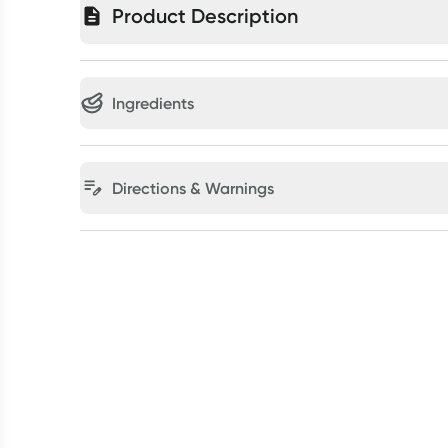
Product Description
Ingredients
Directions & Warnings