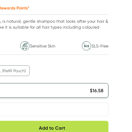
ewards Points*
s natural, gentle shampoo that looks after your hair &
ee it is suitable for all hair types including coloured
Sensitive Skin
SLS-Free
L (Refill Pouch)
$
16.58
very option
Add to Cart