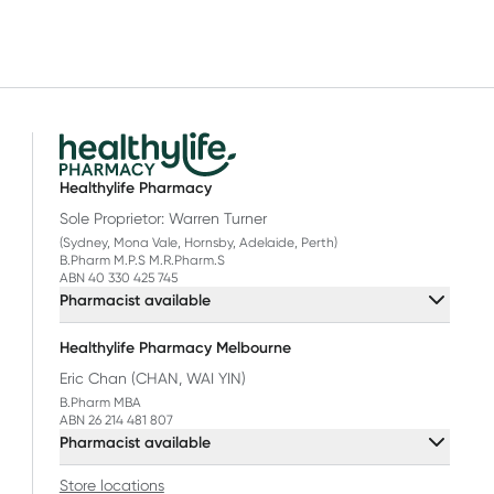
Healthylife Pharmacy
Sole Proprietor: Warren Turner
(Sydney, Mona Vale, Hornsby, Adelaide, Perth)
B.Pharm M.P.S M.R.Pharm.S
ABN 40 330 425 745
Pharmacist available
Healthylife Pharmacy Melbourne
Eric Chan (CHAN, WAI YIN)
B.Pharm MBA
ABN 26 214 481 807
Pharmacist available
Store locations