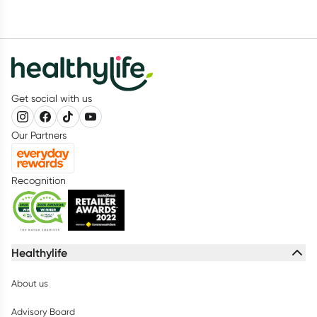
Get social with us
Our Partners
Recognition
Healthylife
About us
Advisory Board