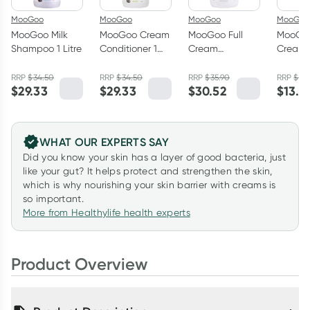
MooGoo
MooGoo
MooGoo
MooGoo
MooGoo Milk
MooGoo Cream
MooGoo Full
MooGo
Shampoo 1 Litre
Conditioner 1
Cream
Cream
Litre
Moisturiser
Hydrat
500g
Cleans
RRP
$
34.50
RRP
$
34.50
RRP
$
35.90
RRP
$
15.
$
29.33
$
29.33
$
30.52
$
13.5
WHAT OUR EXPERTS SAY
Did you know your skin has a layer of good bacteria, just
like your gut? It helps protect and strengthen the skin,
which is why nourishing your skin barrier with creams is
so important.
More from Healthylife health experts
Product Overview