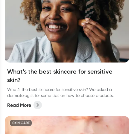
What’s the best skincare for sensitive
skin?
What’s the best skincare for sensitive skin? We asked a
dermatologist for some tips on how to choose products.
Read More
SKIN CARE