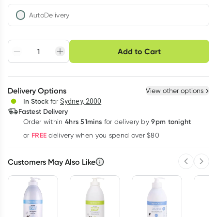
AutoDelivery
Choose delivery option
Add to Cart
Adjust to your
Easily pause, skip or
Hassle free delivery
schedule
cancel
Create New
Select Existing
Delivery Options
View other options
Deliver
In Stock
for
Sydney, 2000
Fastest Delivery
4hrs 51mins
9pm tonight
Order
within
for delivery by
Learn more
FREE
or
delivery when you spend over $80
Customers May Also Like
Previous 
Next