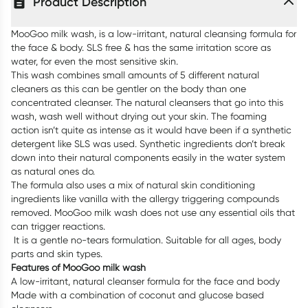
Product Description
MooGoo milk wash, is a low-irritant, natural cleansing formula for
the face & body. SLS free & has the same irritation score as
water, for even the most sensitive skin.
This wash combines small amounts of 5 different natural
cleaners as this can be gentler on the body than one
concentrated cleanser. The natural cleansers that go into this
wash, wash well without drying out your skin. The foaming
action isn’t quite as intense as it would have been if a synthetic
detergent like SLS was used. Synthetic ingredients don’t break
down into their natural components easily in the water system
as natural ones do.
The formula also uses a mix of natural skin conditioning
ingredients like vanilla with the allergy triggering compounds
removed. MooGoo milk wash does not use any essential oils that
can trigger reactions.
It is a gentle no-tears formulation. Suitable for all ages, body
parts and skin types.
Features of MooGoo milk wash
A low-irritant, natural cleanser formula for the face and body
Made with a combination of coconut and glucose based