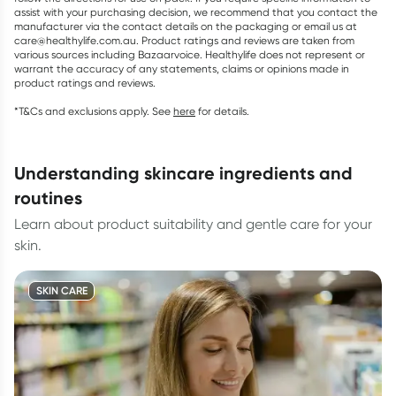
assist with your purchasing decision, we recommend that you contact the
manufacturer via the contact details on the packaging or email us at
care@healthylife.com.au. Product ratings and reviews are taken from
various sources including Bazaarvoice. Healthylife does not represent or
warrant the accuracy of any statements, claims or opinions made in
product ratings and reviews.
*T&Cs and exclusions apply. See
here
for details.
understanding skincare ingredients and
routines
Learn about product suitability and gentle care for your
skin.
SKIN CARE