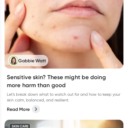
Gabbie Watt
Sensitive skin? These might be doing
more harm than good
Let’s break down what to watch out for and how to keep your
skin calm, balanced, and resilient.
Read More
SKIN CARE