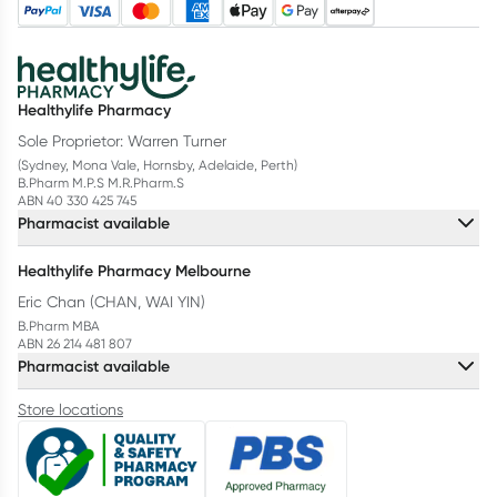
Healthylife Pharmacy
Sole Proprietor: Warren Turner
(Sydney, Mona Vale, Hornsby, Adelaide, Perth)
B.Pharm M.P.S M.R.Pharm.S
ABN 40 330 425 745
Pharmacist available
Healthylife Pharmacy Melbourne
Eric Chan (CHAN, WAI YIN)
B.Pharm MBA
ABN 26 214 481 807
Pharmacist available
Store locations