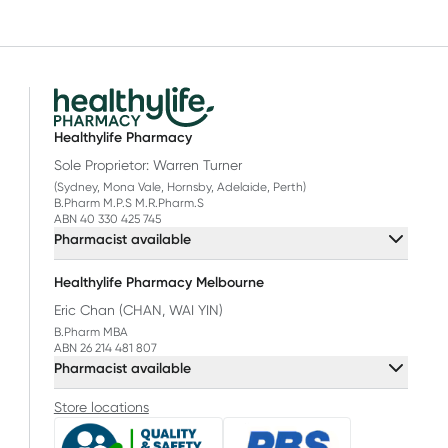
Healthylife Pharmacy
Sole Proprietor: Warren Turner
(Sydney, Mona Vale, Hornsby, Adelaide, Perth)
B.Pharm M.P.S M.R.Pharm.S
ABN 40 330 425 745
Pharmacist available
Healthylife Pharmacy Melbourne
Eric Chan (CHAN, WAI YIN)
B.Pharm MBA
ABN 26 214 481 807
Pharmacist available
Store locations