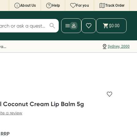
About Us
Help
For you
Track Order
cript Wallet: Collect 500 points*
$0.00
ch for products
ollect 500 Everyday Rewards points when you
nk your Rewards Card and add your first valid
Everyday Rewards
Sydney, 2000
ript to Script Wallet*. Offer available until
ednesday, 30 September.^ T&Cs apply
earn more
 Coconut Cream Lip Balm 5g
ite a review
F
RRP