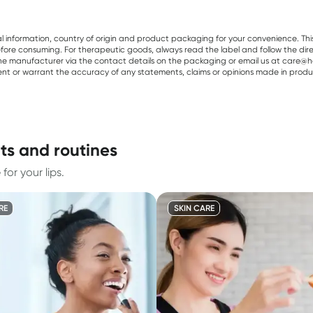
al information, country of origin and product packaging for your convenience. Thi
re consuming. For therapeutic goods, always read the label and follow the directi
e manufacturer via the contact details on the packaging or email us at care@he
sent or warrant the accuracy of any statements, claims or opinions made in produ
nts and routines
or your lips.
RE
SKIN CARE