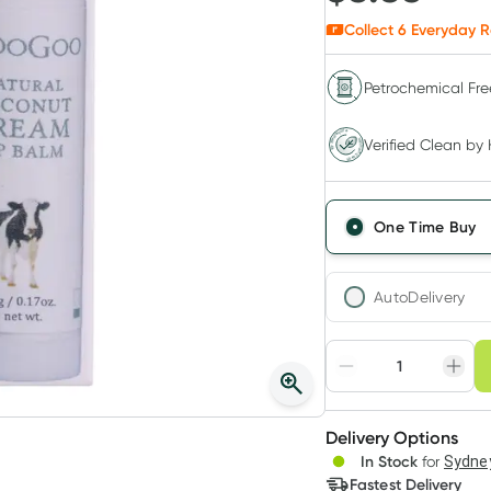
Collect
6
Everyday R
Petrochemical Fre
Verified Clean by Healthylife
Verified Clean by 
One Time Buy
AutoDelivery
Choose deli
Adjust to your sched
Delivery Options
Create
In Stock
for
Sydney
Deliver
Fastest Delivery