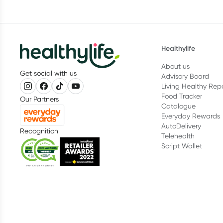
Healthylife
About us
Get social with us
Advisory Board
Living Healthy Rep
Food Tracker
Our Partners
Catalogue
Everyday Rewards
AutoDelivery
Recognition
Telehealth
Script Wallet