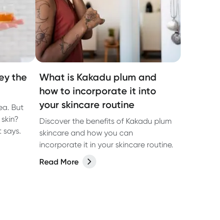
ey the
What is Kakadu plum and
how to incorporate it into
your skincare routine
tea. But
 skin?
Discover the benefits of Kakadu plum
 says.
skincare and how you can
incorporate it in your skincare routine.
Read More