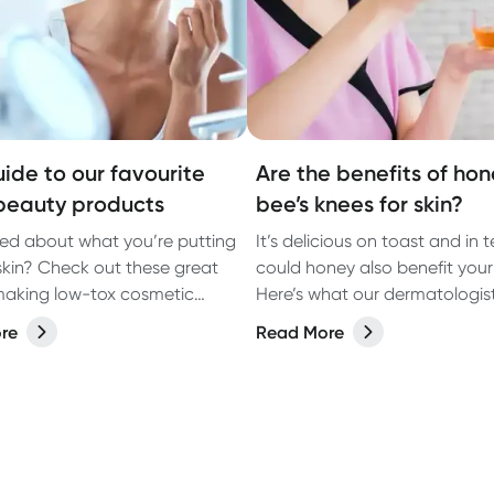
uide to our favourite
Are the benefits of hon
beauty products
bee’s knees for skin?
d about what you’re putting
It’s delicious on toast and in 
skin? Check out these great
could honey also benefit your
aking low-tox cosmetic
Here’s what our dermatologist
.
re
Read More