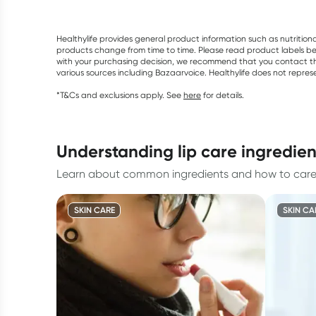
Healthylife provides general product information such as nutrition
products change from time to time. Please read product labels befo
with your purchasing decision, we recommend that you contact th
various sources including Bazaarvoice. Healthylife does not repre
*T&Cs and exclusions apply. See
here
for details.
understanding lip care ingredie
Learn about common ingredients and how to care f
SKIN CARE
SKIN CA