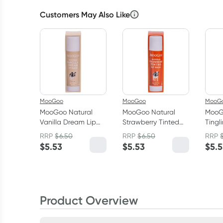
Customers May Also Like
MooGoo
MooGoo
MooG
MooGoo Natural
MooGoo Natural
MooG
Vanilla Dream Lip
Strawberry Tinted
Tingl
Balm 5g
Lip Balm 5g
Balm
RRP
$
6.50
RRP
$
6.50
RRP
$
5.53
$
5.53
$
5.
Product Overview