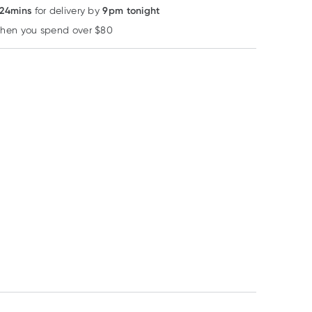
 24mins
9pm tonight
for delivery by
when you spend over $80
Learn more
MooGoo
MooGoo
MooGoo
MooGoo Fresh
MooGoo Natural
MooGoo Fresh
Cream Deodorant
SPF15 Lip Balm 5g
Cream Deodora
Coconut Cream
Oats & Honey 
RRP
$
9.90
RRP
$
6.50
RRP
$
9.90
60ml
$
8.42
$
5.53
$
8.42