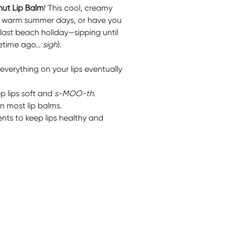
ut Lip Balm
! This cool, creamy
se warm summer days, or have you
ast beach holiday—sipping until
ifetime ago…
sigh
).
everything on your lips eventually
ep lips soft and
s-MOO-th
.
n most lip balms.
ents to keep lips healthy and