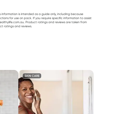
s information is intended as a guide only, including because
ons for use on pack. If you require specific information to assist
althylife.com.au. Product ratings and reviews are taken from
ct ratings and reviews.
SKIN CARE