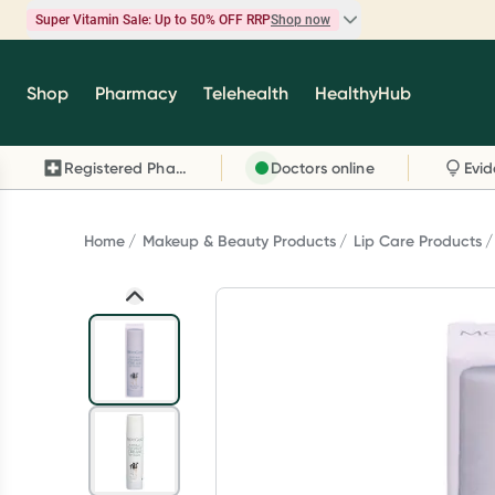
Super Vitamin Sale: Up to 50% OFF RRP
Shop now
Super Vitamin Sale
Shop
Pharmacy
Telehealth
HealthyHub
Feel your best for less with up 50% OFF RRP on t
brands you know and trust, including Caruso's,
Registered Pharmacy
Doctors online
Wanderlust, Herbs of Gold and more.
Shop now
Home
Makeup & Beauty Products
Lip Care Products