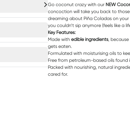
Go coconut crazy with our
NEW Cocon
concoction will take you back to tho
dreaming about Piña Coladas on your l
you couldn’t sip anymore (feels like a l
Key Features:
Made with
edible ingredients
, because 
gets eaten.
Formulated with moisturising oils to ke
Free from petroleum-based oils found i
Packed with nourishing, natural ingredi
cared for.