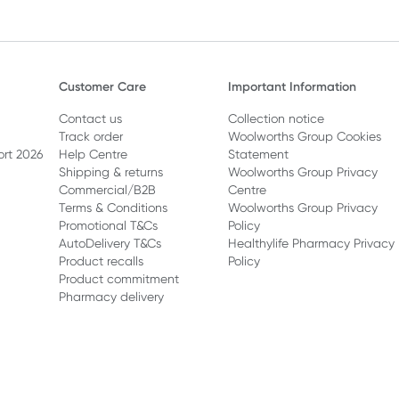
Customer Care
Important Information
Contact us
Collection notice
Track order
Woolworths Group Cookies
ort 2026
Help Centre
Statement
Shipping & returns
Woolworths Group Privacy
Commercial/B2B
Centre
Terms & Conditions
Woolworths Group Privacy
Promotional T&Cs
Policy
AutoDelivery T&Cs
Healthylife Pharmacy Privacy
Product recalls
Policy
Product commitment
Pharmacy delivery