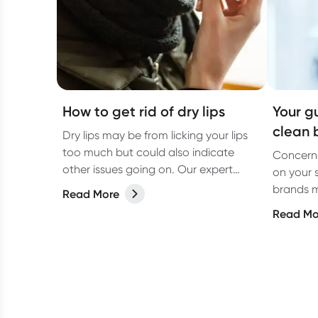
How to get rid of dry lips
Your g
clean 
Dry lips may be from licking your lips
too much but could also indicate
Concerne
other issues going on. Our expert
on your 
explains.
brands m
Read More
products
Read Mo