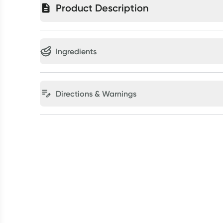
Product Description
Ingredients
Directions & Warnings