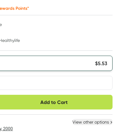
ewards Points*
e
Healthylife
$
5.53
very option
Add to Cart
ule
Easily pause, skip or
Hassle free delivery
cancel
 New
Select Existing
View other options
, 2000