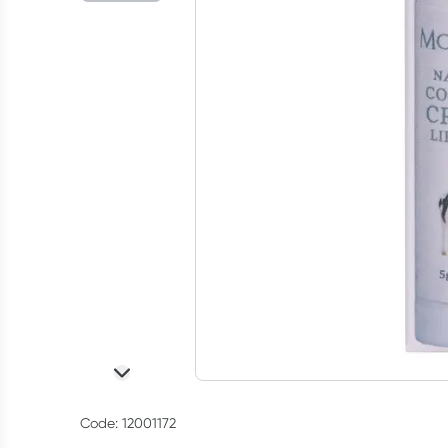
Code: 12001172