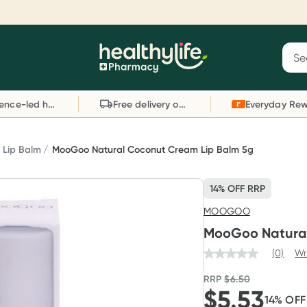
Reward your (tele) health
S
Sear
he
Collect 1000 points on your first Healthylife
C
Healthylife
Telehealth consultation, excluding bulk-billed
li
Evidence-led health advice
Free delivery on orders over $80
consults. Offer available until Wednesday, 30
sc
September.^ T&Cs apply
W
Learn more
L
Lip Balm
MooGoo Natural Coconut Cream Lip Balm 5g
14% OFF RRP
MOOGOO
MooGoo Natural
(0)
Wr
RRP
$
6.50
$
5.53
14
% OF