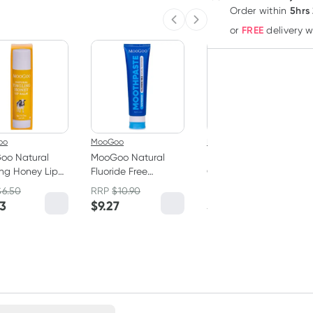
5hrs
Order
within
Previous slide
Next slide
FREE
or
delivery 
oo
MooGoo
MooGoo
oo Natural
MooGoo Natural
MooGoo Natural
ing Honey Lip
Fluoride Free
Cow Lick Lip Balm
 5g
Toothpaste 100g
5g
$
6.50
RRP
$
10.90
RRP
$
6.50
53
$
9.27
$
5.53