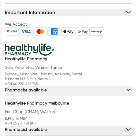
Important Information
We Accept
Healthylife Pharmacy
Sole Proprietor: Warren Turner
(Sydney, Mona Vale, Hornsby, Adelaide, Perth)
B.Pharm M.P.S M.R.Pharm.S
ABN 40 330 425 745
Pharmacist available
Healthylife Pharmacy Melbourne
Eric Chan (CHAN, WAI YIN)
B.Pharm MBA
ABN 26 214 481 807
Pharmacist available