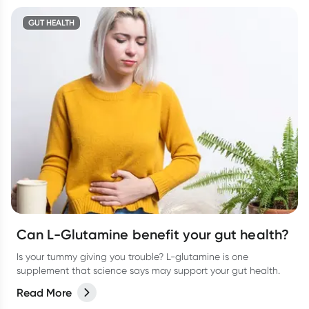
GUT HEALTH
Can L-Glutamine benefit your gut health?
Is your tummy giving you trouble? L-glutamine is one
supplement that science says may support your gut health.
Read More