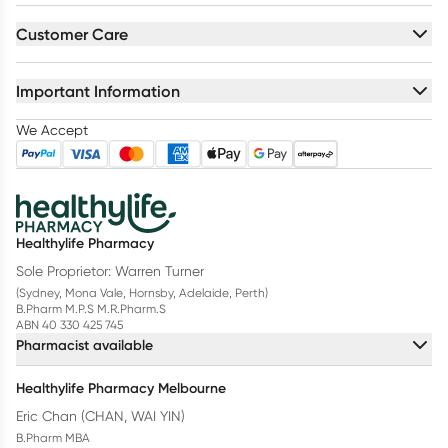
Customer Care
Important Information
We Accept
Healthylife Pharmacy
Sole Proprietor: Warren Turner
(Sydney, Mona Vale, Hornsby, Adelaide, Perth)
B.Pharm M.P.S M.R.Pharm.S
ABN 40 330 425 745
Pharmacist available
Healthylife Pharmacy Melbourne
Eric Chan (CHAN, WAI YIN)
B.Pharm MBA