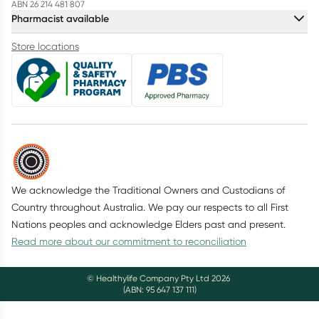
ABN 26 214 481 807
Pharmacist available
Store locations
We acknowledge the Traditional Owners and Custodians of
Country throughout Australia. We pay our respects to all First
Nations peoples and acknowledge Elders past and present.
Read more about our commitment to reconciliation
© Healthylife Company Pty Ltd
2026
(ABN: 95 647 137 111)