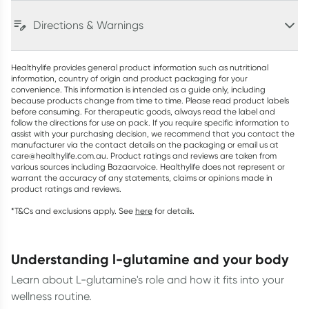
Directions & Warnings
Healthylife provides general product information such as nutritional
information, country of origin and product packaging for your
convenience. This information is intended as a guide only, including
because products change from time to time. Please read product labels
before consuming. For therapeutic goods, always read the label and
follow the directions for use on pack. If you require specific information to
assist with your purchasing decision, we recommend that you contact the
manufacturer via the contact details on the packaging or email us at
care@healthylife.com.au. Product ratings and reviews are taken from
various sources including Bazaarvoice. Healthylife does not represent or
warrant the accuracy of any statements, claims or opinions made in
product ratings and reviews.
*T&Cs and exclusions apply. See
here
for details.
understanding l-glutamine and your body
Learn about L-glutamine's role and how it fits into your
wellness routine.