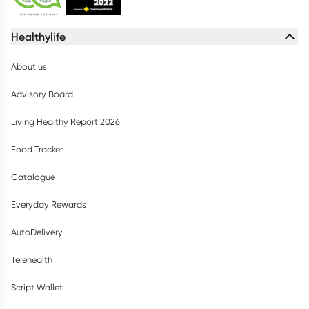
Healthylife
About us
Advisory Board
Living Healthy Report 2026
Food Tracker
Catalogue
Everyday Rewards
AutoDelivery
Telehealth
Script Wallet