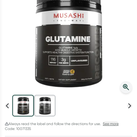
Script Wallet: Collect 500 points*
Collect 500 Everyday Rewards points when you link your
Rewards Card and add your first valid script to Script Wallet*.
Offer available until Wednesday, 30 September.^ T&Cs apply
Learn more
Always read the label and follow the directions for use.
See more
Code: 10071335