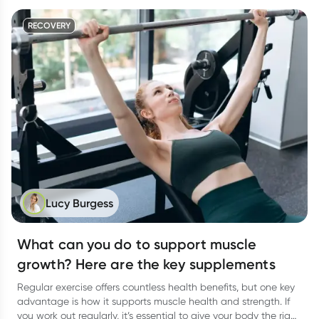
RECOVERY
Lucy Burgess
What can you do to support muscle
growth? Here are the key supplements
Regular exercise offers countless health benefits, but one key
advantage is how it supports muscle health and strength. If
you work out regularly, it’s essential to give your body the right