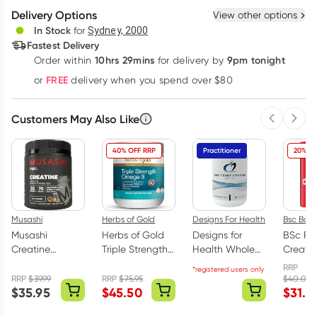
Delivery Options
View other options
Deliver
In Stock
for
Sydney, 2000
Fastest Delivery
10hrs 29mins
9pm tonight
Order
within
for delivery by
Learn more
FREE
or
delivery when you spend over $80
Customers May Also Like
Previous 
Next
40% OFF RRP
Practitioner
20% OF
Musashi
Herbs of Gold
Designs For Health
Bsc Bod
Musashi
Herbs of Gold
Designs for
BSc Pu
Creatine
Triple Strength
Health Whole
Creati
Monohydrate
Omega-3 150
Body Collagen
Monohy
RRP
*registered users only
Unflavoured
Capsules
Powder 375g
Powder
RRP
$
39.99
RRP
$
75.95
$
40.00
$
35.95
$
45.50
$
31.6
350g