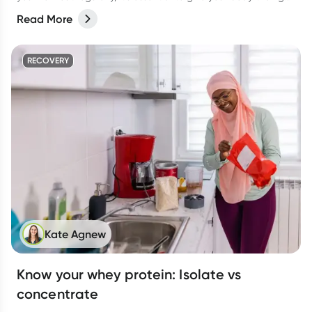
support to help your muscles thrive. A balanced diet packed
Read More
with vital macronutrients—like protein for muscle growth and
carbohydrates to fuel your workouts—should be of top priority.
But what about supplements? Are there any that can truly
RECOVERY
support muscle gain? Let’s dive in!
Kate Agnew
Know your whey protein: Isolate vs
concentrate