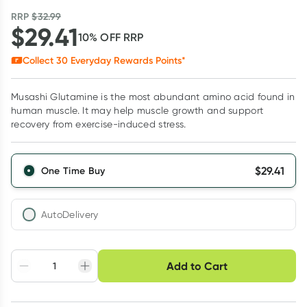
RRP
$
32.99
$
29.41
10
% OFF
RRP
Collect
30
Everyday Rewards Points*
Musashi Glutamine is the most abundant amino acid found in
human muscle. It may help muscle growth and support
recovery from exercise-induced stress.
$
29.41
One Time Buy
AutoDelivery
Choose delivery option
Add to Cart
Adjust to your
Easily pause, skip or
Hassle free delivery
schedule
cancel
Create New
Select Existing