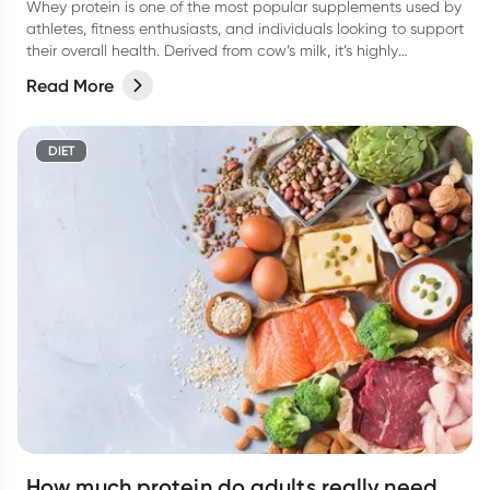
Whey protein is one of the most popular supplements used by
athletes, fitness enthusiasts, and individuals looking to support
their overall health. Derived from cow’s milk, it’s highly
digestible, rapidly absorbed, and rich in essential amino acids
Read More
(particularly leucine), which plays a key role in building muscle.
DIET
How much protein do adults really need