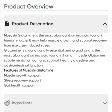
Product Overview
Product Description
Musashi Glutamine is the most abundant amino acid found in
human muscle. It may help muscle growth and support recovery
from exercise-induced stress.
Glutamine is a conditionally essential amino acid and is the
most abundant amino acid found in human muscle. Glutamine
supplementation can also support healthy digestive and
gastrointestinal function.
Features of Musashi Glutamine
Muscle growth support
Stress recovery support
Gut health support
Ingredients