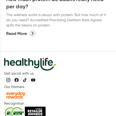
per day?
The wellness world is abuzz with protein. But how much of it
do you need? Accredited Practising Dietitian Kate Agnew
spills the beans on protein.
Read More
Get social with us
Our Partners
Recognition