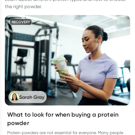
the right powder.
RECOVERY
Sarah Gray
What to look for when buying a protein
powder
Protein powders are not essential for everyone. Many people