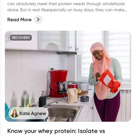
can absolutely meet their protein needs through wholefoods
alone. But in real life,especially on busy days, they can make
things easier.
Read More
RECOVERY
Kate Agnew
Know your whey protein: Isolate vs