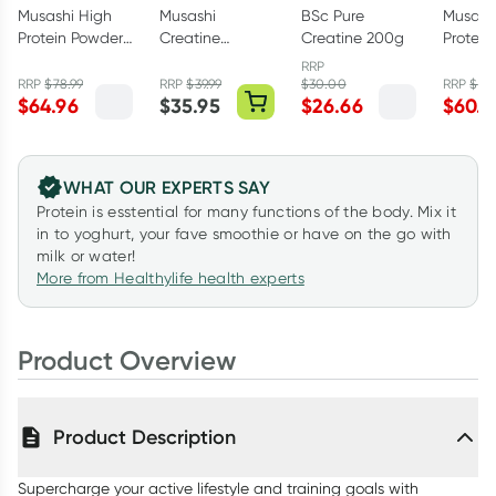
Musashi High
Musashi
BSc Pure
Musash
Protein Powder
Creatine
Creatine 200g
Protein
Chocolate
Monohydrate
Salted
RRP
900g
Unflavoured
900g
RRP
$
78.99
RRP
$
39.99
$
30.00
RRP
$
78
$
64.96
$
35.95
$
26.66
$
60.5
350g
WHAT OUR EXPERTS SAY
Protein is esstential for many functions of the body. Mix it
in to yoghurt, your fave smoothie or have on the go with
milk or water!
More from Healthylife health experts
Product Overview
Product Description
Supercharge your active lifestyle and training goals with