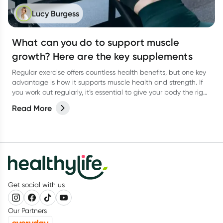
Lucy Burgess
What can you do to support muscle
growth? Here are the key supplements
Regular exercise offers countless health benefits, but one key
advantage is how it supports muscle health and strength. If
you work out regularly, it’s essential to give your body the right
support to help your muscles thrive. A balanced diet packed
Read More
with vital macronutrients—like protein for muscle growth and
carbohydrates to fuel your workouts—should be of top priority.
But what about supplements? Are there any that can truly
support muscle gain? Let’s dive in!
Get social with us
Our Partners