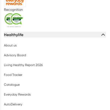
Recognition
Healthylife
About us
Advisory Board
Living Healthy Report 2026
Food Tracker
Catalogue
Everyday Rewards
AutoDelivery