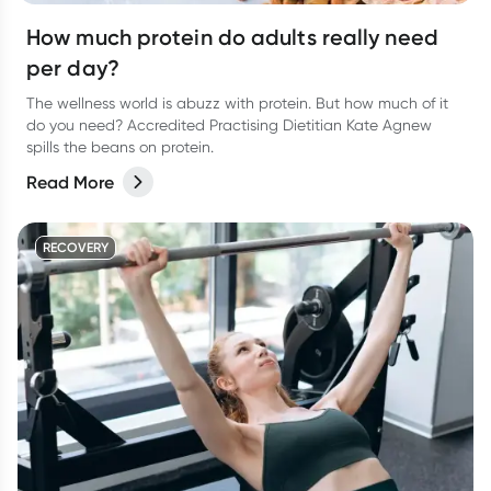
How much protein do adults really need
per day?
The wellness world is abuzz with protein. But how much of it
do you need? Accredited Practising Dietitian Kate Agnew
spills the beans on protein.
Read More
RECOVERY