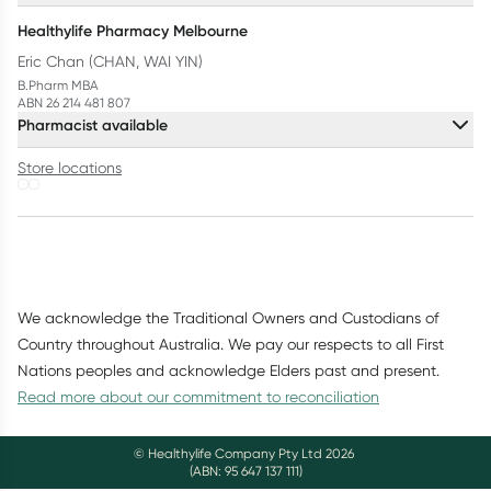
Healthylife Pharmacy Melbourne
Eric Chan (CHAN, WAI YIN)
B.Pharm MBA
ABN 26 214 481 807
Pharmacist available
Store locations
We acknowledge the Traditional Owners and Custodians of
Country throughout Australia. We pay our respects to all First
Nations peoples and acknowledge Elders past and present.
Read more about our commitment to reconciliation
© Healthylife Company Pty Ltd
2026
(ABN: 95 647 137 111)