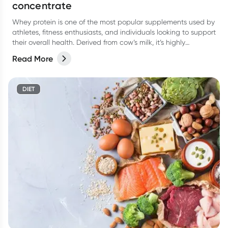
concentrate
Whey protein is one of the most popular supplements used by
athletes, fitness enthusiasts, and individuals looking to support
their overall health. Derived from cow’s milk, it’s highly
digestible, rapidly absorbed, and rich in essential amino acids
Read More
(particularly leucine), which plays a key role in building muscle.
DIET