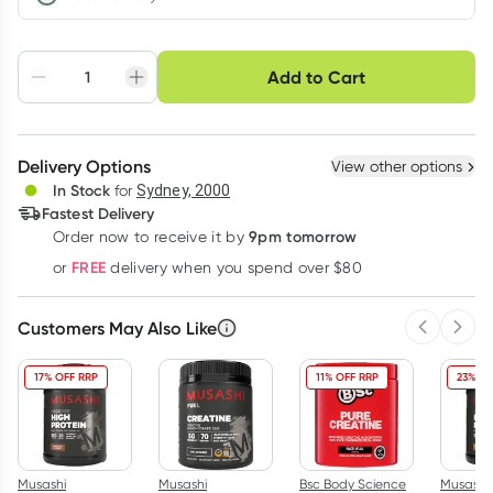
Choose delivery option
Add to Cart
Adjust to your
Easily pause, skip or
Hassle free delivery
schedule
cancel
Create New
Select Existing
Delivery Options
View other options
Deliver
In Stock
for
Sydney, 2000
Fastest Delivery
9pm tomorrow
Order now to receive it by
Learn more
FREE
or
delivery when you spend over $80
Customers May Also Like
Previous 
Next
17% OFF RRP
11% OFF RRP
23% OF
Musashi
Musashi
Bsc Body Science
Musashi