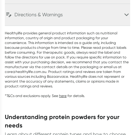
Directions & Warnings
Healthylife provides general product information such as nutritional
information, country of origin and product packaging for your
convenience. This information is intended as a guide only, including
because products change from time to time. Please read product labels
before consuming. For therapeutic goods, always read the label and
follow the directions for use on pack. If you require specific information to
assist with your purchasing decision, we recommend that you contact the
manufacturer via the contact details on the packaging or email us at
care@healthylife.com.au. Product ratings and reviews are taken from
various sources including Bazaarvoice. Healthylife does not represent or
warrant the accuracy of any statements, claims or opinions made in
product ratings and reviews.
*T&Cs and exclusions apply. See
here
for details.
understanding protein powders for your
needs
Learn about different protein types and how to choose