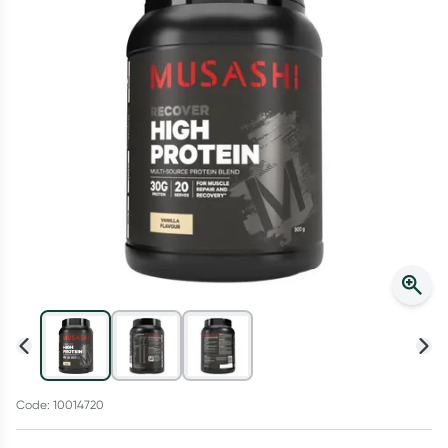
Script Wallet: Collect 500 points*
Collect 500 Everyday Rewards points when you link your
Rewards Card and add your first valid script to Script Wallet*.
Offer available until Wednesday, 30 September.^ T&Cs apply
Learn more
Code: 10014720