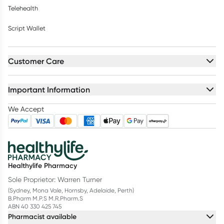
Telehealth
Script Wallet
Customer Care
Important Information
We Accept
Healthylife Pharmacy
Sole Proprietor: Warren Turner
(Sydney, Mona Vale, Hornsby, Adelaide, Perth)
B.Pharm M.P.S M.R.Pharm.S
ABN 40 330 425 745
Pharmacist available