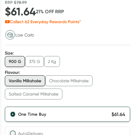
RRP
$
78.99
$
61.64
21
% OFF
RRP
Collect
62
Everyday Rewards Points*
Low Carb
Size
:
900 G
375 G
2 Kg
Flavour
:
Vanilla Milkshake
Chocolate Milkshake
Salted Caramel Milkshake
$
61.64
One Time Buy
AutoDelivery