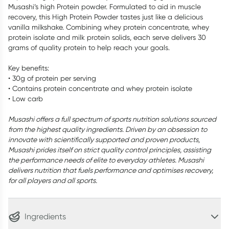
Musashi’s high Protein powder. Formulated to aid in muscle
recovery, this High Protein Powder tastes just like a delicious
vanilla milkshake. Combining whey protein concentrate, whey
protein isolate and milk protein solids, each serve delivers 30
grams of quality protein to help reach your goals.
Key benefits:
• 30g of protein per serving
• Contains protein concentrate and whey protein isolate
• Low carb
Musashi offers a full spectrum of sports nutrition solutions sourced
from the highest quality ingredients. Driven by an obsession to
innovate with scientifically supported and proven products,
Musashi prides itself on strict quality control principles, assisting
the performance needs of elite to everyday athletes. Musashi
delivers nutrition that fuels performance and optimises recovery,
for all players and all sports.
Ingredients