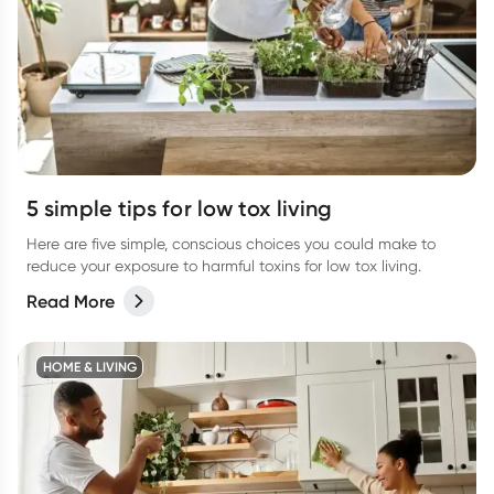
5 simple tips for low tox living
Here are five simple, conscious choices you could make to
reduce your exposure to harmful toxins for low tox living.
Read More
HOME & LIVING