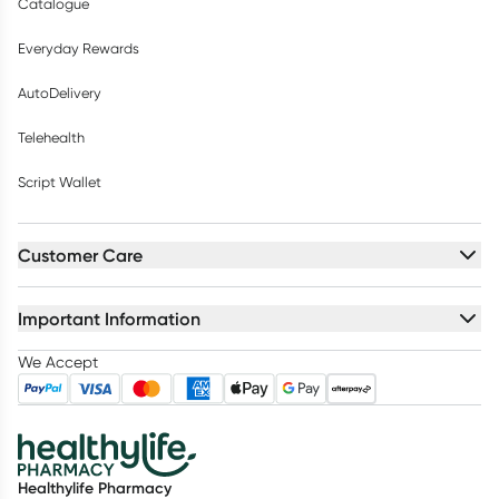
Catalogue
Everyday Rewards
AutoDelivery
Telehealth
Script Wallet
Customer Care
Important Information
We Accept
Healthylife Pharmacy