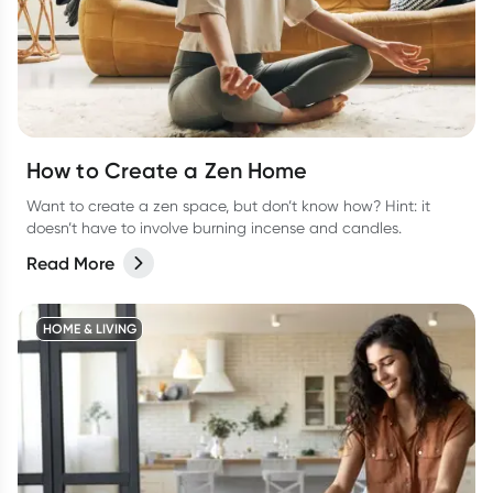
How to Create a Zen Home
Want to create a zen space, but don’t know how? Hint: it
doesn’t have to involve burning incense and candles.
Read More
HOME & LIVING