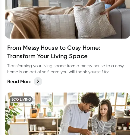
From Messy House to Cosy Home:
Transform Your Living Space
Transforming your living space from a messy house to a cosy
home is an act of self-care you will thank yourself for.
Read More
ECO LIVING