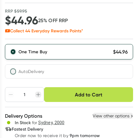
RRP
$
59.95
$
44.96
25
% OFF
RRP
Collect
44
Everyday Rewards Points*
$
44.96
One Time Buy
AutoDelivery
Choose delivery option
Add to Cart
Adjust to your
Easily pause, skip or
Hassle free delivery
schedule
cancel
Create New
Select Existing
Delivery Options
View other options
Deliver
In Stock
for
Sydney, 2000
3
+
6
+
12
+
Fastest Delivery
$
43.61
each
$
42.71
each
$
41.81
each
9pm tomorrow
Order now to receive it by