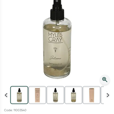
Script Wallet: Collect 500 points*
Collect 500 Everyday Rewards points when you link your
Rewards Card and add your first valid script to Script Wallet*.
Offer available until Wednesday, 30 September.^ T&Cs apply
Learn more
Code: 11003540