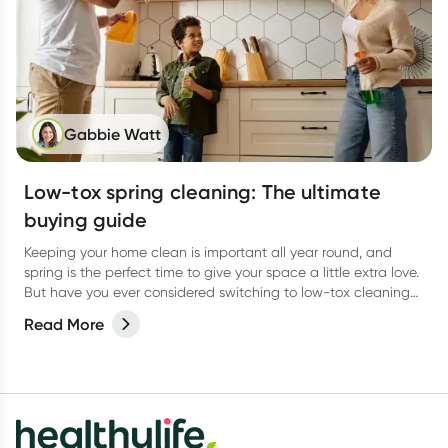
Gabbie Watt
Low-tox spring cleaning: The ultimate
buying guide
Keeping your home clean is important all year round, and
spring is the perfect time to give your space a little extra love.
But have you ever considered switching to low-tox cleaning
products for your spring clean?
Read More