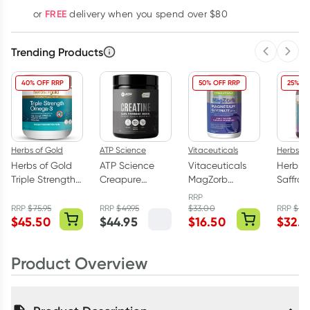
Learn more
FREE
or
delivery when you spend over $80
Trending Products
Previous 
Next
40% OFF RRP
50% OFF RRP
25% OF
Herbs of Gold
ATP Science
Vitaceuticals
Herbs of
Herbs of Gold
ATP Science
Vitaceuticals
Herbs o
Triple Strength
Creapure
MagZorb
Saffro
Omega-3 150
Creatine
Magnesium
Balanc
RRP
Capsules
Monohydrate
Glycinate
Capsul
RRP
$
75.95
RRP
$
49.95
$
33.00
RRP
$
43
$
45.50
$
44.95
$
16.50
$
32.9
Powder 250g
500mg 100
Capsules
Product Overview