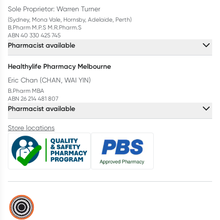
Sole Proprietor: Warren Turner
(Sydney, Mona Vale, Hornsby, Adelaide, Perth)
B.Pharm M.P.S M.R.Pharm.S
ABN 40 330 425 745
Pharmacist available
Healthylife Pharmacy Melbourne
Eric Chan (CHAN, WAI YIN)
B.Pharm MBA
ABN 26 214 481 807
Pharmacist available
Store locations