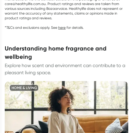
care@healthylife.com.au. Product ratings and reviews are taken from
various sources including Bazaarvoice. Healthylife does not represent or
warrant the accuracy of any statements, claims or opinions made in
product ratings and reviews.
*T&Cs and exclusions apply. See
here
for details.
understanding home fragrance and
wellbeing
Explore how scent and environment can contribute to a
pleasant living space.
HOME & LIVING