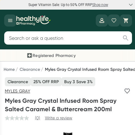
Super Vitamin Sale: Up to 50% OFF RRP
Shop now
Super Vitamin Sale
Healthylife
Feel your best for less with up 50% OFF RRP on the brands you
Search for products
know and trust, including Caruso's, Wanderlust, Herbs of Gold
and more.
Registered Pharmacy
Previous slide
Next
Shop now
Home
Clearance
Myles Gray Crystal Infused Room Spray Salt
Clearance
25% OFF RRP
Buy 3 Save 3%
Reward your (tele) health
MYLES GRAY
Collect 1000 points on your first Healthylife Telehealth
Myles Gray Crystal Infused Room Spray
consultation, excluding bulk-billed consults. Offer available
Salted Caramel & Buttercream 200ml
until Wednesday, 30 September.^ T&Cs apply
(0)
Write a review
Learn more