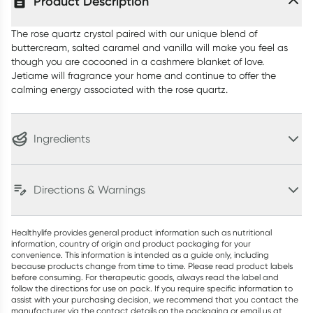
Product Description
The rose quartz crystal paired with our unique blend of
buttercream, salted caramel and vanilla will make you feel as
though you are cocooned in a cashmere blanket of love.
Jetiame will fragrance your home and continue to offer the
calming energy associated with the rose quartz.
Ingredients
Directions & Warnings
Healthylife provides general product information such as nutritional
information, country of origin and product packaging for your
convenience. This information is intended as a guide only, including
because products change from time to time. Please read product labels
before consuming. For therapeutic goods, always read the label and
follow the directions for use on pack. If you require specific information to
assist with your purchasing decision, we recommend that you contact the
manufacturer via the contact details on the packaging or email us at