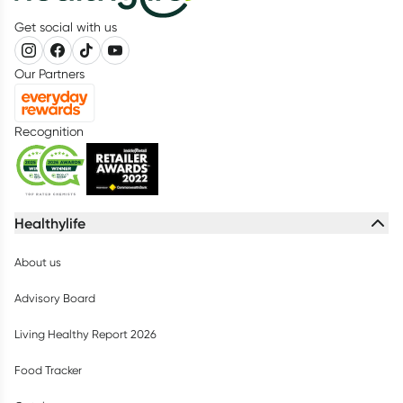
Get social with us
Our Partners
Recognition
Healthylife
About us
Advisory Board
Living Healthy Report 2026
Food Tracker