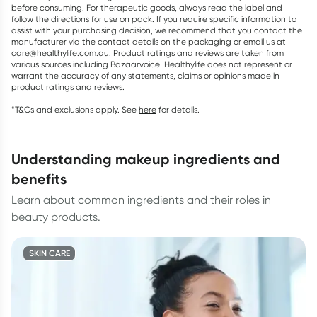
before consuming. For therapeutic goods, always read the label and
follow the directions for use on pack. If you require specific information to
assist with your purchasing decision, we recommend that you contact the
manufacturer via the contact details on the packaging or email us at
care@healthylife.com.au. Product ratings and reviews are taken from
various sources including Bazaarvoice. Healthylife does not represent or
warrant the accuracy of any statements, claims or opinions made in
product ratings and reviews.
*T&Cs and exclusions apply. See
here
for details.
understanding makeup ingredients and
benefits
Learn about common ingredients and their roles in
beauty products.
SKIN CARE