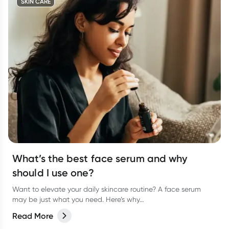
SKIN CARE
What’s the best face serum and why
should I use one?
Want to elevate your daily skincare routine? A face serum
may be just what you need. Here’s why…
Read More