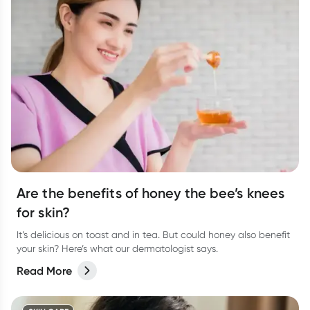
Are the benefits of honey the bee’s knees
for skin?
It’s delicious on toast and in tea. But could honey also benefit
your skin? Here’s what our dermatologist says.
Read More