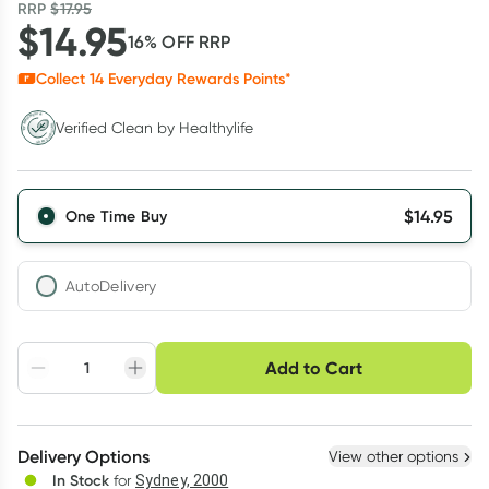
RRP
$
17.95
$
14.95
16
% OFF
RRP
Collect
14
Everyday Rewards Points*
Verified Clean by Healthylife
Verified Clean by Healthylife
$
14.95
One Time Buy
AutoDelivery
Choose delivery option
Add to Cart
Adjust to your
Easily pause, skip or
Hassle free delivery
schedule
cancel
Create New
Select Existing
Delivery Options
View other options
Deliver
In Stock
for
Sydney, 2000