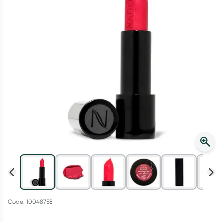
Script Wallet: Collect 500 points*
Collect 500 Everyday Rewards points when you link your
Rewards Card and add your first valid script to Script Wallet*.
Offer available until Wednesday, 30 September.^ T&Cs apply
Learn more
Code: 10048758