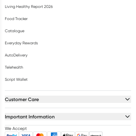
Living Healthy Report 2026
Food Tracker
Catalogue
Everyday Rewards
AutoDelivery
Telehealth
Script Wallet
Customer Care
Important Information
We Accept