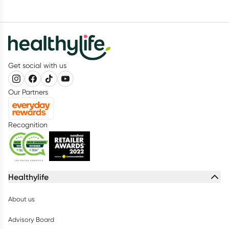
Get social with us
Our Partners
Recognition
Healthylife
About us
Advisory Board