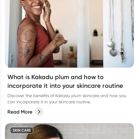
What is Kakadu plum and how to
incorporate it into your skincare routine
Discover the benefits of Kakadu plum skincare and how you
can incorporate it in your skincare routine.
Read More
SKIN CARE