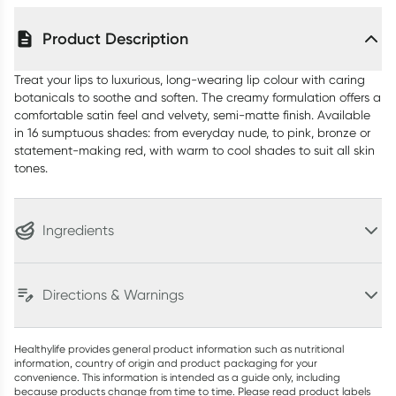
Product Description
Treat your lips to luxurious, long-wearing lip colour with caring
botanicals to soothe and soften. The creamy formulation offers a
comfortable satin feel and velvety, semi-matte finish. Available
in 16 sumptuous shades: from everyday nude, to pink, bronze or
statement-making red, with warm to cool shades to suit all skin
tones.
Ingredients
Directions & Warnings
Healthylife provides general product information such as nutritional
information, country of origin and product packaging for your
convenience. This information is intended as a guide only, including
because products change from time to time. Please read product labels