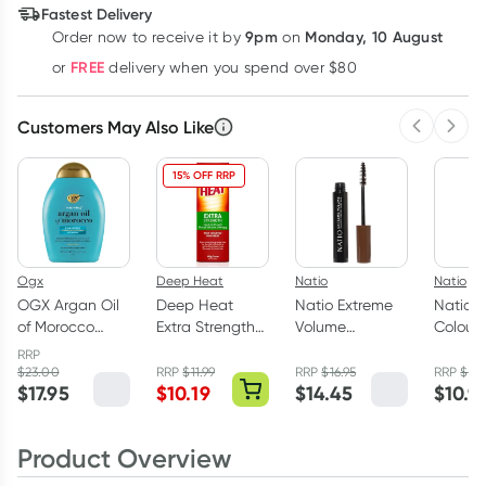
Fastest Delivery
9pm
Monday, 10 August
Order now
to receive it by
on
Learn more
FREE
or
delivery when you spend over $80
Customers May Also Like
Previous 
Next
15% OFF RRP
Ogx
Deep Heat
Natio
Natio
OGX Argan Oil
Deep Heat
Natio Extreme
Natio I
of Morocco
Extra Strength
Volume
Colour 
Shampoo 385ml
Pain Relief
Mascara Brown
Crayon
RRP
Cream 100g
9ml
Cherry 
$
23.00
RRP
$
11.99
RRP
$
16.95
RRP
$
12.
$
17.95
$
10.19
$
14.45
$
10.9
Product Overview