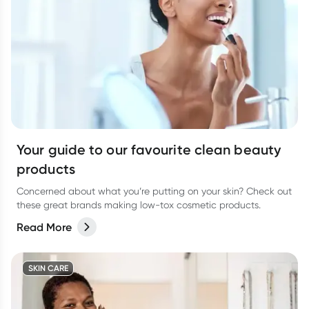
Your guide to our favourite clean beauty
products
Concerned about what you’re putting on your skin? Check out
these great brands making low-tox cosmetic products.
Read More
SKIN CARE