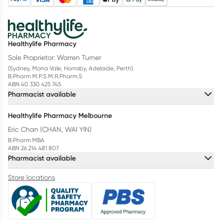
Healthylife Pharmacy
Sole Proprietor: Warren Turner
(Sydney, Mona Vale, Hornsby, Adelaide, Perth)
B.Pharm M.P.S M.R.Pharm.S
ABN 40 330 425 745
Pharmacist available
Healthylife Pharmacy Melbourne
Eric Chan (CHAN, WAI YIN)
B.Pharm MBA
ABN 26 214 481 807
Pharmacist available
Store locations