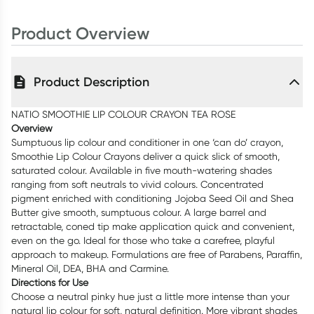
Product Overview
Product Description
NATIO SMOOTHIE LIP COLOUR CRAYON TEA ROSE
Overview
Sumptuous lip colour and conditioner in one ‘can do’ crayon,
Smoothie Lip Colour Crayons deliver a quick slick of smooth,
saturated colour. Available in five mouth-watering shades
ranging from soft neutrals to vivid colours. Concentrated
pigment enriched with conditioning Jojoba Seed Oil and Shea
Butter give smooth, sumptuous colour. A large barrel and
retractable, coned tip make application quick and convenient,
even on the go. Ideal for those who take a carefree, playful
approach to makeup. Formulations are free of Parabens, Paraffin,
Mineral Oil, DEA, BHA and Carmine.
Directions for Use
Choose a neutral pinky hue just a little more intense than your
natural lip colour for soft, natural definition. More vibrant shades