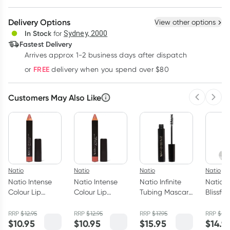
Create New
Select Existing
Delivery Options
View other options
Deliver
In Stock
for
Sydney, 2000
Fastest Delivery
Arrives approx 1-2 business days after dispatch
Learn more
FREE
or
delivery when you spend over $80
Customers May Also Like
Previous 
Next
Natio
Natio
Natio
Natio
Natio Intense
Natio Intense
Natio Infinite
Natio L
Colour Lip
Colour Lip
Tubing Mascara
Blissful
Crayon Dusty
Crayon Earthy
Black 7ml
Rose 2.68g
Nude 2.68g
RRP
$
12.95
RRP
$
12.95
RRP
$
17.95
RRP
$
17.
$
10.95
$
10.95
$
15.95
$
14.9