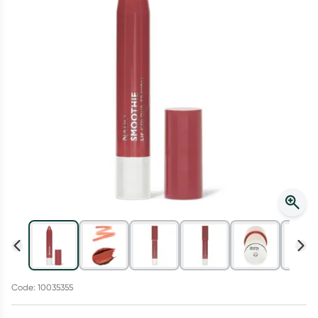
Script Wallet: Collect 500 points*
Collect 500 Everyday Rewards points when you link your
Rewards Card and add your first valid script to Script Wallet*.
Offer available until Wednesday, 30 September.^ T&Cs apply
Learn more
Code: 10035355