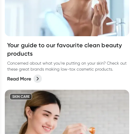
Your guide to our favourite clean beauty
products
Concerned about what you’re putting on your skin? Check out
these great brands making low-tox cosmetic products.
Read More
SKIN CARE