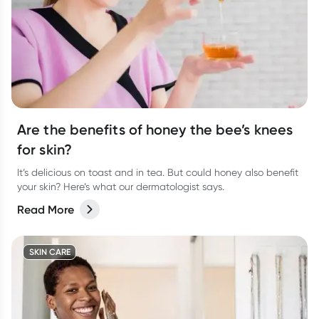
Are the benefits of honey the bee’s knees
for skin?
It’s delicious on toast and in tea. But could honey also benefit
your skin? Here’s what our dermatologist says.
Read More
SKIN CARE