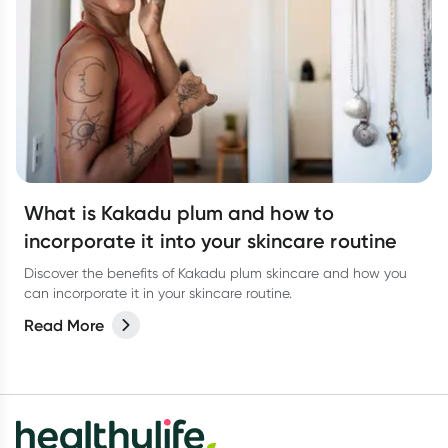
What is Kakadu plum and how to
incorporate it into your skincare routine
Discover the benefits of Kakadu plum skincare and how you
can incorporate it in your skincare routine.
Read More