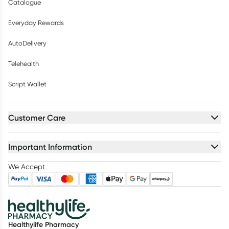
Catalogue
Everyday Rewards
AutoDelivery
Telehealth
Script Wallet
Customer Care
Important Information
We Accept
Healthylife Pharmacy