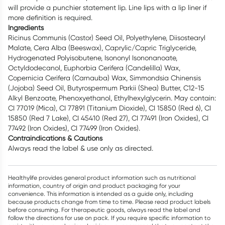
will provide a punchier statement lip. Line lips with a lip liner if
more definition is required.
Ingredients
Ricinus Communis (Castor) Seed Oil, Polyethylene, Diisostearyl
Malate, Cera Alba (Beeswax), Caprylic/Capric Triglyceride,
Hydrogenated Polyisobutene, Isononyl Isononanoate,
Octyldodecanol, Euphorbia Cerifera (Candelilla) Wax,
Copernicia Cerifera (Carnauba) Wax, Simmondsia Chinensis
(Jojoba) Seed Oil, Butyrospermum Parkii (Shea) Butter, C12-15
Alkyl Benzoate, Phenoxyethanol, Ethylhexylglycerin. May contain:
CI 77019 (Mica), CI 77891 (Titanium Dioxide), CI 15850 (Red 6), CI
15850 (Red 7 Lake), CI 45410 (Red 27), CI 77491 (Iron Oxides), CI
77492 (Iron Oxides), CI 77499 (Iron Oxides).
Contraindications & Cautions
Always read the label & use only as directed.
Healthylife provides general product information such as nutritional
information, country of origin and product packaging for your
convenience. This information is intended as a guide only, including
because products change from time to time. Please read product labels
before consuming. For therapeutic goods, always read the label and
follow the directions for use on pack. If you require specific information to