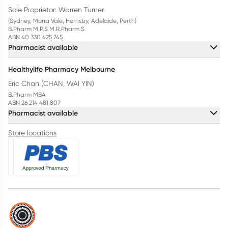
Sole Proprietor: Warren Turner
(Sydney, Mona Vale, Hornsby, Adelaide, Perth)
B.Pharm M.P.S M.R.Pharm.S
ABN 40 330 425 745
Pharmacist available
Healthylife Pharmacy Melbourne
Eric Chan (CHAN, WAI YIN)
B.Pharm MBA
ABN 26 214 481 807
Pharmacist available
Store locations