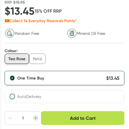
RRP
$
15.95
$
13.45
15
% OFF
RRP
Collect
14
Everyday Rewards Points*
Paraben Free
Mineral Oil Free
Colour
:
Tea Rose
Petal
$
13.45
One Time Buy
AutoDelivery
Choose delivery option
Add to Cart
Adjust to your
Easily pause, skip or
Hassle free delivery
schedule
cancel