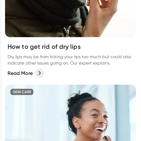
How to get rid of dry lips
Dry lips may be from licking your lips too much but could also
indicate other issues going on. Our expert explains.
Read More
SKIN CARE