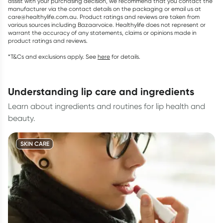
assist with your purchasing decision, we recommend that you contact the
manufacturer via the contact details on the packaging or email us at
care@healthylife.com.au. Product ratings and reviews are taken from
various sources including Bazaarvoice. Healthylife does not represent or
warrant the accuracy of any statements, claims or opinions made in
product ratings and reviews.
*T&Cs and exclusions apply. See
here
for details.
understanding lip care and ingredients
Learn about ingredients and routines for lip health and
beauty.
SKIN CARE