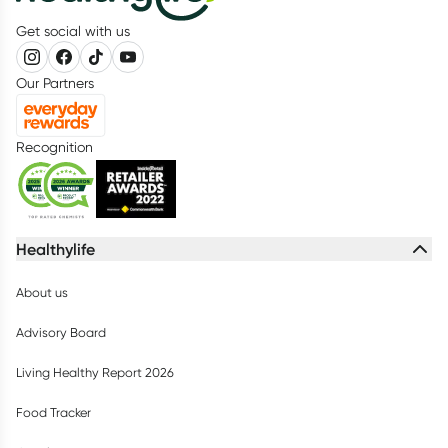
Get social with us
Our Partners
Recognition
Healthylife
About us
Advisory Board
Living Healthy Report 2026
Food Tracker