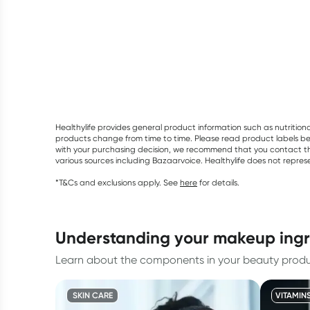
Healthylife provides general product information such as nutrition
products change from time to time. Please read product labels befo
with your purchasing decision, we recommend that you contact th
various sources including Bazaarvoice. Healthylife does not repre
*T&Cs and exclusions apply. See
here
for details.
understanding your makeup ing
Learn about the components in your beauty produc
SKIN CARE
VITAMIN