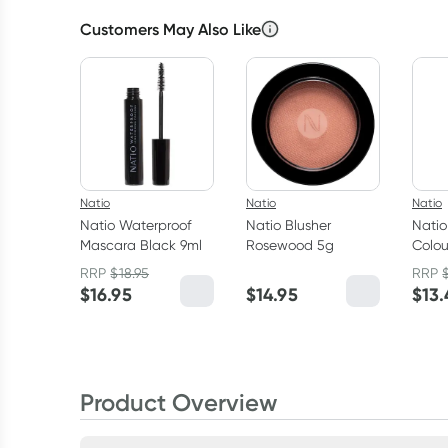
Customers May Also Like
Natio
Natio
Natio
Natio Waterproof
Natio Blusher
Natio
Mascara Black 9ml
Rosewood 5g
Colou
RRP
$
18.95
RRP
$
16.95
$
14.95
$
13.
Product Overview