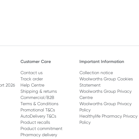
Customer Care
Important Information
Contact us
Collection notice
Track order
Woolworths Group Cookies
ort 2026
Help Centre
Statement
Shipping & returns
Woolworths Group Privacy
Commercial/B2B
Centre
Terms & Conditions
Woolworths Group Privacy
Promotional T&Cs
Policy
AutoDelivery T&Cs
Healthylife Pharmacy Privacy
Product recalls
Policy
Product commitment
Pharmacy delivery