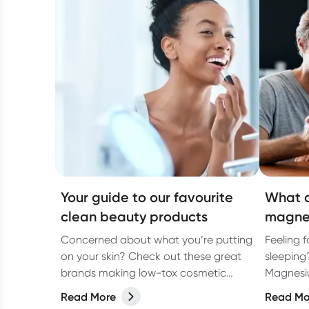
Your guide to our favourite
What a
clean beauty products
magne
Concerned about what you’re putting
Feeling 
on your skin? Check out these great
sleeping
brands making low-tox cosmetic
Magnesiu
products.
missing!
Read More
Read Mo