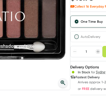
Collect
16
Everyday R
One Time Buy
AutoDelivery
Choose deli
Adjust to your sched
Delivery Options
Create
In Stock
for
Sydney
Deliver
Fastest Delivery
Arrives approx 1-
FREE
or
delivery 