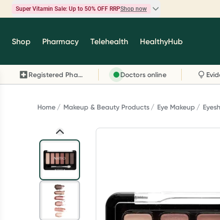
Super Vitamin Sale: Up to 50% OFF RRP
Shop now
Super Vitamin Sale
Shop
Pharmacy
Telehealth
HealthyHub
Feel your best for less with up 50% OFF RRP on t
brands you know and trust, including Caruso's,
Registered Pharmacy
Doctors online
Wanderlust, Herbs of Gold and more.
Shop now
Home
Makeup & Beauty Products
Eye Makeup
Eyes