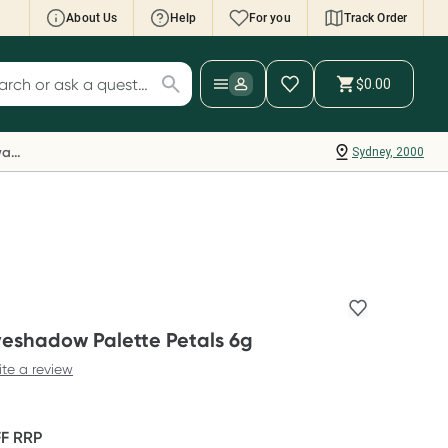
About Us
Help
For you
Track Order
cript Wallet: Collect 500 points*
$0.00
ch for products
ollect 500 Everyday Rewards points when you
nk your Rewards Card and add your first valid
Everyday Rewards
Sydney, 2000
ript to Script Wallet*. Offer available until
ednesday, 30 September.^ T&Cs apply
earn more
yeshadow Palette Petals 6g
ite a review
FF
RRP