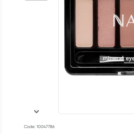
Code: 10047786