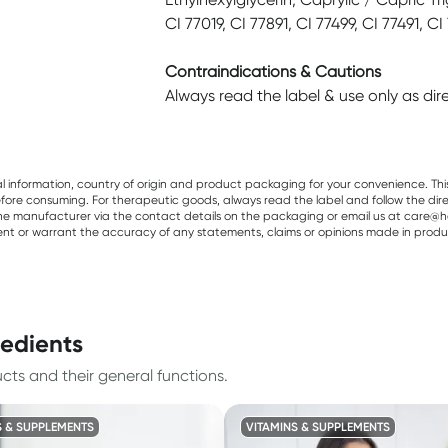
CI 77019, CI 77891, CI 77499, CI 77491, CI
Contraindications & Cautions
Always read the label & use only as di
al information, country of origin and product packaging for your convenience. Thi
re consuming. For therapeutic goods, always read the label and follow the directi
e manufacturer via the contact details on the packaging or email us at care@he
sent or warrant the accuracy of any statements, claims or opinions made in produ
redients
ts and their general functions.
S & SUPPLEMENTS
VITAMINS & SUPPLEMENTS