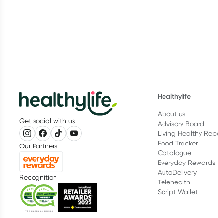
Healthylife
About us
Get social with us
Advisory Board
Living Healthy Rep
Food Tracker
Our Partners
Catalogue
Everyday Rewards
AutoDelivery
Recognition
Telehealth
Script Wallet