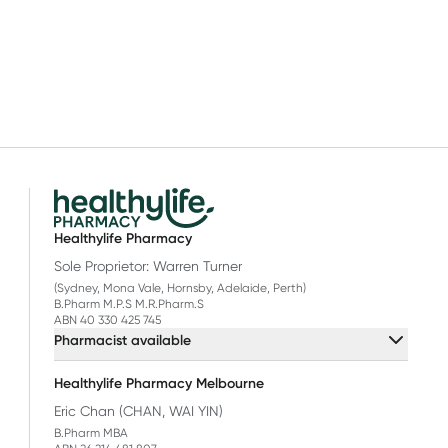
Healthylife Pharmacy
Sole Proprietor: Warren Turner
(Sydney, Mona Vale, Hornsby, Adelaide, Perth)
B.Pharm M.P.S M.R.Pharm.S
ABN 40 330 425 745
Pharmacist available
Healthylife Pharmacy Melbourne
Eric Chan (CHAN, WAI YIN)
B.Pharm MBA