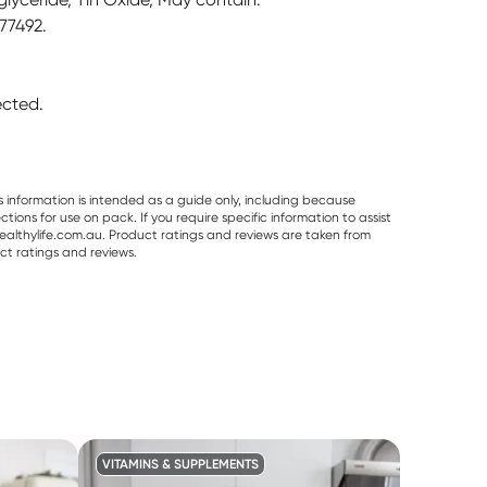
 77492.
rected.
s information is intended as a guide only, including because
ons for use on pack. If you require specific information to assist
althylife.com.au. Product ratings and reviews are taken from
ct ratings and reviews.
VITAMINS & SUPPLEMENTS