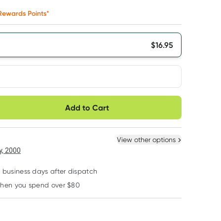
ewards Points*
$
16.95
very option
Add to Cart
ule
Easily pause, skip or
Hassle free delivery
cancel
 New
Select Existing
View other options
, 2000
2 business days after dispatch
when you spend over $80
Learn more