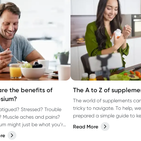
re the benefits of
The A to Z of suppleme
sium?
The world of supplements ca
tricky to navigate. To help, we
fatigued? Stressed? Trouble
prepared a simple guide to k
? Muscle aches and pains?
vitamins, minerals and food
m might just be what you’re
Read More
supplements in this easy-to-
re
(well, almost, X is hard OK?!) lis