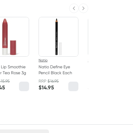
Previous slide
Next slide
Natio
Natio
 Lip Smoothie
Natio Define Eye
Natio Angled
r Tea Rose 3g
Pencil Black Each
Eyebrow Pencil Dark
Brown 0.2g
$
15.95
RRP
$
16.95
RRP
$
18.95
45
$
14.95
$
15.95