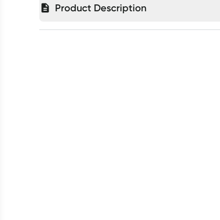
Product Description