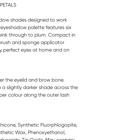
PETALS
adow shades designed to work
al eyeshadow palette features six
 pink through to plum. Compact in
brush and sponge applicator
mply perfect eyes at home and on
ver the eyelid and brow bone.
h a slightly darker shade across the
per colour along the outer lash
hicone, Synthetic Fluorphlogopite,
ynthetic Wax, Phenoxyethanol,
iglyceride, Tin Oxide, May contain: