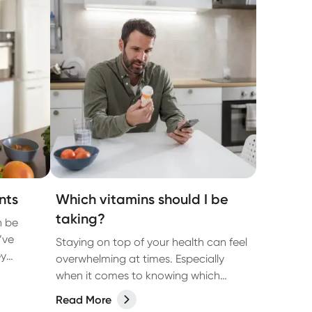
nts
Which vitamins should I be
taking?
n be
’ve
Staying on top of your health can feel
ey
overwhelming at times. Especially
when it comes to knowing which
read, A-Z
supplements you should - and
Read More
t.
shouldn’t - take.