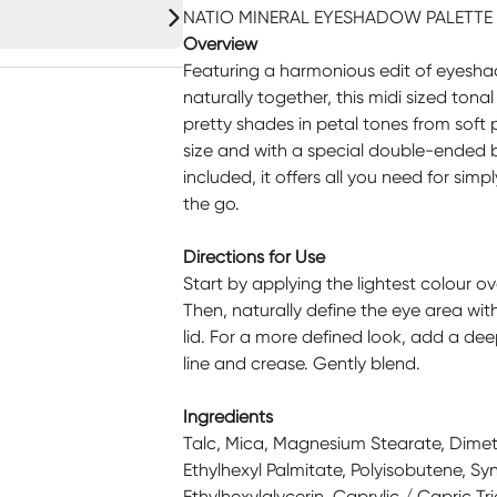
NATIO MINERAL EYESHADOW PALETTE 
Overview
Featuring a harmonious edit of eyesh
naturally together, this midi sized ton
pretty shades in petal tones from soft
size and with a special double-ended 
included, it offers all you need for si
the go.
Directions for Use
Start by applying the lightest colour o
Then, naturally define the eye area wit
lid. For a more defined look, add a dee
line and crease. Gently blend.
Ingredients
Talc, Mica, Magnesium Stearate, Dimet
Ethylhexyl Palmitate, Polyisobutene, S
Ethylhexylglycerin, Caprylic / Capric Tr