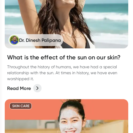
Dr. Dinesh Palipana
What is the effect of the sun on our skin?
Throughout the history of humans, we have had a special
relationship with the sun. At times in history, we have even
worshipped it.
Read More
SKIN CARE