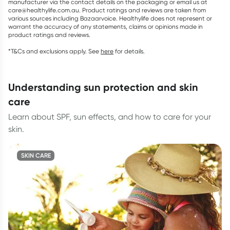
manufacturer via the contact details on the packaging or email us at
care@healthylife.com.au. Product ratings and reviews are taken from
various sources including Bazaarvoice. Healthylife does not represent or
warrant the accuracy of any statements, claims or opinions made in
product ratings and reviews.
*T&Cs and exclusions apply. See
here
for details.
understanding sun protection and skin
care
Learn about SPF, sun effects, and how to care for your
skin.
SKIN CARE