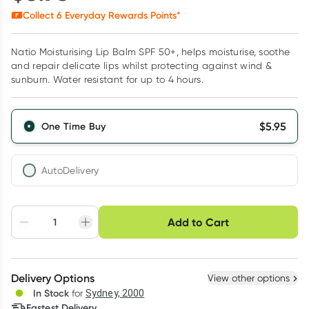
Collect
6
Everyday Rewards Points*
Natio Moisturising Lip Balm SPF 50+, helps moisturise, soothe
and repair delicate lips whilst protecting against wind &
sunburn. Water resistant for up to 4 hours.
$
5.95
One Time Buy
AutoDelivery
Choose delivery option
Add to Cart
Adjust to your
Easily pause, skip or
Hassle free delivery
schedule
cancel
Create New
Select Existing
Delivery Options
View other options
Deliver
In Stock
for
Sydney, 2000
Fastest Delivery