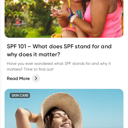
SPF 101 – What does SPF stand for and
why does it matter?
Have you ever wondered what SPF stands for and why it
matters? Time to find out!
Read More
SKIN CARE