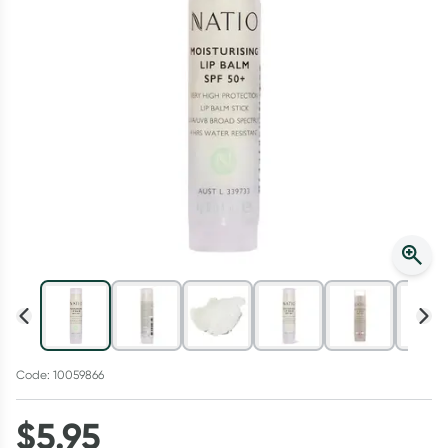
Script Wallet: Collect 500 points*
Collect 500 Everyday Rewards points when you link your
Rewards Card and add your first valid script to Script Wallet*.
Offer available until Wednesday, 30 September.^ T&Cs apply
Learn more
Code: 10059866
$
5.95