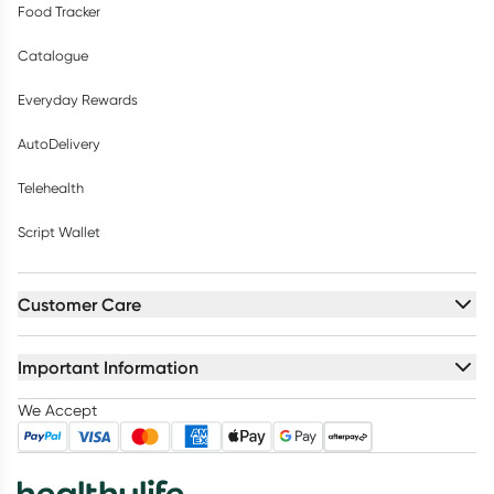
Food Tracker
Catalogue
Everyday Rewards
AutoDelivery
Telehealth
Script Wallet
Customer Care
Important Information
We Accept