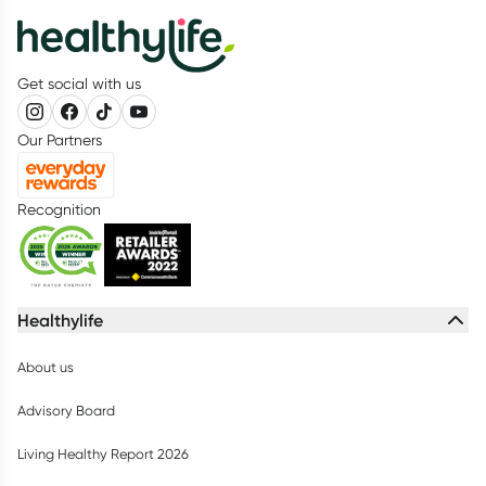
Get social with us
Our Partners
Recognition
Healthylife
About us
Advisory Board
Living Healthy Report 2026