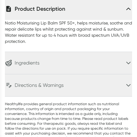
Product Description
Natio Moisturising Lip Balm SPF 50+, helps moisturise, soothe and
repair delicate lips whilst protecting against wind & sunburn.
Water resistant for up to 4 hours with broad spectrum UVA/UVB
protection.
Ingredients
Directions & Warnings
Healthylife provides general product information such as nutritional
information, country of origin and product packaging for your
convenience. This information is intended as a guide only, including
because products change from time to time. Please read product labels
before consuming. For therapeutic goods, always read the label and
follow the directions for use on pack. If you require specific information to
assist with your purchasing decision, we recommend that you contact the