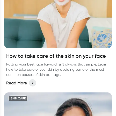
How to take care of the skin on your face
Putting your best face forward isn’t always that simple. Learn
how to take care of your skin by avoiding some of the most
common causes of skin damage.
Read More
SKIN CARE