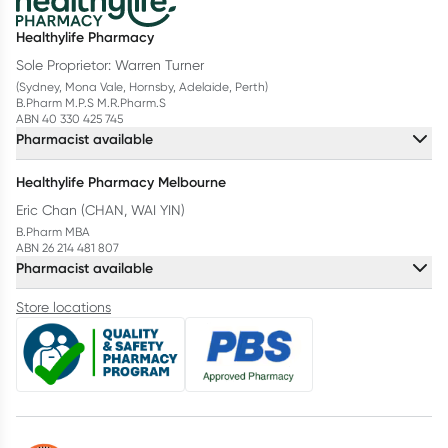
Healthylife Pharmacy
Sole Proprietor: Warren Turner
(Sydney, Mona Vale, Hornsby, Adelaide, Perth)
B.Pharm M.P.S M.R.Pharm.S
ABN 40 330 425 745
Pharmacist available
Healthylife Pharmacy Melbourne
Eric Chan (CHAN, WAI YIN)
B.Pharm MBA
ABN 26 214 481 807
Pharmacist available
Store locations