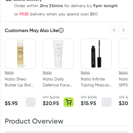
2hrs 35mins
9pm tonight
Order
within
for delivery by
Learn more
FREE
or
delivery when you spend over $80
Customers May Also Like
Previous 
Next
Natio
Natio
Natio
Natio
Natio Shea
Natio Daily
Natio Infinite
Natio f
Butter Lip Balm
Defence Face
Tubing Mascara
SPF50+
4g
Moisturiser
Black 7ml
Moistur
SPF50+ 100ml
RRP
$
21.95
RRP
$
17.95
RRP
$
21.
$
5.95
$
20.95
$
15.95
$
20.9
Product Overview