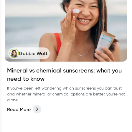
Gabbie Watt
Mineral vs chemical sunscreens: what you
need to know
If you’ve been left wondering which sunscreens you can trust
and whether mineral or chemical options are better, you’re not
alone.
Read More