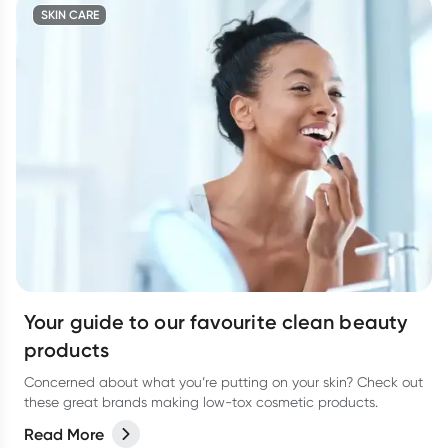
SKIN CARE
Your guide to our favourite clean beauty
products
Concerned about what you’re putting on your skin? Check out
these great brands making low-tox cosmetic products.
Read More