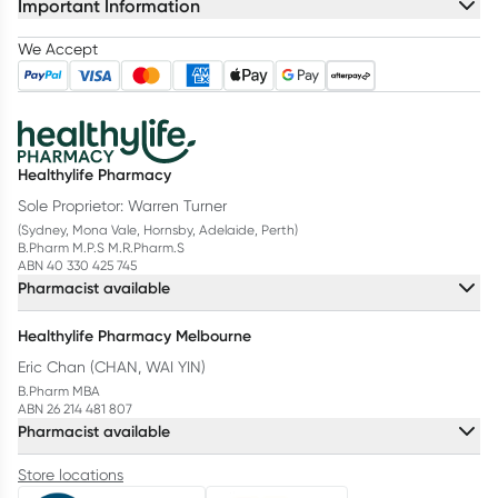
Important Information
We Accept
Healthylife Pharmacy
Sole Proprietor: Warren Turner
(Sydney, Mona Vale, Hornsby, Adelaide, Perth)
B.Pharm M.P.S M.R.Pharm.S
ABN 40 330 425 745
Pharmacist available
Healthylife Pharmacy Melbourne
Eric Chan (CHAN, WAI YIN)
B.Pharm MBA
ABN 26 214 481 807
Pharmacist available
Store locations