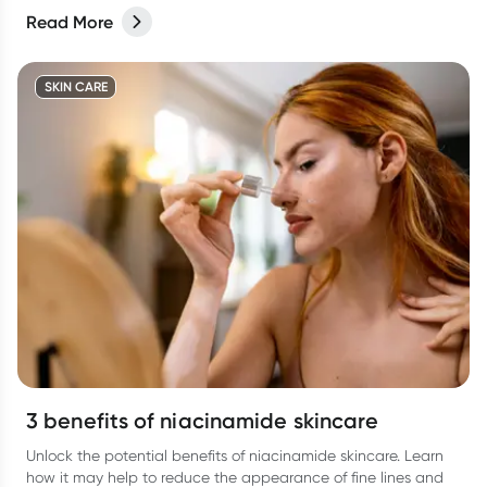
Read More
SKIN CARE
3 benefits of niacinamide skincare
Unlock the potential benefits of niacinamide skincare. Learn
how it may help to reduce the appearance of fine lines and