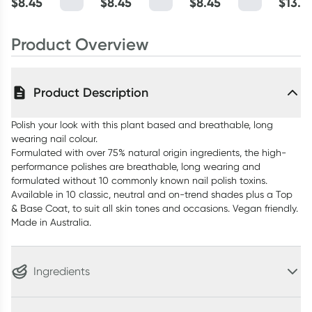
$
8.45
$
8.45
$
8.45
$
13.4
Product Overview
Product Description
Polish your look with this plant based and breathable, long
wearing nail colour.
Formulated with over 75% natural origin ingredients, the high-
performance polishes are breathable, long wearing and
formulated without 10 commonly known nail polish toxins.
Available in 10 classic, neutral and on-trend shades plus a Top
& Base Coat, to suit all skin tones and occasions. Vegan friendly.
Made in Australia.
Ingredients