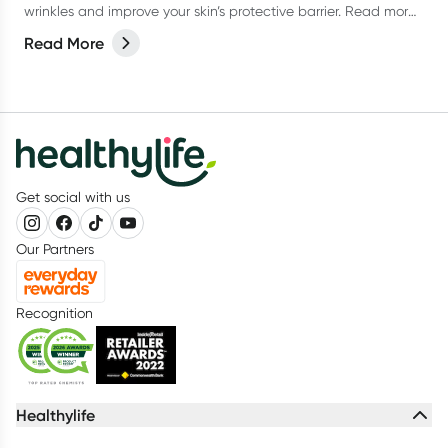
wrinkles and improve your skin’s protective barrier. Read more
in our latest article.
Read More
Get social with us
Our Partners
Recognition
Healthylife