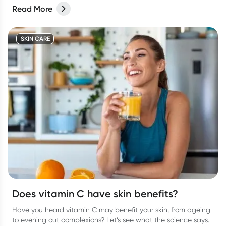
Read More
SKIN CARE
Does vitamin C have skin benefits?
Have you heard vitamin C may benefit your skin, from ageing
to evening out complexions? Let’s see what the science says.