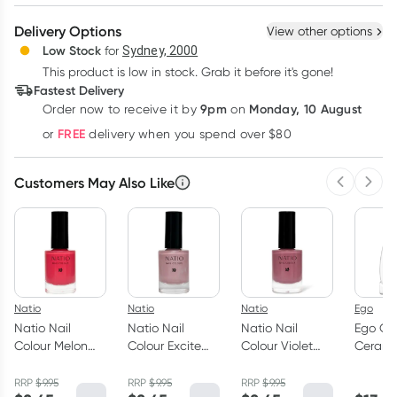
Create New
Select Existing
Delivery Options
View other options
Deliver
Low Stock
for
Sydney, 2000
This product is low in stock. Grab it before it's gone!
Learn more
Fastest Delivery
9pm
Monday, 10 August
Order now
to receive it by
on
FREE
or
delivery when you spend over $80
Customers May Also Like
Previous 
Next
Natio
Natio
Natio
Ego
Natio Nail
Natio Nail
Natio Nail
Ego QV
Colour Melon
Colour Excite
Colour Violet
Cerami
10ml
10ml
10ml
Cleans
RRP
$
9.95
RRP
$
9.95
RRP
$
9.95