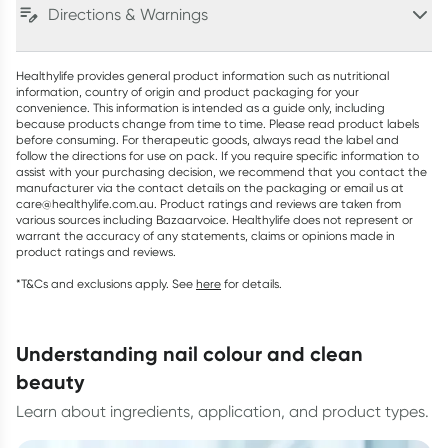
Directions & Warnings
Healthylife provides general product information such as nutritional
information, country of origin and product packaging for your
convenience. This information is intended as a guide only, including
because products change from time to time. Please read product labels
before consuming. For therapeutic goods, always read the label and
follow the directions for use on pack. If you require specific information to
assist with your purchasing decision, we recommend that you contact the
manufacturer via the contact details on the packaging or email us at
care@healthylife.com.au. Product ratings and reviews are taken from
various sources including Bazaarvoice. Healthylife does not represent or
warrant the accuracy of any statements, claims or opinions made in
product ratings and reviews.
*T&Cs and exclusions apply. See
here
for details.
understanding nail colour and clean
beauty
Learn about ingredients, application, and product types.