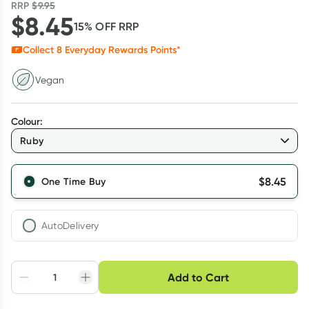
RRP
$
9.95
$
8.45
15
% OFF
RRP
Collect
8
Everyday Rewards Points*
Vegan
Colour
:
Ruby
$
8.45
One Time Buy
AutoDelivery
Choose delivery option
Add to Cart
Adjust to your
Easily pause, skip or
Hassle free delivery
schedule
cancel