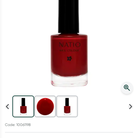
Script Wallet: Collect 500 points*
Collect 500 Everyday Rewards points when you link your
Rewards Card and add your first valid script to Script Wallet*.
Offer available until Wednesday, 30 September.^ T&Cs apply
Learn more
Code: 10061198