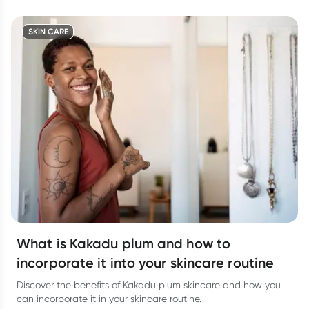
SKIN CARE
What is Kakadu plum and how to
incorporate it into your skincare routine
Discover the benefits of Kakadu plum skincare and how you
can incorporate it in your skincare routine.