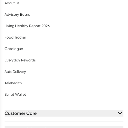
About us
Advisory Board
Living Healthy Report 2026
Food Tracker
Catalogue
Everyday Rewards
AutoDelivery
Telehealth
Script Wallet
Customer Care