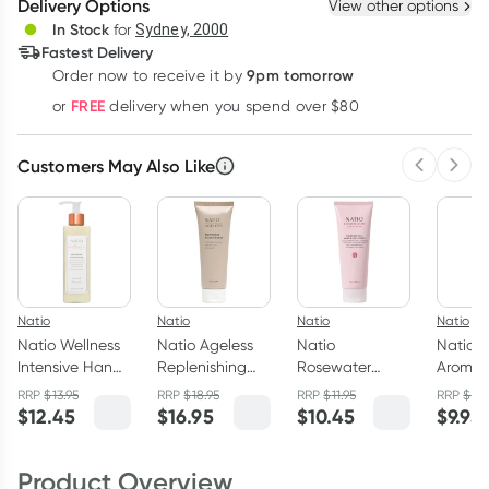
Delivery Options
View other options
Deliver
In Stock
for
Sydney, 2000
Fastest Delivery
9pm tomorrow
Order now to receive it by
Learn more
FREE
or
delivery when you spend over $80
Customers May Also Like
Previous 
Next
Natio
Natio
Natio
Natio
Natio Wellness
Natio Ageless
Natio
Natio
Intensive Hand
Replenishing
Rosewater
Aromat
Cream 240ml
Cream Cleanser
Hydration
Antioxi
RRP
$
13.95
RRP
$
18.95
RRP
$
11.95
RRP
$
11.
100g
Moisture Rich
Hand &
$
12.45
$
16.95
$
10.45
$
9.95
Hand & Nail
Cream 
Cream 100ml
Product Overview