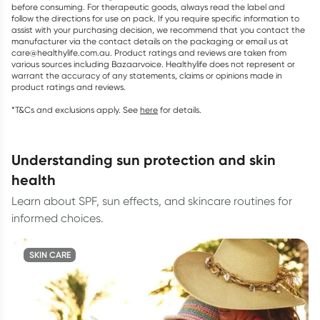
before consuming. For therapeutic goods, always read the label and
follow the directions for use on pack. If you require specific information to
assist with your purchasing decision, we recommend that you contact the
manufacturer via the contact details on the packaging or email us at
care@healthylife.com.au. Product ratings and reviews are taken from
various sources including Bazaarvoice. Healthylife does not represent or
warrant the accuracy of any statements, claims or opinions made in
product ratings and reviews.
*T&Cs and exclusions apply. See
here
for details.
understanding sun protection and skin
health
Learn about SPF, sun effects, and skincare routines for
informed choices.
SKIN CARE