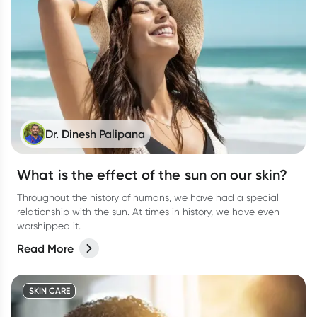
Dr. Dinesh Palipana
What is the effect of the sun on our skin?
Throughout the history of humans, we have had a special
relationship with the sun. At times in history, we have even
worshipped it.
Read More
SKIN CARE