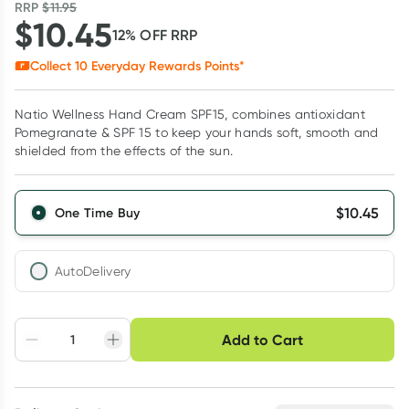
RRP
$
11.95
$
10.45
12
% OFF
RRP
Collect
10
Everyday Rewards Points*
Natio Wellness Hand Cream SPF15, combines antioxidant
Pomegranate & SPF 15 to keep your hands soft, smooth and
shielded from the effects of the sun.
$
10.45
One Time Buy
AutoDelivery
Choose delivery option
Add to Cart
Adjust to your
Easily pause, skip or
Hassle free delivery
schedule
cancel
Create New
Select Existing