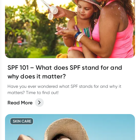
SPF 101 – What does SPF stand for and
why does it matter?
Have you ever wondered what SPF stands for and why it
matters? Time to find out!
Read More
SKIN CARE