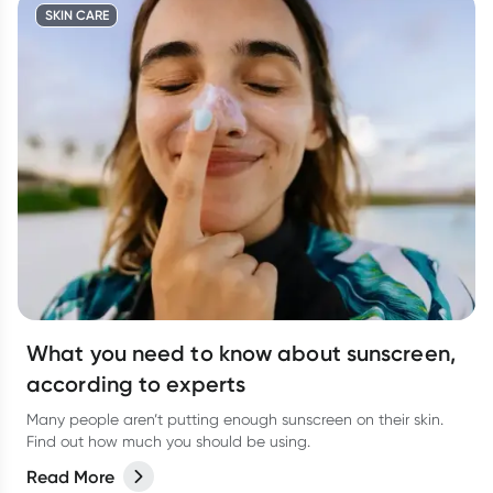
SKIN CARE
What you need to know about sunscreen,
according to experts
Many people aren’t putting enough sunscreen on their skin.
Find out how much you should be using.
Read More