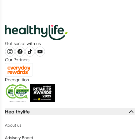
Get social with us
Our Partners
Recognition
Healthylife
About us
Advisory Board