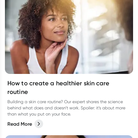
How to create a healthier skin care
routine
Building a skin care routine? Our expert shares the science
behind what does and doesn’t work. Spoiler: it’s about more
than what you put on your face.
Read More