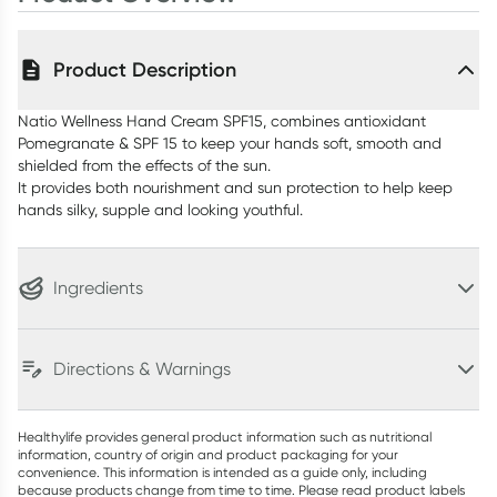
Product Description
Natio Wellness Hand Cream SPF15, combines antioxidant
Pomegranate & SPF 15 to keep your hands soft, smooth and
shielded from the effects of the sun.
It provides both nourishment and sun protection to help keep
hands silky, supple and looking youthful.
Ingredients
Directions & Warnings
Healthylife provides general product information such as nutritional
information, country of origin and product packaging for your
convenience. This information is intended as a guide only, including
because products change from time to time. Please read product labels