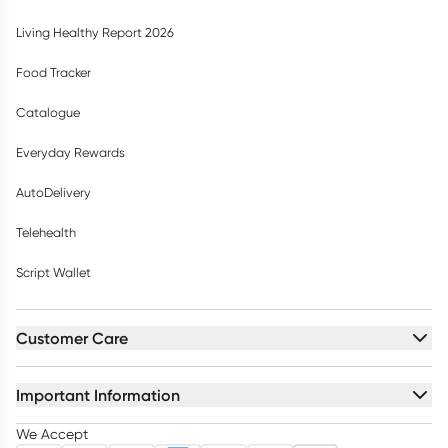
Living Healthy Report 2026
Food Tracker
Catalogue
Everyday Rewards
AutoDelivery
Telehealth
Script Wallet
Customer Care
Important Information
We Accept