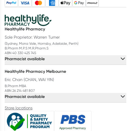
Healthylife Pharmacy
Sole Proprietor: Warren Turner
(Sydney, Mona Vale, Hornsby, Adelaide, Perth)
B.Pharm M.P.S M.R.Pharm.S
ABN 40 330 425 745
Pharmacist available
Healthylife Pharmacy Melbourne
Eric Chan (CHAN, WAI YIN)
B.Pharm MBA
ABN 26 214 481 807
Pharmacist available
Store locations