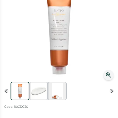
Script Wallet: Collect 500 points*
Collect 500 Everyday Rewards points when you link your
Rewards Card and add your first valid script to Script Wallet*.
Offer available until Wednesday, 30 September.^ T&Cs apply
Learn more
Code: 10030720