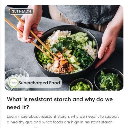
GUT HEALTH
Supercharged Food
What is resistant starch and why do we
need it?
Learn more about resistant starch, why we need it to support
a healthy gut, and what foods are high in resistant starch.