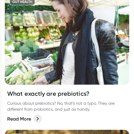
GUT HEALTH
What exactly are prebiotics?
Curious about prebiotics? No, that’s not a typo. They are
different from probiotics, and just as handy.
Read More