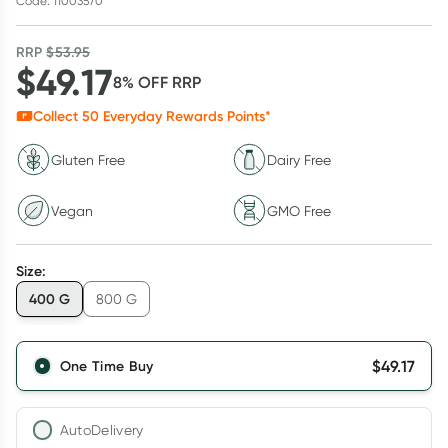
Code: 11003570
RRP
$
53.95
$
49.17
8
% OFF
RRP
Collect
50
Everyday Rewards Points*
Gluten Free
Dairy Free
Vegan
GMO Free
Size
:
400 G
800 G
$
49.17
One Time Buy
AutoDelivery