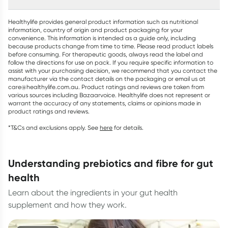
Healthylife provides general product information such as nutritional
information, country of origin and product packaging for your
convenience. This information is intended as a guide only, including
because products change from time to time. Please read product labels
before consuming. For therapeutic goods, always read the label and
follow the directions for use on pack. If you require specific information to
assist with your purchasing decision, we recommend that you contact the
manufacturer via the contact details on the packaging or email us at
care@healthylife.com.au. Product ratings and reviews are taken from
various sources including Bazaarvoice. Healthylife does not represent or
warrant the accuracy of any statements, claims or opinions made in
product ratings and reviews.
*T&Cs and exclusions apply. See
here
for details.
understanding prebiotics and fibre for gut
health
Learn about the ingredients in your gut health
supplement and how they work.