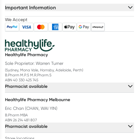
Important Information
We Accept
Healthylife Pharmacy
Sole Proprietor: Warren Turner
(Sydney, Mona Vale, Hornsby, Adelaide, Perth)
B.Pharm M.P.S M.R.Pharm.S
ABN 40 330 425 745
Pharmacist available
Healthylife Pharmacy Melbourne
Eric Chan (CHAN, WAI YIN)
B.Pharm MBA
ABN 26 214 481 807
Pharmacist available
Store locations