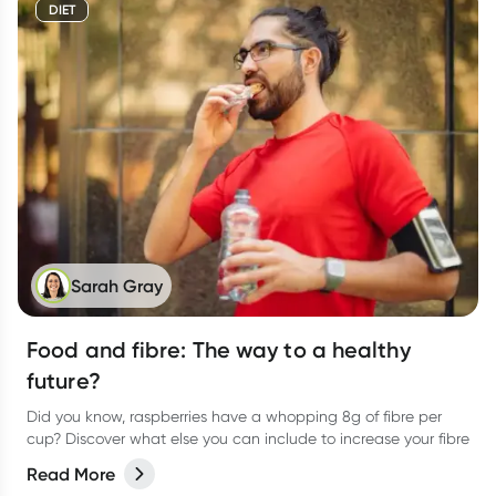
DIET
Sarah Gray
Food and fibre: The way to a healthy
future?
Did you know, raspberries have a whopping 8g of fibre per
cup? Discover what else you can include to increase your fibre
Read More