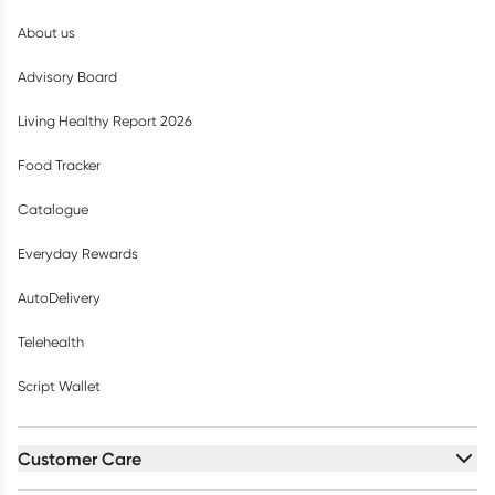
About us
Advisory Board
Living Healthy Report 2026
Food Tracker
Catalogue
Everyday Rewards
AutoDelivery
Telehealth
Script Wallet
Customer Care