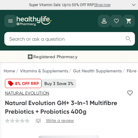
Super Vitamin Sale: Up to 50% OFF RRP
Shop now
Super Vitamin Sale
Healthylife
Feel your best for less with up 50% OFF RRP on the brands you
Search for products
know and trust, including Caruso's, Wanderlust, Herbs of Gold
and more.
Registered Pharmacy
Previous slide
Next
Shop now
Home
Vitamins & Supplements
Gut Health Supplements
Fibre
8% OFF RRP
Buy 3 Save 3%
Reward your (tele) health
NATURAL EVOLUTION
Collect 1000 points on your first Healthylife Telehealth
Natural Evolution GH+ 3-In-1 Multifibre
consultation, excluding bulk-billed consults. Offer available
Prebiotics + Probiotics 400g
until Wednesday, 30 September.^ T&Cs apply
(0)
Write a review
Learn more