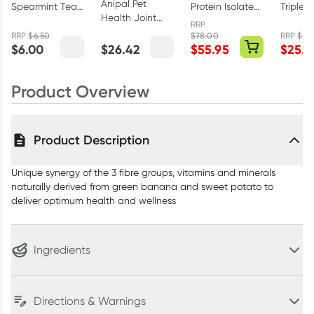
Anipal Pet
Spearmint Tea
Protein Isolate
Triple 
Health Joint
25 Tea Bags
Vanilla 1kg
Sleep 
RRP
Formula 135g
30 Tabl
RRP
$
6.50
$
78.00
RRP
$
37.
$
6.00
$
26.42
$
55.95
$
25.9
Product Overview
Product Description
Unique synergy of the 3 fibre groups, vitamins and minerals
naturally derived from green banana and sweet potato to
deliver optimum health and wellness
Ingredients
Directions & Warnings