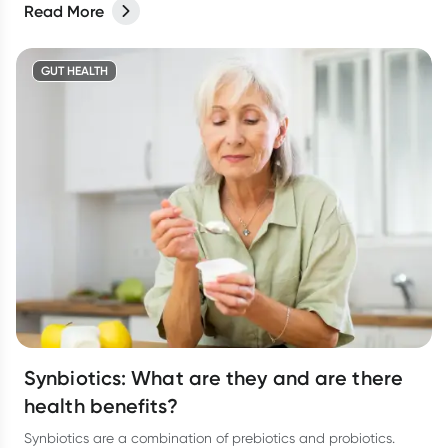
Read More
GUT HEALTH
Synbiotics: What are they and are there
health benefits?
Synbiotics are a combination of prebiotics and probiotics.