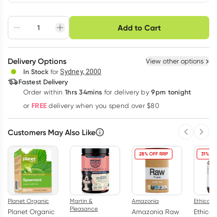
Choose delivery option
Add to Cart
Adjust to your
Easily pause, skip or
Hassle free delivery
schedule
cancel
Create New
Select Existing
Delivery Options
View other options
Deliver
In Stock
for
Sydney, 2000
3
+
6
+
12
+
Fastest Delivery
$
47.69
each
$
46.71
each
$
45.73
each
1hrs 34mins
9pm tonight
Order
within
for delivery by
Learn more
FREE
or
delivery when you spend over $80
Customers May Also Like
Previous 
Next
28% OFF RRP
31% OF
Planet Organic
Martin &
Amazonia
Ethical N
Pleasance
Planet Organic
Amazonia Raw
Ethical