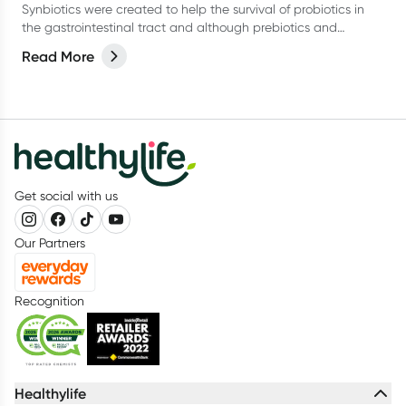
Synbiotics were created to help the survival of probiotics in
the gastrointestinal tract and although prebiotics and
probiotics can work alone, they do perform very well as a
Read More
team.
Get social with us
Our Partners
Recognition
Healthylife