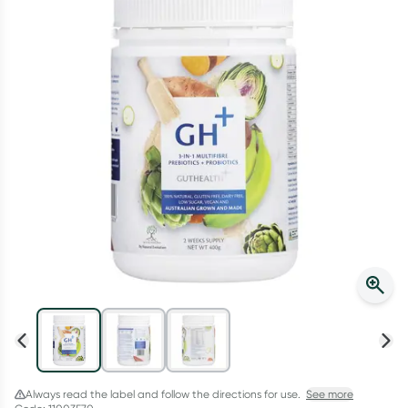
Script Wallet: Collect 500 points*
Collect 500 Everyday Rewards points when you link your
Rewards Card and add your first valid script to Script Wallet*.
Offer available until Wednesday, 30 September.^ T&Cs apply
Learn more
Always read the label and follow the directions for use.
See more